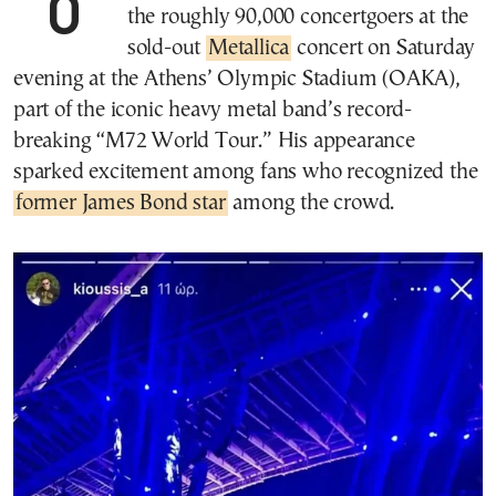
007 star Daniel Craig was spotted among
the roughly 90,000 concertgoers at the
sold-out
Metallica
concert on Saturday
evening at the Athens’ Olympic Stadium (OAKA),
part of the iconic heavy metal band’s record-
breaking “M72 World Tour.” His appearance
sparked excitement among fans who recognized the
former James Bond star
among the crowd.