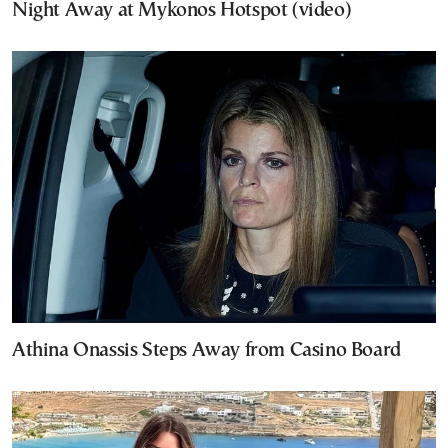
Night Away at Mykonos Hotspot (video)
Athina Onassis Steps Away from Casino Board