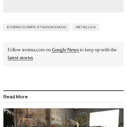
ATHENS OLYMPIC STADIUM (OAKA)
METALLICA
Follow tovima.com on
Google News
to keep up with the
latest stories
Read More