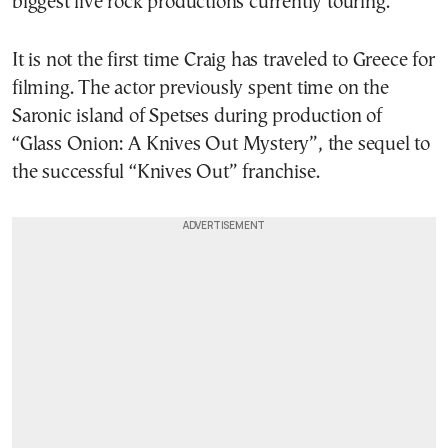
biggest live rock productions currently touring.
It is not the first time Craig has traveled to Greece for
filming. The actor previously spent time on the
Saronic island of Spetses during production of
“Glass Onion: A Knives Out Mystery”, the sequel to
the successful “Knives Out” franchise.