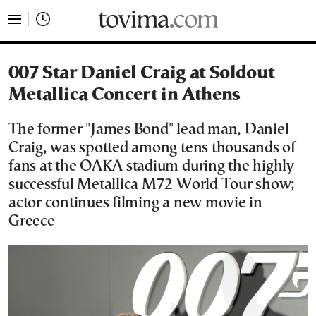
tovima.com - Breaking News, Analysis and Opinion fr
007 Star Daniel Craig at Soldout
Metallica Concert in Athens
The former "James Bond" lead man, Daniel
Craig, was spotted among tens thousands of
fans at the OAKA stadium during the highly
successful Metallica M72 World Tour show;
actor continues filming a new movie in
Greece