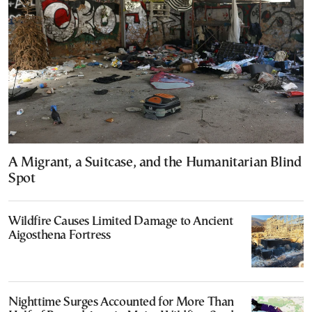
A Migrant, a Suitcase, and the Humanitarian Blind
Spot
Wildfire Causes Limited Damage to Ancient
Aigosthena Fortress
Nighttime Surges Accounted for More Than