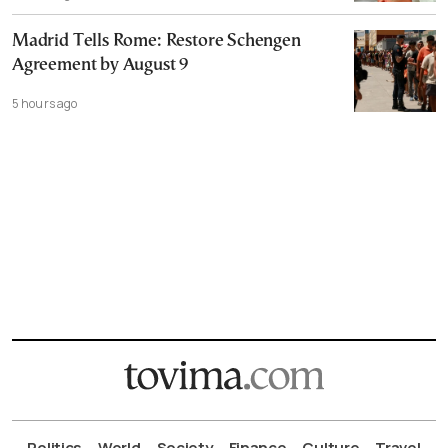
Madrid Tells Rome: Restore Schengen
Agreement by August 9
5 hours ago
Politics
World
Society
Finance
Culture
Travel