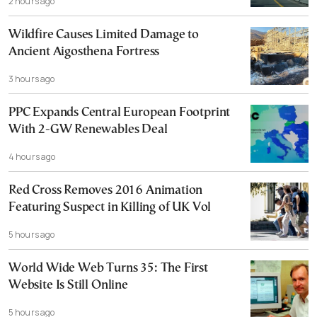
2 hours ago
Wildfire Causes Limited Damage to
Ancient Aigosthena Fortress
3 hours ago
PPC Expands Central European Footprint
With 2-GW Renewables Deal
4 hours ago
Red Cross Removes 2016 Animation
Featuring Suspect in Killing of UK Vol
5 hours ago
World Wide Web Turns 35: The First
Website Is Still Online
5 hours ago