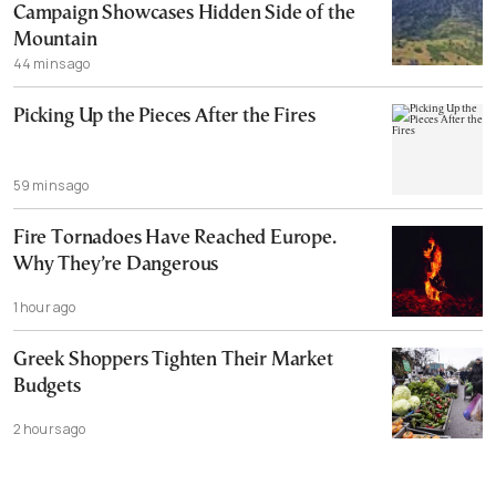
Campaign Showcases Hidden Side of the
Mountain
44 mins ago
Picking Up the Pieces After the Fires
59 mins ago
Fire Tornadoes Have Reached Europe.
Why They’re Dangerous
1 hour ago
Greek Shoppers Tighten Their Market
Budgets
2 hours ago