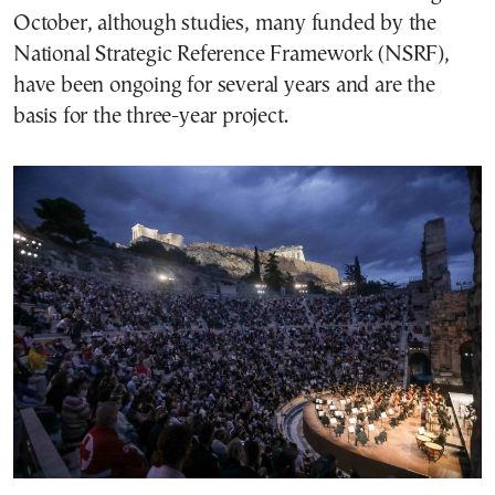
October, although studies, many funded by the
National Strategic Reference Framework (NSRF),
have been ongoing for several years and are the
basis for the three-year project.