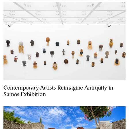
Contemporary Artists Reimagine Antiquity in
Samos Exhibition