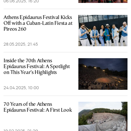
06.06.2025, 16:20
Athens Epidaurus Festival Kicks
Off with a Cuban-Latin Fiesta at
Pireos 260
28.05.2025, 21:45
Inside the 70th Athens
Epidaurus Festival: A Spotlight
on This Year’s Highlights
24.04.2025, 10:00
70 Years of the Athens
Epidaurus Festival: A First Look
19.02.2025, 21:29