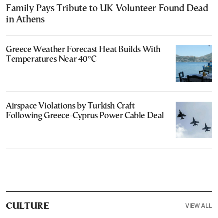
Family Pays Tribute to UK Volunteer Found Dead
in Athens
Greece Weather Forecast Heat Builds With
Temperatures Near 40°C
Airspace Violations by Turkish Craft
Following Greece-Cyprus Power Cable Deal
VIEW ALL
CULTURE