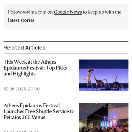
Follow tovima.com on
Google News
to keep up with the
latest stories
Related Articles
This Week at the Athens
Epidaurus Festival: Top Picks
and Highlights
30.06.2025, 20:00
Athens Epidaurus Festival
Launches Free Shuttle Service to
Peiraios 260 Venue