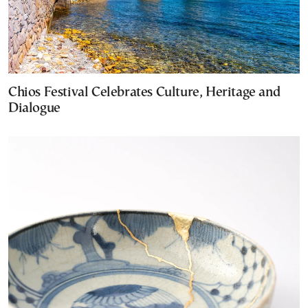
Chios Festival Celebrates Culture, Heritage and
Dialogue