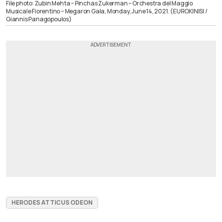
File photo: Zubin Mehta – Pinchas Zukerman – Orchestra del Maggio
Musicale Fiorentino – Megaron Gala, Monday, June 14, 2021. (EUROKINISI /
Giannis Panagopoulos)
HERODES ATTICUS ODEON