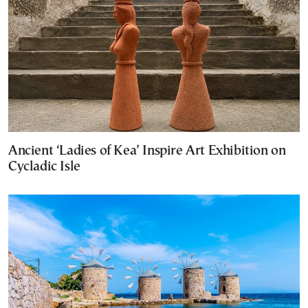
Ancient ‘Ladies of Kea’ Inspire Art Exhibition on
Cycladic Isle