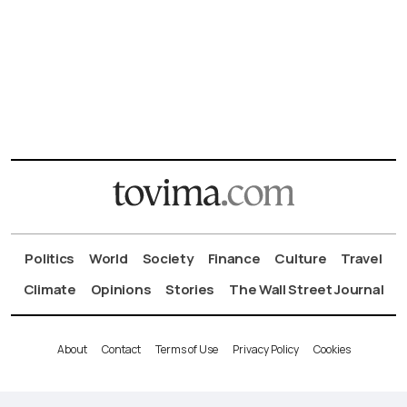
Politics
World
Society
Finance
Culture
Travel
Climate
Opinions
Stories
The Wall Street Journal
About
Contact
Terms of Use
Privacy Policy
Cookies