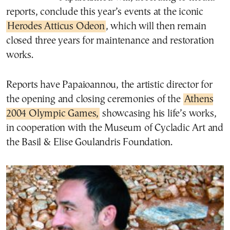
reports, conclude this year’s events at the iconic
Herodes Atticus Odeon
, which will then remain
closed three years for maintenance and restoration
works.
Reports have Papaioannou, the artistic director for
the opening and closing ceremonies of the
Athens
2004 Olympic Games,
showcasing his life’s works,
in cooperation with the Museum of Cycladic Art and
the Basil & Elise Goulandris Foundation.