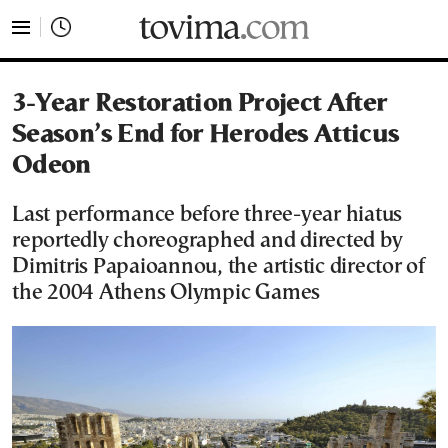
tovima.com - Breaking News, Analysis and Opinion fr
3-Year Restoration Project After
Season’s End for Herodes Atticus
Odeon
Last performance before three-year hiatus
reportedly choreographed and directed by
Dimitris Papaioannou, the artistic director of
the 2004 Athens Olympic Games