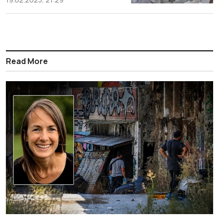
Read More