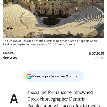
The Odeon of Herodes Atticus built in memory of his wife Aspasia Annia
Regilla during the Second century AD in Athens, Greece.
Culture
16.07.2025
Newsroom
23:00
Μake us preferred on Google
A special performance by renowned
Greek choreographer Dimitris
Papaioannou will, according to media