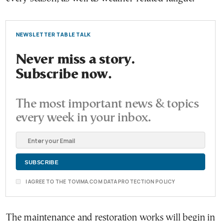
NEWSLETTER TABLE TALK
Never miss a story.
Subscribe now.
The most important news & topics
every week in your inbox.
I AGREE TO THE TOVIMA.COM DATA PROTECTION POLICY
The maintenance and restoration works will begin in