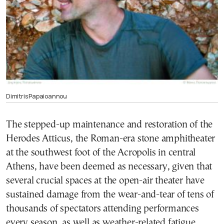
Dimitris Papaioannou
The stepped-up maintenance and restoration of the
Herodes Atticus, the Roman-era stone amphitheater
at the southwest foot of the Acropolis in central
Athens, have been deemed as necessary, given that
several crucial spaces at the open-air theater have
sustained damage from the wear-and-tear of tens of
thousands of spectators attending performances
every season, as well as weather-related fatigue.