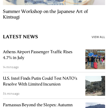
Summer Workshop on the Japanese Art of
Kintsugi
LATEST NEWS
VIEW ALL
Athens Airport Passenger Traffic Rises
4.7% in July
14 mins ago
U.S. Intel Finds Putin Could Test NATO’s
Resolve With Limited Incursion
34 mins ago
Parnassus Beyond the Slopes: Autumn