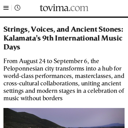
tovima.com - Breaking News, Analysis and Opinion fr
Strings, Voices, and Ancient Stones:
Kalamata’s 9th International Music
Days
From August 24 to September 6, the
Peloponnesian city transforms into a hub for
world-class performances, masterclasses, and
cross-cultural collaborations, uniting ancient
settings and modern stages in a celebration of
music without borders