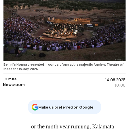
Bellini's Norma presented in concert form at the majestic Ancient Theatre of
Messene in July, 2025.
Culture
14.08.2025
Newsroom
10:00
Μake us preferred on Google