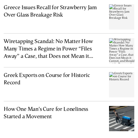
Greece Issues Recall for Strawberry Jam
Over Glass Breakage Risk
Wiretapping Scandal: No Matter How
Many Times a Regime in Power “Files
Away” a Case, that Does not Mean it
Cannot, and Should not, be Reopened
Greek Exports on Course for Historic
Record
How One Man’s Cure for Loneliness
Started a Movement