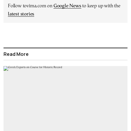
Follow tovima.com on
Google News
to keep up with the
latest stories
Read More