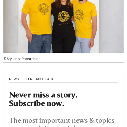
© Stylianos Papardelas
NEWSLETTER TABLE TALK
Never miss a story.
Subscribe now.
The most important news & topics