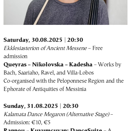
Saturday, 30.08.2025 | 20:30
Ekklesiasterion of Ancient Messene
– Free
admission
Queyras – Nikolovska – Kadesha
– Works by
Bach, Saariaho, Ravel, and Villa-Lobos
Co-organised with the Peloponnese Region and the
Ephorate of Antiquities of Messinia
Sunday, 31.08.2025 | 20:30
Kalamata Dance Megaron (Alternative Stage)
–
Admission: €10, €5
Rannou – Kuyumcuyan: DanceSuite
– A