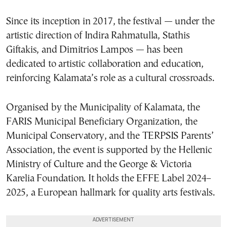
Since its inception in 2017, the festival — under the
artistic direction of Indira Rahmatulla, Stathis
Giftakis, and Dimitrios Lampos — has been
dedicated to artistic collaboration and education,
reinforcing Kalamata’s role as a cultural crossroads.
Organised by the Municipality of Kalamata, the
FARIS Municipal Beneficiary Organization, the
Municipal Conservatory, and the TERPSIS Parents’
Association, the event is supported by the Hellenic
Ministry of Culture and the George & Victoria
Karelia Foundation. It holds the EFFE Label 2024–
2025, a European hallmark for quality arts festivals.