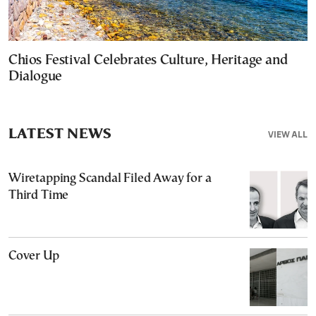
Chios Festival Celebrates Culture, Heritage and
Dialogue
LATEST NEWS
VIEW ALL
Wiretapping Scandal Filed Away for a
Third Time
Cover Up