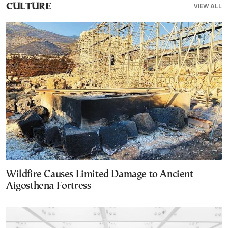
VIEW ALL
CULTURE
Wildfire Causes Limited Damage to Ancient
Aigosthena Fortress