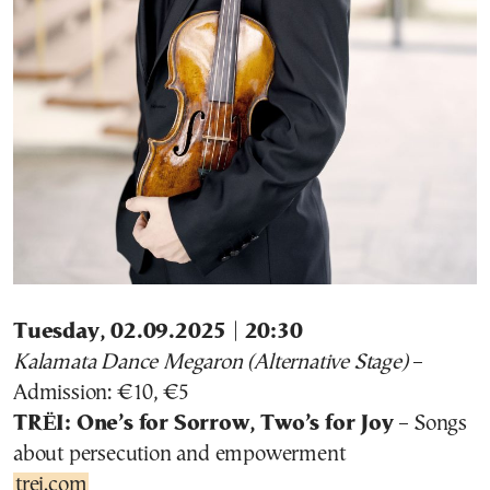
Tuesday, 02.09.2025 | 20:30
Kalamata Dance Megaron (Alternative Stage)
–
Admission: €10, €5
TRËI: One’s for Sorrow, Two’s for Joy
– Songs
about persecution and empowerment
trei.com