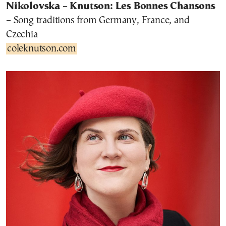
Nikolovska – Knutson: Les Bonnes Chansons
– Song traditions from Germany, France, and
Czechia
coleknutson.com