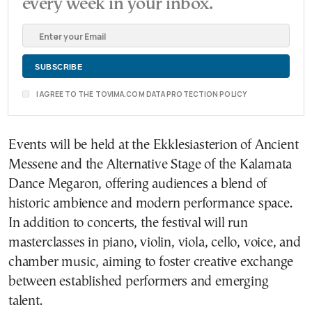
every week in your inbox.
I AGREE TO THE TOVIMA.COM DATA PROTECTION POLICY
Events will be held at the Ekklesiasterion of Ancient
Messene and the Alternative Stage of the Kalamata
Dance Megaron, offering audiences a blend of
historic ambience and modern performance space.
In addition to concerts, the festival will run
masterclasses in piano, violin, viola, cello, voice, and
chamber music, aiming to foster creative exchange
between established performers and emerging
talent.