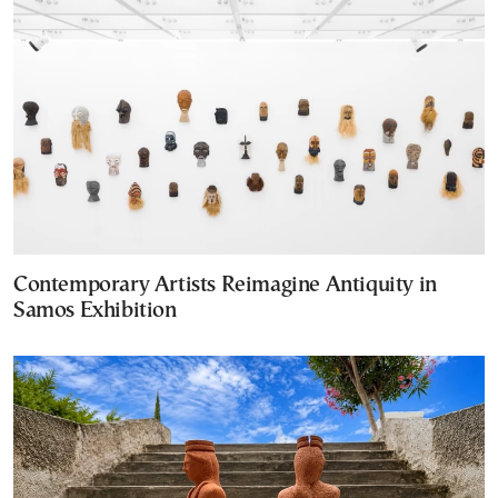
Contemporary Artists Reimagine Antiquity in
Samos Exhibition