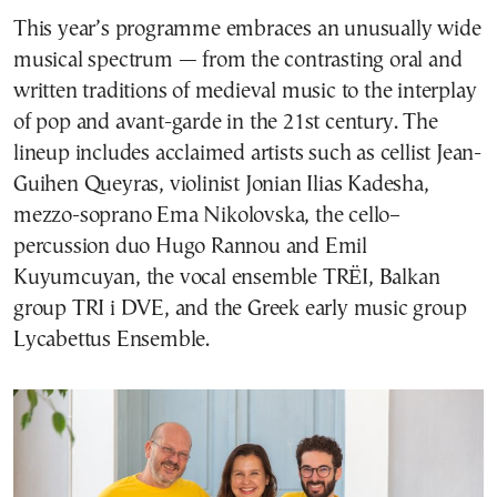
This year’s programme embraces an unusually wide
musical spectrum — from the contrasting oral and
written traditions of medieval music to the interplay
of pop and avant-garde in the 21st century. The
lineup includes acclaimed artists such as cellist Jean-
Guihen Queyras, violinist Jonian Ilias Kadesha,
mezzo-soprano Ema Nikolovska, the cello–
percussion duo Hugo Rannou and Emil
Kuyumcuyan, the vocal ensemble TRËI, Balkan
group TRI i DVE, and the Greek early music group
Lycabettus Ensemble.