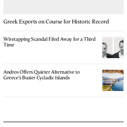
Greek Exports on Course for Historic Record
Wiretapping Scandal Filed Away for a Third
Time
Andros Offers Quieter Alternative to
Greece’s Busier Cycladic Islands