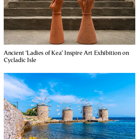
Ancient ‘Ladies of Kea’ Inspire Art Exhibition on
Cycladic Isle