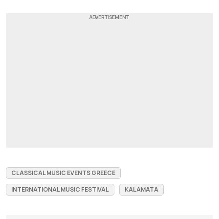
CLASSICAL MUSIC EVENTS GREECE
INTERNATIONAL MUSIC FESTIVAL
KALAMATA