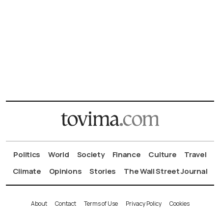
Politics
World
Society
Finance
Culture
Travel
Climate
Opinions
Stories
The Wall Street Journal
About
Contact
Terms of Use
Privacy Policy
Cookies