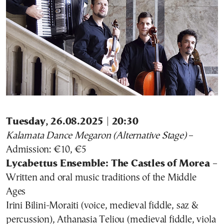
Tuesday, 26.08.2025 | 20:30
Kalamata Dance Megaron (Alternative Stage)
–
Admission: €10, €5
Lycabettus Ensemble: The Castles of Morea
–
Written and oral music traditions of the Middle
Ages
Irini Bilini-Moraiti (voice, medieval fiddle, saz &
percussion), Athanasia Teliou (medieval fiddle, viola