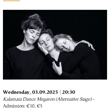
Wednesday, 03.09.2025 | 20:30
Kalamata Dance Megaron (Alternative Stage)
–
Admission: €10, €5