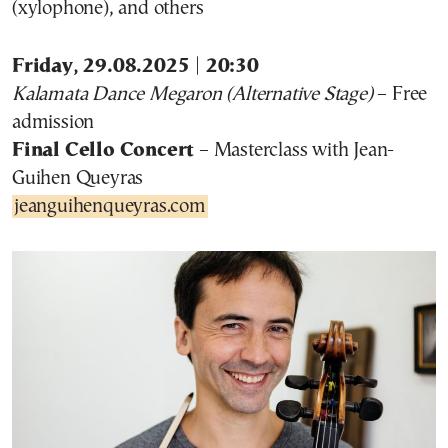
(xylophone), and others
Friday, 29.08.2025 | 20:30
Kalamata Dance Megaron (Alternative Stage)
– Free
admission
Final Cello Concert
– Masterclass with Jean-
Guihen Queyras
jeanguihenqueyras.com