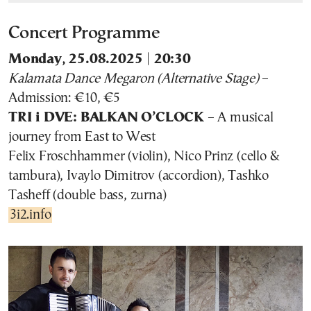
Concert Programme
Monday, 25.08.2025 | 20:30
Kalamata Dance Megaron (Alternative Stage)
–
Admission: €10, €5
TRI i DVE: BALKAN O’CLOCK
– A musical
journey from East to West
Felix Froschhammer (violin), Nico Prinz (cello &
tambura), Ivaylo Dimitrov (accordion), Tashko
Tasheff (double bass, zurna)
3i2.info