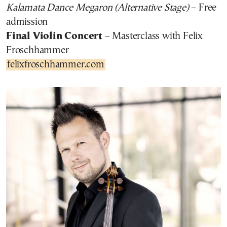
Kalamata Dance Megaron (Alternative Stage)
– Free
admission
Final Violin Concert
– Masterclass with Felix
Froschhammer
felixfroschhammer.com