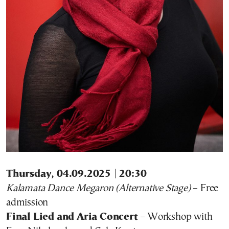
Thursday, 04.09.2025 | 20:30
Kalamata Dance Megaron (Alternative Stage)
– Free
admission
Final Lied and Aria Concert
– Workshop with