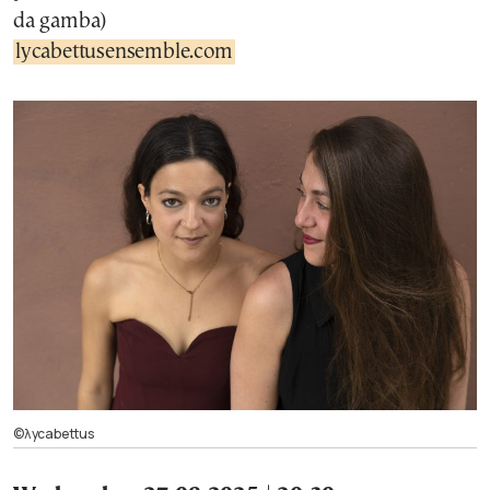
da gamba)
lycabettusensemble.com
©λycabettus