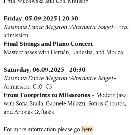
Ema Nikolovska and Cole Knutson
Friday, 05.09.2025 | 20:30
Kalamata Dance Megaron (Alternative Stage)
– Free
admission
Final Strings and Piano Concert
–
Masterclasses with Hernán, Kadesha, and Mouza
Saturday, 06.09.2025 | 20:30
Kalamata Dance Megaron (Alternative Stage)
–
Admission: €10, €5
From Footprints to Milestones
– Modern jazz
with Sofia Braila, Gabriele Milozzi, Sotiris Choutos,
and Arionas Gyftakis
For more information please go
here
.