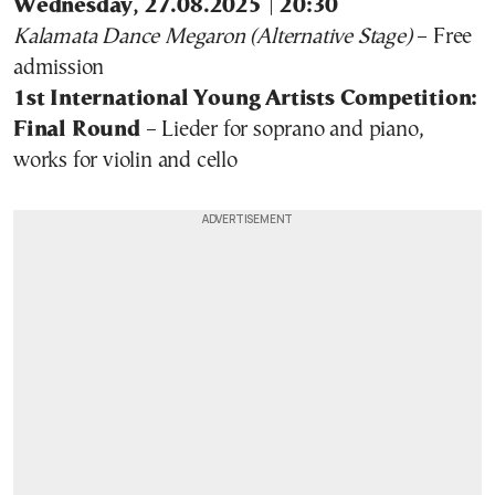
Wednesday, 27.08.2025 | 20:30
Kalamata Dance Megaron (Alternative Stage)
– Free
admission
1st International Young Artists Competition:
Final Round
– Lieder for soprano and piano,
works for violin and cello