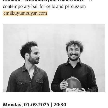
contemporary ball for cello and percussion
emilkuyumcuyan.com
Monday, 01.09.2025 | 20:30