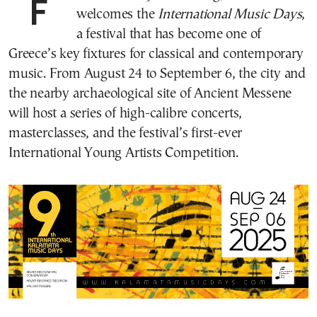
For the ninth year running, Kalamata
welcomes the
International Music Days
,
a festival that has become one of
Greece’s key fixtures for classical and contemporary
music. From August 24 to September 6, the city and
the nearby archaeological site of Ancient Messene
will host a series of high-calibre concerts,
masterclasses, and the festival’s first-ever
International Young Artists Competition.