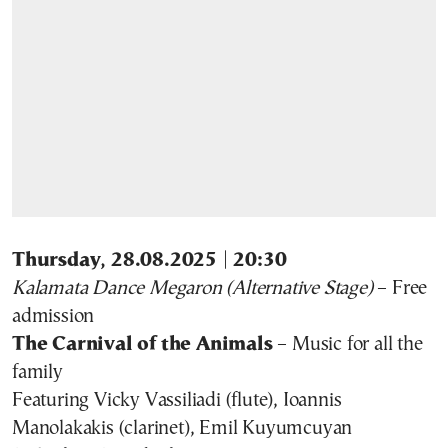
Thursday, 28.08.2025 | 20:30
Kalamata Dance Megaron (Alternative Stage)
– Free
admission
The Carnival of the Animals
– Music for all the
family
Featuring Vicky Vassiliadi (flute), Ioannis
Manolakakis (clarinet), Emil Kuyumcuyan