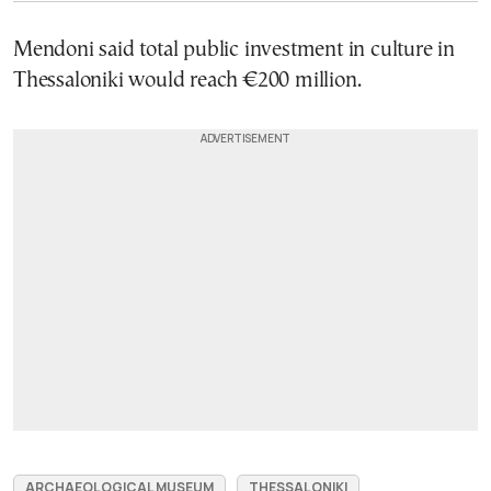
Mendoni said total public investment in culture in
Thessaloniki would reach €200 million.
ARCHAEOLOGICAL MUSEUM
THESSALONIKI