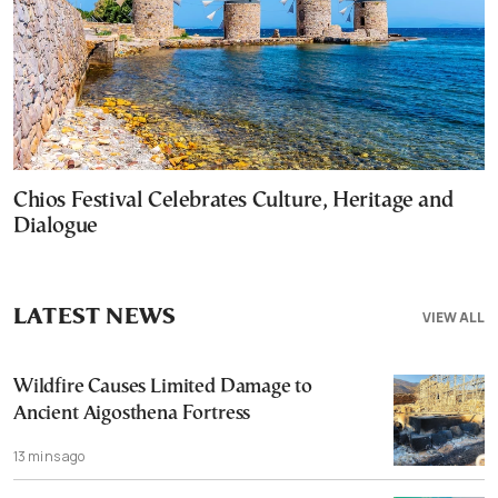
Chios Festival Celebrates Culture, Heritage and
Dialogue
LATEST NEWS
VIEW ALL
Wildfire Causes Limited Damage to
Ancient Aigosthena Fortress
13 mins ago