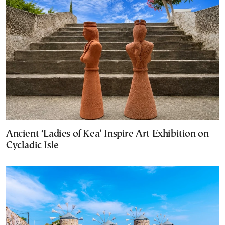
Ancient ‘Ladies of Kea’ Inspire Art Exhibition on
Cycladic Isle