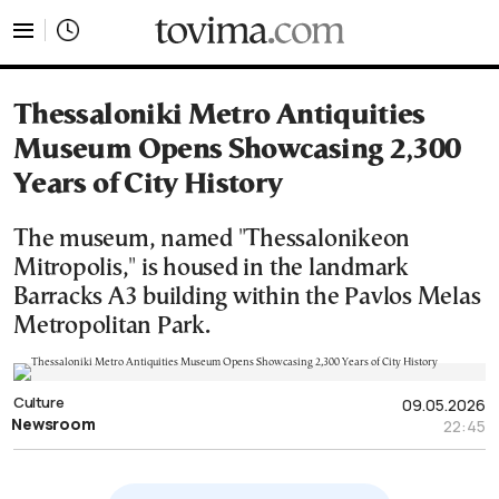
tovima.com - Breaking News, Analysis and Opinion fr
Thessaloniki Metro Antiquities
Museum Opens Showcasing 2,300
Years of City History
The museum, named "Thessalonikeon
Mitropolis," is housed in the landmark
Barracks A3 building within the Pavlos Melas
Metropolitan Park.
Culture
09.05.2026
Newsroom
22:45