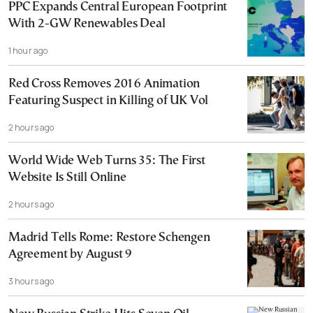
PPC Expands Central European Footprint
With 2-GW Renewables Deal
1 hour ago
Red Cross Removes 2016 Animation
Featuring Suspect in Killing of UK Vol
2 hours ago
World Wide Web Turns 35: The First
Website Is Still Online
2 hours ago
Madrid Tells Rome: Restore Schengen
Agreement by August 9
3 hours ago