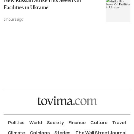
New Russian Strike Hits Seven Oil
Facilities in Ukraine
3 hours ago
Politics
World
Society
Finance
Culture
Travel
Climate
Opinions
Stories
The Wall Street Journal