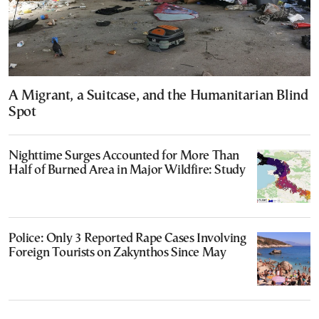
A Migrant, a Suitcase, and the Humanitarian Blind
Spot
Nighttime Surges Accounted for More Than
Half of Burned Area in Major Wildfire: Study
Police: Only 3 Reported Rape Cases Involving
Foreign Tourists on Zakynthos Since May