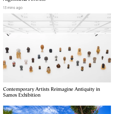
13 mins ago
Contemporary Artists Reimagine Antiquity in
Samos Exhibition