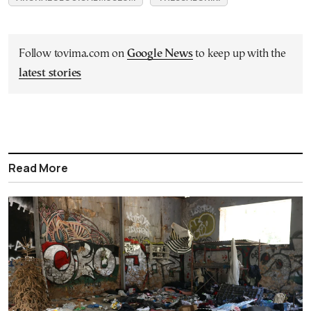
Follow tovima.com on
Google News
to keep up with the
latest stories
Read More