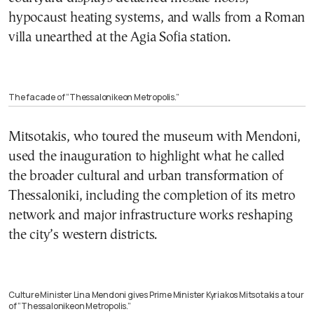
hypocaust heating systems, and walls from a Roman
villa unearthed at the Agia Sofia station.
The facade of “Thessalonikeon Metropolis.”
Mitsotakis, who toured the museum with Mendoni,
used the inauguration to highlight what he called
the broader cultural and urban transformation of
Thessaloniki, including the completion of its metro
network and major infrastructure works reshaping
the city’s western districts.
Culture Minister Lina Mendoni gives Prime Minister Kyriakos Mitsotakis a tour
of “Thessalonikeon Metropolis.”