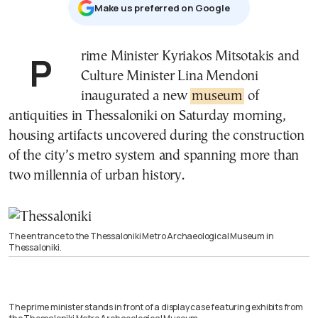
Μake us preferred on Google
Prime Minister Kyriakos Mitsotakis and
Culture Minister Lina Mendoni
inaugurated a new
museum
of
antiquities in Thessaloniki on Saturday morning,
housing artifacts uncovered during the construction
of the city’s metro system and spanning more than
two millennia of urban history.
The entrance to the Thessaloniki Metro Archaeological Museum in
Thessaloniki.
The prime minister stands in front of a display case featuring exhibits from