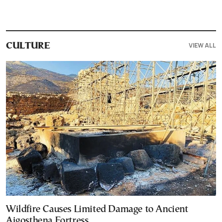
VIEW ALL
CULTURE
Wildfire Causes Limited Damage to Ancient
Aigosthena Fortress