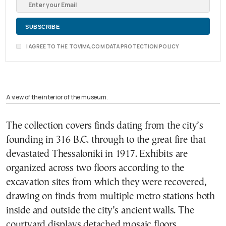
I AGREE TO THE TOVIMA.COM DATA PROTECTION POLICY
A view of the interior of the museum.
The collection covers finds dating from the city’s
founding in 316 B.C. through to the great fire that
devastated Thessaloniki in 1917. Exhibits are
organized across two floors according to the
excavation sites from which they were recovered,
drawing on finds from multiple metro stations both
inside and outside the city’s ancient walls. The
courtyard displays detached mosaic floors,