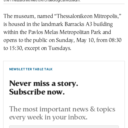
the Thessaloniki Metro Archaeological Museum.
The museum, named “Thessalonikeon Mitropolis,”
is housed in the landmark Barracks A3 building
within the Pavlos Melas Metropolitan Park and
opens to the public on Sunday, May 10, from 08:30
to 15:30, except on Tuesdays.
NEWSLETTER TABLE TALK
Never miss a story.
Subscribe now.
The most important news & topics
every week in your inbox.