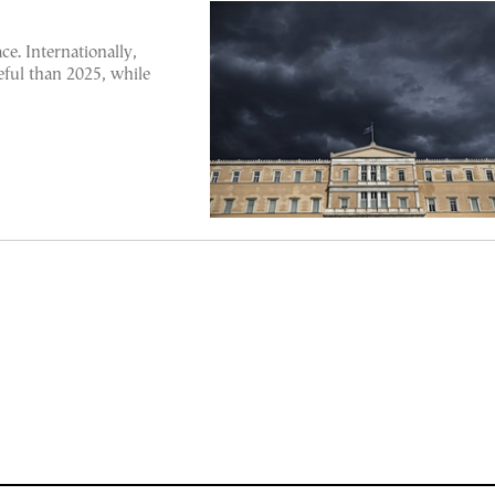
ce. Internationally,
eful than 2025, while