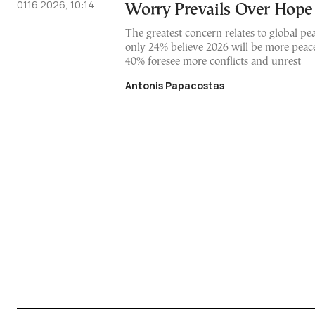
01.16.2026, 10:14
Worry Prevails Over Hope
The greatest concern relates to global pea
only 24% believe 2026 will be more peac
40% foresee more conflicts and unrest
Antonis Papacostas