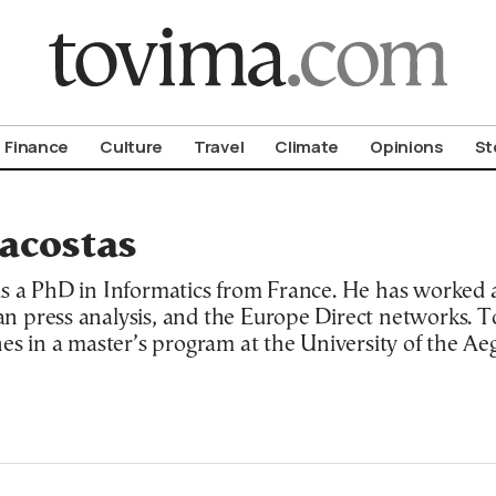
om To Vima’s International Edition
Finance
Culture
Travel
Climate
Opinions
St
acostas
s a PhD in Informatics from France. He has worked 
 press analysis, and the Europe Direct networks. T
s in a master’s program at the University of the Aege