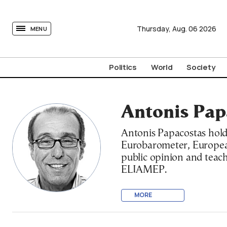
tovima.com - Breaking News, Analysis and Opinion fr
Thursday,
Aug.
06
2026
MENU
Politics
World
Society
Antonis Pap
Antonis Papacostas hold
Eurobarometer, European
public opinion and teache
ELIAMEP.
MORE