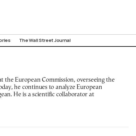
ories
The Wall Street Journal
at the European Commission, overseeing the
oday, he continues to analyze European
an. He is a scientific collaborator at