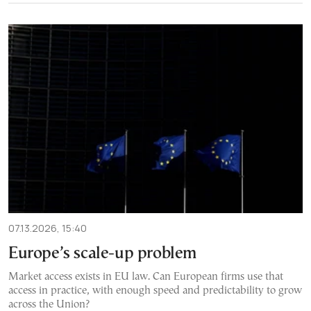
07.13.2026, 15:40
Europe’s scale-up problem
Market access exists in EU law. Can European firms use that
access in practice, with enough speed and predictability to grow
across the Union?