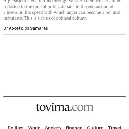
A persistent anxiety runs through Western democracies, often
reflected in the tone of public debate, in the exhaustion of
citizens, in the speed with which anger can become a political
manifesto. This is a crisis of political culture.
Dr Apostolos Samaras
Politics
World
Society
Finance
Culture
Travel