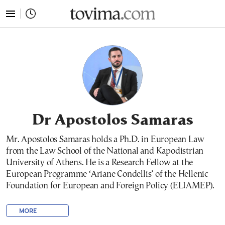
tovima.com - Breaking News, Analysis and Opinion fr
Dr Apostolos Samaras
Mr. Apostolos Samaras holds a Ph.D. in European Law
from the Law School of the National and Kapodistrian
University of Athens. He is a Research Fellow at the
European Programme ‘Ariane Condellis’ of the Hellenic
Foundation for European and Foreign Policy (ELIAMEP).
MORE