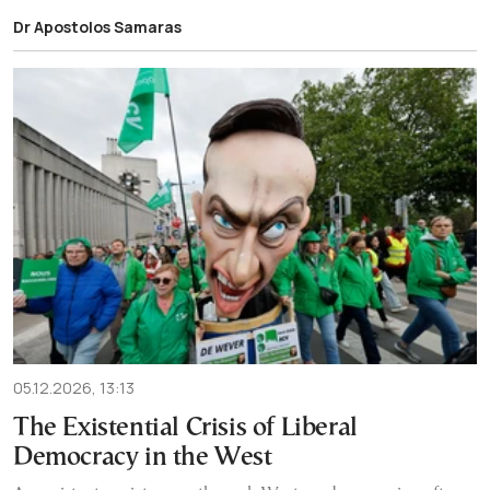
Dr Apostolos Samaras
05.12.2026, 13:13
The Existential Crisis of Liberal
Democracy in the West