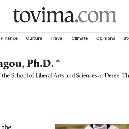
om To Vima’s International Edition
Finance
Culture
Travel
Climate
Opinions
St
gou, Ph.D. *
f the School of Liberal Arts and Sciences at Deree–T
 the