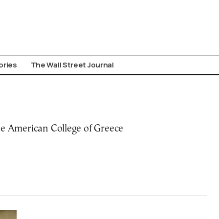
ories
The Wall Street Journal
he American College of Greece