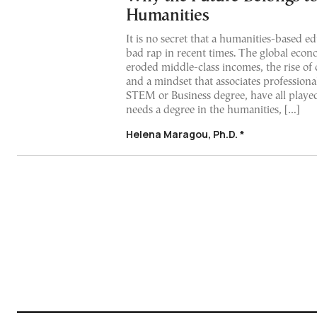
Humanities
It is no secret that a humanities-based e
bad rap in recent times. The global econo
eroded middle-class incomes, the rise of d
and a mindset that associates professiona
STEM or Business degree, have all playe
needs a degree in the humanities, […]
Helena Maragou, Ph.D. *