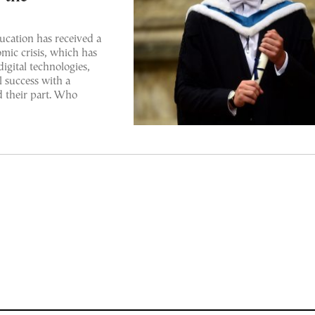
ducation has received a
mic crisis, which has
igital technologies,
l success with a
d their part. Who