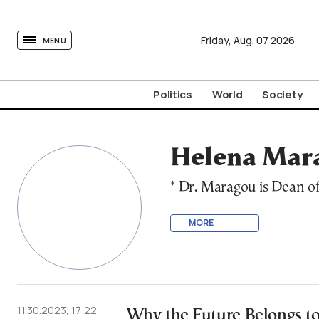
tovima.com - Breaking News, Analysis and Opinion fr
Friday,
Aug.
07
2026
MENU
Politics
World
Society
Helena Mara
* Dr. Maragou is Dean o
MORE
11.30.2023, 17:22
Why the Future Belongs to