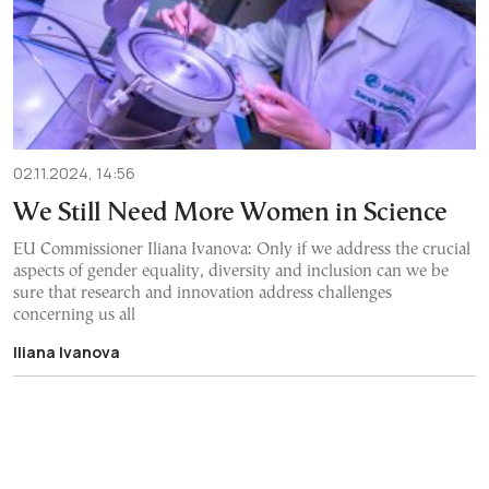
02.11.2024, 14:56
We Still Need More Women in Science
EU Commissioner Iliana Ivanova: Only if we address the crucial
aspects of gender equality, diversity and inclusion can we be
sure that research and innovation address challenges
concerning us all
Iliana Ivanova