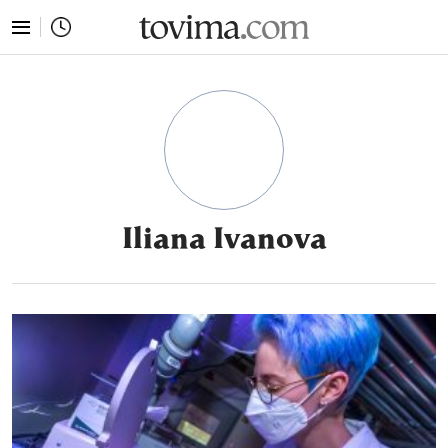
tovima.com - Breaking News, Analysis and Opinion fr
Iliana Ivanova