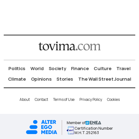
Politics
World
Society
Finance
Culture
Travel
Climate
Opinions
Stories
The Wall Street Journal
About
Contact
Terms of Use
Privacy Policy
Cookies
Member of
Certification Number
Μ.Η.Τ.252163