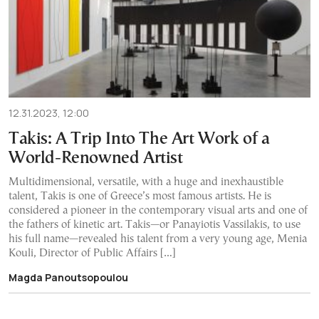
12.31.2023, 12:00
Takis: A Trip Into The Art Work of a
World-Renowned Artist
Multidimensional, versatile, with a huge and inexhaustible
talent, Takis is one of Greece’s most famous artists. He is
considered a pioneer in the contemporary visual arts and one of
the fathers of kinetic art. Takis—or Panayiotis Vassilakis, to use
his full name—revealed his talent from a very young age, Menia
Kouli, Director of Public Affairs […]
Magda Panoutsopoulou