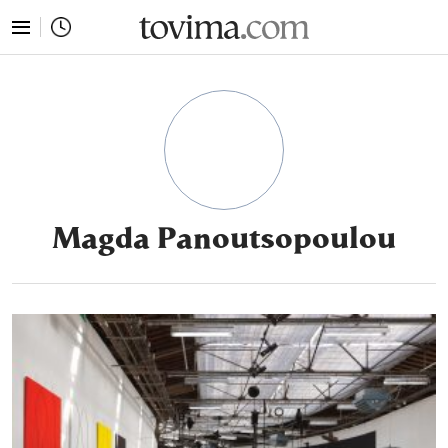
tovima.com - Breaking News, Analysis and Opinion fr
Magda Panoutsopoulou