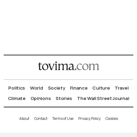
Politics
World
Society
Finance
Culture
Travel
Climate
Opinions
Stories
The Wall Street Journal
About
Contact
Terms of Use
Privacy Policy
Cookies