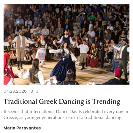
04.29.2026, 18:13
Traditional Greek Dancing is Trending
It seems that International Dance Day is celebrated every day in
Greece, as younger generations return to traditional dancing.
Maria Paravantes