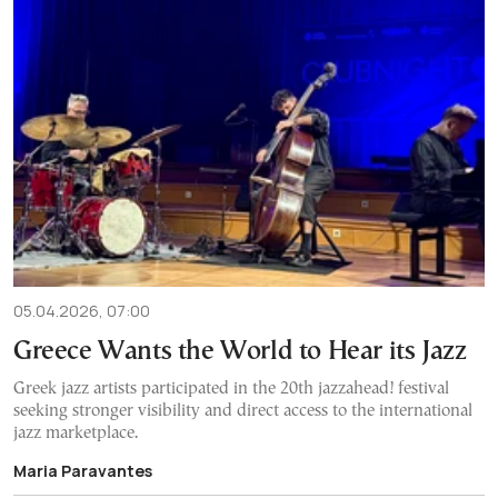
05.04.2026, 07:00
Greece Wants the World to Hear its Jazz
Greek jazz artists participated in the 20th jazzahead! festival
seeking stronger visibility and direct access to the international
jazz marketplace.
Maria Paravantes