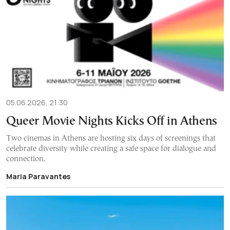
05.06.2026, 21:30
Queer Movie Nights Kicks Off in Athens
Two cinemas in Athens are hosting six days of screenings that
celebrate diversity while creating a safe space for dialogue and
connection.
Maria Paravantes