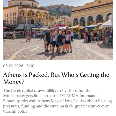
06.22.2026, 15:00
Athens is Packed. But Who’s Getting the
Money?
The Greek capital draws millions of visitors, but the
Municipality gets little in return. TO BHMA International
Edition speaks with Athens Mayor Haris Doukas about housing
pressures, funding and the city's push for greater control over
tourism policy