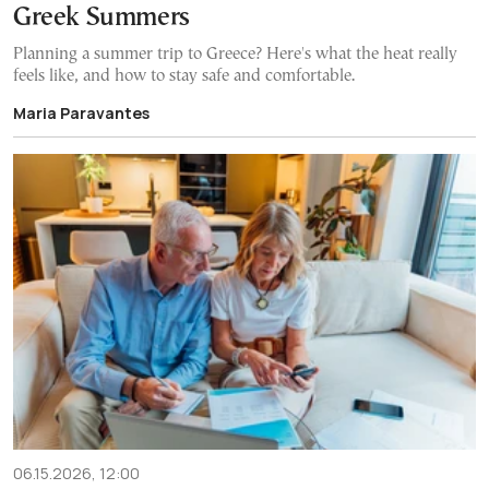
Greek Summers
Planning a summer trip to Greece? Here's what the heat really
feels like, and how to stay safe and comfortable.
Maria Paravantes
06.15.2026, 12:00