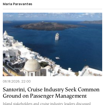
Maria Paravantes
06.18.2026, 22:00
Santorini, Cruise Industry Seek Common
Ground on Passenger Management
Island stakeholders and cruise industry leaders discussed