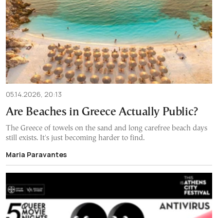
05.14.2026, 20:13
Are Beaches in Greece Actually Public?
The Greece of towels on the sand and long carefree beach days
still exists. It's just becoming harder to find.
Maria Paravantes