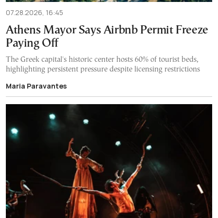
07.28.2026, 16:45
Athens Mayor Says Airbnb Permit Freeze
Paying Off
The Greek capital's historic center hosts 60% of tourist beds,
highlighting persistent pressure despite licensing restrictions
Maria Paravantes