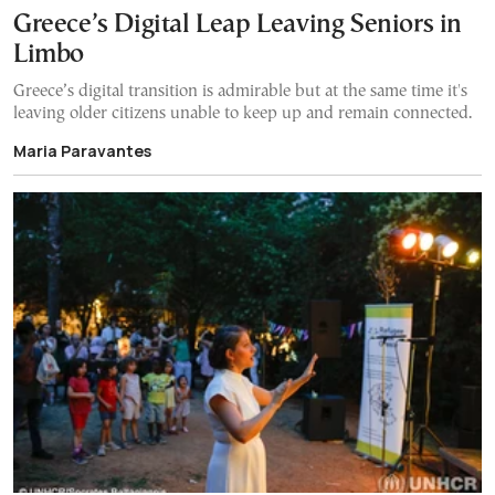
Greece’s Digital Leap Leaving Seniors in
Limbo
Greece’s digital transition is admirable but at the same time it's
leaving older citizens unable to keep up and remain connected.
Maria Paravantes