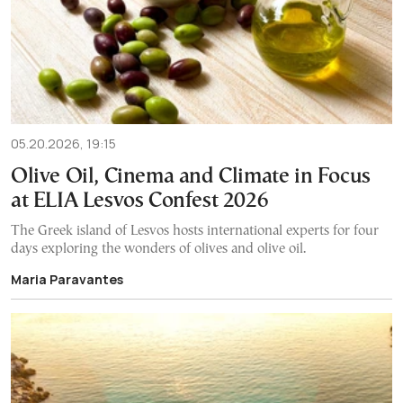
05.20.2026, 19:15
Olive Oil, Cinema and Climate in Focus
at ELIA Lesvos Confest 2026
The Greek island of Lesvos hosts international experts for four
days exploring the wonders of olives and olive oil.
Maria Paravantes