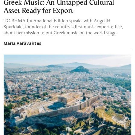
Greek Music: An Untapped Cultural
Asset Ready for Export
TO BHMA International Edition speaks with Angeliki
Spyridaki, founder of the country’s first music export office,
about her mission to put Greek music on the world stage
Maria Paravantes