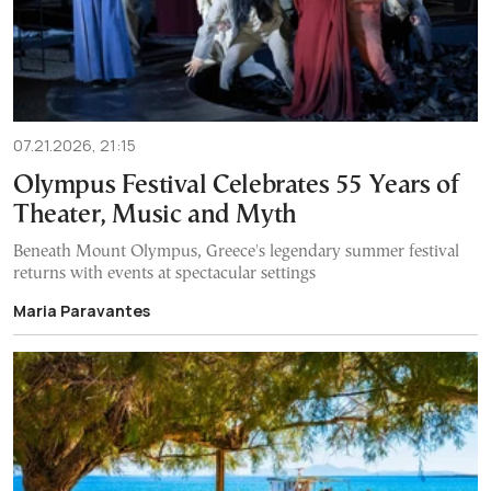
07.21.2026, 21:15
Olympus Festival Celebrates 55 Years of
Theater, Music and Myth
Beneath Mount Olympus, Greece's legendary summer festival
returns with events at spectacular settings
Maria Paravantes