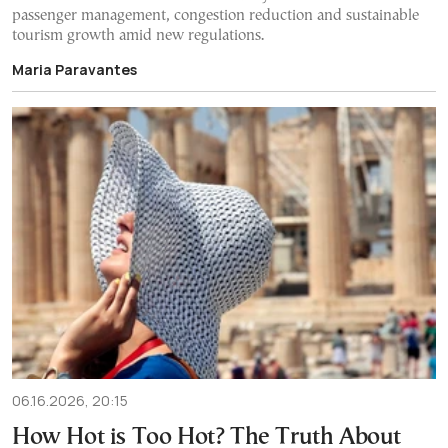
passenger management, congestion reduction and sustainable
tourism growth amid new regulations.
Maria Paravantes
06.16.2026, 20:15
How Hot is Too Hot? The Truth About