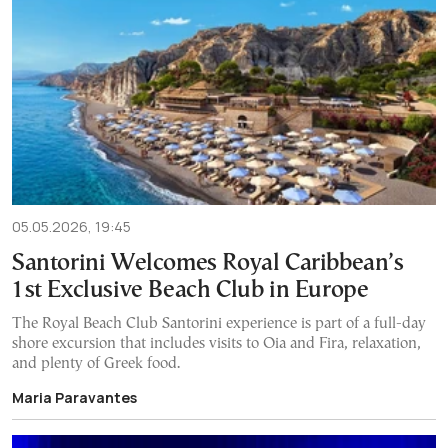
05.05.2026, 19:45
Santorini Welcomes Royal Caribbean’s
1st Exclusive Beach Club in Europe
The Royal Beach Club Santorini experience is part of a full-day
shore excursion that includes visits to Oia and Fira, relaxation,
and plenty of Greek food.
Maria Paravantes