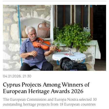
04.21.2026, 21:30
Cyprus Projects Among Winners of
European Heritage Awards 2026
The European Commission and Europa Nostra selected 30
outstanding heritage projects from 18 European countries