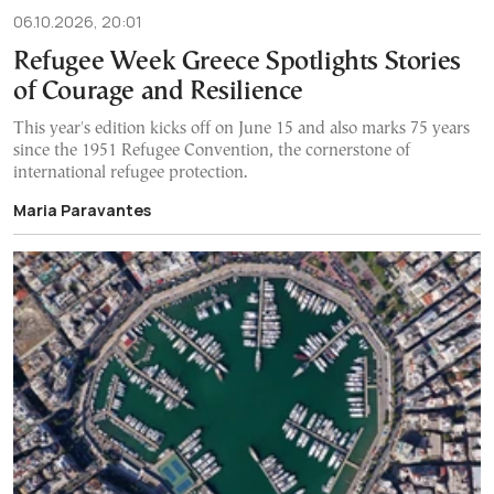
06.10.2026, 20:01
Refugee Week Greece Spotlights Stories
of Courage and Resilience
This year's edition kicks off on June 15 and also marks 75 years
since the 1951 Refugee Convention, the cornerstone of
international refugee protection.
Maria Paravantes