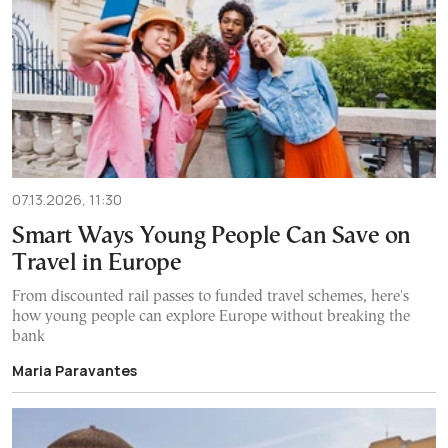
07.13.2026, 11:30
Smart Ways Young People Can Save on
Travel in Europe
From discounted rail passes to funded travel schemes, here's
how young people can explore Europe without breaking the
bank
Maria Paravantes