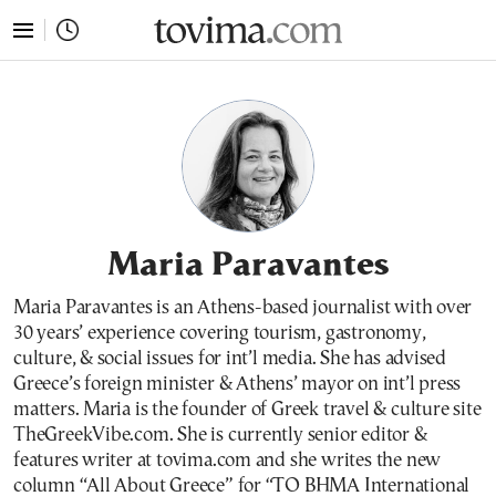
tovima.com - Breaking News, Analysis and Opinion fr
Maria Paravantes
Maria Paravantes is an Athens-based journalist with over
30 years’ experience covering tourism, gastronomy,
culture, & social issues for int’l media. She has advised
Greece’s foreign minister & Athens’ mayor on int’l press
matters. Maria is the founder of Greek travel & culture site
TheGreekVibe.com. She is currently senior editor &
features writer at tovima.com and she writes the new
column “All About Greece” for “TO BHMA International