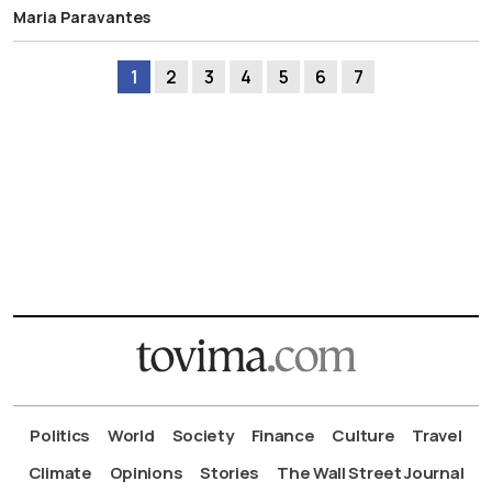
Maria Paravantes
1
2
3
4
5
6
7
Politics
World
Society
Finance
Culture
Travel
Climate
Opinions
Stories
The Wall Street Journal