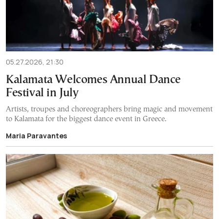
05.27.2026, 21:30
Kalamata Welcomes Annual Dance
Festival in July
Artists, troupes and choreographers bring magic and movement
to Kalamata for the biggest dance event in Greece.
Maria Paravantes