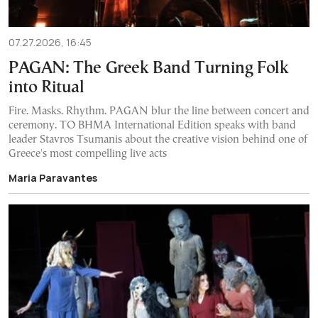
07.27.2026, 16:45
PAGAN: The Greek Band Turning Folk
into Ritual
Fire. Masks. Rhythm. PAGAN blur the line between concert and
ceremony. TO BHMA International Edition speaks with band
leader Stavros Tsumanis about the creative vision behind one of
Greece's most compelling live acts
Maria Paravantes