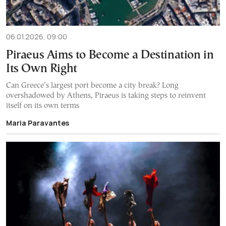
06.01.2026, 09:00
Piraeus Aims to Become a Destination in
Its Own Right
Can Greece’s largest port become a city break? Long
overshadowed by Athens, Piraeus is taking steps to reinvent
itself on its own terms
Maria Paravantes