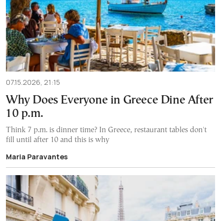
07.15.2026, 21:15
Why Does Everyone in Greece Dine After
10 p.m.
Think 7 p.m. is dinner time? In Greece, restaurant tables don't
fill until after 10 and this is why
Maria Paravantes