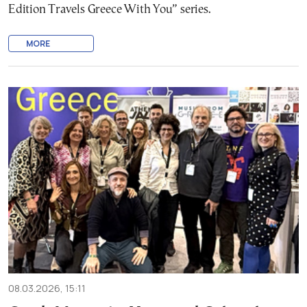
Edition Travels Greece With You” series.
MORE
08.03.2026, 15:11