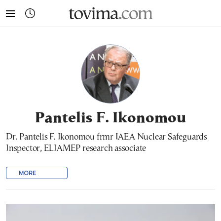
tovima.com - Breaking News, Analysis and Opinion fr
Pantelis F. Ikonomou
Dr. Pantelis F. Ikonomou frmr IAEA Nuclear Safeguards
Inspector, ELIAMEP research associate
MORE