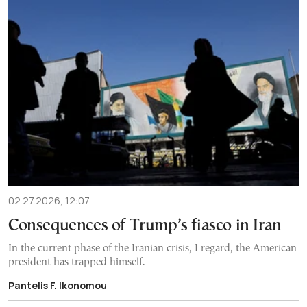
02.27.2026, 12:07
Consequences of Trump’s fiasco in Iran
In the current phase of the Iranian crisis, I regard, the American
president has trapped himself.
Pantelis F. Ikonomou