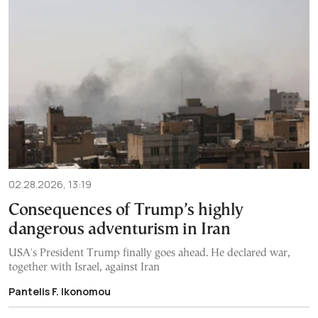
02.28.2026, 13:19
Consequences of Trump’s highly
dangerous adventurism in Iran
USA's President Trump finally goes ahead. He declared war,
together with Israel, against Iran
Pantelis F. Ikonomou