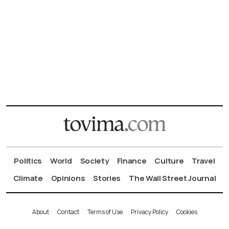
Politics
World
Society
Finance
Culture
Travel
Climate
Opinions
Stories
The Wall Street Journal
About
Contact
Terms of Use
Privacy Policy
Cookies