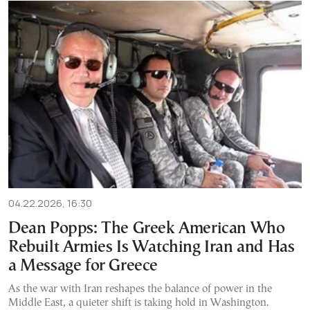
04.22.2026, 16:30
Dean Popps: The Greek American Who
Rebuilt Armies Is Watching Iran and Has
a Message for Greece
As the war with Iran reshapes the balance of power in the
Middle East, a quieter shift is taking hold in Washington.