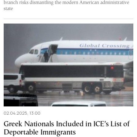
branch risks dismantling the modern American administrative
state
02.04.2025, 13:00
Greek Nationals Included in ICE’s List of
Deportable Immigrants