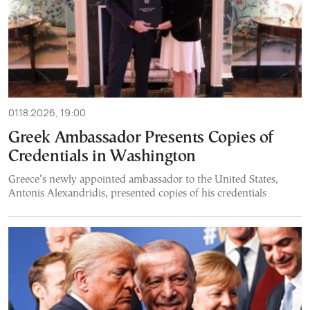
01.18.2026, 19:00
Greek Ambassador Presents Copies of
Credentials in Washington
Greece’s newly appointed ambassador to the United States,
Antonis Alexandridis, presented copies of his credentials