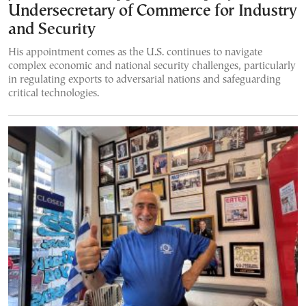
Undersecretary of Commerce for Industry
and Security
His appointment comes as the U.S. continues to navigate
complex economic and national security challenges, particularly
in regulating exports to adversarial nations and safeguarding
critical technologies.