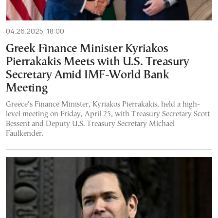
04.26.2025, 18:00
Greek Finance Minister Kyriakos
Pierrakakis Meets with U.S. Treasury
Secretary Amid IMF-World Bank
Meeting
Greece’s Finance Minister, Kyriakos Pierrakakis, held a high-
level meeting on Friday, April 25, with Treasury Secretary Scott
Bessent and Deputy U.S. Treasury Secretary Michael
Faulkender.