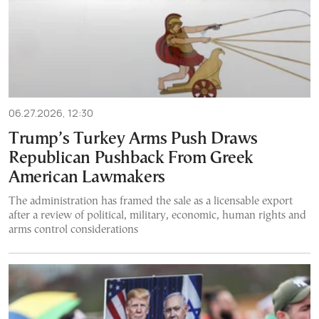
06.27.2026, 12:30
Trump’s Turkey Arms Push Draws
Republican Pushback From Greek
American Lawmakers
The administration has framed the sale as a licensable export
after a review of political, military, economic, human rights and
arms control considerations