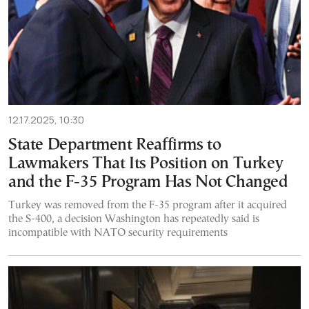
12.17.2025, 10:30
State Department Reaffirms to
Lawmakers That Its Position on Turkey
and the F-35 Program Has Not Changed
Turkey was removed from the F-35 program after it acquired
the S-400, a decision Washington has repeatedly said is
incompatible with NATO security requirements