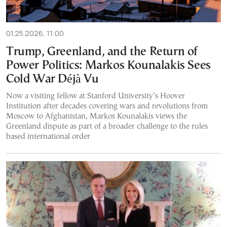
01.25.2026, 11:00
Trump, Greenland, and the Return of
Power Politics: Markos Kounalakis Sees
Cold War Déjà Vu
Now a visiting fellow at Stanford University’s Hoover
Institution after decades covering wars and revolutions from
Moscow to Afghanistan, Markos Kounalakis views the
Greenland dispute as part of a broader challenge to the rules
based international order