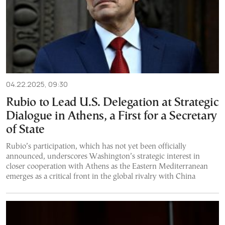
04.22.2025, 09:30
Rubio to Lead U.S. Delegation at Strategic
Dialogue in Athens, a First for a Secretary
of State
Rubio’s participation, which has not yet been officially
announced, underscores Washington’s strategic interest in
closer cooperation with Athens as the Eastern Mediterranean
emerges as a critical front in the global rivalry with China