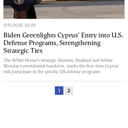
01.15.2025, 22:05
Biden Greenlights Cyprus’ Entry into U.S.
Defense Programs, Strengthening
Strategic Ties
The White House’s strategic decision, finalized just before
Monday's presidential handover, marks the first-time Cyprus
will participate in the specific US defense programs
1
2