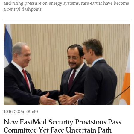
and rising pressure on energy systems, rare earths have become
a central flashpoint
10.16.2025, 09:30
New EastMed Security Provisions Pass
Committee Yet Face Uncertain Path