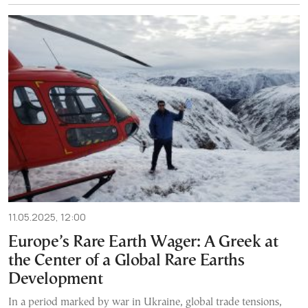
11.05.2025, 12:00
Europe’s Rare Earth Wager: A Greek at
the Center of a Global Rare Earths
Development
In a period marked by war in Ukraine, global trade tensions,