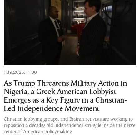
11.19.2025, 11:00
As Trump Threatens Military Action in
Nigeria, a Greek American Lobbyist
Emerges as a Key Figure in a Christian-
Led Independence Movement
Christian lobbying groups, and Biafran activists are working to
reposition a decades old independence struggle inside the nerve
center of American policymaking