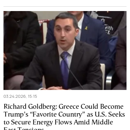
03.24.2026, 15:15
Richard Goldberg: Greece Could Become
Trump’s “Favorite Country” as U.S. Seeks
to Secure Energy Flows Amid Middle