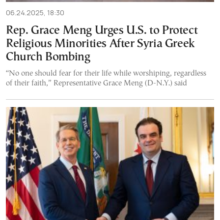
06.24.2025, 18:30
Rep. Grace Meng Urges U.S. to Protect
Religious Minorities After Syria Greek
Church Bombing
“No one should fear for their life while worshiping, regardless
of their faith,” Representative Grace Meng (D-N.Y.) said