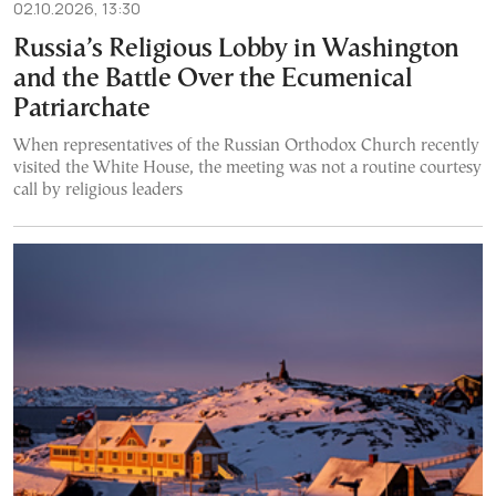
02.10.2026, 13:30
Russia’s Religious Lobby in Washington
and the Battle Over the Ecumenical
Patriarchate
When representatives of the Russian Orthodox Church recently
visited the White House, the meeting was not a routine courtesy
call by religious leaders