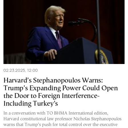
02.23.2025, 12:00
Harvard’s Stephanopoulos Warns:
Trump’s Expanding Power Could Open
the Door to Foreign Interference-
Including Turkey’s
In a conversation with TO BHMA International edition,
Harvard constitutional law professor Nicholas Stephanopoulos
warns that Trump’s push for total control over the executive