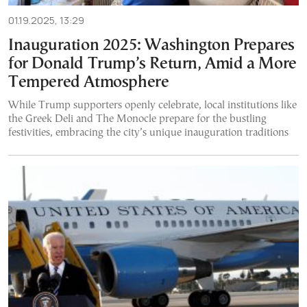
01.19.2025, 13:29
Inauguration 2025: Washington Prepares
for Donald Trump’s Return, Amid a More
Tempered Atmosphere
While Trump supporters openly celebrate, local institutions like
the Greek Deli and The Monocle prepare for the bustling
festivities, embracing the city’s unique inauguration traditions