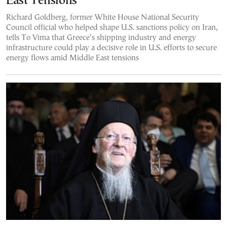
East Tensions
Richard Goldberg, former White House National Security
Council official who helped shape U.S. sanctions policy on Iran,
tells To Vima that Greece’s shipping industry and energy
infrastructure could play a decisive role in U.S. efforts to secure
energy flows amid Middle East tensions