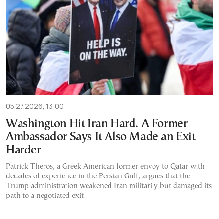
05.27.2026, 13:00
Washington Hit Iran Hard. A Former
Ambassador Says It Also Made an Exit
Harder
Patrick Theros, a Greek American former envoy to Qatar with
decades of experience in the Persian Gulf, argues that the
Trump administration weakened Iran militarily but damaged its
path to a negotiated exit