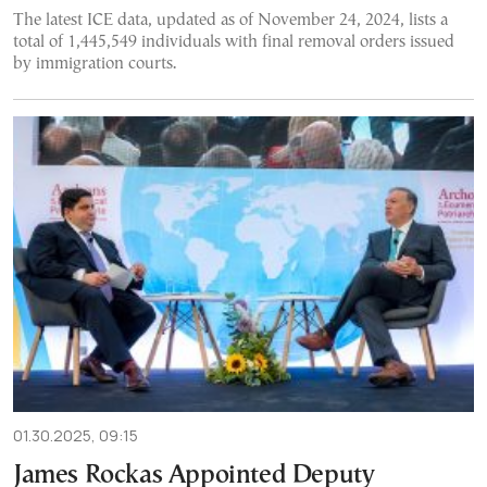
The latest ICE data, updated as of November 24, 2024, lists a
total of 1,445,549 individuals with final removal orders issued
by immigration courts.
01.30.2025, 09:15
James Rockas Appointed Deputy