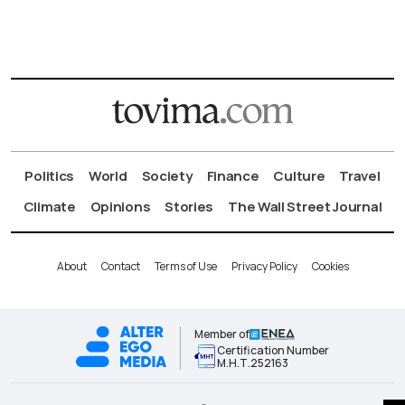
Politics
World
Society
Finance
Culture
Travel
Climate
Opinions
Stories
The Wall Street Journal
About
Contact
Terms of Use
Privacy Policy
Cookies
Member of
Certification Number
Μ.Η.Τ.252163