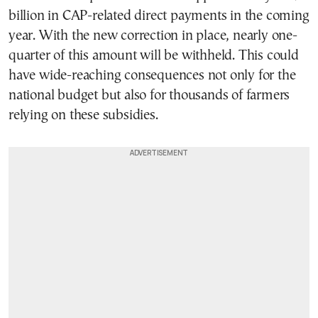
billion in CAP-related direct payments in the coming
year. With the new correction in place, nearly one-
quarter of this amount will be withheld. This could
have wide-reaching consequences not only for the
national budget but also for thousands of farmers
relying on these subsidies.