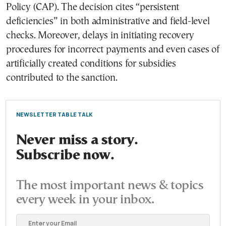
Policy (CAP). The decision cites “persistent
deficiencies” in both administrative and field-level
checks. Moreover, delays in initiating recovery
procedures for incorrect payments and even cases of
artificially created conditions for subsidies
contributed to the sanction.
NEWSLETTER TABLE TALK
Never miss a story.
Subscribe now.
The most important news & topics
every week in your inbox.