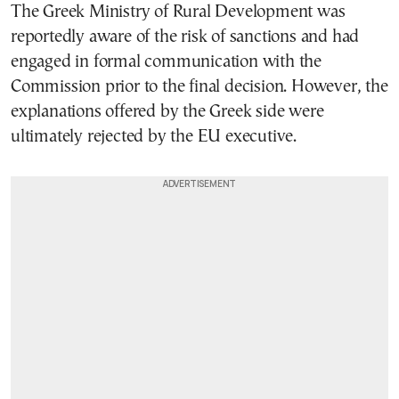
The Greek Ministry of Rural Development was
reportedly aware of the risk of sanctions and had
engaged in formal communication with the
Commission prior to the final decision. However, the
explanations offered by the Greek side were
ultimately rejected by the EU executive.