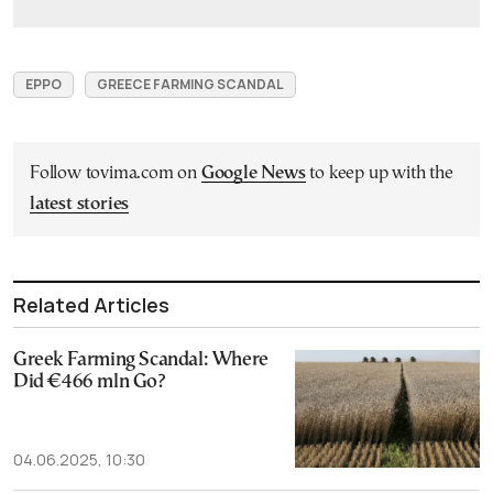
EPPO
GREECE FARMING SCANDAL
Follow tovima.com on
Google News
to keep up with the
latest stories
Related Articles
Greek Farming Scandal: Where
Did €466 mln Go?
04.06.2025, 10:30