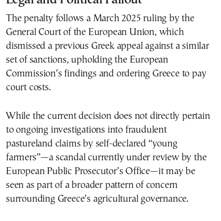
The penalty follows a March 2025 ruling by the
General Court of the European Union, which
dismissed a previous Greek appeal against a similar
set of sanctions, upholding the European
Commission’s findings and ordering Greece to pay
court costs.
While the current decision does not directly pertain
to ongoing investigations into fraudulent
pastureland claims by self-declared “young
farmers”—a scandal currently under review by the
European Public Prosecutor’s Office—it may be
seen as part of a broader pattern of concern
surrounding Greece’s agricultural governance.