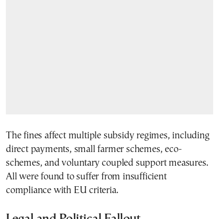
The fines affect multiple subsidy regimes, including
direct payments, small farmer schemes, eco-
schemes, and voluntary coupled support measures.
All were found to suffer from insufficient
compliance with EU criteria.
Legal and Political Fallout