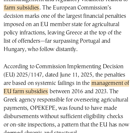
farm subsidies
. The European Commission’s
decision marks one of the largest financial penalties
imposed on an EU member state for agricultural
policy infractions, leaving Greece at the top of the
list of offenders—far surpassing Portugal and
Hungary, who follow distantly.
According to Commission Implementing Decision
(EU) 2025/1147, dated June 11, 2025, the penalties
are based on systemic failings in the
management of
EU farm subsidies
between 2016 and 2023. The
Greek agency responsible for overseeing agricultural
payments, OPEKEPE, was found to have made
disbursements without sufficient eligibility checks
or on-site inspections, a pattern that the EU has now