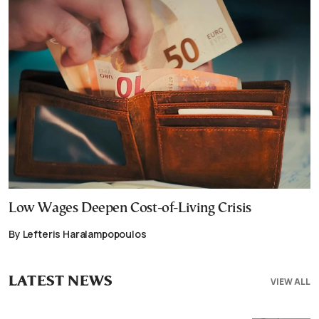
Low Wages Deepen Cost-of-Living Crisis
By Lefteris Haralampopoulos
LATEST NEWS
VIEW ALL