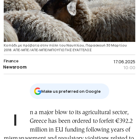
Κοπάδι με πρόβατα στην πόλη του Ναυπλίου, Παρασκευή 30 Μαρτίου
2018. ΑΠΕ-ΜΠΕ /ΑΠΕ-ΜΠΕ/ΜΠΟΥΓΙΩΤΗΣ ΕΥΑΓΓΕΛΟΣ
Finance
17.06.2025
Newsroom
10:00
Μake us preferred on Google
In a major blow to its agricultural sector,
Greece has been ordered to forfeit €392.2
million in EU funding following years of
mismanagement and regulatory violations related to