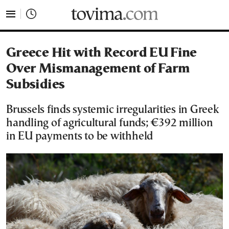
tovima.com - Breaking News, Analysis and Opinion fr
Greece Hit with Record EU Fine
Over Mismanagement of Farm
Subsidies
Brussels finds systemic irregularities in Greek
handling of agricultural funds; €392 million
in EU payments to be withheld