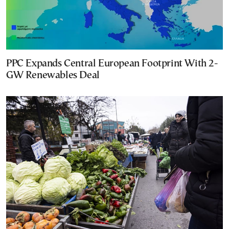
PPC Expands Central European Footprint With 2-
GW Renewables Deal