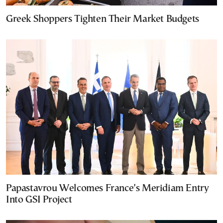
Greek Shoppers Tighten Their Market Budgets
Papastavrou Welcomes France’s Meridiam Entry
Into GSI Project