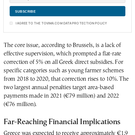
I AGREE TO THE TOVIMA.COM DATA PROTECTION POLICY
The core issue, according to Brussels, is a lack of
effective supervision, which prompted a flat-rate
correction of 5% on all Greek direct subsidies. For
specific categories such as young farmer schemes
from 2018 to 2020, that correction rises to 10%. The
two largest annual penalties target area-based
payments made in 2021 (€79 million) and 2022
(€76 million).
Far-Reaching Financial Implications
Greece was expected to receive approximately €1.9