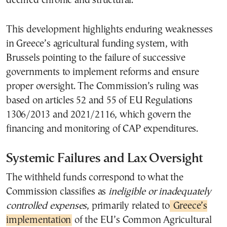
deemed chronic and structural.
This development highlights enduring weaknesses
in Greece’s agricultural funding system, with
Brussels pointing to the failure of successive
governments to implement reforms and ensure
proper oversight. The Commission’s ruling was
based on articles 52 and 55 of EU Regulations
1306/2013 and 2021/2116, which govern the
financing and monitoring of CAP expenditures.
Systemic Failures and Lax Oversight
The withheld funds correspond to what the
Commission classifies as
ineligible or inadequately
controlled expenses
, primarily related to
Greece’s
implementation
of the EU’s Common Agricultural