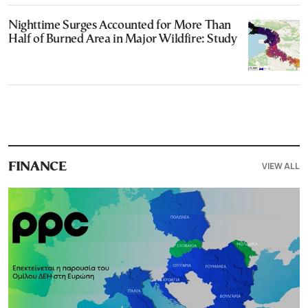
Nighttime Surges Accounted for More Than
Half of Burned Area in Major Wildfire: Study
VIEW ALL
FINANCE