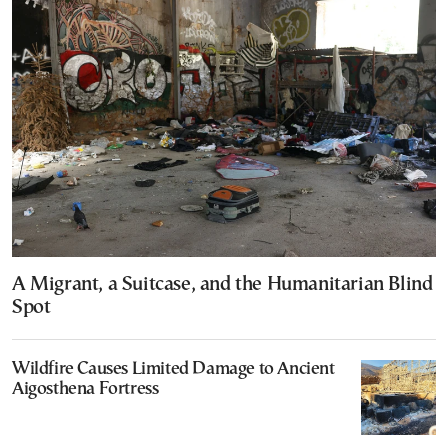
A Migrant, a Suitcase, and the Humanitarian Blind
Spot
Wildfire Causes Limited Damage to Ancient
Aigosthena Fortress