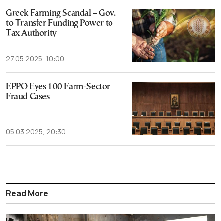
Greek Farming Scandal – Gov.
to Transfer Funding Power to
Tax Authority
27.05.2025, 10:00
EPPO Eyes 100 Farm-Sector
Fraud Cases
05.03.2025, 20:30
Read More