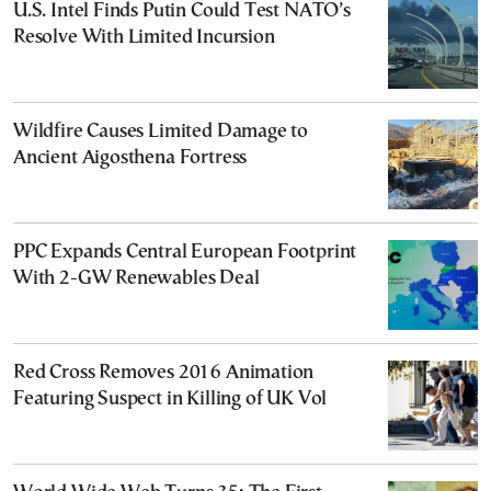
U.S. Intel Finds Putin Could Test NATO’s
Resolve With Limited Incursion
Wildfire Causes Limited Damage to
Ancient Aigosthena Fortress
PPC Expands Central European Footprint
With 2-GW Renewables Deal
Red Cross Removes 2016 Animation
Featuring Suspect in Killing of UK Vol