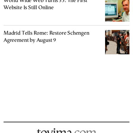
World Wide Web Turns 35: The First
Website Is Still Online
Madrid Tells Rome: Restore Schengen
Agreement by August 9