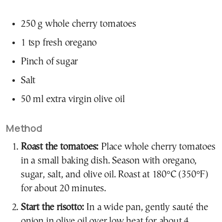
250 g whole cherry tomatoes
1 tsp fresh oregano
Pinch of sugar
Salt
50 ml extra virgin olive oil
Method
Roast the tomatoes:
Place whole cherry tomatoes
in a small baking dish. Season with oregano,
sugar, salt, and olive oil. Roast at 180°C (350°F)
for about 20 minutes.
Start the risotto:
In a wide pan, gently sauté the
onion in olive oil over low heat for about 4