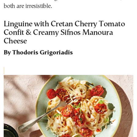
both are irresistible.
Linguine with Cretan Cherry Tomato
Confit & Creamy Sifnos Manoura
Cheese
By Thodoris Grigoriadis