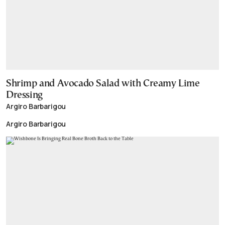
Shrimp and Avocado Salad with Creamy Lime
Dressing
Argiro Barbarigou
Argiro Barbarigou