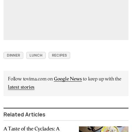
DINNER
LUNCH
RECIPES
Follow tovima.com on
Google News
to keep up with the
latest stories
Related Articles
A Taste of the Cyclades: A