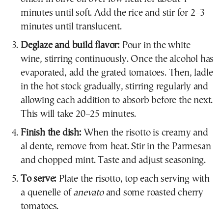
minutes until soft. Add the rice and stir for 2–3
minutes until translucent.
Deglaze and build flavor:
Pour in the white
wine, stirring continuously. Once the alcohol has
evaporated, add the grated tomatoes. Then, ladle
in the hot stock gradually, stirring regularly and
allowing each addition to absorb before the next.
This will take 20–25 minutes.
Finish the dish:
When the risotto is creamy and
al dente, remove from heat. Stir in the Parmesan
and chopped mint. Taste and adjust seasoning.
To serve:
Plate the risotto, top each serving with
a quenelle of
anevato
and some roasted cherry
tomatoes.