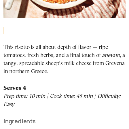
This risotto is all about depth of flavor — ripe
tomatoes, fresh herbs, and a final touch of
anevato
, a
tangy, spreadable sheep’s milk cheese from Grevena
in northern Greece.
Serves 4
Prep time: 10 min | Cook time: 45 min | Difficulty:
Easy
Ingredients