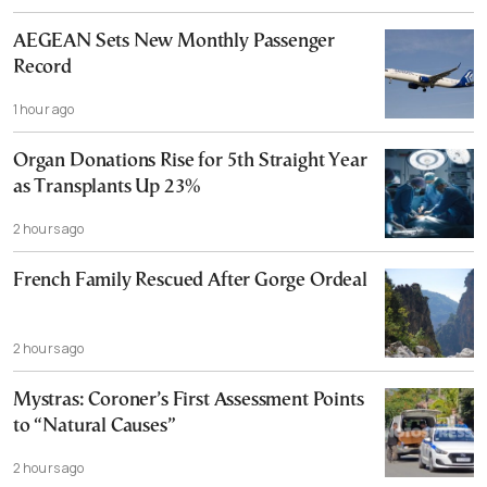
AEGEAN Sets New Monthly Passenger
Record
1 hour ago
Organ Donations Rise for 5th Straight Year
as Transplants Up 23%
2 hours ago
French Family Rescued After Gorge Ordeal
2 hours ago
Mystras: Coroner’s First Assessment Points
to “Natural Causes”
2 hours ago