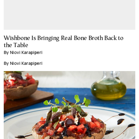
Wishbone Is Bringing Real Bone Broth Back to
the Table
By Niovi Karapiperi
By Niovi Karapiperi