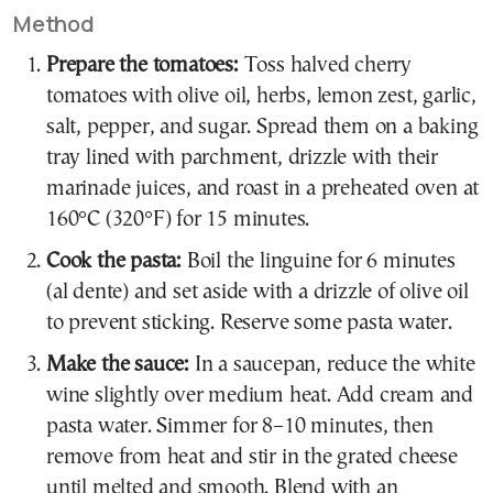
Method
Prepare the tomatoes:
Toss halved cherry
tomatoes with olive oil, herbs, lemon zest, garlic,
salt, pepper, and sugar. Spread them on a baking
tray lined with parchment, drizzle with their
marinade juices, and roast in a preheated oven at
160°C (320°F) for 15 minutes.
Cook the pasta:
Boil the linguine for 6 minutes
(al dente) and set aside with a drizzle of olive oil
to prevent sticking. Reserve some pasta water.
Make the sauce:
In a saucepan, reduce the white
wine slightly over medium heat. Add cream and
pasta water. Simmer for 8–10 minutes, then
remove from heat and stir in the grated cheese
until melted and smooth. Blend with an