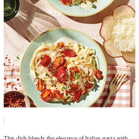
This dish blends the elegance of Italian pasta with