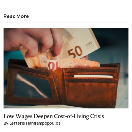
Read More
Low Wages Deepen Cost-of-Living Crisis
By Lefteris Haralampopoulos