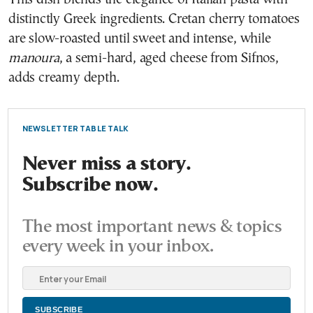
distinctly Greek ingredients. Cretan cherry tomatoes
are slow-roasted until sweet and intense, while
manoura
, a semi-hard, aged cheese from Sifnos,
adds creamy depth.
NEWSLETTER TABLE TALK
Never miss a story.
Subscribe now.
The most important news & topics
every week in your inbox.