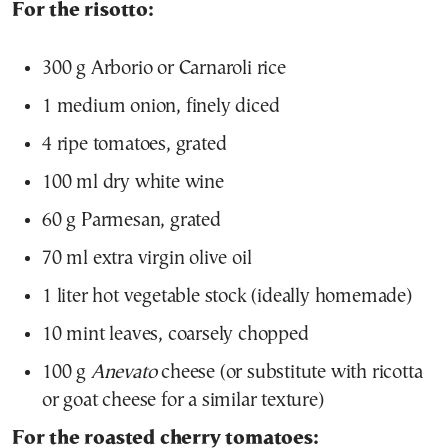
For the risotto:
300 g Arborio or Carnaroli rice
1 medium onion, finely diced
4 ripe tomatoes, grated
100 ml dry white wine
60 g Parmesan, grated
70 ml extra virgin olive oil
1 liter hot vegetable stock (ideally homemade)
10 mint leaves, coarsely chopped
100 g
Anevato
cheese (or substitute with ricotta
or goat cheese for a similar texture)
For the roasted cherry tomatoes: