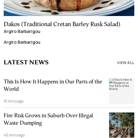
Dakos (Traditional Cretan Barley Rusk Salad)
Argiro Barbarigou
Argiro Barbarigou
LATEST NEWS
VIEW ALL
This Is How It Happens in Our Parts of the
World
15 mins ago
Fire Risk Grows in Suburb Over Illegal
Waste Dumping
45 mins ago