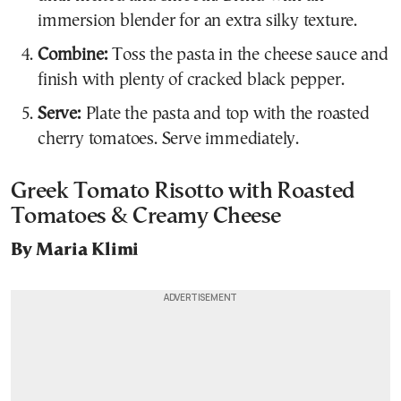
immersion blender for an extra silky texture.
Combine:
Toss the pasta in the cheese sauce and
finish with plenty of cracked black pepper.
Serve:
Plate the pasta and top with the roasted
cherry tomatoes. Serve immediately.
Greek Tomato Risotto with Roasted
Tomatoes & Creamy Cheese
By Maria Klimi