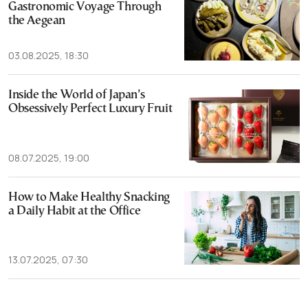
Gastronomic Voyage Through
the Aegean
03.08.2025, 18:30
Inside the World of Japan’s
Obsessively Perfect Luxury Fruit
08.07.2025, 19:00
How to Make Healthy Snacking
a Daily Habit at the Office
13.07.2025, 07:30