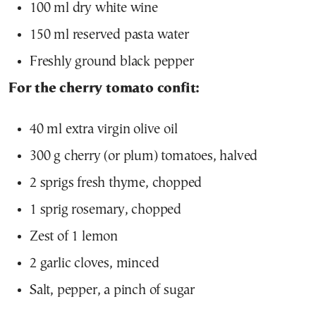
100 ml dry white wine
150 ml reserved pasta water
Freshly ground black pepper
For the cherry tomato confit:
40 ml extra virgin olive oil
300 g cherry (or plum) tomatoes, halved
2 sprigs fresh thyme, chopped
1 sprig rosemary, chopped
Zest of 1 lemon
2 garlic cloves, minced
Salt, pepper, a pinch of sugar