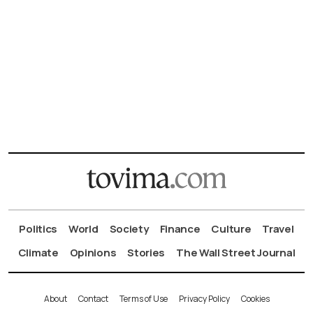
Politics
World
Society
Finance
Culture
Travel
Climate
Opinions
Stories
The Wall Street Journal
About
Contact
Terms of Use
Privacy Policy
Cookies