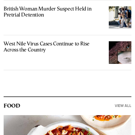
British Woman Murder Suspect Held in
Pretrial Detention
West Nile Virus Cases Continue to Rise
Across the Country
VIEW ALL
FOOD