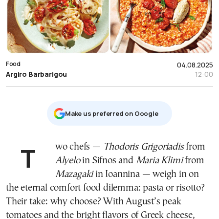
Food
04.08.2025
Argiro Barbarigou
12:00
Μake us preferred on Google
Two chefs —
Thodoris Grigoriadis
from
Alyelo
in Sifnos and
Maria Klimi
from
Mazagaki
in Ioannina — weigh in on
the eternal comfort food dilemma: pasta or risotto?
Their take: why choose? With August’s peak
tomatoes and the bright flavors of Greek cheese,