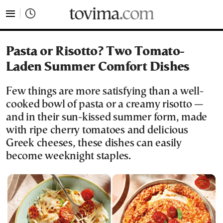
tovima.com - Breaking News, Analysis and Opinion fr
Pasta or Risotto? Two Tomato-
Laden Summer Comfort Dishes
Few things are more satisfying than a well-
cooked bowl of pasta or a creamy risotto —
and in their sun-kissed summer form, made
with ripe cherry tomatoes and delicious
Greek cheeses, these dishes can easily
become weeknight staples.