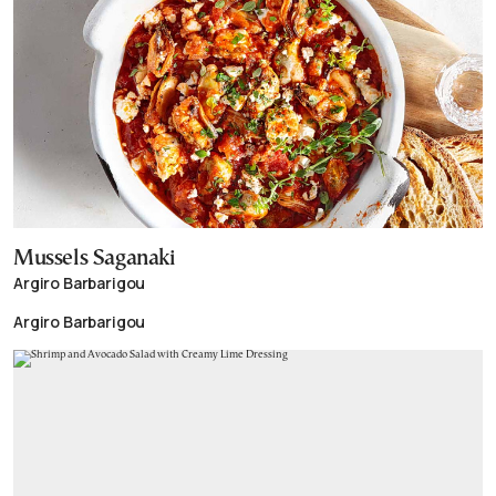
Mussels Saganaki
Argiro Barbarigou
Argiro Barbarigou