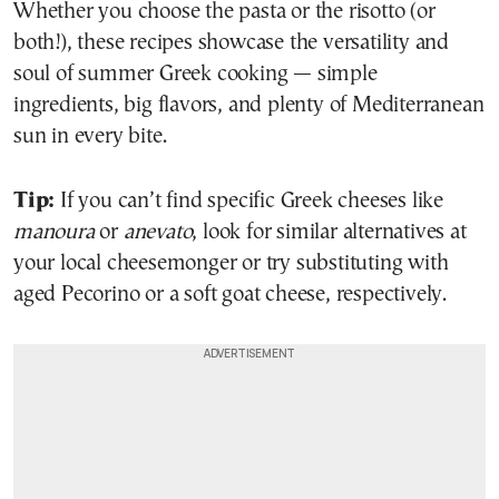
Whether you choose the pasta or the risotto (or
both!), these recipes showcase the versatility and
soul of summer Greek cooking — simple
ingredients, big flavors, and plenty of Mediterranean
sun in every bite.
Tip:
If you can’t find specific Greek cheeses like
manoura
or
anevato
, look for similar alternatives at
your local cheesemonger or try substituting with
aged Pecorino or a soft goat cheese, respectively.