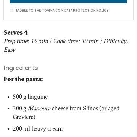
I AGREE TO THE TOVIMA.COM DATA PROTECTION POLICY
Serves 4
Prep time: 15 min | Cook time: 30 min | Difficulty:
Easy
Ingredients
For the pasta:
500 g linguine
300 g
Manoura
cheese from Sifnos (or aged
Graviera)
200 ml heavy cream