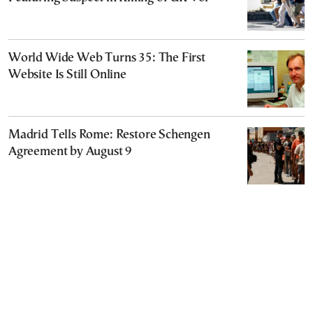
World Wide Web Turns 35: The First
Website Is Still Online
Madrid Tells Rome: Restore Schengen
Agreement by August 9