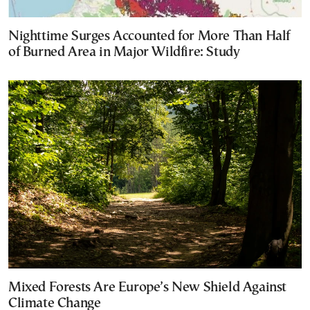
Nighttime Surges Accounted for More Than Half
of Burned Area in Major Wildfire: Study
Mixed Forests Are Europe’s New Shield Against
Climate Change