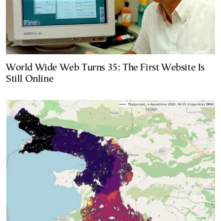
World Wide Web Turns 35: The First Website Is
Still Online