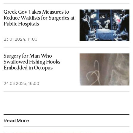
Greek Gov Takes Measures to
Reduce Waitlists for Surgeries at
Public Hospitals
23.01.2024, 11:00
Surgery for Man Who
Swallowed Fishing Hooks
Embedded in Octopus
24.03.2025, 16:00
Read More