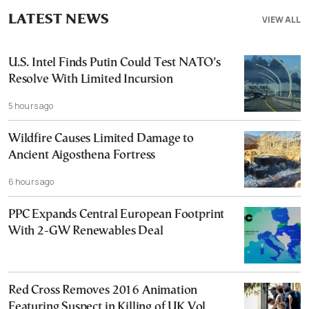
LATEST NEWS
VIEW ALL
U.S. Intel Finds Putin Could Test NATO’s
Resolve With Limited Incursion
5 hours ago
Wildfire Causes Limited Damage to
Ancient Aigosthena Fortress
6 hours ago
PPC Expands Central European Footprint
With 2-GW Renewables Deal
Red Cross Removes 2016 Animation
Featuring Suspect in Killing of UK Vol