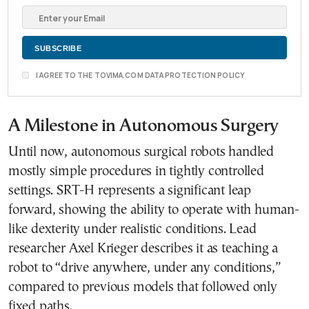
I AGREE TO THE TOVIMA.COM DATA PROTECTION POLICY
A Milestone in Autonomous Surgery
Until now, autonomous surgical robots handled
mostly simple procedures in tightly controlled
settings. SRT-H represents a significant leap
forward, showing the ability to operate with human-
like dexterity under realistic conditions. Lead
researcher Axel Krieger describes it as teaching a
robot to “drive anywhere, under any conditions,”
compared to previous models that followed only
fixed paths.