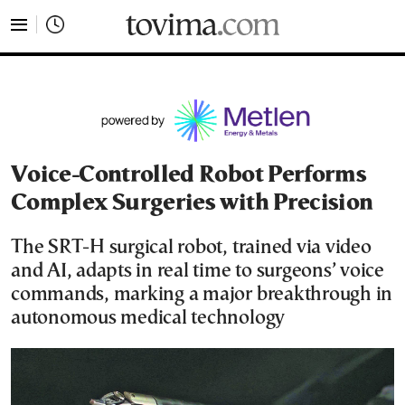
tovima.com - Breaking News, Analysis and Opinion fr
Voice-Controlled Robot Performs
Complex Surgeries with Precision
The SRT-H surgical robot, trained via video
and AI, adapts in real time to surgeons’ voice
commands, marking a major breakthrough in
autonomous medical technology