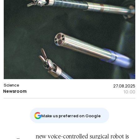
Science
27.08.2025
Newsroom
10:00
Μake us preferred on Google