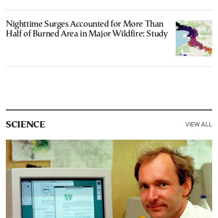
Nighttime Surges Accounted for More Than
Half of Burned Area in Major Wildfire: Study
VIEW ALL
SCIENCE