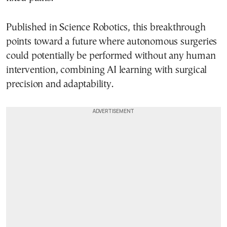
Published in Science Robotics, this breakthrough
points toward a future where autonomous surgeries
could potentially be performed without any human
intervention, combining AI learning with surgical
precision and adaptability.