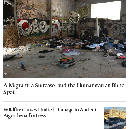
A Migrant, a Suitcase, and the Humanitarian Blind
Spot
Wildfire Causes Limited Damage to Ancient
Aigosthena Fortress