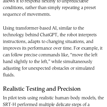
allows it to respond flexibly to unpredictable
conditions, rather than simply repeating a preset
sequence of movements.
Using transformer-based AI, similar to the
technology behind ChatGPT, the robot interprets
instructions, adapts to changing situations, and
improves its performance over time. For example, it
can follow precise commands like, “move the left
hand slightly to the left,” while simultaneously
adjusting for unexpected obstacles or simulated
fluids.
Realistic Testing and Precision
In pilot tests using realistic human-body models, the
SRT-H performed multiple delicate steps of a