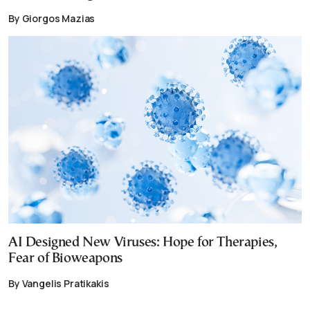
By Giorgos Mazias
AI Designed New Viruses: Hope for Therapies,
Fear of Bioweapons
By Vangelis Pratikakis