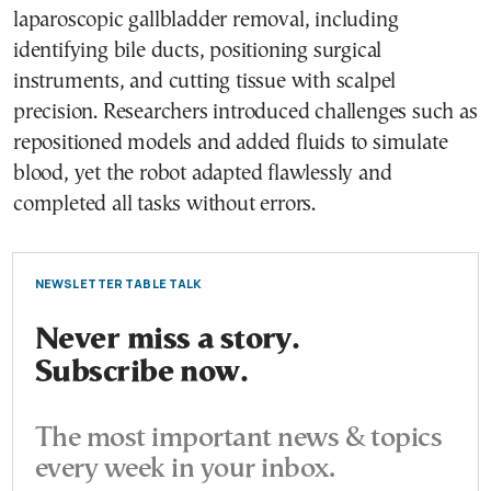
laparoscopic gallbladder removal, including
identifying bile ducts, positioning surgical
instruments, and cutting tissue with scalpel
precision. Researchers introduced challenges such as
repositioned models and added fluids to simulate
blood, yet the robot adapted flawlessly and
completed all tasks without errors.
NEWSLETTER TABLE TALK
Never miss a story.
Subscribe now.
The most important news & topics
every week in your inbox.