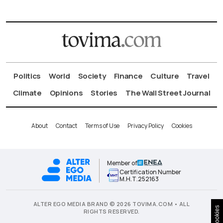
Politics
World
Society
Finance
Culture
Travel
Climate
Opinions
Stories
The Wall Street Journal
About
Contact
Terms of Use
Privacy Policy
Cookies
Member of
Certification Number
Μ.Η.Τ.252163
ALTER EGO MEDIA BRAND © 2026 TOVIMA.COM • ALL
Cookies
RIGHTS RESERVED.