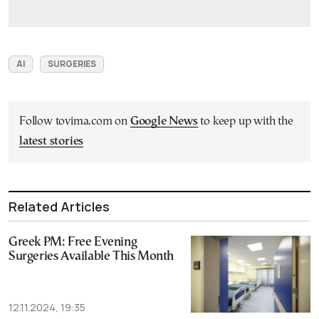
AI
SURGERIES
Follow tovima.com on
Google News
to keep up with the
latest stories
Related Articles
Greek PM: Free Evening
Surgeries Available This Month
12.11.2024, 19:35