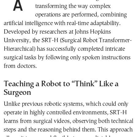
A new voice-controlled surgical robot is
transforming the way complex
operations are performed, combining
artificial intelligence with real-time adaptability.
Developed by researchers at Johns Hopkins
University, the SRT-H (Surgical Robot Transformer-
Hierarchical) has successfully completed intricate
surgical tasks by following only spoken instructions
from doctors.
Teaching a Robot to “Think” Like a
Surgeon
Unlike previous robotic systems, which could only
operate in highly controlled environments, SRT-H
learns from surgical videos, observing both technical
steps and the reasoning behind them. This approach