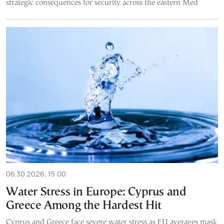
strategic consequences for security across the eastern Med
06.30.2026, 15:00
Water Stress in Europe: Cyprus and
Greece Among the Hardest Hit
Cyprus and Greece face severe water stress as EU averages mask