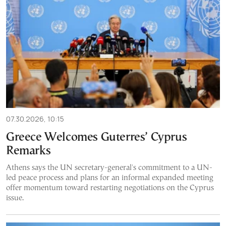
07.30.2026, 10:15
Greece Welcomes Guterres’ Cyprus
Remarks
Athens says the UN secretary-general's commitment to a UN-
led peace process and plans for an informal expanded meeting
offer momentum toward restarting negotiations on the Cyprus
issue.