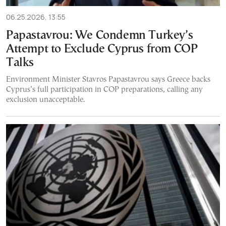
06.25.2026, 13:55
Papastavrou: We Condemn Turkey’s
Attempt to Exclude Cyprus from COP
Talks
Environment Minister Stavros Papastavrou says Greece backs
Cyprus’s full participation in COP preparations, calling any
exclusion unacceptable.