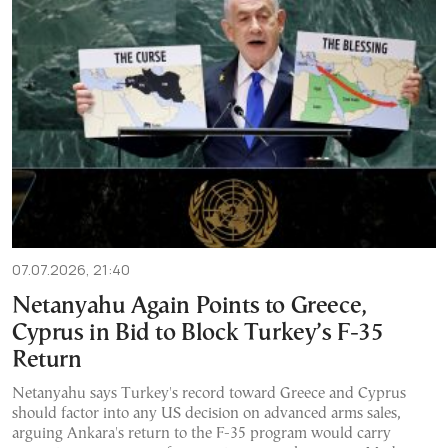
07.07.2026, 21:40
Netanyahu Again Points to Greece,
Cyprus in Bid to Block Turkey’s F-35
Return
Netanyahu says Turkey's record toward Greece and Cyprus
should factor into any US decision on advanced arms sales,
arguing Ankara's return to the F-35 program would carry