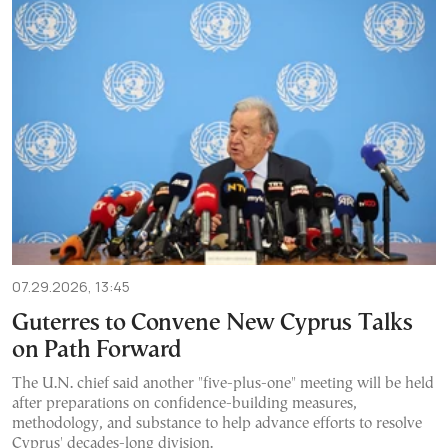
07.29.2026, 13:45
Guterres to Convene New Cyprus Talks
on Path Forward
The U.N. chief said another "five-plus-one" meeting will be held
after preparations on confidence-building measures,
methodology, and substance to help advance efforts to resolve
Cyprus' decades-long division.