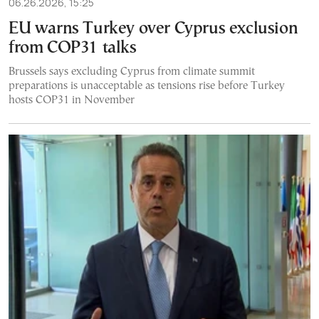
06.26.2026, 15:25
EU warns Turkey over Cyprus exclusion
from COP31 talks
Brussels says excluding Cyprus from climate summit
preparations is unacceptable as tensions rise before Turkey
hosts COP31 in November