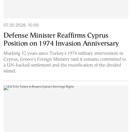
07.20.2026, 10:00
Defense Minister Reaffirms Cyprus
Position on 1974 Invasion Anniversary
Marking 52 years since Turkey's 1974 military intervention in
Cyprus, Greece's Foreign Ministry said it remains committed to
a UN-backed settlement and the reunification of the divided
island.