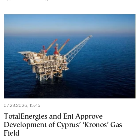
07.28.2026, 15:45
TotalEnergies and Eni Approve
Development of Cyprus’ ‘Kronos’ Gas
Field