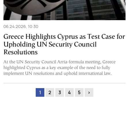
06.24.2026, 10:30
Greece Highlights Cyprus as Test Case for
Upholding UN Security Council
Resolutions
At the UN Security Council Arria-formula meeting, Greece
highlighted Cyprus as a key example of the need to fully
implement UN resolutions and uphold international law.
1
2
3
4
5
›