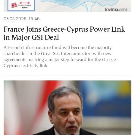
08.05.2026, 16:46
France Joins Greece-Cyprus Power Link
in Major GSI Deal
A French infrastructure fund will become the majority
shareholder in the Great Sea Interconnector, with new
agreements marking a major step forward for the Greece-
Cyprus electricity link.