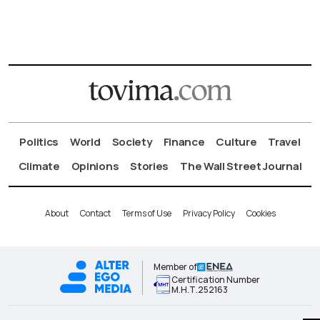
Politics
World
Society
Finance
Culture
Travel
Climate
Opinions
Stories
The Wall Street Journal
About
Contact
Terms of Use
Privacy Policy
Cookies
Member of
Certification Number
Μ.Η.Τ.252163