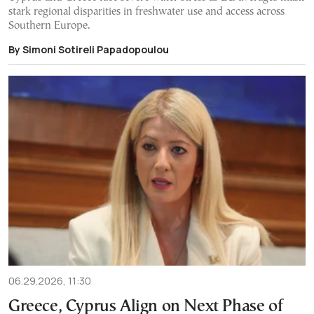
stark regional disparities in freshwater use and access across
Southern Europe.
By Simoni Sotireli Papadopoulou
06.29.2026, 11:30
Greece, Cyprus Align on Next Phase of