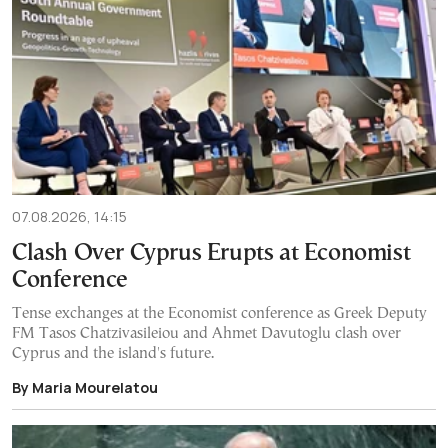
07.08.2026, 14:15
Clash Over Cyprus Erupts at Economist
Conference
Tense exchanges at the Economist conference as Greek Deputy
FM Tasos Chatzivasileiou and Ahmet Davutoglu clash over
Cyprus and the island's future.
By Maria Mourelatou