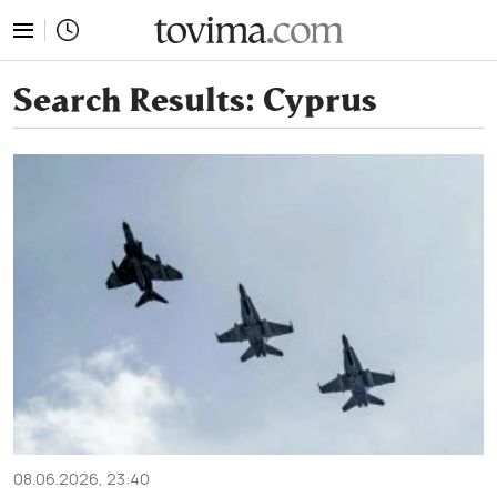
tovima.com - Breaking News, Analysis and Opinion fr
Search Results:
Cyprus
08.06.2026, 23:40