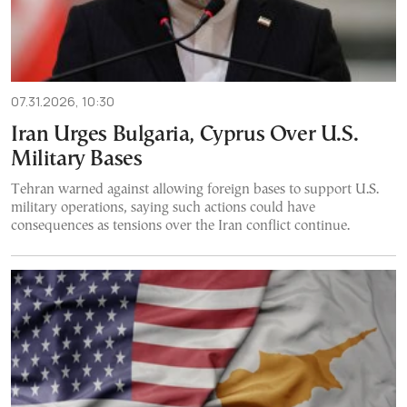
07.31.2026, 10:30
Iran Urges Bulgaria, Cyprus Over U.S.
Military Bases
Tehran warned against allowing foreign bases to support U.S.
military operations, saying such actions could have
consequences as tensions over the Iran conflict continue.