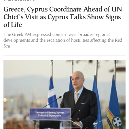
Greece, Cyprus Coordinate Ahead of UN
Chief’s Visit as Cyprus Talks Show Signs
of Life
The Greek PM expressed concern over broader regional
developments and the escalation of hostilities affecting the Red
Sea