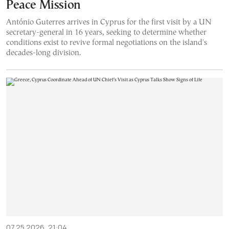
Peace Mission
António Guterres arrives in Cyprus for the first visit by a UN
secretary-general in 16 years, seeking to determine whether
conditions exist to revive formal negotiations on the island's
decades-long division.
07.25.2026, 21:04