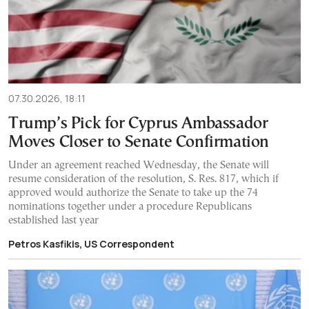
07.30.2026, 18:11
Trump’s Pick for Cyprus Ambassador
Moves Closer to Senate Confirmation
Under an agreement reached Wednesday, the Senate will
resume consideration of the resolution, S. Res. 817, which if
approved would authorize the Senate to take up the 74
nominations together under a procedure Republicans
established last year
Petros Kasfikis, US Correspondent