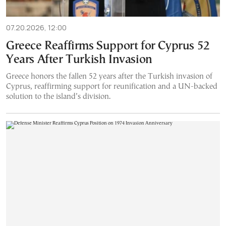
07.20.2026, 12:00
Greece Reaffirms Support for Cyprus 52
Years After Turkish Invasion
Greece honors the fallen 52 years after the Turkish invasion of
Cyprus, reaffirming support for reunification and a UN-backed
solution to the island’s division.