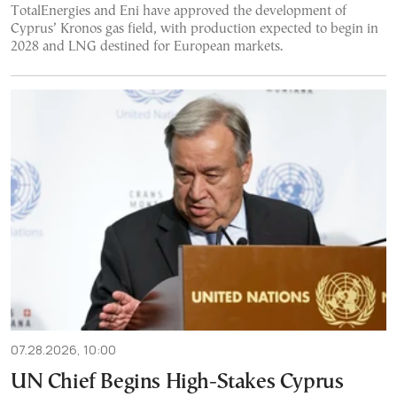
TotalEnergies and Eni have approved the development of
Cyprus’ Kronos gas field, with production expected to begin in
2028 and LNG destined for European markets.
07.28.2026, 10:00
UN Chief Begins High-Stakes Cyprus