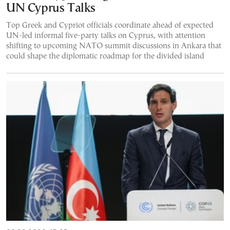
UN Cyprus Talks
Top Greek and Cypriot officials coordinate ahead of expected
UN-led informal five-party talks on Cyprus, with attention
shifting to upcoming NATO summit discussions in Ankara that
could shape the diplomatic roadmap for the divided island