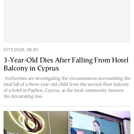
07.13.2026, 08:30
3-Year-Old Dies After Falling From Hotel
Balcony in Cyprus
Authorities are investigating the circumstances surrounding the
fatal fall of a three-year-old child from the second-floor balcony
of a hotel in Paphos, Cyprus, as the local community mourns
the devastating loss.