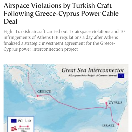
Airspace Violations by Turkish Craft
Following Greece-Cyprus Power Cable
Deal
Eight Turkish aircraft carried out 17 airspace violations and 10
infringements of Athens FIR regulations a day after Athens
finalized a strategic investment agreement for the Greece-
Cyprus power interconnection project