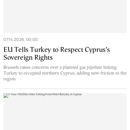
07.14.2026, 00:00
EU Tells Turkey to Respect Cyprus’s
Sovereign Rights
Brussels raises concerns over a planned gas pipeline linking
Turkey to occupied northern Cyprus, adding new friction to the
region