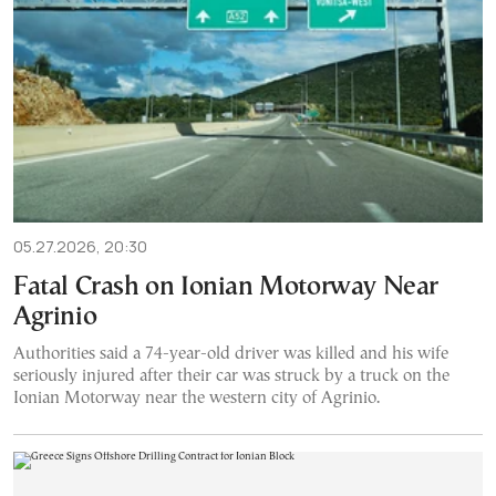
05.27.2026, 20:30
Fatal Crash on Ionian Motorway Near
Agrinio
Authorities said a 74-year-old driver was killed and his wife
seriously injured after their car was struck by a truck on the
Ionian Motorway near the western city of Agrinio.