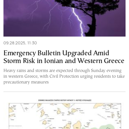
09.28.2025, 11:30
Emergency Bulletin Upgraded Amid
Storm Risk in Ionian and Western Greece
Heavy rains and storms are expected through Sunday evening
in western Greece, with Civil Protection urging residents to take
precautionary measures