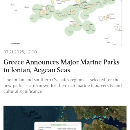
07.21.2025, 12:00
Greece Announces Major Marine Parks
in Ionian, Aegean Seas
The Ionian and southern Cyclades regions — selected for the
new parks — are known for their rich marine biodiversity and
cultural significance