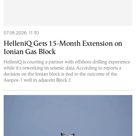
07.06.2026, 11:30
HelleniQ Gets 15-Month Extension on
Ionian Gas Block
HelleniQ is courting a partner with offshore drilling experience
while it's reworking its seismic data. According to reports a
decision on the Ionian block is tied to the outcome of the
Asopos-1 well in adjacent Block 2