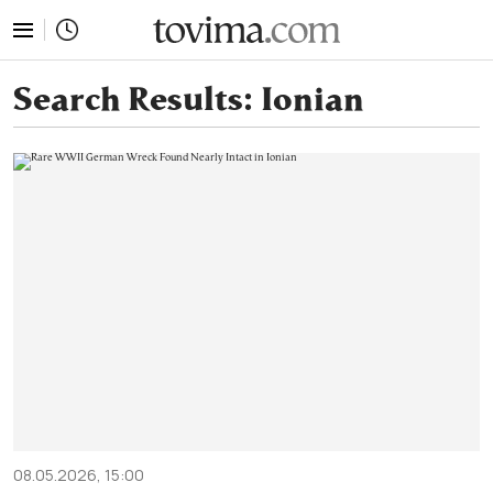
tovima.com - Breaking News, Analysis and Opinion fr
Search Results:
Ionian
08.05.2026, 15:00