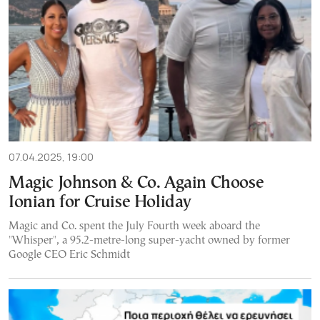
07.04.2025, 19:00
Magic Johnson & Co. Again Choose
Ionian for Cruise Holiday
Magic and Co. spent the July Fourth week aboard the
"Whisper", a 95.2-metre-long super-yacht owned by former
Google CEO Eric Schmidt