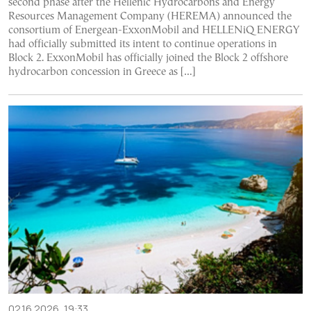
second phase after the Hellenic Hydrocarbons and Energy
Resources Management Company (HEREMA) announced the
consortium of Energean-ExxonMobil and HELLENiQ ENERGY
had officially submitted its intent to continue operations in
Block 2. ExxonMobil has officially joined the Block 2 offshore
hydrocarbon concession in Greece as […]
02.16.2026, 19:33