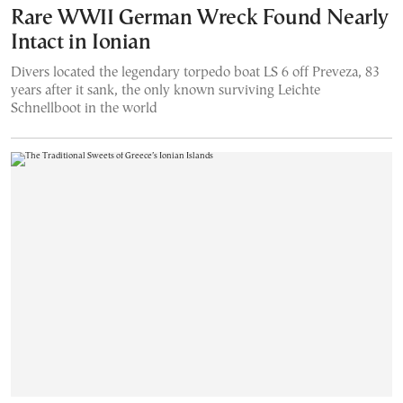
Rare WWII German Wreck Found Nearly
Intact in Ionian
Divers located the legendary torpedo boat LS 6 off Preveza, 83
years after it sank, the only known surviving Leichte
Schnellboot in the world