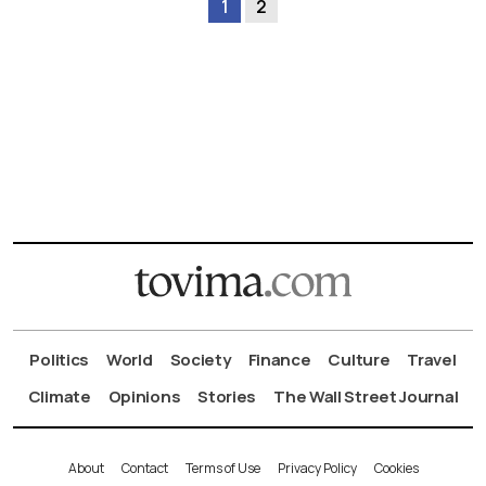
1
2
Politics
World
Society
Finance
Culture
Travel
Climate
Opinions
Stories
The Wall Street Journal
About
Contact
Terms of Use
Privacy Policy
Cookies