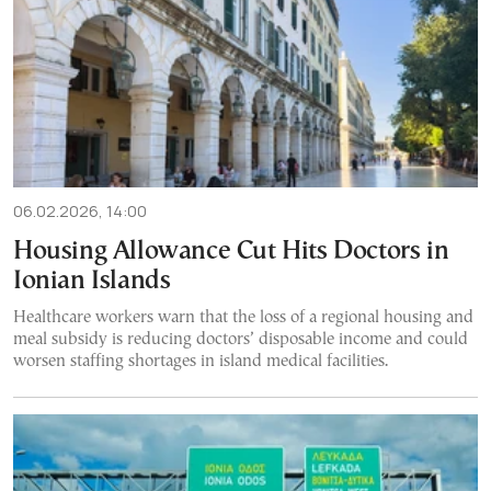
06.02.2026, 14:00
Housing Allowance Cut Hits Doctors in
Ionian Islands
Healthcare workers warn that the loss of a regional housing and
meal subsidy is reducing doctors’ disposable income and could
worsen staffing shortages in island medical facilities.