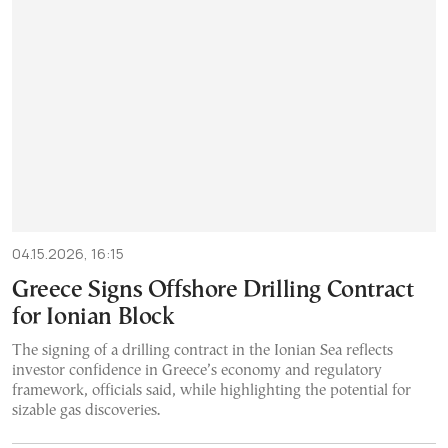
04.15.2026, 16:15
Greece Signs Offshore Drilling Contract
for Ionian Block
The signing of a drilling contract in the Ionian Sea reflects
investor confidence in Greece’s economy and regulatory
framework, officials said, while highlighting the potential for
sizable gas discoveries.