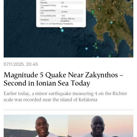
07.11.2025, 20:45
Magnitude 5 Quake Near Zakynthos –
Second in Ionian Sea Today
Earlier today, a minor earthquake measuring 4 on the Richter
scale was recorded near the island of Kefalonia