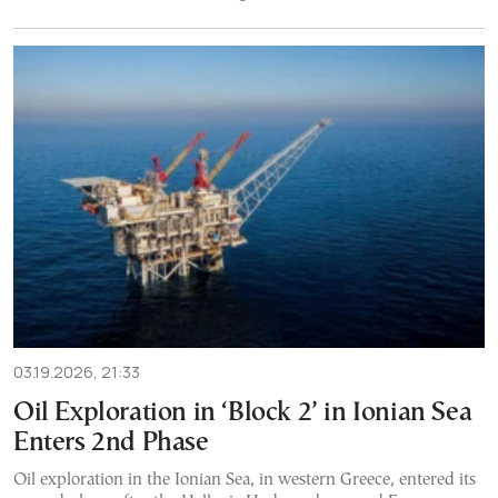
03.19.2026, 21:33
Oil Exploration in ‘Block 2’ in Ionian Sea
Enters 2nd Phase
Oil exploration in the Ionian Sea, in western Greece, entered its