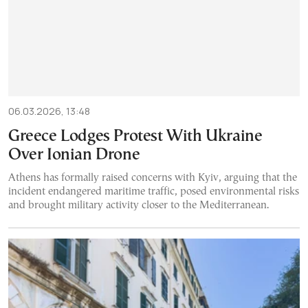
06.03.2026, 13:48
Greece Lodges Protest With Ukraine
Over Ionian Drone
Athens has formally raised concerns with Kyiv, arguing that the
incident endangered maritime traffic, posed environmental risks
and brought military activity closer to the Mediterranean.