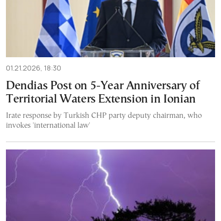
01.21.2026, 18:30
Dendias Post on 5-Year Anniversary of
Territorial Waters Extension in Ionian
Irate response by Turkish CHP party deputy chairman, who
invokes 'international law'