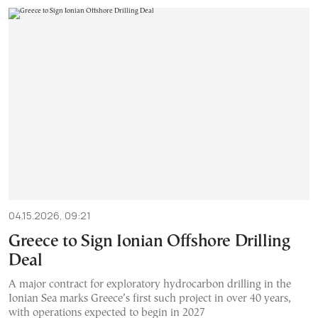
04.15.2026, 09:21
Greece to Sign Ionian Offshore Drilling
Deal
A major contract for exploratory hydrocarbon drilling in the
Ionian Sea marks Greece’s first such project in over 40 years,
with operations expected to begin in 2027