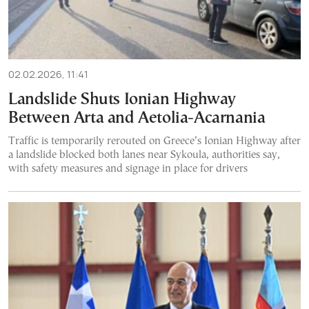
02.02.2026, 11:41
Landslide Shuts Ionian Highway
Between Arta and Aetolia-Acarnania
Traffic is temporarily rerouted on Greece’s Ionian Highway after
a landslide blocked both lanes near Sykoula, authorities say,
with safety measures and signage in place for drivers