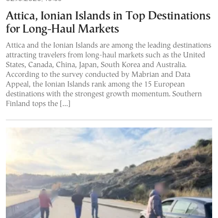
Attica, Ionian Islands in Top Destinations
for Long-Haul Markets
Attica and the Ionian Islands are among the leading destinations
attracting travelers from long-haul markets such as the United
States, Canada, China, Japan, South Korea and Australia.
According to the survey conducted by Mabrian and Data
Appeal, the Ionian Islands rank among the 15 European
destinations with the strongest growth momentum. Southern
Finland tops the […]