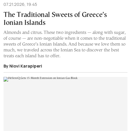
07.21.2026, 19:45
The Traditional Sweets of Greece’s
Ionian Islands
Almonds and citrus. These two ingredients — along with sugar,
of course — are non-negotiable when it comes to the traditional
sweets of Greece’s Ionian Islands. And because we love them so
much, we traveled across the Ionian Sea to discover the best
treats each island has to offer.
By Niovi Karapiperi