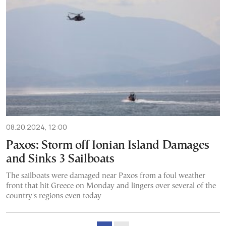
08.20.2024, 12:00
Paxos: Storm off Ionian Island Damages
and Sinks 3 Sailboats
The sailboats were damaged near Paxos from a foul weather
front that hit Greece on Monday and lingers over several of the
country's regions even today