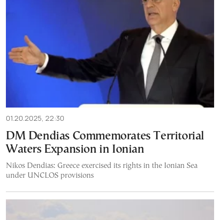
01.20.2025, 22:30
DM Dendias Commemorates Territorial
Waters Expansion in Ionian
Nikos Dendias: Greece exercised its rights in the Ionian Sea
under UNCLOS provisions