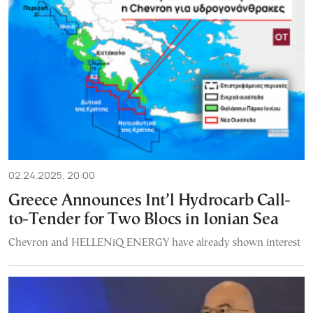
02.24.2025, 20:00
Greece Announces Int’l Hydrocarb Call-
to-Tender for Two Blocs in Ionian Sea
Chevron and HELLENiQ ENERGY have already shown interest