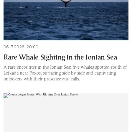
06.17.2026, 20:00
Rare Whale Sighting in the Ionian Sea
A rare encounter in the Ionian Sea: five whales spotted south of
Lefkada near Paxos, surfacing side by side and captivating
onlookers with their presence and calls.