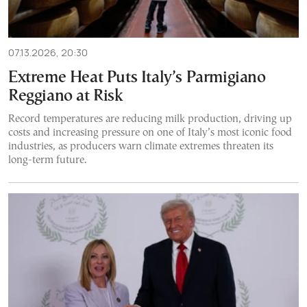
07.13.2026, 20:30
Extreme Heat Puts Italy’s Parmigiano
Reggiano at Risk
Record temperatures are reducing milk production, driving up
costs and increasing pressure on one of Italy’s most iconic food
industries, as producers warn climate extremes threaten its
long-term future.