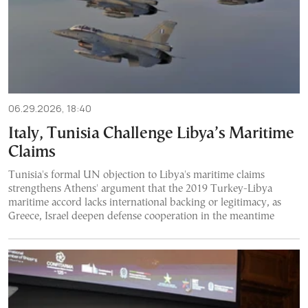
06.29.2026, 18:40
Italy, Tunisia Challenge Libya’s Maritime
Claims
Tunisia's formal UN objection to Libya's maritime claims
strengthens Athens' argument that the 2019 Turkey-Libya
maritime accord lacks international backing or legitimacy, as
Greece, Israel deepen defense cooperation in the meantime