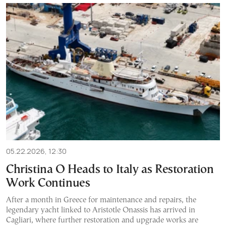
05.22.2026, 12:30
Christina O Heads to Italy as Restoration
Work Continues
After a month in Greece for maintenance and repairs, the
legendary yacht linked to Aristotle Onassis has arrived in
Cagliari, where further restoration and upgrade works are