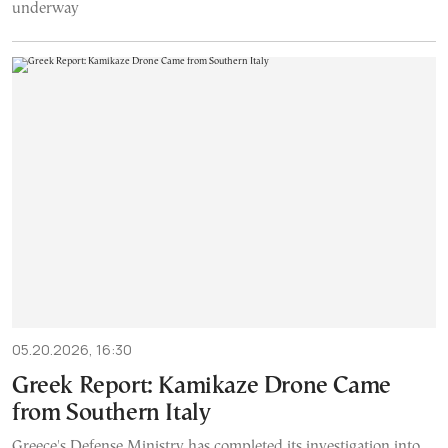
underway
05.20.2026, 16:30
Greek Report: Kamikaze Drone Came
from Southern Italy
Greece's Defense Ministry has completed its investigation into