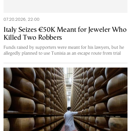
07.20.2026, 22:00
Italy Seizes €50K Meant for Jeweler Who
Killed Two Robbers
Funds raised by supporters were meant for his lawyers, but he
allegedly planned to use Tunisia as an escape route from trial