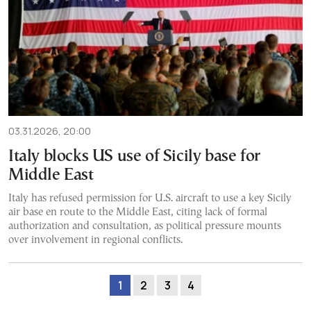
03.31.2026, 20:00
Italy blocks US use of Sicily base for
Middle East
Italy has refused permission for U.S. aircraft to use a key Sicily
air base en route to the Middle East, citing lack of formal
authorization and consultation, as political pressure mounts
over involvement in regional conflicts.
1
2
3
4