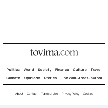
Politics
World
Society
Finance
Culture
Travel
Climate
Opinions
Stories
The Wall Street Journal
About
Contact
Terms of Use
Privacy Policy
Cookies