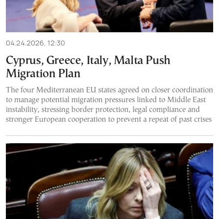
04.24.2026, 12:30
Cyprus, Greece, Italy, Malta Push
Migration Plan
The four Mediterranean EU states agreed on closer coordination
to manage potential migration pressures linked to Middle East
instability, stressing border protection, legal compliance and
stronger European cooperation to prevent a repeat of past crises