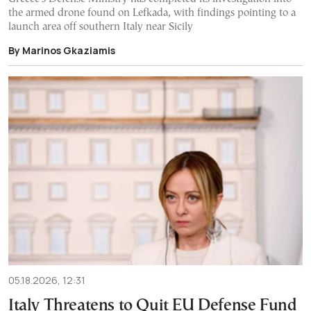
the armed drone found on Lefkada, with findings pointing to a
launch area off southern Italy near Sicily
By Marinos Gkaziamis
05.18.2026, 12:31
Italy Threatens to Quit EU Defense Fund