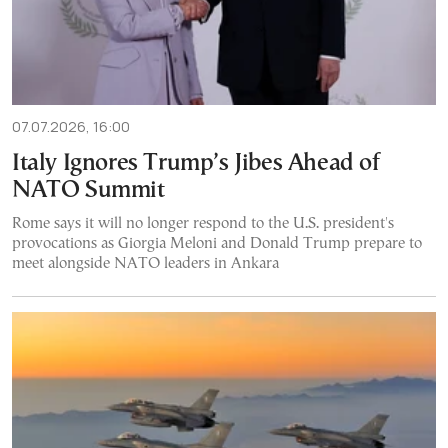
07.07.2026, 16:00
Italy Ignores Trump’s Jibes Ahead of
NATO Summit
Rome says it will no longer respond to the U.S. president's
provocations as Giorgia Meloni and Donald Trump prepare to
meet alongside NATO leaders in Ankara