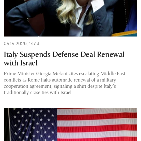
04.14.2026, 14:13
Italy Suspends Defense Deal Renewal
with Israel
Prime Minister Giorgia Meloni cites escalating Middle East
conflicts as Rome halts automatic renewal of a military
cooperation agreement, signaling a shift despite Italy’s
traditionally close ties with Israel