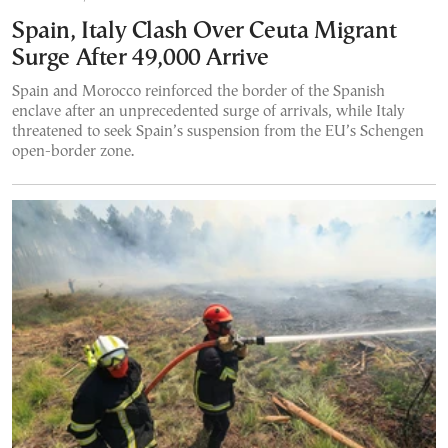
Spain, Italy Clash Over Ceuta Migrant
Surge After 49,000 Arrive
Spain and Morocco reinforced the border of the Spanish
enclave after an unprecedented surge of arrivals, while Italy
threatened to seek Spain’s suspension from the EU’s Schengen
open-border zone.