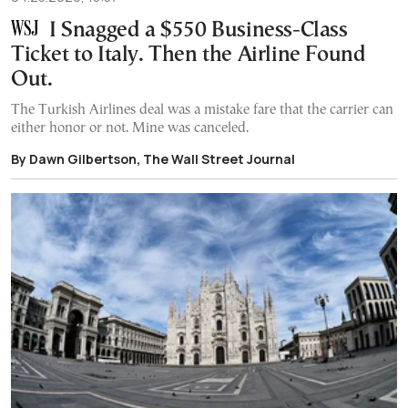
I Snagged a $550 Business-Class
Ticket to Italy. Then the Airline Found
Out.
The Turkish Airlines deal was a mistake fare that the carrier can
either honor or not. Mine was canceled.
By Dawn Gilbertson, The Wall Street Journal