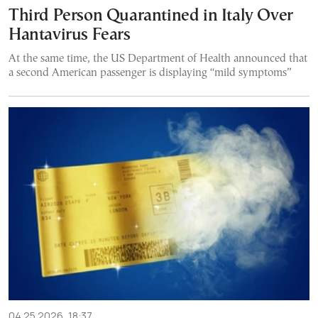
Third Person Quarantined in Italy Over
Hantavirus Fears
At the same time, the US Department of Health announced that
a second American passenger is displaying “mild symptoms”
04.25.2026, 18:37