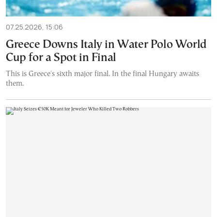
07.25.2026, 15:06
Greece Downs Italy in Water Polo World
Cup for a Spot in Final
This is Greece's sixth major final. In the final Hungary awaits
them.