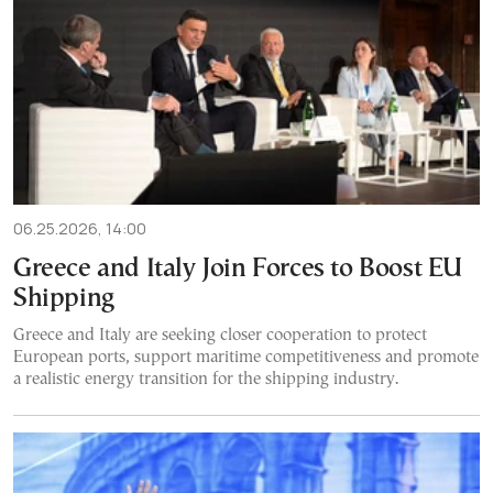
06.25.2026, 14:00
Greece and Italy Join Forces to Boost EU
Shipping
Greece and Italy are seeking closer cooperation to protect
European ports, support maritime competitiveness and promote
a realistic energy transition for the shipping industry.