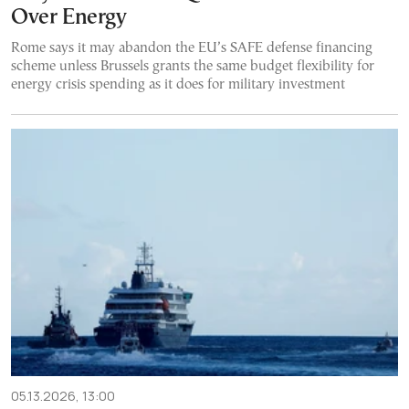
Over Energy
Rome says it may abandon the EU’s SAFE defense financing
scheme unless Brussels grants the same budget flexibility for
energy crisis spending as it does for military investment
05.13.2026, 13:00