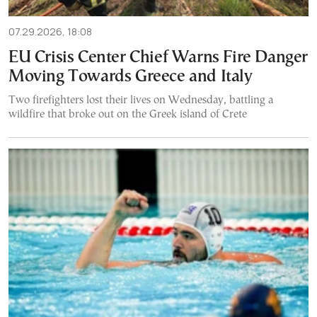
07.29.2026, 18:08
EU Crisis Center Chief Warns Fire Danger
Moving Towards Greece and Italy
Two firefighters lost their lives on Wednesday, battling a
wildfire that broke out on the Greek island of Crete