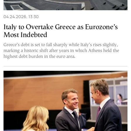
04.24.2026, 13:30
Italy to Overtake Greece as Eurozone’s
Most Indebted
Greece’s debt is set to fall sharply while Italy’s rises slightly,
marking a historic shift after years in which Athens held the
highest debt burden in the euro area.