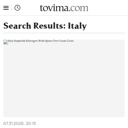
tovima.com - Breaking News, Analysis and Opinion fr
Search Results:
Italy
07.31.2026, 20:15