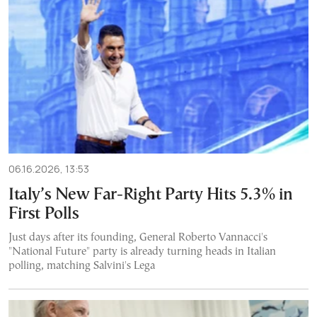
06.16.2026, 13:53
Italy’s New Far-Right Party Hits 5.3% in
First Polls
Just days after its founding, General Roberto Vannacci's
"National Future" party is already turning heads in Italian
polling, matching Salvini's Lega