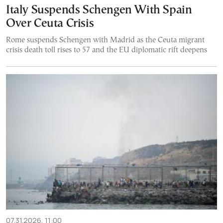
Italy Suspends Schengen With Spain
Over Ceuta Crisis
Rome suspends Schengen with Madrid as the Ceuta migrant
crisis death toll rises to 57 and the EU diplomatic rift deepens
07.31.2026, 11:00