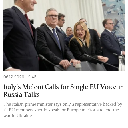
06.12.2026, 12:45
Italy’s Meloni Calls for Single EU Voice in
Russia Talks
The Italian prime minister says only a representative backed by
all EU members should speak for Europe in efforts to end the
war in Ukraine