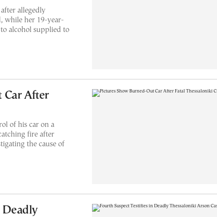
after allegedly
d, while her 19-year-
to alcohol supplied to
 Car After
ol of his car on a
atching fire after
stigating the cause of
n Deadly