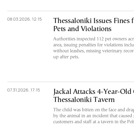
08.03.2026, 12:15
Thessaloniki Issues Fines 
Pets and Violations
Authorities inspected 112 pet owners acr
area, issuing penalties for violations inc
without leashes, missing veterinary recor
up after pets.
07.31.2026, 17:15
Jackal Attacks 4-Year-Old 
Thessaloniki Tavern
The child was bitten on the face and dra
by the animal in an incident that cause
customers and staff at a tavern in the Pol