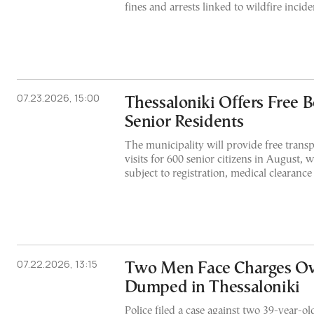
fines and arrests linked to wildfire incide
07.23.2026, 15:00
Thessaloniki Offers Free B
Senior Residents
The municipality will provide free transp
visits for 600 senior citizens in August, w
subject to registration, medical clearance
07.22.2026, 13:15
Two Men Face Charges Ov
Dumped in Thessaloniki
Police filed a case against two 39-year-ol