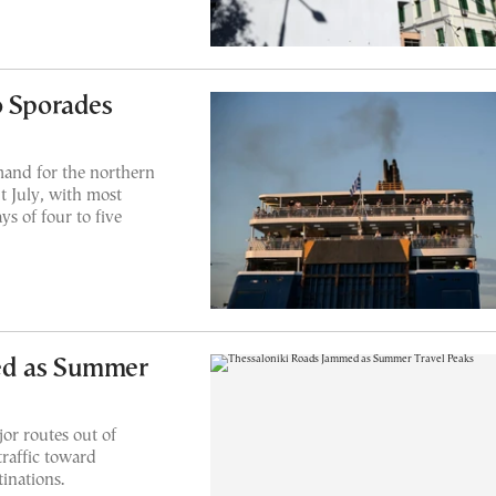
o Sporades
mand for the northern
 July, with most
s of four to five
ed as Summer
or routes out of
traffic toward
inations.