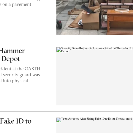
ms on a pavement
n Hammer
s Depot
ncident at the OASTH
d security guard was
d into physical
 Fake ID to