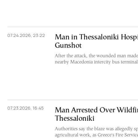
07.24.2026, 23:22
Man in Thessaloniki Hospi
Gunshot
After the attack, the wounded man made 
nearby Macedonia intercity bus terminal
07.23.2026, 16:45
Man Arrested Over Wildfi
Thessaloniki
Authorities say the blaze was allegedly 
agricultural work, as Greece's Fire Servi