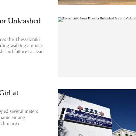
for Unleashed
oss the Thessaloniki
luding walking animals
ds and failure to clean
Girl at
gged several meters
d panic among
ichni area