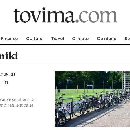
om To Vima’s International Edition
Finance
Culture
Travel
Climate
Opinions
St
niki
cus at
 in
ative solutions for
d resilient cities