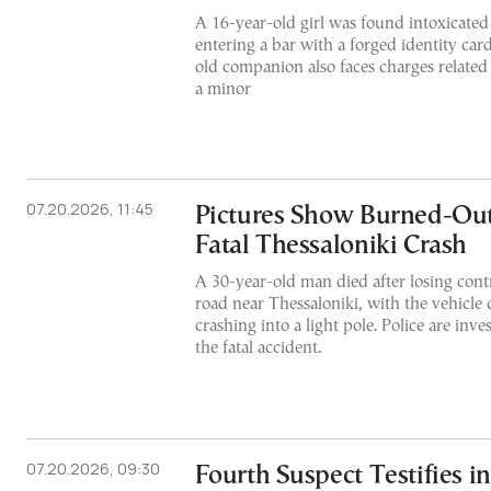
A 16-year-old girl was found intoxicated 
entering a bar with a forged identity car
old companion also faces charges related 
a minor
07.20.2026, 11:45
Pictures Show Burned-Out
Fatal Thessaloniki Crash
A 30-year-old man died after losing contr
road near Thessaloniki, with the vehicle c
crashing into a light pole. Police are inve
the fatal accident.
07.20.2026, 09:30
Fourth Suspect Testifies i