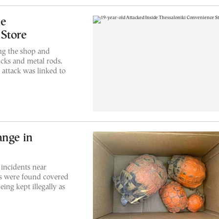
de
 Store
ing the shop and
cks and metal rods.
 attack was linked to
ange in
 incidents near
ses were found covered
eing kept illegally as