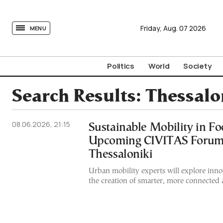
tovima.com - Breaking News, Analysis and Opinion fr
Friday,
Aug.
07
2026
MENU
Politics
World
Society
Search Results:
Thessalo
08.06.2026, 21:15
Sustainable Mobility in Fo
Upcoming CIVITAS Forum
Thessaloniki
Urban mobility experts will explore innov
the creation of smarter, more connected an