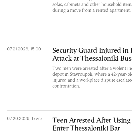
sofas, cabinets and other household ite
during a move from a rented apartment.
07.21.2026, 15:00
Security Guard Injured i
Attack at Thessaloniki Bu
Two men were arrested after a violent i
depot in Stavroupoli, where a 42-year-ol
injured and a workplace dispute escalate
confrontation.
07.20.2026, 17:45
Teen Arrested After Using
Enter Thessaloniki Bar