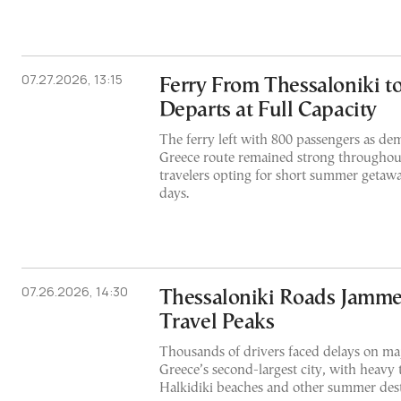
07.27.2026, 13:15
Ferry From Thessaloniki t
Departs at Full Capacity
The ferry left with 800 passengers as de
Greece route remained strong throughout
travelers opting for short summer getaway
days.
07.26.2026, 14:30
Thessaloniki Roads Jamm
Travel Peaks
Thousands of drivers faced delays on maj
Greece’s second-largest city, with heavy 
Halkidiki beaches and other summer dest