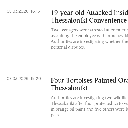
08.03.2026, 16:15
19-year-old Attacked Insi
Thessaloniki Convenience
Two teenagers were arrested after enter
assaulting the employee with punches, ki
Authorities are investigating whether the
personal disputes.
08.03.2026, 15:20
Four Tortoises Painted Or
Thessaloniki
Authorities are investigating two wildlife
Thessaloniki after four protected tortoi
in orange oil paint and five others were b
pets.