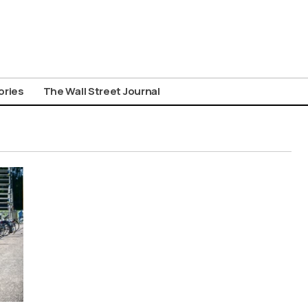
ories
The Wall Street Journal