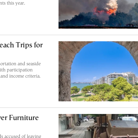
nts this year.
each Trips for
ortation and seaside
ith participation
 and income criteria.
er Furniture
ds accused of leaving