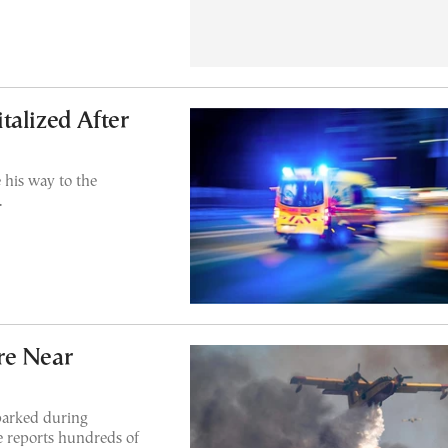
talized After
his way to the
.
re Near
sparked during
ce reports hundreds of