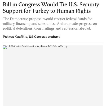
Bill in Congress Would Tie U.S. Security
Support for Turkey to Human Rights
The Democratic proposal would restrict federal funds for
military financing and sales unless Ankara made progress on
political detentions, court rulings and repression abroad.
Petros Kasfikis, US Correspondent