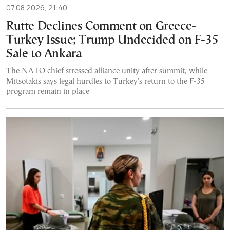
07.08.2026, 21:40
Rutte Declines Comment on Greece-
Turkey Issue; Trump Undecided on F-35
Sale to Ankara
The NATO chief stressed alliance unity after summit, while
Mitsotakis says legal hurdles to Turkey's return to the F-35
program remain in place