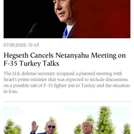
07.08.2026, 12:43
Hegseth Cancels Netanyahu Meeting on
F-35 Turkey Talks
The U.S. defense secretary scrapped a planned meeting with
Israel's prime minister that was expected to include discussions
on a possible sale of F-35 fighter jets to Turkey and the situation
in Iran.