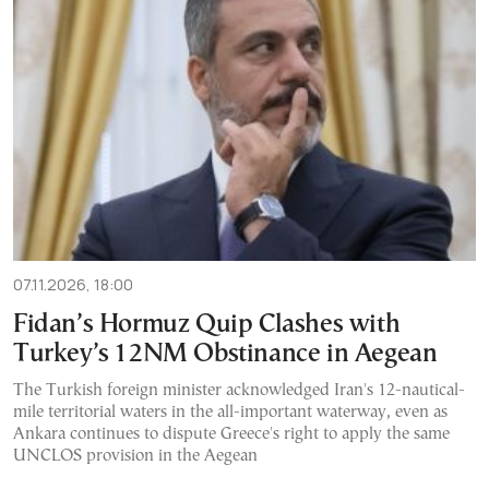
07.11.2026, 18:00
Fidan’s Hormuz Quip Clashes with
Turkey’s 12NM Obstinance in Aegean
The Turkish foreign minister acknowledged Iran's 12-nautical-
mile territorial waters in the all-important waterway, even as
Ankara continues to dispute Greece's right to apply the same
UNCLOS provision in the Aegean