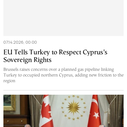
07.14.2026, 00:00
EU Tells Turkey to Respect Cyprus’s
Sovereign Rights
Brussels raises concerns over a planned gas pipeline linking
Turkey to occupied northern Cyprus, adding new friction to the
region