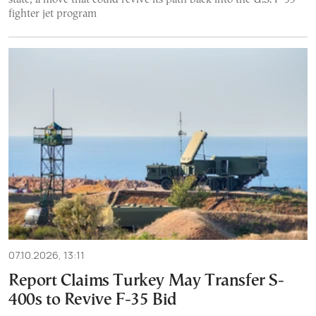
fighter jet program
07.10.2026, 13:11
Report Claims Turkey May Transfer S-
400s to Revive F-35 Bid