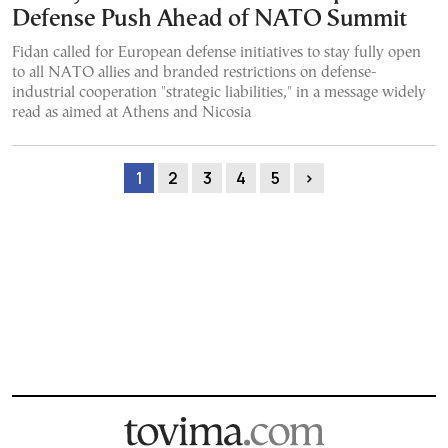
Defense Push Ahead of NATO Summit
Fidan called for European defense initiatives to stay fully open
to all NATO allies and branded restrictions on defense-
industrial cooperation "strategic liabilities," in a message widely
read as aimed at Athens and Nicosia
1
2
3
4
5
›