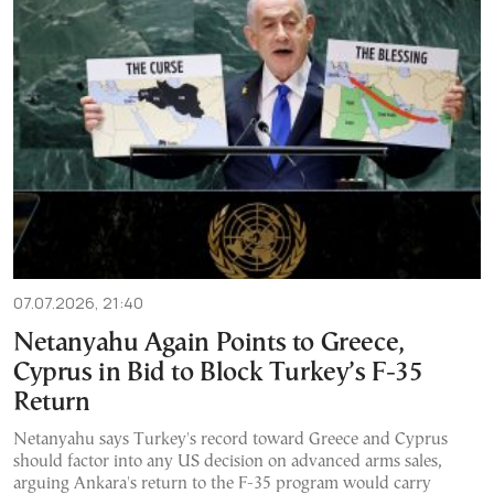
07.07.2026, 21:40
Netanyahu Again Points to Greece,
Cyprus in Bid to Block Turkey’s F-35
Return
Netanyahu says Turkey's record toward Greece and Cyprus
should factor into any US decision on advanced arms sales,
arguing Ankara's return to the F-35 program would carry