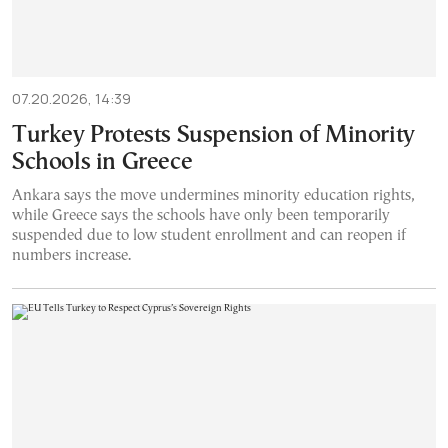
07.20.2026, 14:39
Turkey Protests Suspension of Minority
Schools in Greece
Ankara says the move undermines minority education rights,
while Greece says the schools have only been temporarily
suspended due to low student enrollment and can reopen if
numbers increase.