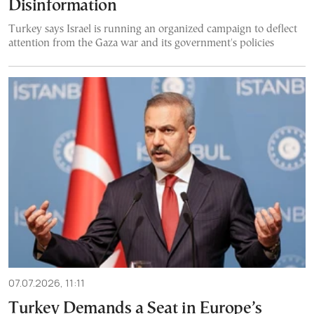
Disinformation
Turkey says Israel is running an organized campaign to deflect
attention from the Gaza war and its government's policies
07.07.2026, 11:11
Turkey Demands a Seat in Europe’s