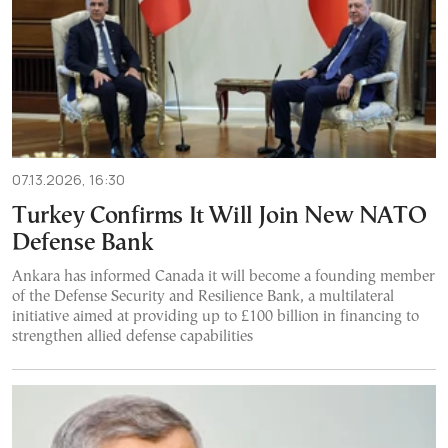
07.13.2026, 16:30
Turkey Confirms It Will Join New NATO
Defense Bank
Ankara has informed Canada it will become a founding member
of the Defense Security and Resilience Bank, a multilateral
initiative aimed at providing up to £100 billion in financing to
strengthen allied defense capabilities