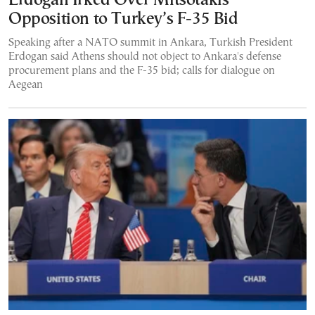
Erdogan Irked Over Mitsotakis’
Opposition to Turkey’s F-35 Bid
Speaking after a NATO summit in Ankara, Turkish President
Erdogan said Athens should not object to Ankara's defense
procurement plans and the F-35 bid; calls for dialogue on
Aegean