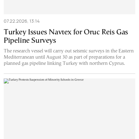
07.22.2026, 13:14
Turkey Issues Navtex for Oruc Reis Gas
Pipeline Surveys
The research vessel will carry out seismic surveys in the Eastern
Mediterranean until August 30 as part of preparations for a
planned gas pipeline linking Turkey with northern Cyprus.