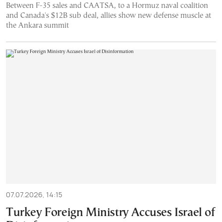
Between F-35 sales and CAATSA, to a Hormuz naval coalition
and Canada's $12B sub deal, allies show new defense muscle at
the Ankara summit
07.07.2026, 14:15
Turkey Foreign Ministry Accuses Israel of