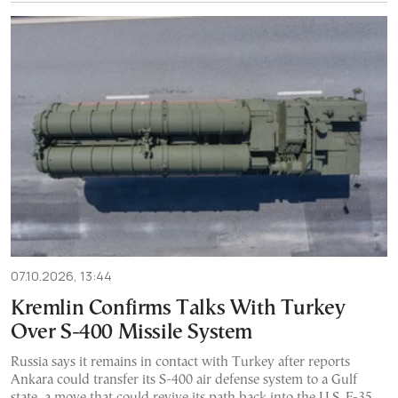
07.10.2026, 13:44
Kremlin Confirms Talks With Turkey
Over S-400 Missile System
Russia says it remains in contact with Turkey after reports
Ankara could transfer its S-400 air defense system to a Gulf
state, a move that could revive its path back into the U.S. F-35