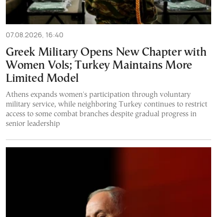
07.08.2026, 16:40
Greek Military Opens New Chapter with
Women Vols; Turkey Maintains More
Limited Model
Athens expands women's participation through voluntary
military service, while neighboring Turkey continues to restrict
access to some combat branches despite gradual progress in
senior leadership