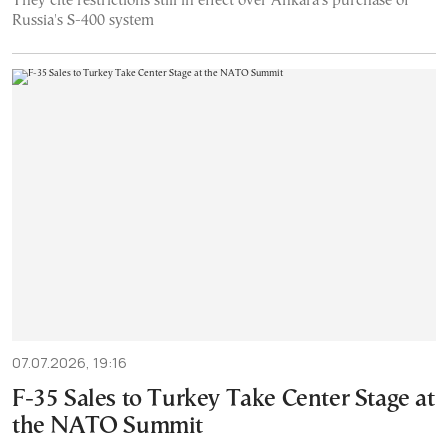
They cite restrictions still in effect over Ankara's purchase of
Russia's S-400 system
07.07.2026, 19:16
F-35 Sales to Turkey Take Center Stage at
the NATO Summit