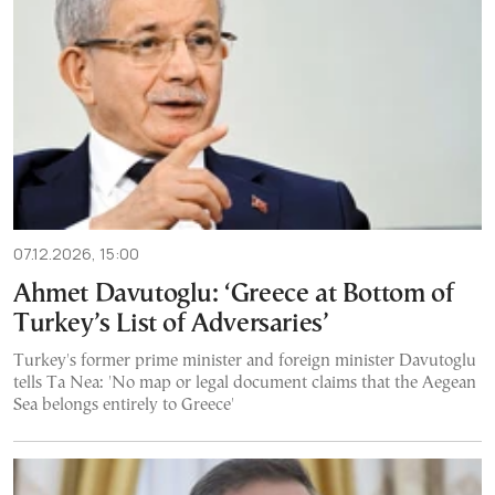
07.12.2026, 15:00
Ahmet Davutoglu: ‘Greece at Bottom of
Turkey’s List of Adversaries’
Turkey's former prime minister and foreign minister Davutoglu
tells Ta Nea: 'No map or legal document claims that the Aegean
Sea belongs entirely to Greece'