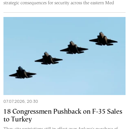
strategic consequences for security across the eastern Med
07.07.2026, 20:30
18 Congressmen Pushback on F-35 Sales
to Turkey