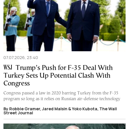
07.07.2026, 23:40
Trump’s Push for F-35 Deal With
Turkey Sets Up Potential Clash With
Congress
Congress passed a law in 2020 barring Turkey from the F-35
program so long as it relies on Russian air-defense technology
By Robbie Gramer, Jared Malsin & Yoko Kubota, The Wall
Street Journal