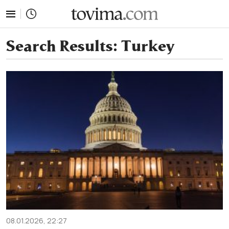
tovima.com - Breaking News, Analysis and Opinion fr
Search Results:
Turkey
08.01.2026, 22:27