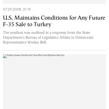
07.23.2026, 21:15
U.S. Maintains Conditions for Any Future
F-35 Sale to Turkey
The position was outlined in a response from the State
Department's Bureau of Legislative Affairs to Democratic
Representative Wesley Bell.