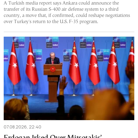
A Turkish media report says Ankara could announce the
transfer of its Russian S-400 air defense system to a third
country, a move that, if confirmed, could reshape negotiations
over Turkey's return to the U.S. F-35 program.
07.08.2026, 22:40