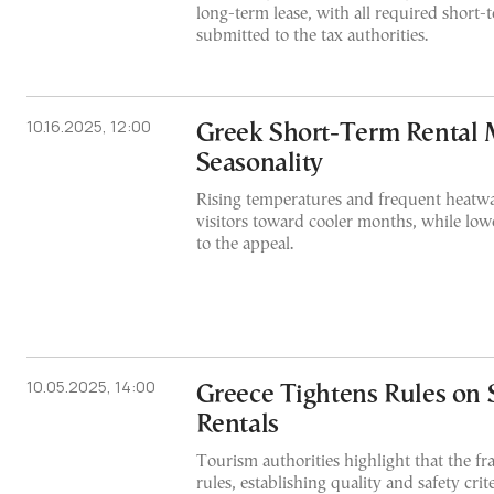
long-term lease, with all required short-t
submitted to the tax authorities.
10.16.2025, 12:00
Greek Short-Term Rental 
Seasonality
Rising temperatures and frequent heatw
visitors toward cooler months, while low
to the appeal.
10.05.2025, 14:00
Greece Tightens Rules on
Rentals
Tourism authorities highlight that the fr
rules, establishing quality and safety crite