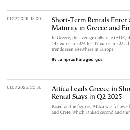
01.22.2026, 13:00
Short-Term Rentals Enter 
Maturity in Greece and E
In Greece, the average daily rate (ADR) 
143 euros in 2024 to 139 euros in 2025, b
trends seen elsewhere in Europe.
By Lampros Karageorgos
01.08.2026, 20:30
Attica Leads Greece in Sh
Rental Stays in Q2 2025
Based on the figures, Attica was followe
and Crete, which ranked second and third