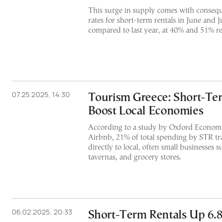
This surge in supply comes with conseq
rates for short-term rentals in June and J
compared to last year, at 40% and 51% re
07.25.2025, 14:30
Tourism Greece: Short-Te
Boost Local Economies
According to a study by Oxford Econom
Airbnb, 21% of total spending by STR tr
directly to local, often small businesses s
tavernas, and grocery stores.
06.02.2025, 20:33
Short-Term Rentals Up 6.