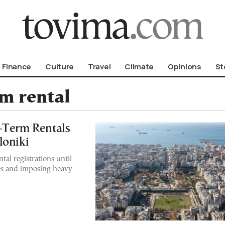
om To Vima’s International Edition
Finance
Culture
Travel
Climate
Opinions
St
rm rental
-Term Rentals
loniki
tal registrations until
les and imposing heavy