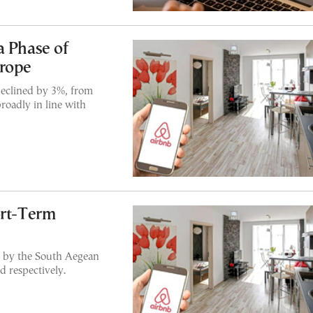
a Phase of
urope
declined by 3%, from
roadly in line with
ort-Term
d by the South Aegean
 respectively.