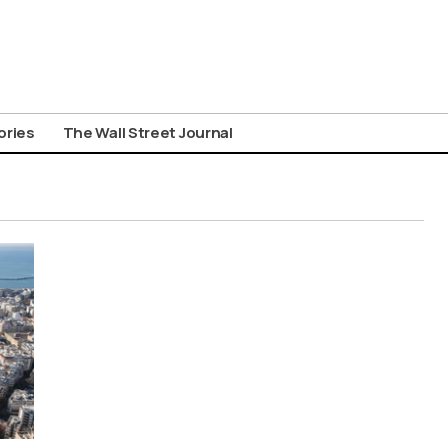
ories
The Wall Street Journal