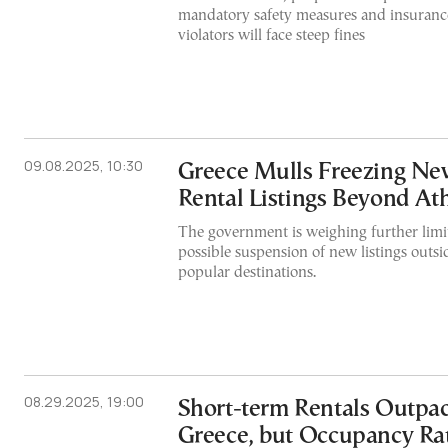
mandatory safety measures and insurance
violators will face steep fines
09.08.2025, 10:30
Greece Mulls Freezing Ne
Rental Listings Beyond At
The government is weighing further limit
possible suspension of new listings outsi
popular destinations.
08.29.2025, 19:00
Short-term Rentals Outpac
Greece, but Occupancy Ra