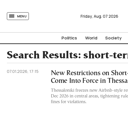
tovima.com - Breaking News, Analysis and Opinion fr
Friday,
Aug.
07
2026
MENU
Politics
World
Society
Search Results:
short-te
07.01.2026, 17:15
New Restrictions on Short
Come Into Force in Thessa
Thessaloniki freezes new Airbnb-style ren
Dec 2026 in central areas, tightening ru
fines for violations.