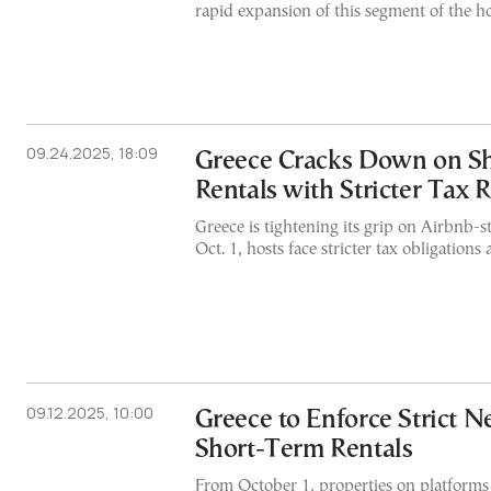
rapid expansion of this segment of the ho
09.24.2025, 18:09
Greece Cracks Down on S
Rentals with Stricter Tax 
Greece is tightening its grip on Airbnb-st
Oct. 1, hosts face stricter tax obligations 
09.12.2025, 10:00
Greece to Enforce Strict 
Short-Term Rentals
From October 1, properties on platforms 