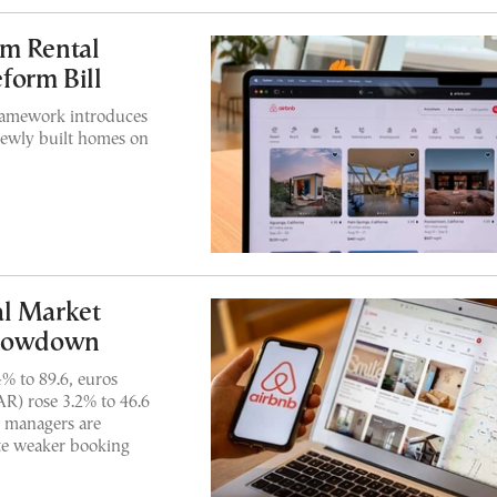
rm Rental
form Bill
framework introduces
 newly built homes on
al Market
Slowdown
% to 89.6, euros
AR) rose 3.2% to 46.6
y managers are
ite weaker booking