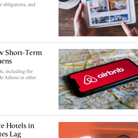
 obligations, and
w Short-Term
hens
s, including the
de Athens in other
e Hotels in
tes Lag