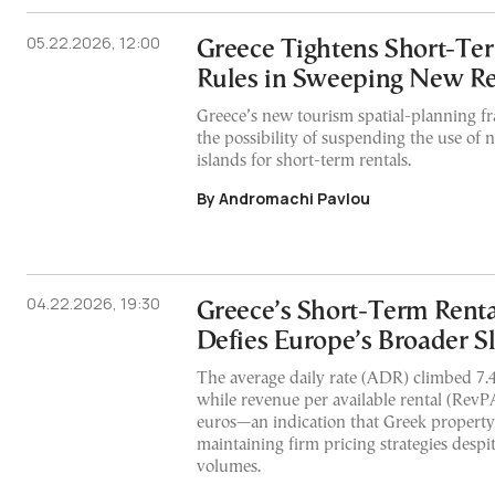
05.22.2026, 12:00
Greece Tightens Short-Te
Rules in Sweeping New Re
Greece’s new tourism spatial-planning 
the possibility of suspending the use of
islands for short-term rentals.
By Andromachi Pavlou
04.22.2026, 19:30
Greece’s Short-Term Rent
Defies Europe’s Broader 
The average daily rate (ADR) climbed 7.4
while revenue per available rental (RevP
euros—an indication that Greek propert
maintaining firm pricing strategies desp
volumes.