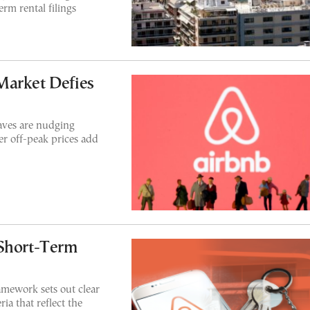
erm rental filings
Market Defies
aves are nudging
er off-peak prices add
 Short-Term
amework sets out clear
ria that reflect the