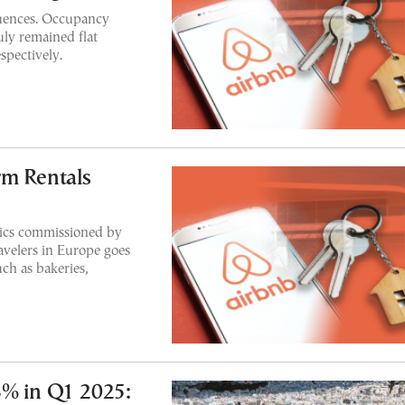
uences. Occupancy
uly remained flat
spectively.
rm Rentals
ics commissioned by
avelers in Europe goes
uch as bakeries,
8% in Q1 2025: