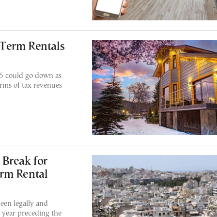
Term Rentals
5 could go down as
erms of tax revenues
 Break for
rm Rental
een legally and
x year preceding the