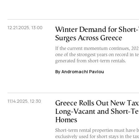
12.21.2025, 13:00
Winter Demand for Short-
Surges Across Greece
If the current momentum continues, 202
one of the strongest years on record in t
generated from short-term rentals.
By Andromachi Pavlou
11.14.2025, 12:30
Greece Rolls Out New Tax
Long-Vacant and Short-Te
Homes
Short-term rental properties must have b
exclusively used for short stays in the ta