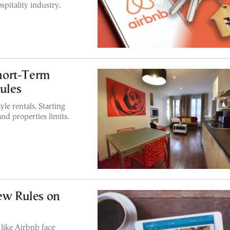
spitality industry.
hort-Term
Rules
yle rentals. Starting
and properties limits.
New Rules on
like Airbnb face