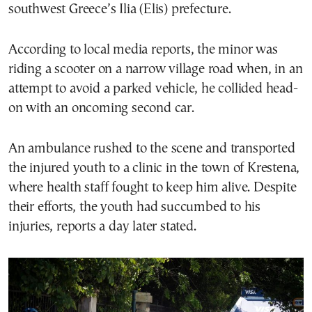
southwest Greece’s Ilia (Elis) prefecture.
According to local media reports, the minor was
riding a scooter on a narrow village road when, in an
attempt to avoid a parked vehicle, he collided head-
on with an oncoming second car.
An ambulance rushed to the scene and transported
the injured youth to a clinic in the town of Krestena,
where health staff fought to keep him alive. Despite
their efforts, the youth had succumbed to his
injuries, reports a day later stated.