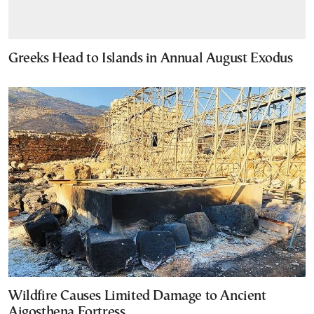
Greeks Head to Islands in Annual August Exodus
Wildfire Causes Limited Damage to Ancient
Aigosthena Fortress