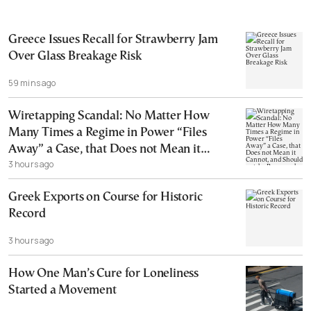
Greece Issues Recall for Strawberry Jam
Over Glass Breakage Risk
59 mins ago
Wiretapping Scandal: No Matter How
Many Times a Regime in Power “Files
Away” a Case, that Does not Mean it
3 hours ago
Cannot, and Should not, be Reopened
Greek Exports on Course for Historic
Record
3 hours ago
How One Man’s Cure for Loneliness
Started a Movement