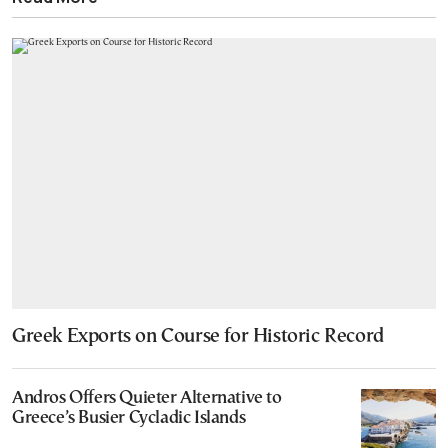
Greek Exports on Course for Historic Record
Andros Offers Quieter Alternative to
Greece’s Busier Cycladic Islands