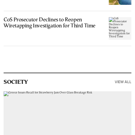
CoS Prosecutor Declines to Reopen
Wiretapping Investigation for Third Time
VIEW ALL
SOCIETY