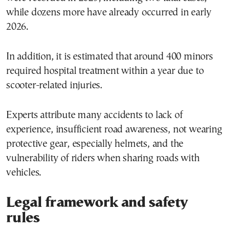
while dozens more have already occurred in early
2026.
In addition, it is estimated that around 400 minors
required hospital treatment within a year due to
scooter-related injuries.
Experts attribute many accidents to lack of
experience, insufficient road awareness, not wearing
protective gear, especially helmets, and the
vulnerability of riders when sharing roads with
vehicles.
Legal framework and safety
rules