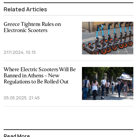
Related Articles
Greece Tightens Rules on
Electronic Scooters
21.11.2024, 10:15
Where Electric Scooters Will Be
Banned in Athens – New
Regulations to Be Rolled Out
05.05.2025, 21:45
Read More