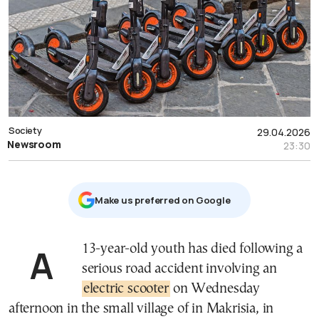
Society
29.04.2026
Newsroom
23:30
Μake us preferred on Google
A 13-year-old youth has died following a
serious road accident involving an
electric scooter
on Wednesday
afternoon in the small village of in Makrisia, in