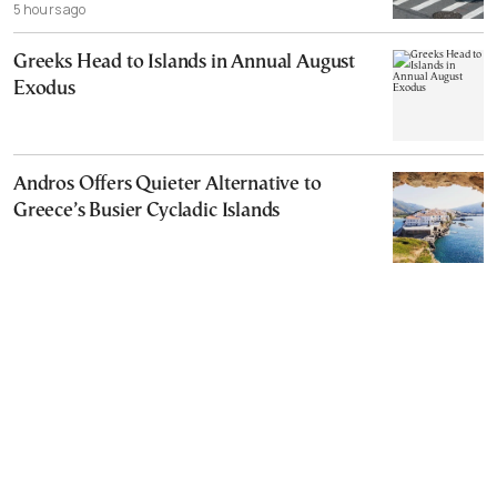
5 hours ago
Greeks Head to Islands in Annual August
Exodus
Andros Offers Quieter Alternative to
Greece’s Busier Cycladic Islands