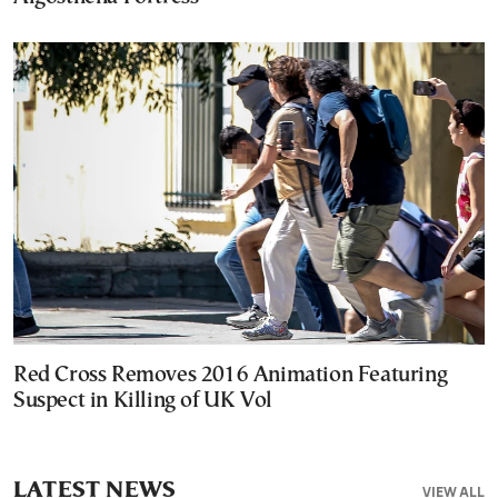
Red Cross Removes 2016 Animation Featuring
Suspect in Killing of UK Vol
LATEST NEWS
VIEW ALL