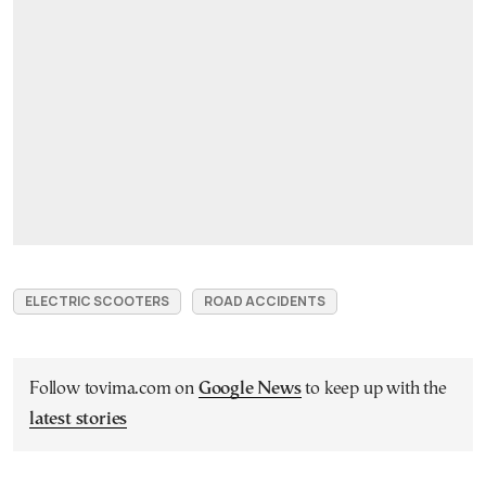
ELECTRIC SCOOTERS
ROAD ACCIDENTS
Follow tovima.com on
Google News
to keep up with the
latest stories