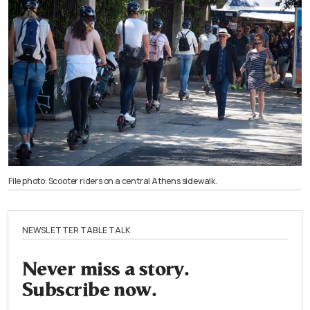
File photo: Scooter riders on a central Athens sidewalk.
NEWSLETTER TABLE TALK
Never miss a story.
Subscribe now.