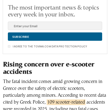
The most important news & topics
every week in your inbox.
I AGREE TO THE TOVIMA.COM DATA PROTECTION POLICY
Rising concern over e-scooter
accidents
The fatal incident comes amid growing concern in
Greece over the safety of electric scooters,
particularly among minors. According to recent data
cited by Greek Police,
109 scooter-related
accidents
were recorded in 2025, including two fatal cases,