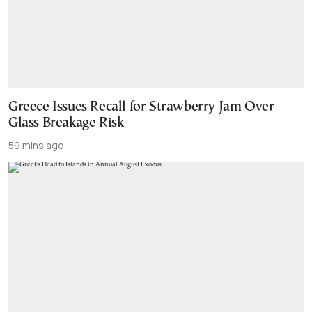
Greece Issues Recall for Strawberry Jam Over
Glass Breakage Risk
59 mins ago