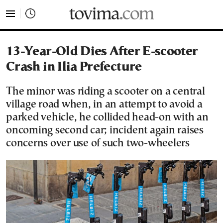
tovima.com - Breaking News, Analysis and Opinion fr
13-Year-Old Dies After E-scooter
Crash in Ilia Prefecture
The minor was riding a scooter on a central
village road when, in an attempt to avoid a
parked vehicle, he collided head-on with an
oncoming second car; incident again raises
concerns over use of such two-wheelers