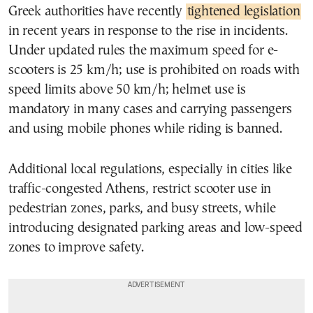
Greek authorities have recently
tightened legislation
in recent years in response to the rise in incidents.
Under updated rules the maximum speed for e-
scooters is 25 km/h; use is prohibited on roads with
speed limits above 50 km/h; helmet use is
mandatory in many cases and carrying passengers
and using mobile phones while riding is banned.
Additional local regulations, especially in cities like
traffic-congested Athens, restrict scooter use in
pedestrian zones, parks, and busy streets, while
introducing designated parking areas and low-speed
zones to improve safety.