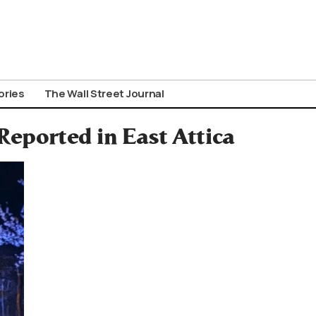
ories
The Wall Street Journal
Reported in East Attica