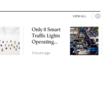
VIEW ALL
Only 8 Smart
Traffic Lights
Operating
Nationwide
3 hours ago
Despite
Gridlock