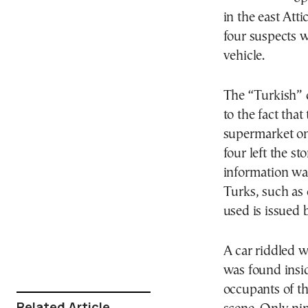
in the east Att
four suspects w
vehicle.
The “Turkish” d
to the fact that
supermarket onl
four left the s
information was
Turks, such as 
used is issued 
A car riddled w
was found insi
occupants of th
Related Article