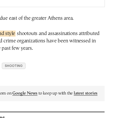
due east of the greater Athens area.
d style
shootouts and assassinations attributed
d crime organizations have been witnessed in
 past few years.
SHOOTING
.com on
Google News
to keep up with the
latest stories
les