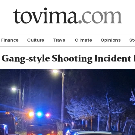
om To Vima’s International Edition
Finance
Culture
Travel
Climate
Opinions
St
Gang-style Shooting Incident 