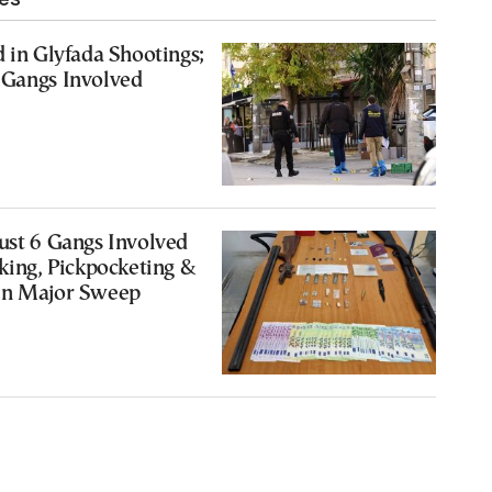
d in Glyfada Shootings;
 Gangs Involved
ust 6 Gangs Involved
cking, Pickpocketing &
in Major Sweep