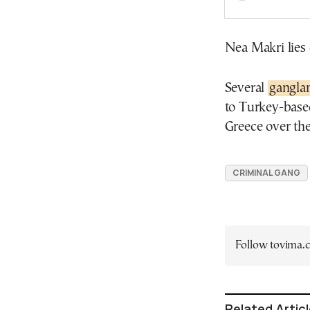
Nea Makri lies 
Several
ganglan
to Turkey-base
Greece over the
CRIMINAL GANG
Follow tovima
Related Artic