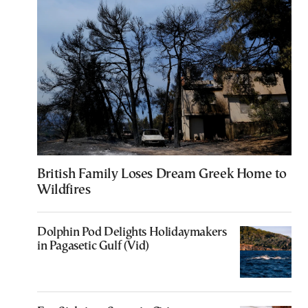
British Family Loses Dream Greek Home to
Wildfires
Dolphin Pod Delights Holidaymakers
in Pagasetic Gulf (Vid)