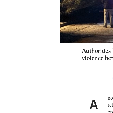
Authorities 
violence be
Another violent incident that authorities believe is
re
op