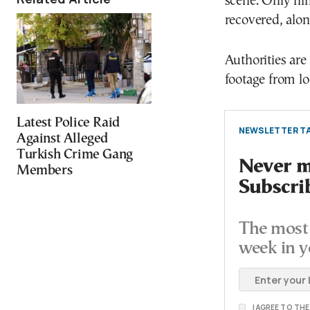
scene. Only nin
recovered, alon
Authorities ar
footage from loc
Latest Police Raid
NEWSLETTER TA
Against Alleged
Turkish Crime Gang
Never mi
Members
Subscri
The most 
week in y
I AGREE TO TH