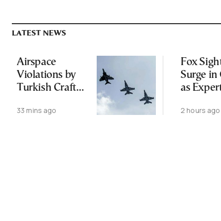
LATEST NEWS
Airspace
Fox Sigh
Violations by
Surge in 
Turkish Craft
as Exper
Following
Public N
33 mins ago
2 hours ago
Greece-Cyprus
Feed Wi
Power Cable
Animals
Deal