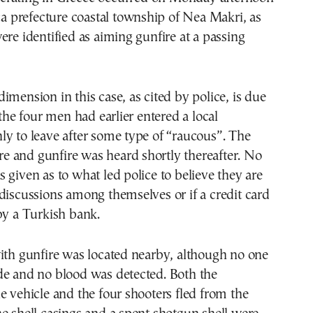
ica prefecture coastal township of Nea Makri, as
ere identified as aiming gunfire at a passing
imension in this case, as cited by police, is due
 the four men had earlier entered a local
y to leave after some type of “raucous”. The
tore and gunfire was heard shortly thereafter. No
 given as to what led police to believe they are
discussions among themselves or if a credit card
by a Turkish bank.
ith gunfire was located nearby, although no one
de and no blood was detected. Both the
e vehicle and the four shooters fled from the