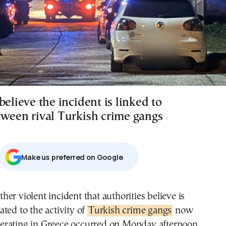
believe the incident is linked to
tween rival Turkish crime gangs
Μake us preferred on Google
lated to the activity of
Turkish crime gangs
now
erating in Greece occurred on Monday afternoon