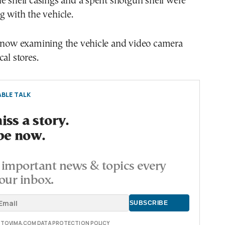
e shell casings and a spent shotgun shell were
g with the vehicle.
e now examining the vehicle and video camera
al stores.
BLE TALK
ss a story.
be now.
important news & topics every
our inbox.
E TOVIMA.COM DATA PROTECTION POLICY