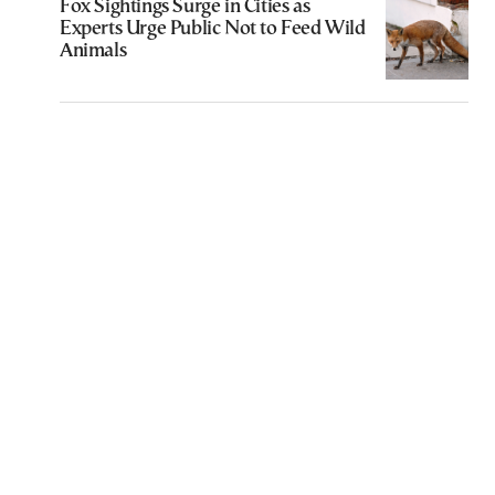
Fox Sightings Surge in Cities as
Experts Urge Public Not to Feed Wild
Animals