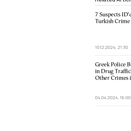
7 Suspects ID’
Turkish Crime
10.12.2024, 21:30
Greek Police B
in Drug Traffi
Other Crimes 
04.04.2024, 16:00