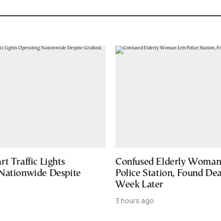
t Traffic Lights
Confused Elderly Woman 
Nationwide Despite
Police Station, Found De
Week Later
3 hours ago