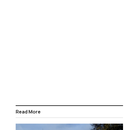
Read More