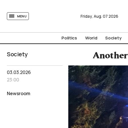
tovima.com - Breaking News, Analysis and Opinion fr
Friday,
Aug.
07
2026
MENU
Politics
World
Society
Society
Another 
03.03.2026
23:00
Newsroom