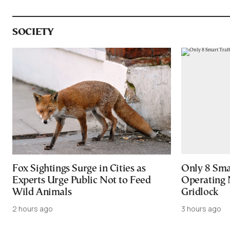
SOCIETY
Fox Sightings Surge in Cities as
Only 8 Smar
Experts Urge Public Not to Feed
Operating 
Wild Animals
Gridlock
2 hours ago
3 hours ago