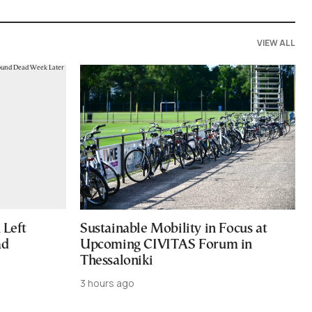
VIEW ALL
Left
Sustainable Mobility in Focus at
ad
Upcoming CIVITAS Forum in
Thessaloniki
3 hours ago