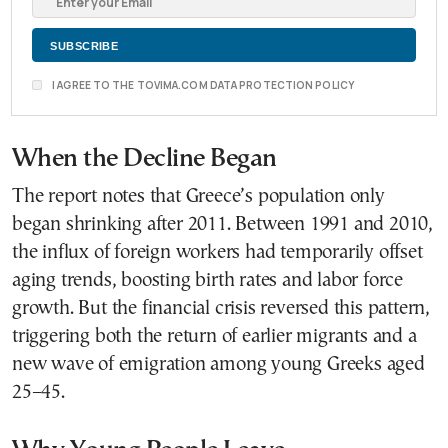
I AGREE TO THE TOVIMA.COM DATA PROTECTION POLICY
When the Decline Bega
n
The report notes that Greece’s population only
began shrinking after 2011. Between 1991 and 2010,
the influx of foreign workers had temporarily offset
aging trends, boosting birth rates and labor force
growth. But the financial crisis reversed this pattern,
triggering both the return of earlier migrants and a
new wave of emigration among young Greeks aged
25–45.