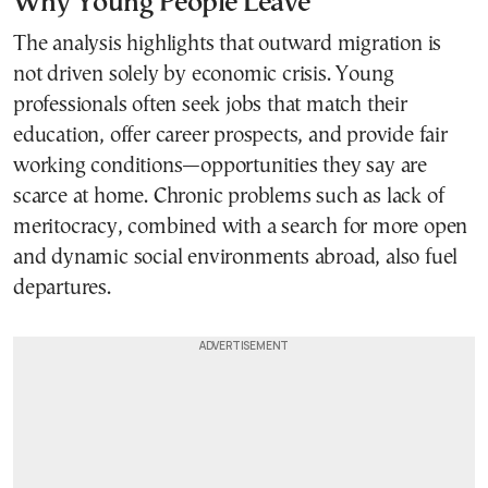
Why Young People Leave
The analysis highlights that outward migration is
not driven solely by economic crisis. Young
professionals often seek jobs that match their
education, offer career prospects, and provide fair
working conditions—opportunities they say are
scarce at home. Chronic problems such as lack of
meritocracy, combined with a search for more open
and dynamic social environments abroad, also fuel
departures.