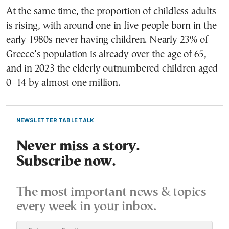
At the same time, the proportion of childless adults
is rising, with around one in five people born in the
early 1980s never having children. Nearly 23% of
Greece’s population is already over the age of 65,
and in 2023 the elderly outnumbered children aged
0–14 by almost one million.
NEWSLETTER TABLE TALK
Never miss a story.
Subscribe now.
The most important news & topics
every week in your inbox.