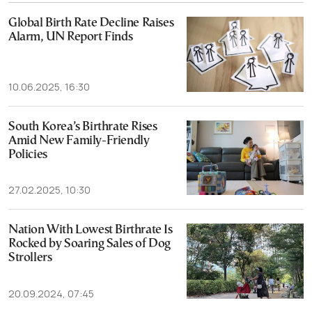
Global Birth Rate Decline Raises
Alarm, UN Report Finds
10.06.2025, 16:30
South Korea’s Birthrate Rises
Amid New Family-Friendly
Policies
27.02.2025, 10:30
Nation With Lowest Birthrate Is
Rocked by Soaring Sales of Dog
Strollers
20.09.2024, 07:45