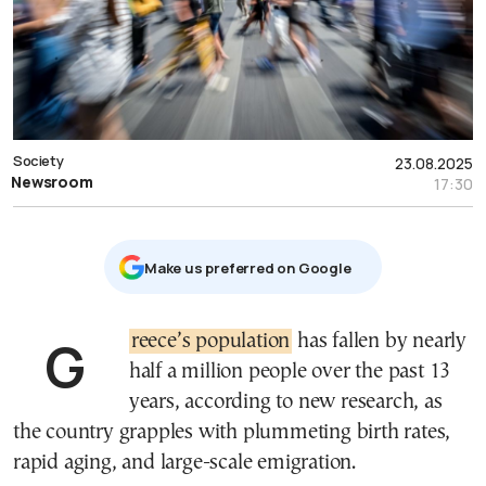
Society
23.08.2025
Newsroom
17:30
Μake us preferred on Google
Greece’s population
has fallen by nearly
half a million people over the past 13
years, according to new research, as
the country grapples with plummeting birth rates,
rapid aging, and large-scale emigration.