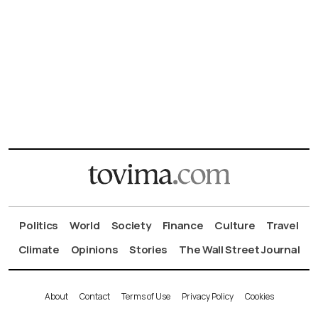
Politics
World
Society
Finance
Culture
Travel
Climate
Opinions
Stories
The Wall Street Journal
About
Contact
Terms of Use
Privacy Policy
Cookies