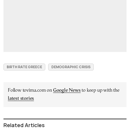
BIRTH RATE GREECE
DEMOGRAPHIC CRISIS
Follow tovima.com on
Google News
to keep up with the
latest stories
Related Articles