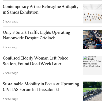
Contemporary Artists Reimagine Antiquity
in Samos Exhibition
2 hours ago
Only 8 Smart Traffic Lights Operating
Nationwide Despite Gridlock
2 hours ago
Confused Elderly Woman Left Police
Station, Found Dead Week Later
2 hours ago
Sustainable Mobility in Focus at Upcoming
CIVITAS Forum in Thessaloniki
3 hours ago