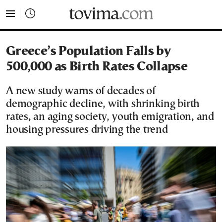
tovima.com - Breaking News, Analysis and Opinion fr
Greece’s Population Falls by
500,000 as Birth Rates Collapse
A new study warns of decades of
demographic decline, with shrinking birth
rates, an aging society, youth emigration, and
housing pressures driving the trend