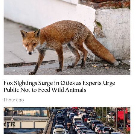
Fox Sightings Surge in Cities as Experts Urge
Public Not to Feed Wild Animals
1 hour ago