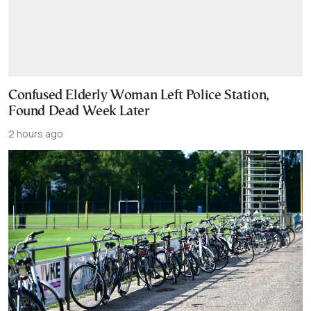
Confused Elderly Woman Left Police Station,
Found Dead Week Later
2 hours ago