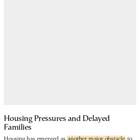
Housing Pressures and Delayed
Families
Housing has emerged as
another major obstacle
to