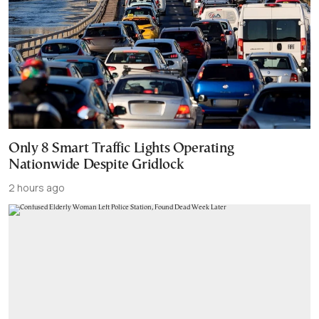
Only 8 Smart Traffic Lights Operating
Nationwide Despite Gridlock
2 hours ago