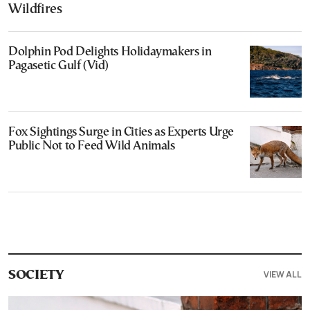
Wildfires
Dolphin Pod Delights Holidaymakers in
Pagasetic Gulf (Vid)
Fox Sightings Surge in Cities as Experts Urge
Public Not to Feed Wild Animals
VIEW ALL
SOCIETY