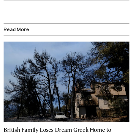
Read More
British Family Loses Dream Greek Home to