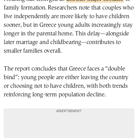
family formation. Researchers note that couples who
live independently are more likely to have children
sooner, but in Greece young adults increasingly stay
longer in the parental home. This delay—alongside
later marriage and childbearing—contributes to
smaller families overall.
The report concludes that Greece faces a “double
bind”: young people are either leaving the country
or choosing not to have children, with both trends
reinforcing long-term population decline.