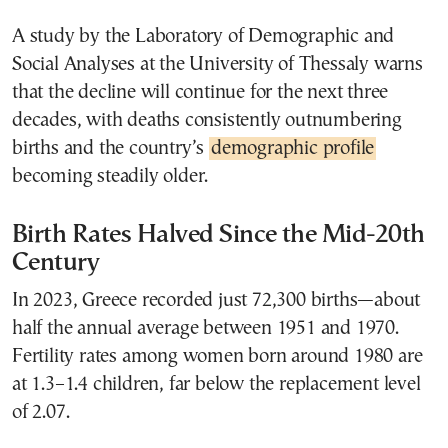
A study by the Laboratory of Demographic and
Social Analyses at the University of Thessaly warns
that the decline will continue for the next three
decades, with deaths consistently outnumbering
births and the country’s
demographic profile
becoming steadily older.
Birth Rates Halved Since the Mid-20th
Century
In 2023, Greece recorded just 72,300 births—about
half the annual average between 1951 and 1970.
Fertility rates among women born around 1980 are
at 1.3–1.4 children, far below the replacement level
of 2.07.