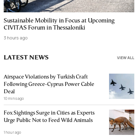
Sustainable Mobility in Focus at Upcoming
CIVITAS Forum in Thessaloniki
3 hours ago
LATEST NEWS
VIEW ALL
Airspace Violations by Turkish Craft
Following Greece-Cyprus Power Cable
Deal
10 mins ago
Fox Sightings Surge in Cities as Experts
Urge Public Not to Feed Wild Animals
1 hour ago