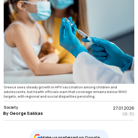
Greece sees steady growth in HPV vaccination among children and
adolescents, but health officials warn that coverage remains below WHO
targets, with regional and social disparities persisting.
Society
27.01.2026
By George Sakkas
08:30
Μake us preferred on Google