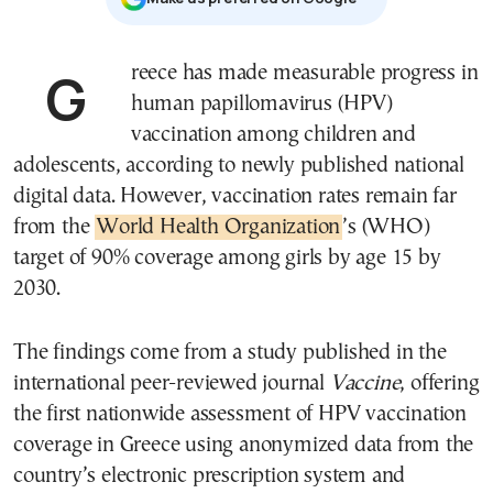
Greece has made measurable progress in
human papillomavirus (HPV)
vaccination among children and
adolescents, according to newly published national
digital data. However, vaccination rates remain far
from the
World Health Organization
’s (WHO)
target of 90% coverage among girls by age 15 by
2030.
The findings come from a study published in the
international peer-reviewed journal
Vaccine
, offering
the first nationwide assessment of HPV vaccination
coverage in Greece using anonymized data from the
country’s electronic prescription system and