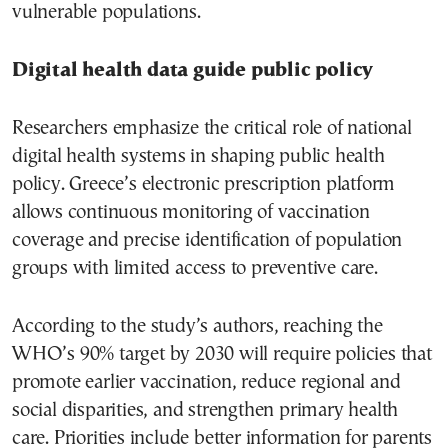
vulnerable populations.
Digital health data guide public policy
Researchers emphasize the critical role of national
digital health systems in shaping public health
policy. Greece’s electronic prescription platform
allows continuous monitoring of vaccination
coverage and precise identification of population
groups with limited access to preventive care.
According to the study’s authors, reaching the
WHO’s 90% target by 2030 will require policies that
promote earlier vaccination, reduce regional and
social disparities, and strengthen primary health
care. Priorities include better information for parents