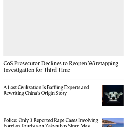
CoS Prosecutor Declines to Reopen Wiretapping
Investigation for Third Time
A Lost Civilization Is Baffling Experts and
Rewriting China’s Origin Story
Police: Only 3 Reported Rape Cases Involving
Foreign Tourists on Zakynthos Since May