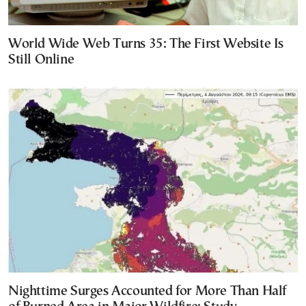
World Wide Web Turns 35: The First Website Is
Still Online
Nighttime Surges Accounted for More Than Half