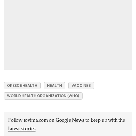
GREECE HEALTH
HEALTH
VACCINES
WORLD HEALTH ORGANIZATION (WHO)
Follow tovima.com on
Google News
to keep up with the
latest stories