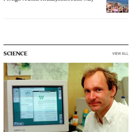
VIEW ALL
SCIENCE