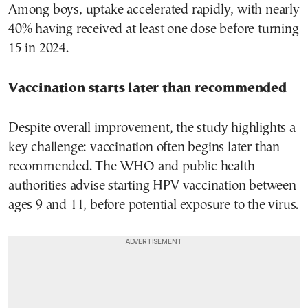
Among boys, uptake accelerated rapidly, with nearly
40% having received at least one dose before turning
15 in 2024.
Vaccination starts later than recommended
Despite overall improvement, the study highlights a
key challenge: vaccination often begins later than
recommended. The WHO and public health
authorities advise starting HPV vaccination between
ages 9 and 11, before potential exposure to the virus.