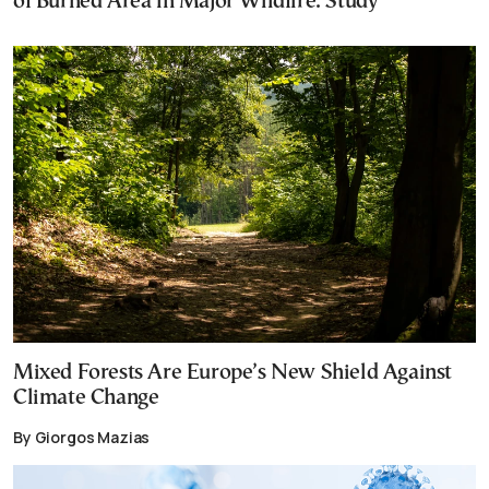
of Burned Area in Major Wildfire: Study
Mixed Forests Are Europe’s New Shield Against
Climate Change
By Giorgos Mazias