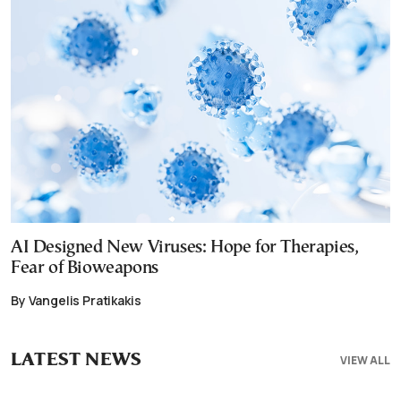
AI Designed New Viruses: Hope for Therapies,
Fear of Bioweapons
By Vangelis Pratikakis
LATEST NEWS
VIEW ALL