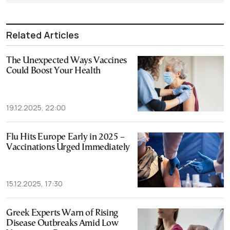
Related Articles
The Unexpected Ways Vaccines
Could Boost Your Health
19.12.2025, 22:00
Flu Hits Europe Early in 2025 –
Vaccinations Urged Immediately
15.12.2025, 17:30
Greek Experts Warn of Rising
Disease Outbreaks Amid Low