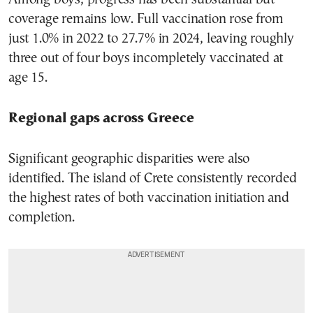
coverage remains low. Full vaccination rose from
just 1.0% in 2022 to 27.7% in 2024, leaving roughly
three out of four boys incompletely vaccinated at
age 15.
Regional gaps across Greece
Significant geographic disparities were also
identified. The island of Crete consistently recorded
the highest rates of both vaccination initiation and
completion.