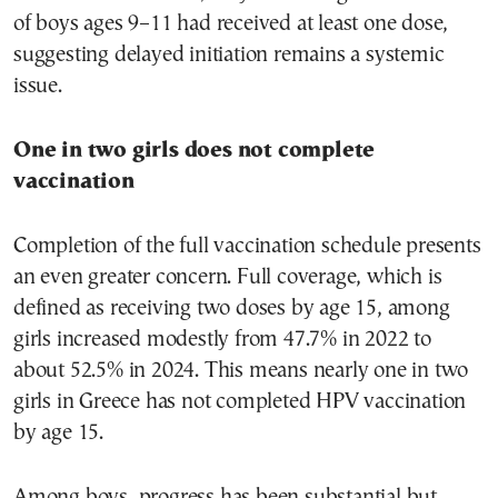
of boys ages 9–11 had received at least one dose,
suggesting delayed initiation remains a systemic
issue.
One in two girls does not complete
vaccination
Completion of the full vaccination schedule presents
an even greater concern. Full coverage, which is
defined as receiving two doses by age 15, among
girls increased modestly from 47.7% in 2022 to
about 52.5% in 2024. This means nearly one in two
girls in Greece has not completed HPV vaccination
by age 15.
Among boys, progress has been substantial but