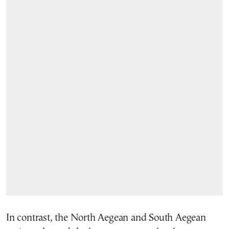
In contrast, the North Aegean and South Aegean