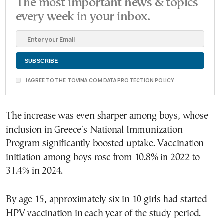
The most important news & topics
every week in your inbox.
I AGREE TO THE TOVIMA.COM DATA PROTECTION POLICY
The increase was even sharper among boys, whose
inclusion in Greece’s National Immunization
Program significantly boosted uptake. Vaccination
initiation among boys rose from 10.8% in 2022 to
31.4% in 2024.
By age 15, approximately six in 10 girls had started
HPV vaccination in each year of the study period.