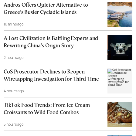
Andros Offers Quieter Alternative to
Greece’s Busier Cycladic Islands
16 mins ago
A Lost Civilization Is Baffling Experts and
Rewriting China’s Origin Story
2 hours ago
CoS Prosecutor Declines to Reopen
Wiretapping Investigation for Third Time
4 hours ago
TikTok Food Trends: From Ice Cream
Croissants to Wild Food Combos
5 hours ago