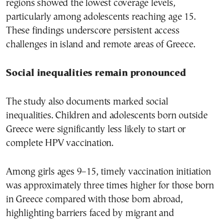
regions showed the lowest coverage levels,
particularly among adolescents reaching age 15.
These findings underscore persistent access
challenges in island and remote areas of Greece.
Social inequalities remain pronounced
The study also documents marked social
inequalities. Children and adolescents born outside
Greece were significantly less likely to start or
complete HPV vaccination.
Among girls ages 9–15, timely vaccination initiation
was approximately three times higher for those born
in Greece compared with those born abroad,
highlighting barriers faced by migrant and