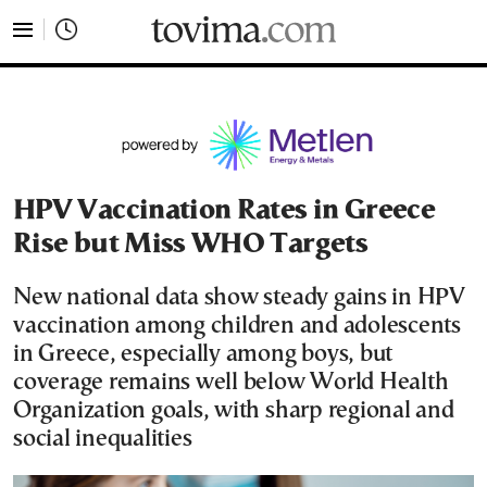
tovima.com - Breaking News, Analysis and Opinion fr
HPV Vaccination Rates in Greece
Rise but Miss WHO Targets
New national data show steady gains in HPV
vaccination among children and adolescents
in Greece, especially among boys, but
coverage remains well below World Health
Organization goals, with sharp regional and
social inequalities