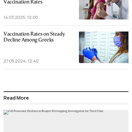
Vaccination Rates
14.03.2025, 12:00
Vaccination Rates on Steady
Decline Among Greeks
27.05.2024, 12:40
Read More