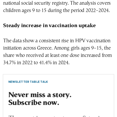
national social security registry. The analysis covers
children ages 9 to 15 during the period 2022–2024.
Steady increase in vaccination uptake
The data show a consistent rise in HPV vaccination
initiation across Greece. Among girls ages 9–15, the
share who received at least one dose increased from
34.7% in 2022 to 41.4% in 2024.
NEWSLETTER TABLE TALK
Never miss a story.
Subscribe now.