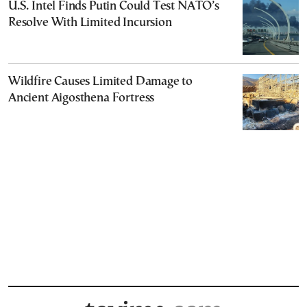
U.S. Intel Finds Putin Could Test NATO’s
Resolve With Limited Incursion
Wildfire Causes Limited Damage to
Ancient Aigosthena Fortress