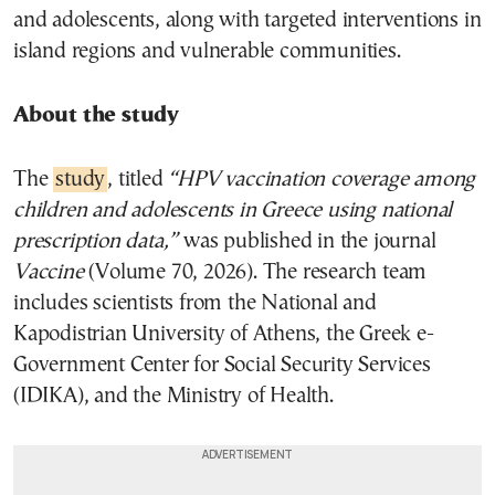
and adolescents, along with targeted interventions in
island regions and vulnerable communities.
About the study
The
study
, titled
“HPV vaccination coverage among
children and adolescents in Greece using national
prescription data,”
was published in the journal
Vaccine
(Volume 70, 2026). The research team
includes scientists from the National and
Kapodistrian University of Athens, the Greek e-
Government Center for Social Security Services
(IDIKA), and the Ministry of Health.