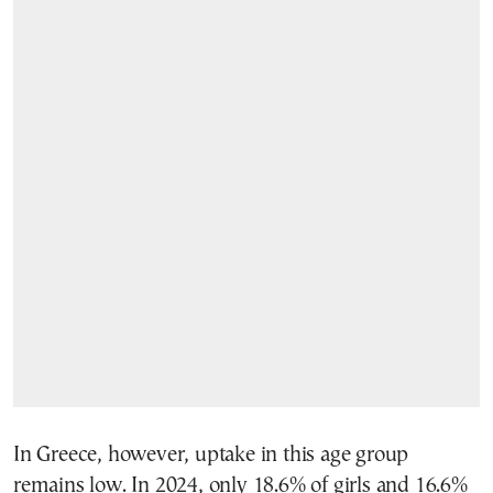
In Greece, however, uptake in this age group
remains low. In 2024, only 18.6% of girls and 16.6%