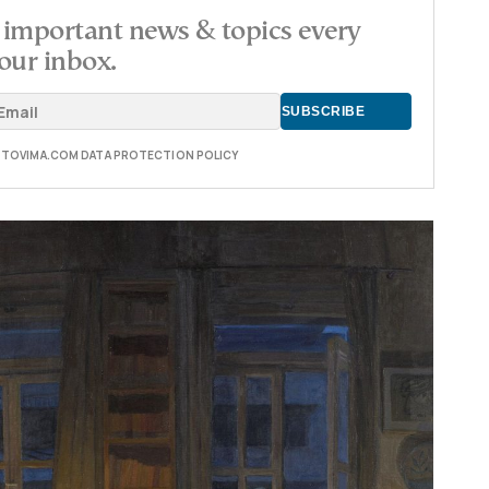
important news & topics every
our inbox.
E TOVIMA.COM DATA PROTECTION POLICY