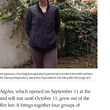
annopoulou. Kontogiannopoulou’s personal connections with writers
 I.M. Panayiotopoulos) were the foundation for her path through art.
Nights
, which opened on September 11 at the
and will run until October 11, grew out of the
ffer her. It brings together four groups of