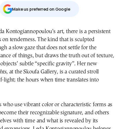
Μake us preferred on Google
s on tenderness. The kind that is sculpted
gh a slow gaze that does not settle for the
ance of things, but draws the truth out of texture,
 objects’ subtle “specific gravity”. Her new
hts
, at the Skoufa Gallery, is a curated stroll
f-light; the hours when time translates into
ts who use vibrant color or characteristic forms as
become their recognizable signature, and others
lves with time and what is revealed by its
nd expansions. Leda Kontogiannopoulou belongs