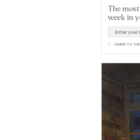
The most 
week in y
I AGREE TO TH