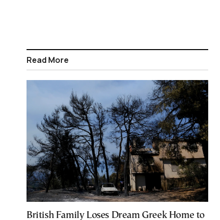
Read More
British Family Loses Dream Greek Home to