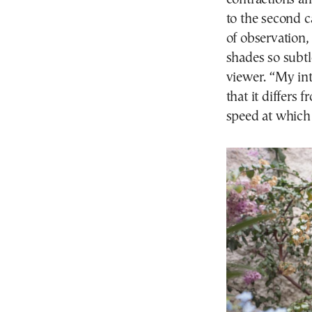
to the second c
of observation,
shades so subtl
viewer. “My int
that it differs 
speed at which