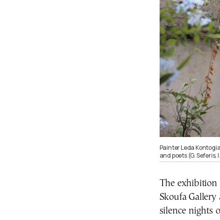
Painter Leda Kontogi
and poets (G. Seferis,
The exhibition
Skoufa Gallery 
silence nights o