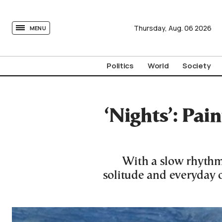
tovima.com - Breaking News, Analysis and Opinion fr
Thursday,
Aug.
06
2026
MENU
Politics
World
Society
‘Nights’: Pain
With a slow rhythm
solitude and everyday ob