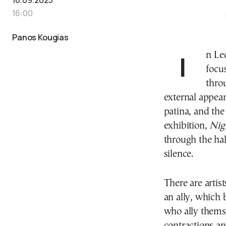
16:00
Panos Kougias
In Leda Kontogiannopoulou’s art, there is a persistent
focu
throu
external appear
patina, and the
exhibition,
Nig
through the hal
silence.
There are artis
an ally, which 
who ally themse
contractions a