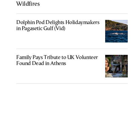
Wildfires
Dolphin Pod Delights Holidaymakers
in Pagasetic Gulf (Vid)
Family Pays Tribute to UK Volunteer
Found Dead in Athens