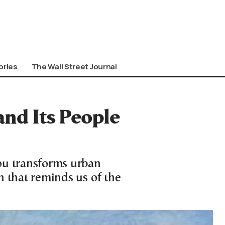
ories
The Wall Street Journal
 and Its People
ou transforms urban
on that reminds us of the