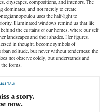
res, cityscapes, compositions, and interiors. The
ng dominates, and not merely to create
ntogiannopoulou uses the half-light to
iority. Illuminated windows remind us that life
behind the curtains of our homes, where our self
nner landscapes and their shades. Her figures,
mersed in thought, become symbols of
rban solitude, but never without tenderness: the
does not observe coldly, but understands and
 the forms.
BLE TALK
ss a story.
be now.