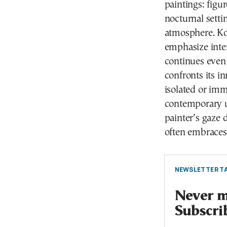
paintings: figu
nocturnal setti
atmosphere. Ko
emphasize inter
continues even 
confronts its i
isolated or im
contemporary u
painter’s gaze 
often embraces
NEWSLETTER TA
Never mi
Subscri