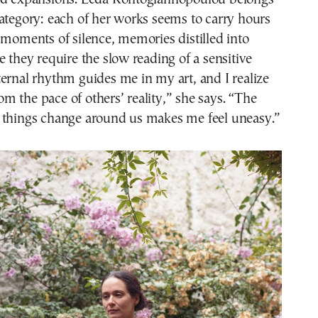
ategory: each of her works seems to carry hours
 moments of silence, memories distilled into
e they require the slow reading of a sensitive
ernal rhythm guides me in my art, and I realize
from the pace of others’ reality,” she says. “The
 things change around us makes me feel uneasy.”