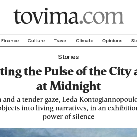
om To Vima’s International Edition
Finance
Culture
Travel
Climate
Opinions
St
Stories
ting the Pulse of the City
at Midnight
 and a tender gaze, Leda Kontogiannopoul
jects into living narratives, in an exhibiti
power of silence