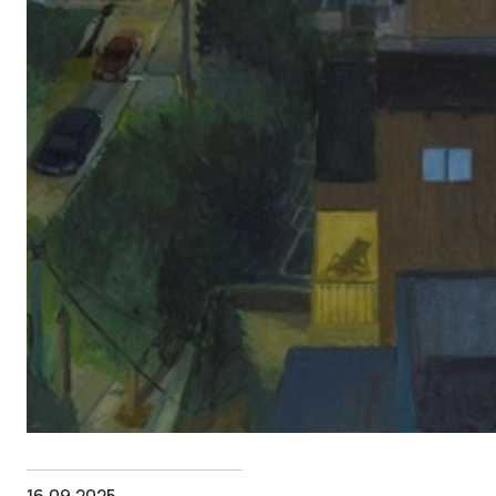
16.09.2025