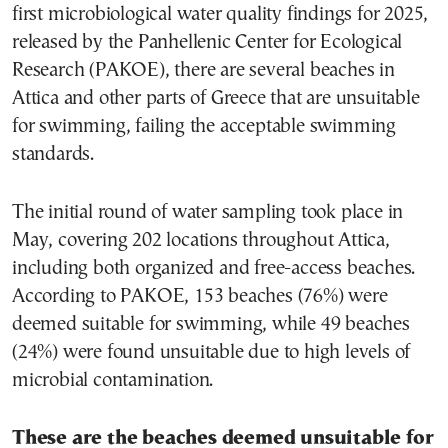
first microbiological water quality findings for 2025,
released by the Panhellenic Center for Ecological
Research (PAKOE), there are several beaches in
Attica and other parts of Greece that are unsuitable
for swimming, failing the acceptable swimming
standards.
The initial round of water sampling took place in
May, covering 202 locations throughout Attica,
including both organized and free-access beaches.
According to PAKOE, 153 beaches (76%) were
deemed suitable for swimming, while 49 beaches
(24%) were found unsuitable due to high levels of
microbial contamination.
These are the beaches deemed unsuitable for