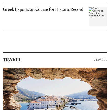
Greek Exports on Course for Historic Record
VIEW ALL
TRAVEL