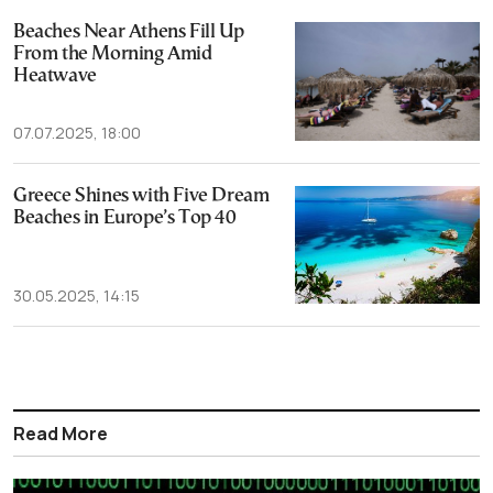
Beaches Near Athens Fill Up
From the Morning Amid
Heatwave
07.07.2025, 18:00
Greece Shines with Five Dream
Beaches in Europe’s Top 40
30.05.2025, 14:15
Read More