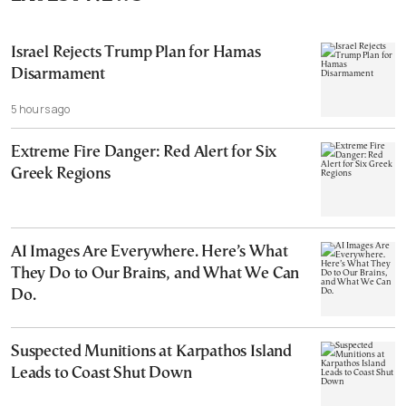
Israel Rejects Trump Plan for Hamas
Disarmament
5 hours ago
Extreme Fire Danger: Red Alert for Six
Greek Regions
AI Images Are Everywhere. Here’s What
They Do to Our Brains, and What We Can
Do.
Suspected Munitions at Karpathos Island
Leads to Coast Shut Down