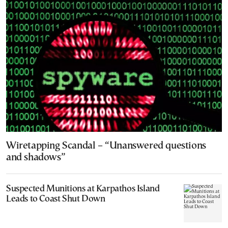
Wiretapping Scandal – “Unanswered questions
and shadows”
Suspected Munitions at Karpathos Island
Leads to Coast Shut Down