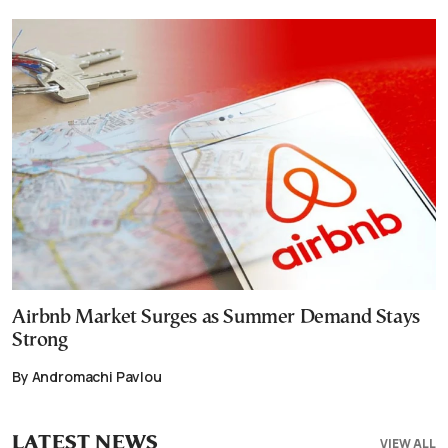
Airbnb Market Surges as Summer Demand Stays
Strong
By Andromachi Pavlou
LATEST NEWS
VIEW ALL