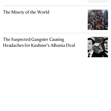
The Misery of the World
The Suspected Gangster Causing
Headaches for Kushner’s Albania Deal