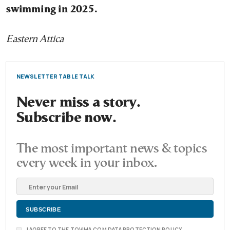
swimming in 2025.
Eastern Attica
NEWSLETTER TABLE TALK
Never miss a story.
Subscribe now.
The most important news & topics
every week in your inbox.
I AGREE TO THE TOVIMA.COM DATA PROTECTION POLICY