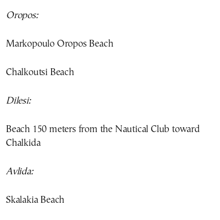
Oropos:
Markopoulo Oropos Beach
Chalkoutsi Beach
Dilesi:
Beach 150 meters from the Nautical Club toward
Chalkida
Avlida:
Skalakia Beach