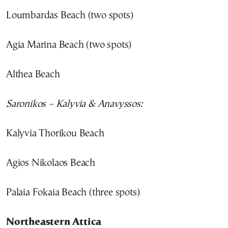
Loumbardas Beach (two spots)
Agia Marina Beach (two spots)
Althea Beach
Saronikos – Kalyvia & Anavyssos:
Kalyvia Thorikou Beach
Agios Nikolaos Beach
Palaia Fokaia Beach (three spots)
Northeastern Attica