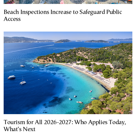
Beach Inspections Increase to Safeguard Public
Access
Tourism for All 2026-2027: Who Applies Today,
What’s Next