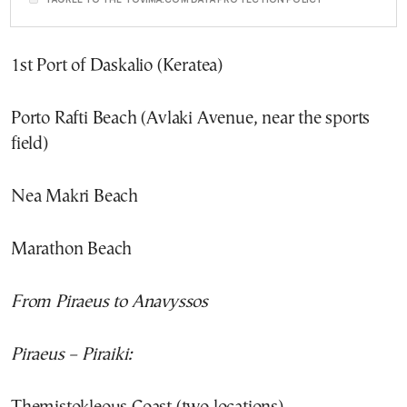
1st Port of Daskalio (Keratea)
Porto Rafti Beach (Avlaki Avenue, near the sports
field)
Nea Makri Beach
Marathon Beach
From Piraeus to Anavyssos
Piraeus – Piraiki: