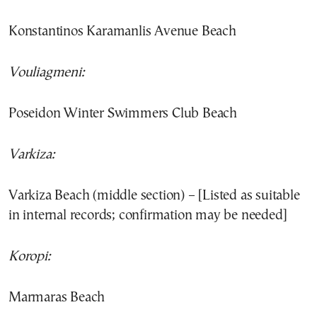
Konstantinos Karamanlis Avenue Beach
Vouliagmeni:
Poseidon Winter Swimmers Club Beach
Varkiza:
Varkiza Beach (middle section) – [Listed as suitable
in internal records; confirmation may be needed]
Koropi:
Marmaras Beach