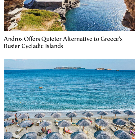
Andros Offers Quieter Alternative to Greece’s
Busier Cycladic Islands