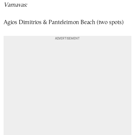
Varnavas:
Agios Dimitrios & Panteleimon Beach (two spots)