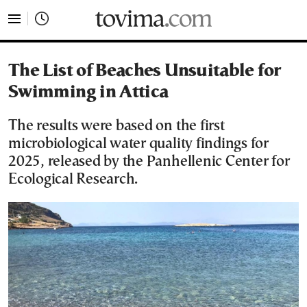
tovima.com - Breaking News, Analysis and Opinion fr
The List of Beaches Unsuitable for
Swimming in Attica
The results were based on the first
microbiological water quality findings for
2025, released by the Panhellenic Center for
Ecological Research.