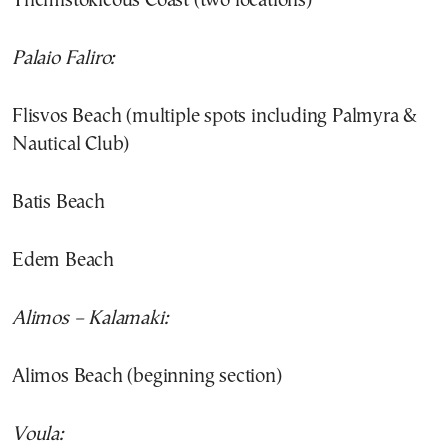
Themistokleous Coast (two locations)
Palaio Faliro:
Flisvos Beach (multiple spots including Palmyra &
Nautical Club)
Batis Beach
Edem Beach
Alimos – Kalamaki:
Alimos Beach (beginning section)
Voula: