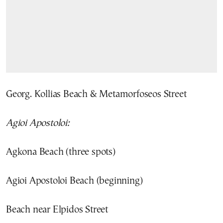
Georg. Kollias Beach & Metamorfoseos Street
Agioi Apostoloi:
Agkona Beach (three spots)
Agioi Apostoloi Beach (beginning)
Beach near Elpidos Street