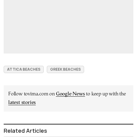
ATTICA BEACHES
GREEK BEACHES
Follow tovima.com on
Google News
to keep up with the
latest stories
Related Articles