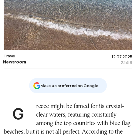
Travel
12.07.2025
Newsroom
23:59
Μake us preferred on Google
Greece might be famed for its crystal-
clear waters, featuring constantly
among the top countries with blue flag
beaches, but it is not all perfect. According to the