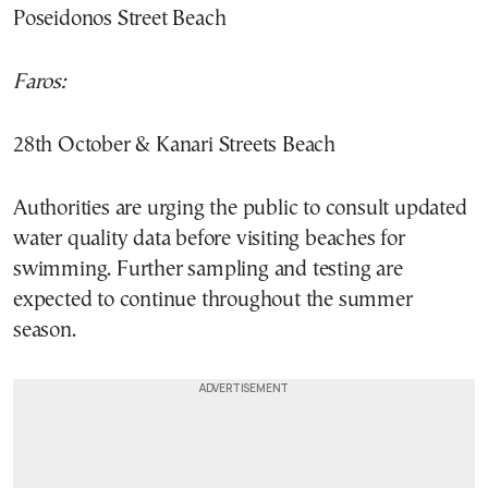
Poseidonos Street Beach
Faros:
28th October & Kanari Streets Beach
Authorities are urging the public to consult updated
water quality data before visiting beaches for
swimming. Further sampling and testing are
expected to continue throughout the summer
season.