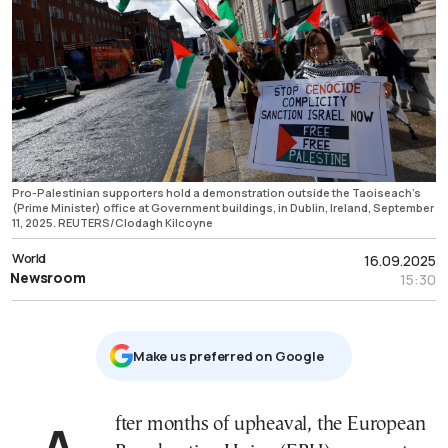
Pro-Palestinian supporters hold a demonstration outside the Taoiseach’s
(Prime Minister) office at Government buildings, in Dublin, Ireland, September
11, 2025. REUTERS/Clodagh Kilcoyne
World
16.09.2025
Newsroom
15:30
Μake us preferred on Google
After months of upheaval, the European