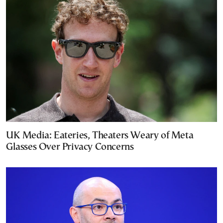
UK Media: Eateries, Theaters Weary of Meta
Glasses Over Privacy Concerns