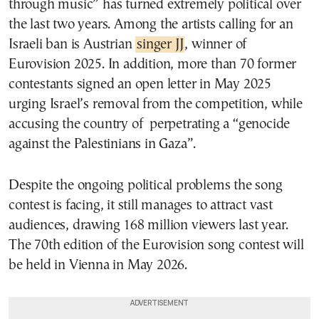
through music” has turned extremely political over
the last two years. Among the artists calling for an
Israeli ban is Austrian
singer JJ
, winner of
Eurovision 2025. In addition, more than 70 former
contestants signed an open letter in May 2025
urging Israel’s removal from the competition, while
accusing the country of perpetrating a “genocide
against the Palestinians in Gaza”.
Despite the ongoing political problems the song
contest is facing, it still manages to attract vast
audiences, drawing 168 million viewers last year.
The 70th edition of the Eurovision song contest will
be held in Vienna in May 2026.