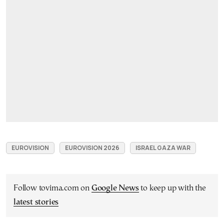
EUROVISION
EUROVISION 2026
ISRAEL GAZA WAR
Follow tovima.com on
Google News
to keep up with the
latest stories