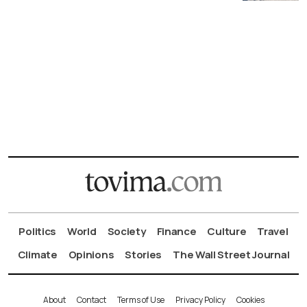
Politics
World
Society
Finance
Culture
Travel
Climate
Opinions
Stories
The Wall Street Journal
About
Contact
Terms of Use
Privacy Policy
Cookies