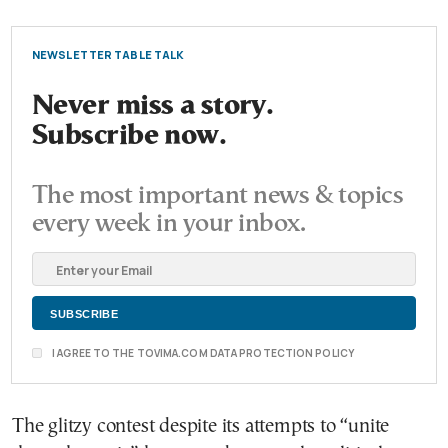
NEWSLETTER TABLE TALK
Never miss a story.
Subscribe now.
The most important news & topics
every week in your inbox.
I AGREE TO THE TOVIMA.COM DATA PROTECTION POLICY
The glitzy contest despite its attempts to “unite