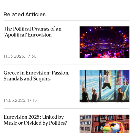
Related Articles
The Political Dramas of an
‘Apolitical’ Eurovision
11.05.2025, 17:30
Greece in Eurovision: Passion,
Scandals and Sequins
14.05.2025, 17:15
Eurovision 2025: United by
Music or Divided by Politics?