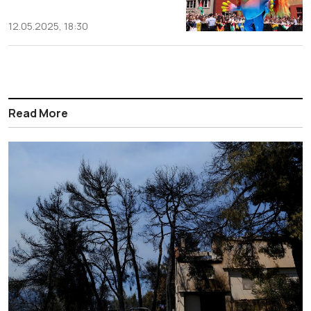
12.05.2025, 18:30
Read More