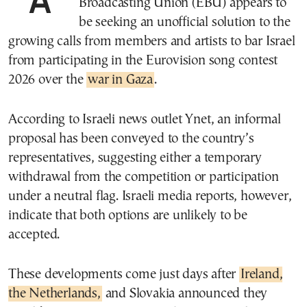
Broadcasting Union (EBU) appears to
be seeking an unofficial solution to the
growing calls from members and artists to bar Israel
from participating in the Eurovision song contest
2026 over the
war in Gaza
.
According to Israeli news outlet Ynet, an informal
proposal has been conveyed to the country’s
representatives, suggesting either a temporary
withdrawal from the competition or participation
under a neutral flag. Israeli media reports, however,
indicate that both options are unlikely to be
accepted.
These developments come just days after
Ireland,
the Netherlands,
and Slovakia announced they