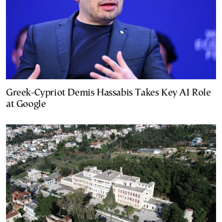
Greek-Cypriot Demis Hassabis Takes Key AI Role
at Google