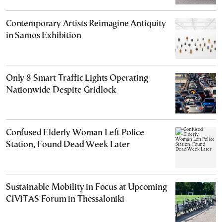
Contemporary Artists Reimagine Antiquity
in Samos Exhibition
Only 8 Smart Traffic Lights Operating
Nationwide Despite Gridlock
Confused Elderly Woman Left Police
Station, Found Dead Week Later
Sustainable Mobility in Focus at Upcoming
CIVITAS Forum in Thessaloniki