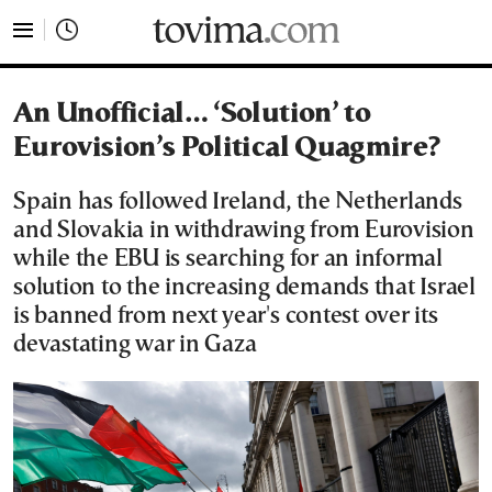
tovima.com - Breaking News, Analysis and Opinion fr
An Unofficial… ‘Solution’ to
Eurovision’s Political Quagmire?
Spain has followed Ireland, the Netherlands
and Slovakia in withdrawing from Eurovision
while the EBU is searching for an informal
solution to the increasing demands that Israel
is banned from next year's contest over its
devastating war in Gaza