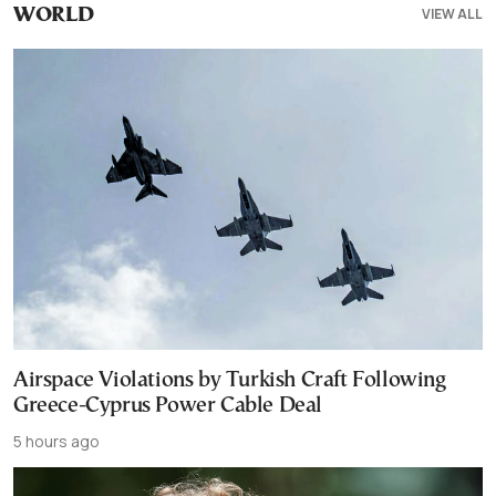
VIEW ALL
WORLD
Airspace Violations by Turkish Craft Following
Greece-Cyprus Power Cable Deal
5 hours ago