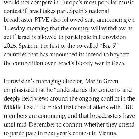
would not compete in Europe’s most popular music
contest if Israel takes part. Spain’s national
broadcaster RTVE also followed suit, announcing on
Tuesday morning that the country will withdraw its
act if Israel is allowed to participate in Eurovision
2026. Spain in the first of the so-called “Big 5”
countries that has announced its intend to boycott
the competition over Israel’s bloody war in Gaza.
Eurovision’s managing director, Martin Green,
emphasized that he “understands the concerns and
deeply held views around the ongoing conflict in the
Middle East.” He noted that consultations with EBU
members are continuing, and that broadcasters have
until mid-December to confirm whether they intend
to participate in next year’s contest in Vienna.