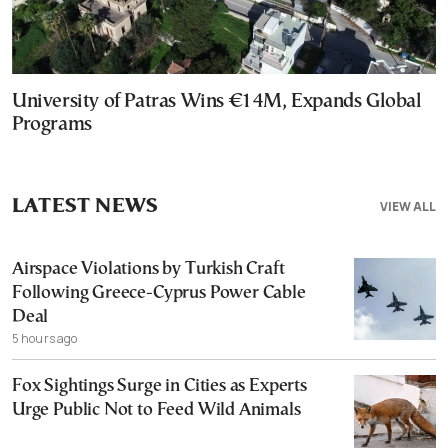
University of Patras Wins €14M, Expands Global
Programs
LATEST NEWS
VIEW ALL
Airspace Violations by Turkish Craft
Following Greece-Cyprus Power Cable
Deal
5 hours ago
Fox Sightings Surge in Cities as Experts
Urge Public Not to Feed Wild Animals