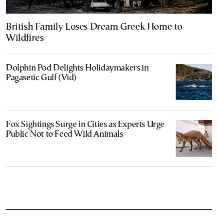
British Family Loses Dream Greek Home to
Wildfires
Dolphin Pod Delights Holidaymakers in
Pagasetic Gulf (Vid)
Fox Sightings Surge in Cities as Experts Urge
Public Not to Feed Wild Animals