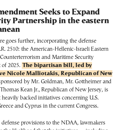
mendment Seeks to Expand
ity Partnership in the eastern
anean
e goes further, incorporating the defense
.R. 2510: the American-Hellenic-Israeli Eastern
Counterterrorism and Maritime Security
t of 2025.
The bipartisan bill, led by
ve Nicole Malliotakis, Republican of New
-sponsored by Mr. Goldman, Mr. Gottheimer and
 Thomas Kean Jr., Republican of New Jersey, is
 heavily backed initiatives concerning U.S.
Greece and Cyprus in the current Congress.
ts defense provisions to the NDAA, lawmakers