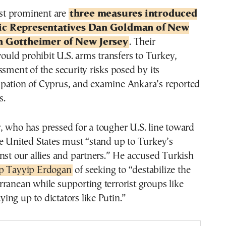
t prominent are
three measures introduced
ic Representatives Dan Goldman of New
h Gottheimer of New Jersey
. Their
ld prohibit U.S. arms transfers to Turkey,
ssment of the security risks posed by its
pation of Cyprus, and examine Ankara’s reported
s.
 who has pressed for a tougher U.S. line toward
e United States must “stand up to Turkey’s
nst our allies and partners.” He accused Turkish
ep Tayyip Erdogan
of seeking to “destabilize the
ranean while supporting terrorist groups like
ng up to dictators like Putin.”