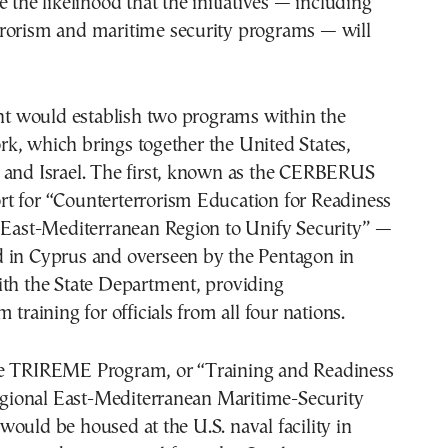
e the likelihood that the initiatives — including
rorism and maritime security programs — will
 would establish two programs within the
k, which brings together the United States,
 and Israel. The first, known as the CERBERUS
t for “Counterterrorism Education for Readiness
e East-Mediterranean Region to Unify Security” —
 in Cyprus and overseen by the Pentagon in
ith the State Department, providing
 training for officials from all four nations.
e TRIREME Program, or “Training and Readiness
Regional East-Mediterranean Maritime-Security
ould be housed at the U.S. naval facility in