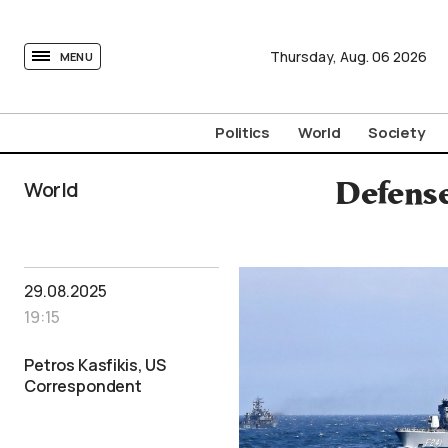
tovima.com - Breaking News, Analysis and Opinion fr
Thursday,
Aug.
06
2026
MENU
Politics
World
Society
World
Defense
29.08.2025
19:15
Petros Kasfikis, US
Correspondent