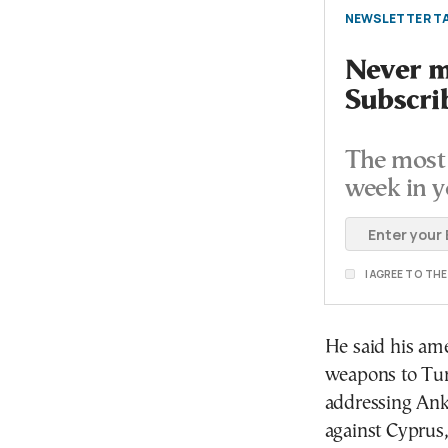
NEWSLETTER TA
Never mi
Subscri
The most 
week in y
I AGREE TO TH
He said his ame
weapons to Turk
addressing Anka
against Cyprus, 