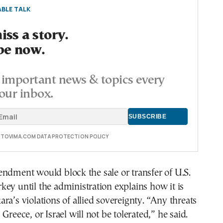
BLE TALK
ss a story.
be now.
important news & topics every
our inbox.
E TOVIMA.COM DATA PROTECTION POLICY
ndment would block the sale or transfer of U.S.
ey until the administration explains how it is
ra’s violations of allied sovereignty. “Any threats
Greece, or Israel will not be tolerated,” he said.