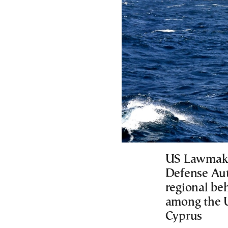
US Lawmaker
Defense Aut
regional be
among the U
Cyprus