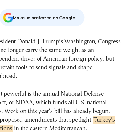
Μake us preferred on Google
no longer carry the same weight as an
pendent driver of American foreign policy, but
 retain tools to send signals and shape
abroad.
t powerful is the annual National Defense
Act, or NDAA, which funds all U.S. national
es. Work on this year’s bill has already begun,
 proposed amendments that spotlight
Turkey’s
ctions
in the eastern Mediterranean.