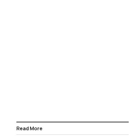
Read More