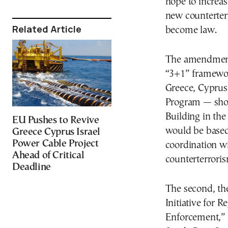
hope to increas
new counterter
Related Article
become law.
The amendment
“3+1” framewor
Greece, Cyprus
Program — shor
Building in th
EU Pushes to Revive
would be based
Greece Cyprus Israel
Power Cable Project
coordination w
Ahead of Critical
counterterrorism
Deadline
The second, th
Initiative for 
Enforcement,” w