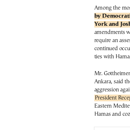
Among the mos
by Democrat
York and Jos
amendments wou
require an asse
continued occu
ties with Hama
Mr. Gottheimer,
Ankara, said th
aggression agai
President Rec
Eastern Mediter
Hamas and cozyi