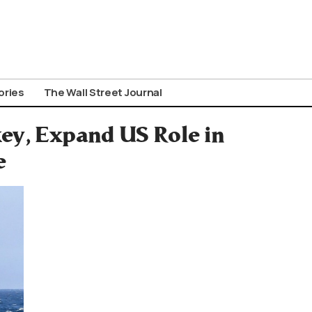
ories
The Wall Street Journal
ey, Expand US Role in
e