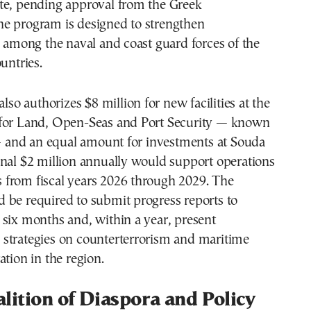
te, pending approval from the Greek
e program is designed to strengthen
y among the naval and coast guard forces of the
untries.
also authorizes $8 million for new facilities at the
for Land, Open-Seas and Port Security — known
and an equal amount for investments at Souda
onal $2 million annually would support operations
ies from fiscal years 2026 through 2029. The
 be required to submit progress reports to
six months and, within a year, present
strategies on counterterrorism and maritime
ation in the region.
lition of Diaspora and Policy