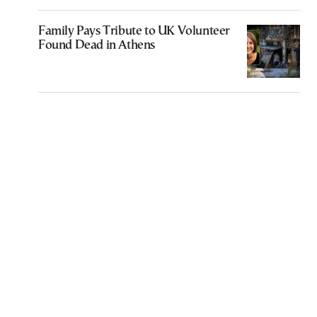
Family Pays Tribute to UK Volunteer
Found Dead in Athens