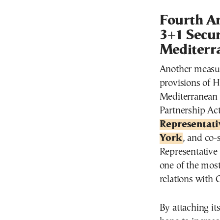
Fourth A
3+1 Secur
Mediterr
Another measur
provisions of H
Mediterranean 
Partnership Ac
Representati
York
, and co
Representative
one of the most
relations with 
By attaching i