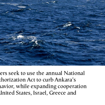
s seek to use the annual National
horization Act to curb Ankara’s
havior, while expanding cooperation
nited States, Israel, Greece and