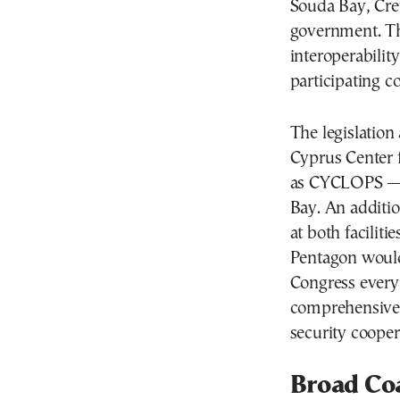
Souda Bay, Cre
government. Th
interoperabilit
participating co
The legislation 
Cyprus Center 
as CYCLOPS — 
Bay. An additi
at both facilit
Pentagon would
Congress every 
comprehensive 
security cooper
Broad Coa