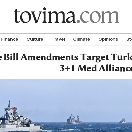
om To Vima’s International Edition
Finance
Culture
Travel
Climate
Opinions
St
 Bill Amendments Target Turk
3+1 Med Allianc