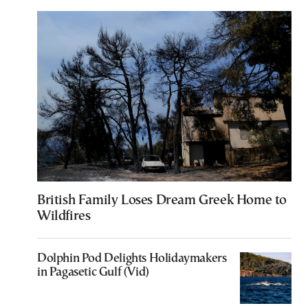
British Family Loses Dream Greek Home to
Wildfires
Dolphin Pod Delights Holidaymakers
in Pagasetic Gulf (Vid)