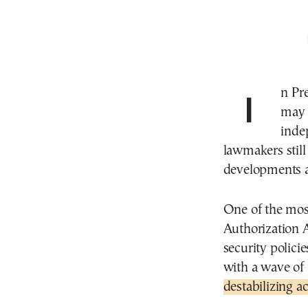
In President Donald J. Trump’s Washington, Congress
may 
inde
lawmakers still
developments 
One of the mos
Authorization 
security polici
with a wave of
destabilizing a