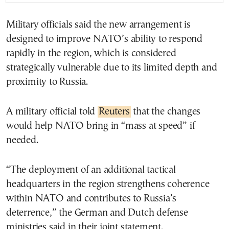
Military officials said the new arrangement is
designed to improve NATO’s ability to respond
rapidly in the region, which is considered
strategically vulnerable due to its limited depth and
proximity to Russia.
A military official told
Reuters
that the changes
would help NATO bring in “mass at speed” if
needed.
“The deployment of an additional tactical
headquarters in the region strengthens coherence
within NATO and contributes to Russia’s
deterrence,” the German and Dutch defense
ministries said in their joint statement.