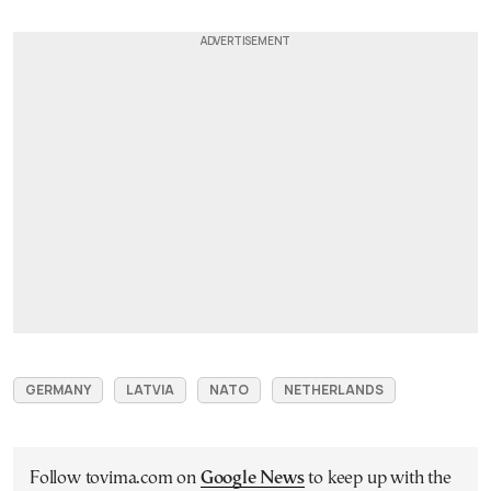
GERMANY
LATVIA
NATO
NETHERLANDS
Follow tovima.com on
Google News
to keep up with the