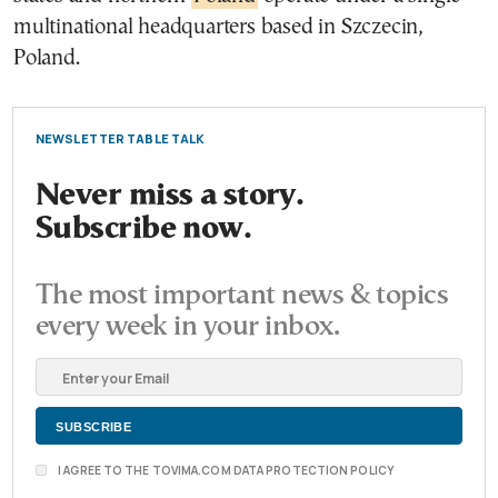
multinational headquarters based in Szczecin,
Poland.
NEWSLETTER TABLE TALK
Never miss a story.
Subscribe now.
The most important news & topics
every week in your inbox.
I AGREE TO THE TOVIMA.COM DATA PROTECTION POLICY