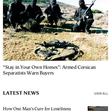
“Stay in Your Own Homes”: Armed Corsican
Separatists Warn Buyers
LATEST NEWS
VIEW ALL
How One Man’s Cure for Loneliness