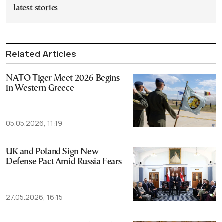
latest stories
Related Articles
NATO Tiger Meet 2026 Begins
in Western Greece
05.05.2026, 11:19
UK and Poland Sign New
Defense Pact Amid Russia Fears
27.05.2026, 16:15