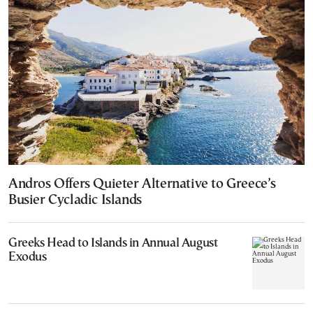
Andros Offers Quieter Alternative to Greece’s
Busier Cycladic Islands
Greeks Head to Islands in Annual August
Exodus