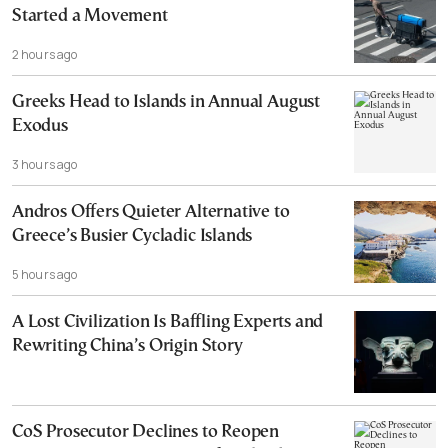
Started a Movement
2 hours ago
Greeks Head to Islands in Annual August
Exodus
3 hours ago
Andros Offers Quieter Alternative to
Greece’s Busier Cycladic Islands
5 hours ago
A Lost Civilization Is Baffling Experts and
Rewriting China’s Origin Story
CoS Prosecutor Declines to Reopen