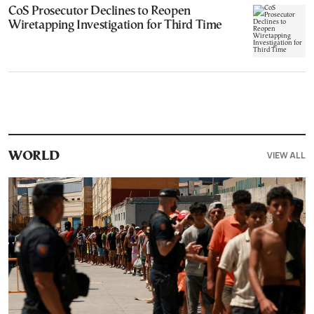
CoS Prosecutor Declines to Reopen
Wiretapping Investigation for Third Time
VIEW ALL
WORLD