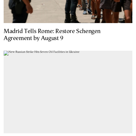
Madrid Tells Rome: Restore Schengen
Agreement by August 9