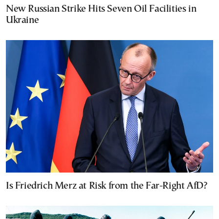
New Russian Strike Hits Seven Oil Facilities in
Ukraine
Is Friedrich Merz at Risk from the Far-Right AfD?