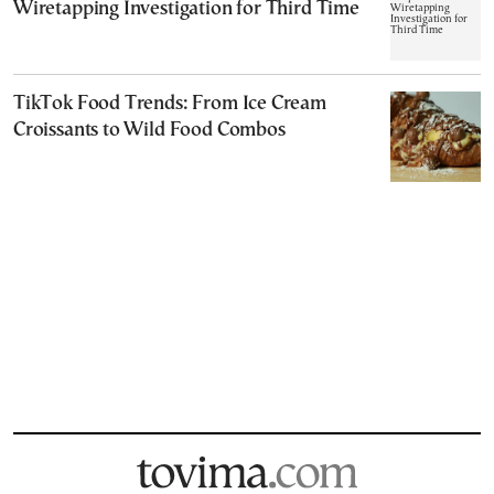
Wiretapping Investigation for Third Time
TikTok Food Trends: From Ice Cream
Croissants to Wild Food Combos