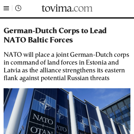
tovima.com - Breaking News, Analysis and Opinion fr
German-Dutch Corps to Lead
NATO Baltic Forces
NATO will place a joint German-Dutch corps
in command of land forces in Estonia and
Latvia as the alliance strengthens its eastern
flank against potential Russian threats