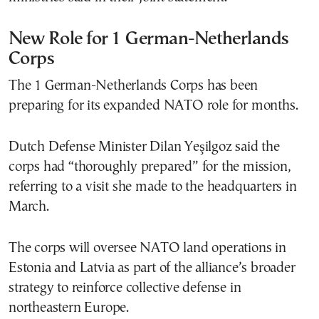
New Role for 1 German-Netherlands
Corps
The 1 German-Netherlands Corps has been
preparing for its expanded NATO role for months.
Dutch Defense Minister Dilan Yeşilgoz said the
corps had “thoroughly prepared” for the mission,
referring to a visit she made to the headquarters in
March.
The corps will oversee NATO land operations in
Estonia and Latvia as part of the alliance’s broader
strategy to reinforce collective defense in
northeastern Europe.