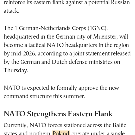
reinforce its eastern flank against a potential Russian
attack.
The 1 German-Netherlands Corps (1GNC),
headquartered in the German city of Muenster, will
become a tactical NATO headquarters in the region
by mid-2026, according to a joint statement released
by the German and Dutch defense ministries on
Thursday.
NATO is expected to formally approve the new
command structure this summer.
NATO Strengthens Eastern Flank
Currently, NATO forces stationed across the Baltic
states and northern
Poland
operate under a single