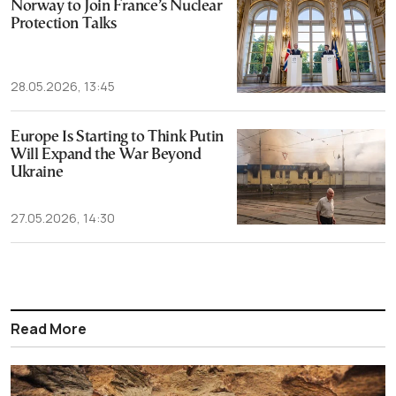
Norway to Join France’s Nuclear
Protection Talks
28.05.2026, 13:45
Europe Is Starting to Think Putin
Will Expand the War Beyond
Ukraine
27.05.2026, 14:30
Read More