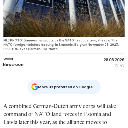
FILE PHOTO: Banners hang outside the NATO headquarters, ahead of the
NATO foreign ministers meeting, in Brussels, Belgium November 28, 2023.
REUTERS/Yves Herman/File Photo
World
28.05.2026
Newsroom
15:45
Μake us preferred on Google
A combined German-Dutch army corps will take
command of NATO land forces in Estonia and
Latvia later this year, as the alliance moves to