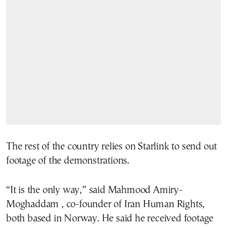
The rest of the country relies on Starlink to send out
footage of the demonstrations.
“It is the only way,” said Mahmood Amiry-
Moghaddam , co-founder of Iran Human Rights,
both based in Norway. He said he received footage