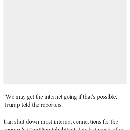
“We may get the internet going if that’s possible,”
Trump told the reporters.
Iran shut down most internet connections for the