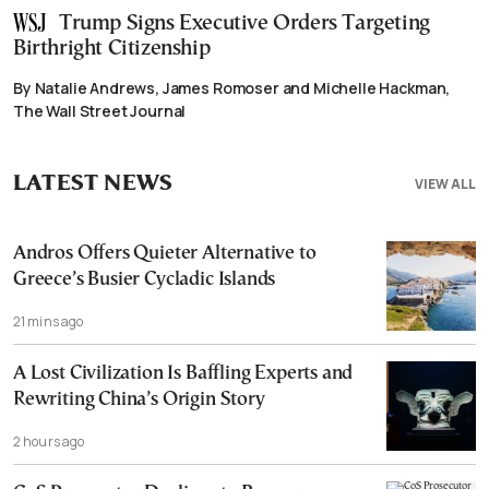
Trump Signs Executive Orders Targeting
Birthright Citizenship
By Natalie Andrews, James Romoser and Michelle Hackman,
The Wall Street Journal
LATEST NEWS
VIEW ALL
Andros Offers Quieter Alternative to
Greece’s Busier Cycladic Islands
21 mins ago
A Lost Civilization Is Baffling Experts and
Rewriting China’s Origin Story
2 hours ago