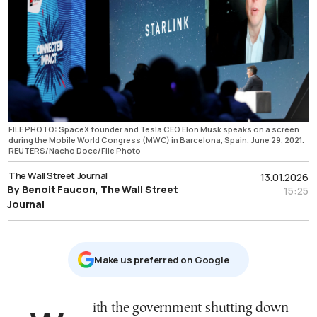
FILE PHOTO: SpaceX founder and Tesla CEO Elon Musk speaks on a screen
during the Mobile World Congress (MWC) in Barcelona, Spain, June 29, 2021.
REUTERS/Nacho Doce/File Photo
The Wall Street Journal
13.01.2026
By Benoit Faucon, The Wall Street
15:25
Journal
Μake us preferred on Google