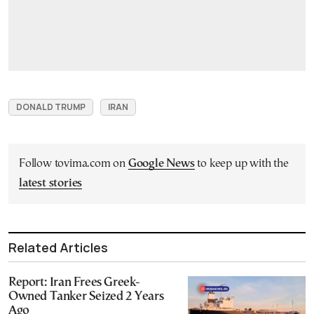
DONALD TRUMP
IRAN
Follow tovima.com on
Google News
to keep up with the
latest stories
Related Articles
Report: Iran Frees Greek-
Owned Tanker Seized 2 Years
Ago