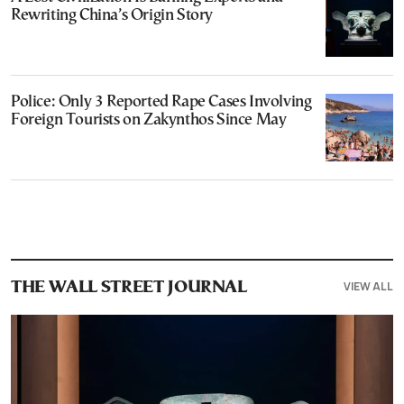
Rewriting China’s Origin Story
Police: Only 3 Reported Rape Cases Involving
Foreign Tourists on Zakynthos Since May
VIEW ALL
THE WALL STREET JOURNAL