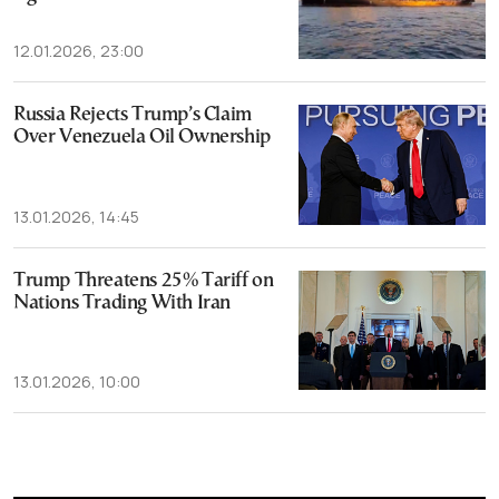
12.01.2026, 23:00
Russia Rejects Trump’s Claim
Over Venezuela Oil Ownership
13.01.2026, 14:45
Trump Threatens 25% Tariff on
Nations Trading With Iran
13.01.2026, 10:00