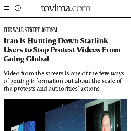
tovima.com - Breaking News, Analysis and Opinion fr
Iran Is Hunting Down Starlink
Users to Stop Protest Videos From
Going Global
Video from the streets is one of the few ways
of getting information out about the scale of
the protests and authorities’ actions