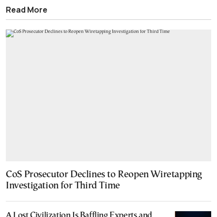
Read More
CoS Prosecutor Declines to Reopen Wiretapping
Investigation for Third Time
A Lost Civilization Is Baffling Experts and