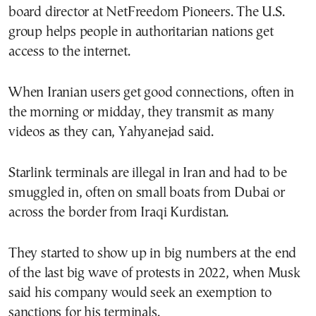
board director at NetFreedom Pioneers. The U.S.
group helps people in authoritarian nations get
access to the internet.
When Iranian users get good connections, often in
the morning or midday, they transmit as many
videos as they can, Yahyanejad said.
Starlink terminals are illegal in Iran and had to be
smuggled in, often on small boats from Dubai or
across the border from Iraqi Kurdistan.
They started to show up in big numbers at the end
of the last big wave of protests in 2022, when Musk
said his company would seek an exemption to
sanctions for his terminals.