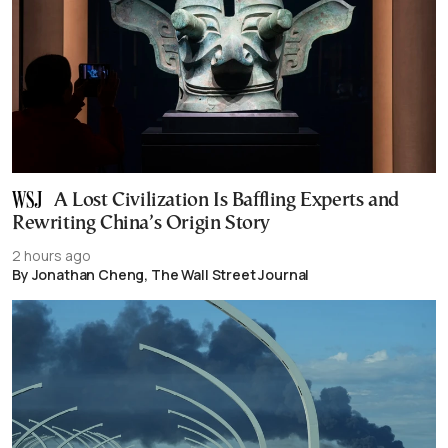
A Lost Civilization Is Baffling Experts and
Rewriting China’s Origin Story
2 hours ago
By Jonathan Cheng, The Wall Street Journal