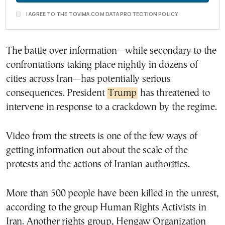
I AGREE TO THE TOVIMA.COM DATA PROTECTION POLICY
The battle over information—while secondary to the
confrontations taking place nightly in dozens of
cities across Iran—has potentially serious
consequences. President
Trump
has threatened to
intervene in response to a crackdown by the regime.
Video from the streets is one of the few ways of
getting information out about the scale of the
protests and the actions of Iranian authorities.
More than 500 people have been killed in the unrest,
according to the group Human Rights Activists in
Iran. Another rights group, Hengaw Organization