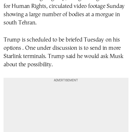
for Human Rights, circulated video footage Sunday
showing a large number of bodies at a morgue in
south Tehran.
Trump is scheduled to be briefed Tuesday on his
options . One under discussion is to send in more
Starlink terminals. Trump said he would ask Musk
about the possibility.