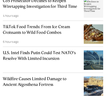
CoS Prosecutor Declines to Reopen
Wiretapping Investigation for Third Time
4 hours ago
TikTok Food Trends: From Ice Cream
Croissants to Wild Food Combos
6 hours ago
U.S. Intel Finds Putin Could Test NATO’s
Resolve With Limited Incursion
Wildfire Causes Limited Damage to
Ancient Aigosthena Fortress