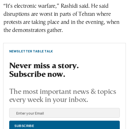
“It’s electronic warfare,” Rashidi said. He said
disruptions are worst in parts of Tehran where
protests are taking place and in the evening, when
the demonstrators gather.
NEWSLETTER TABLE TALK
Never miss a story.
Subscribe now.
The most important news & topics
every week in your inbox.