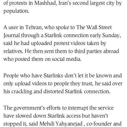
of protests in Mashhad, Iran’s second largest city by
population.
A user in Tehran, who spoke to The Wall Street
Journal through a Starlink connection early Sunday,
said he had uploaded protest videos taken by
relatives. He then sent them to third parties abroad
who posted them on social media.
People who have Starlinks don’t let it be known and
only upload videos to people they trust, he said over
his crackling and distorted Starlink connection.
The government’s efforts to interrupt the service
have slowed down Starlink access but haven’t
stopped it, said Mehdi Yahyanejad , co-founder and