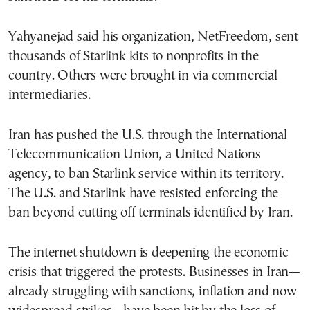
Yahyanejad said his organization, NetFreedom, sent
thousands of Starlink kits to nonprofits in the
country. Others were brought in via commercial
intermediaries.
Iran has pushed the U.S. through the International
Telecommunication Union, a United Nations
agency, to ban Starlink service within its territory.
The U.S. and Starlink have resisted enforcing the
ban beyond cutting off terminals identified by Iran.
The internet shutdown is deepening the economic
crisis that triggered the protests. Businesses in Iran—
already struggling with sanctions, inflation and now