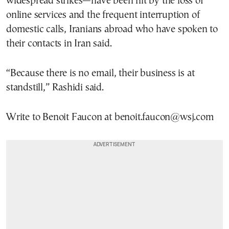
widespread strikes—have been hit by the loss of
online services and the frequent interruption of
domestic calls, Iranians abroad who have spoken to
their contacts in Iran said.
“Because there is no email, their business is at
standstill,” Rashidi said.
Write to Benoit Faucon at benoit.faucon@wsj.com