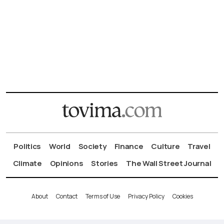
Politics
World
Society
Finance
Culture
Travel
Climate
Opinions
Stories
The Wall Street Journal
About
Contact
Terms of Use
Privacy Policy
Cookies