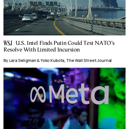
U.S. Intel Finds Putin Could Test NATO’s
Resolve With Limited Incursion
By Lara Seligman & Yoko Kubota, The Wall Street Journal