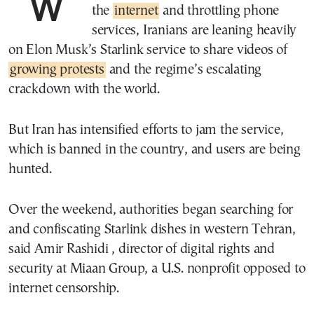
With the government shutting down
the
internet
and throttling phone
services, Iranians are leaning heavily
on Elon Musk’s Starlink service to share videos of
growing protests
and the regime’s escalating
crackdown with the world.
But Iran has intensified efforts to jam the service,
which is banned in the country, and users are being
hunted.
Over the weekend, authorities began searching for
and confiscating Starlink dishes in western Tehran,
said Amir Rashidi , director of digital rights and
security at Miaan Group, a U.S. nonprofit opposed to
internet censorship.