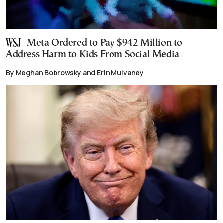
Meta Ordered to Pay $942 Million to
Address Harm to Kids From Social Media
By Meghan Bobrowsky and Erin Mulvaney