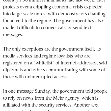
country’s 90 million inhabitants late last week, after
protests over a crippling economic crisis exploded
into large-scale unrest with demonstrators chanting
for an end to the regime. The government has also
made it difficult to connect calls or send text
messages.
The only exceptions are the government itself, its
media services and regime loyalists who are
registered on a “whitelist” of internet addresses, said
diplomats and others communicating with some of
those with uninterrupted access.
In one message Sunday, the government told people
to rely on news from the Mehr agency, which is
affiliated with the security services. Another text