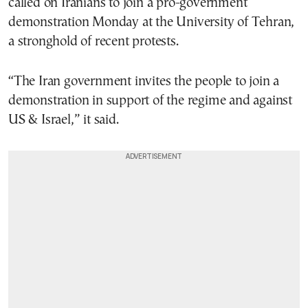
called on Iranians to join a pro-government
demonstration Monday at the University of Tehran,
a stronghold of recent protests.
“The Iran government invites the people to join a
demonstration in support of the regime and against
US & Israel,” it said.