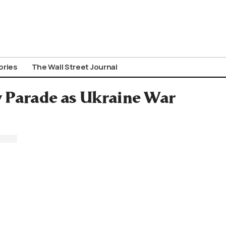
ories
The Wall Street Journal
y Parade as Ukraine War