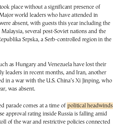
took place without a significant presence of
 Major world leaders who have attended in
were absent, with guests this year including the
, Malaysia, several post-Soviet nations and the
publika Srpska, a Serb-controlled region in the
such as Hungary and Venezuela have lost their
y leaders in recent months, and Iran, another
led in a war with the U.S. China’s Xi Jinping, who
ear, was absent.
d parade comes at a time of
political headwinds
e approval rating inside Russia is falling amid
toll of the war and restrictive policies connected