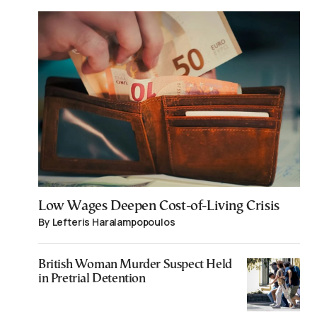
Low Wages Deepen Cost-of-Living Crisis
By Lefteris Haralampopoulos
British Woman Murder Suspect Held
in Pretrial Detention