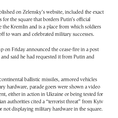
lished on Zelensky’s website, included the exact
 for the square that borders Putin’s official
e the Kremlin and is a place from which soldiers
f to wars and celebrated military successes.
p on Friday announced the cease-fire in a post
 and said he had requested it from Putin and
continental ballistic missiles, armored vehicles
tary hardware, parade goers were shown a video
nt, either in action in Ukraine or being tested for
an authorities cited a “terrorist threat” from Kyiv
or not displaying military hardware in the square.