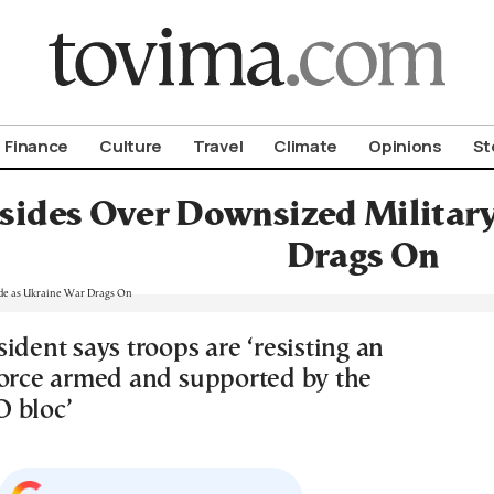
om To Vima’s International Edition
Finance
Culture
Travel
Climate
Opinions
St
esides Over Downsized Militar
Drags On
ident says troops are ‘resisting an
force armed and supported by the
 bloc’