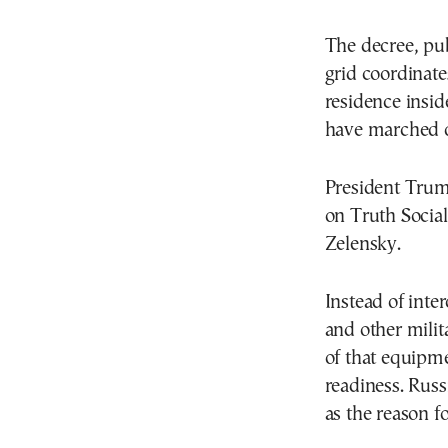
The decree, pub
grid coordinates
residence insid
have marched of
President Trum
on Truth Social
Zelensky.
Instead of inter
and other mili
of that equipme
readiness. Russi
as the reason f