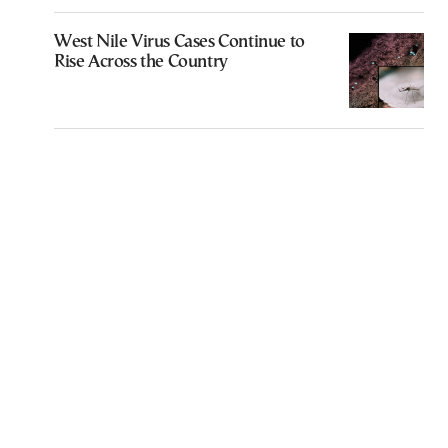
West Nile Virus Cases Continue to
Rise Across the Country