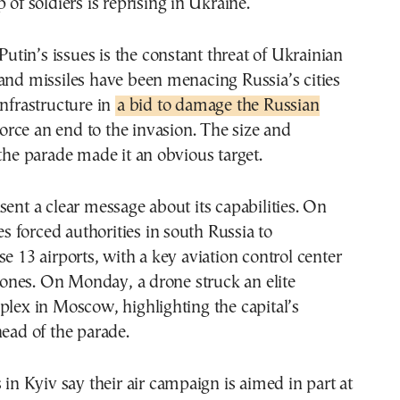
 of soldiers is reprising in Ukraine.
in’s issues is the constant threat of Ukrainian
and missiles have been menacing Russia’s cities
infrastructure in
a bid to damage the Russian
orce an end to the invasion. The size and
 the parade made it an obvious target.
sent a clear message about its capabilities. On
kes forced authorities in south Russia to
se 13 airports, with a key aviation control center
nes. On Monday, a drone struck an elite
plex in Moscow, highlighting the capital’s
head of the parade.
s in Kyiv say their air campaign is aimed in part at