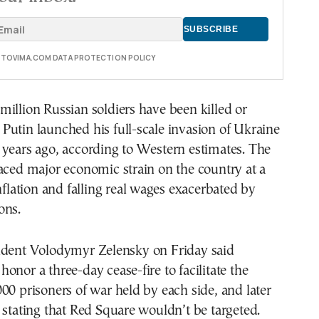
E TOVIMA.COM DATA PROTECTION POLICY
illion Russian soldiers have been killed or
utin launched his full-scale invasion of Ukraine
 years ago, according to Western estimates. The
aced major economic strain on the country at a
inflation and falling real wages exacerbated by
ons.
ident Volodymyr Zelensky on Friday said
onor a three-day cease-fire to facilitate the
00 prisoners of war held by each side, and later
 stating that Red Square wouldn’t be targeted.