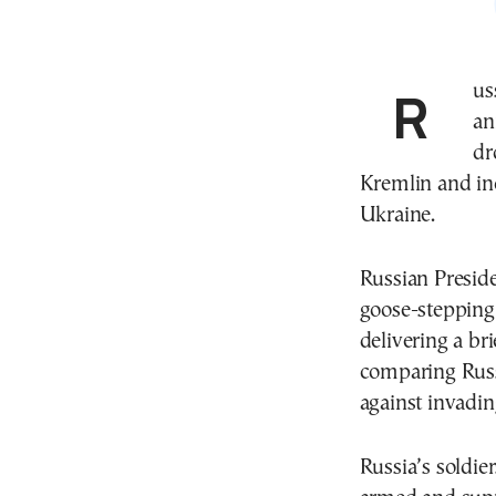
Russia staged a sharply scaled-back version of its
an
dr
Kremlin and inc
Ukraine.
Russian Presid
goose-stepping
delivering a br
comparing Russi
against invadin
Russia’s soldier