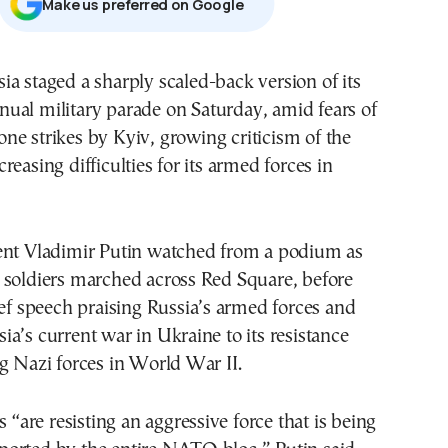
Μake us preferred on Google
nual military parade on Saturday, amid fears of
one strikes by Kyiv, growing criticism of the
reasing difficulties for its armed forces in
ent Vladimir Putin watched from a podium as
 soldiers marched across Red Square, before
ief speech praising Russia’s armed forces and
a’s current war in Ukraine to its resistance
g Nazi forces in World War II.
s “are resisting an aggressive force that is being