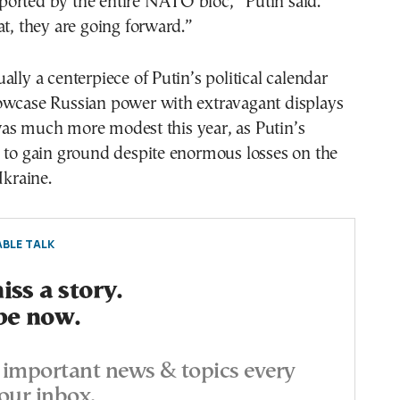
orted by the entire NATO bloc,” Putin said.
at, they are going forward.”
ally a centerpiece of Putin’s political calendar
owcase Russian power with extravagant displays
as much more modest this year, as Putin’s
 to gain ground despite enormous losses on the
Ukraine.
BLE TALK
ss a story.
be now.
important news & topics every
our inbox.