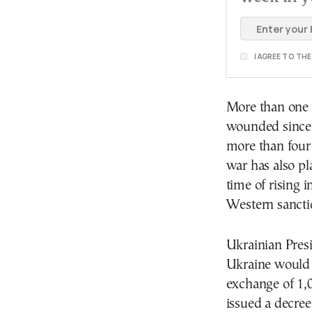
I AGREE TO TH
More than one m
wounded since P
more than four
war has also pl
time of rising 
Western sancti
Ukrainian Pres
Ukraine would h
exchange of 1,0
issued a decree