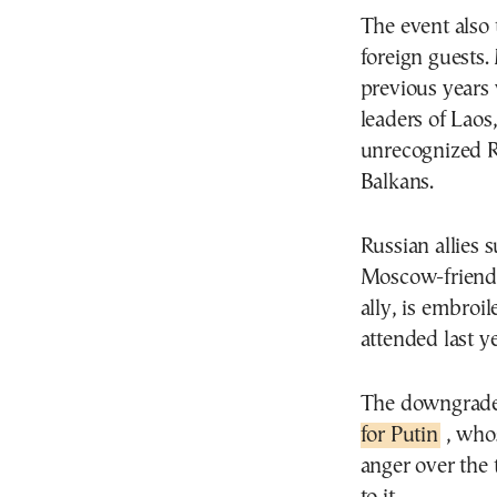
The event also 
foreign guests.
previous years 
leaders of Laos
unrecognized Re
Balkans.
Russian allies 
Moscow-friendl
ally, is embroi
attended last y
The downgrade
for Putin
, whos
anger over the 