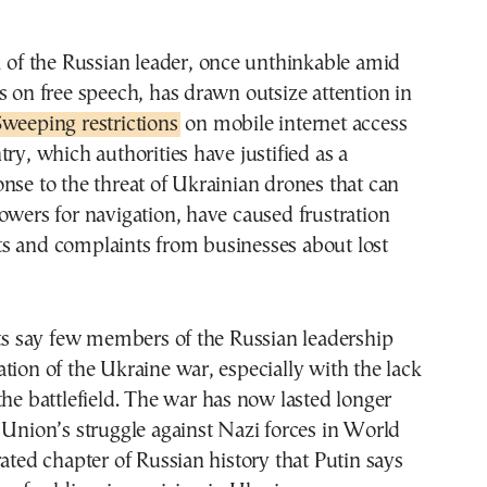
m of the Russian leader, once unthinkable amid
s on free speech, has drawn outsize attention in
weeping restrictions
on mobile internet access
try, which authorities have justified as a
nse to the threat of Ukrainian drones that can
owers for navigation, have caused frustration
s and complaints from businesses about lost
sts say few members of the Russian leadership
tion of the Ukraine war, especially with the lack
the battlefield. The war has now lasted longer
 Union’s struggle against Nazi forces in World
rated chapter of Russian history that Putin says