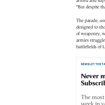
armed and supp
“But despite th
The parade, usu
designed to sh
of weaponry, w
armies struggle
battlefields of 
NEWSLETTER TA
Never mi
Subscri
The most 
week in y