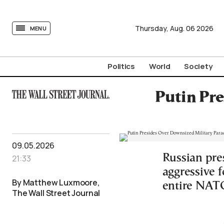
tovima.com - Breaking News, Analysis and Opinion fr
Thursday,
Aug.
06
2026
MENU
Politics
World
Society
Putin Pr
09.05.2026
Russian pres
21:33
aggressive 
By Matthew Luxmoore,
entire NATO
The Wall Street Journal