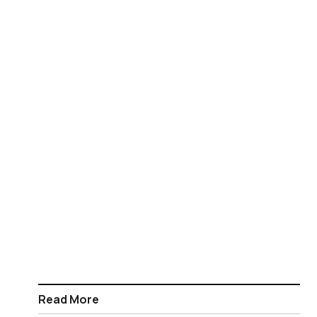
Read More