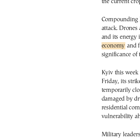
the current crop
Compounding Put
attack. Drones 
and its energy 
economy
and f
significance of
Kyiv this week 
Friday, its stri
temporarily clo
damaged by dro
residential com
vulnerability a
Military leader