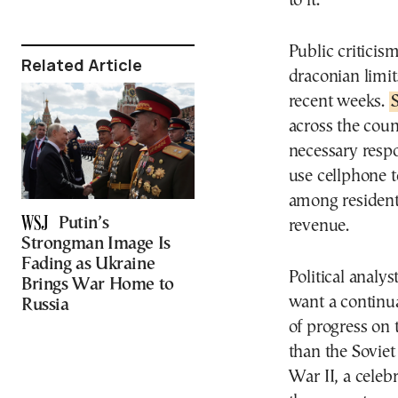
to it.
Public criticis
Related Article
draconian limit
recent weeks.
S
across the coun
necessary respo
use cellphone t
among resident
Putin’s
revenue.
Strongman Image Is
Fading as Ukraine
Political analy
Brings War Home to
want a continua
Russia
of progress on 
than the Soviet
War II, a celeb