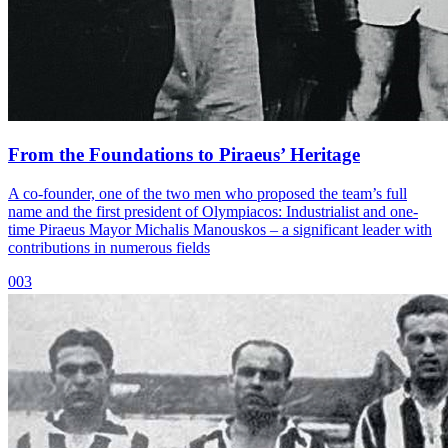
From the Foundations to Piraeus’ Heritage
A co-founder, one of the two men who proposed the team’s full
name and the first president of Olympiacos: Industrialist and one-
time Piraeus Mayor Michalis Manouskos – a significant leader with
contributions in numerous fields
003