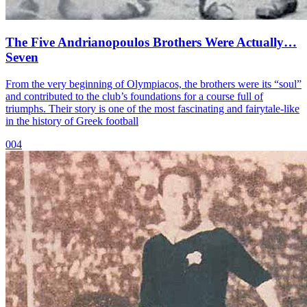
The Five Andrianopoulos Brothers Were Actually…
Seven
From the very beginning of Olympiacos, the brothers were its “soul”
and contributed to the club’s foundations for a course full of
triumphs. Their story is one of the most fascinating and fairytale-like
in the history of Greek football
004