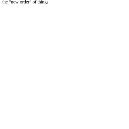
the “new order” of things.