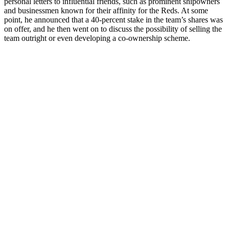
personal letters to influential friends, such as prominent shipowners
and businessmen known for their affinity for the Reds. At some
point, he announced that a 40-percent stake in the team’s shares was
on offer, and he then went on to discuss the possibility of selling the
team outright or even developing a co-ownership scheme.