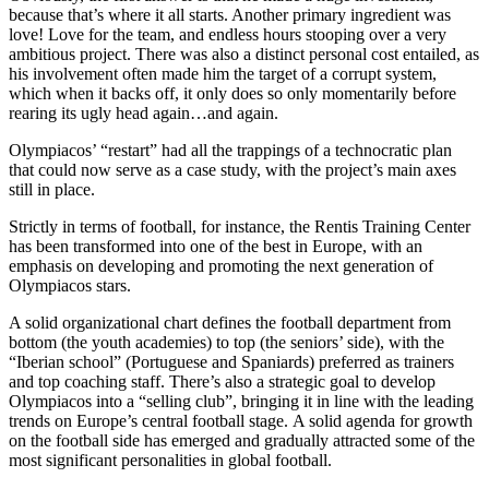
because that’s where it all starts. Another primary ingredient was
love! Love for the team, and endless hours stooping over a very
ambitious project. There was also a distinct personal cost entailed, as
his involvement often made him the target of a corrupt system,
which when it backs off, it only does so only momentarily before
rearing its ugly head again…and again.
Olympiacos’ “restart” had all the trappings of a technocratic plan
that could now serve as a case study, with the project’s main axes
still in place.
Strictly in terms of football, for instance, the Rentis Training Center
has been transformed into one of the best in Europe, with an
emphasis on developing and promoting the next generation of
Olympiacos stars.
A solid organizational chart defines the football department from
bottom (the youth academies) to top (the seniors’ side), with the
“Iberian school” (Portuguese and Spaniards) preferred as trainers
and top coaching staff. There’s also a strategic goal to develop
Olympiacos into a “selling club”, bringing it in line with the leading
trends on Europe’s central football stage. A solid agenda for growth
on the football side has emerged and gradually attracted some of the
most significant personalities in global football.