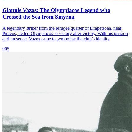
Giannis Vazos: The Olympiacos Legend who
Crossed the Sea from Smyrna
A legendary striker from the refugee quarter of Drapetsona, near
Piraeus, he led Olympiacos to victory after victory. With his passion
and presence, Vazos came to symbolize the club’s identity
005