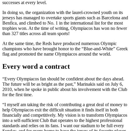
successes at every level.
In doing so, the organization with the laurel-crowned youth on its
jerseys has managed to overtake sports giants such as Barcelona and
Benfica, and climbed to No. 1 in the international list for the most
trophies won. At the time of writing, Olympiacos has won no fewer
than 327 titles across all team sports!
At the same time, the Reds have produced numerous Olympic
champions who have brought honor to the “Blue-and-White” Greek
flag and promoted the name Olympiacos around the world.
Every word a contract
“Every Olympiacos fan should be confident about the days ahead.
The future will be as bright as the past,” Marinakis said on July 6,
2010, when he spoke in public about his involvement with the Club
for the first time.
“I myself am taking the risk of contributing a great deal of money to
help Olympiacos exit the difficult situation it finds itself in both
financially and competitively. My vision is to transform Olympiacos
into a self-sufficient Club that operates to the highest professional
standards and relies on its fans. I want our stadium to be full every
Sunday, and for every home to have the jersey of its favorite player