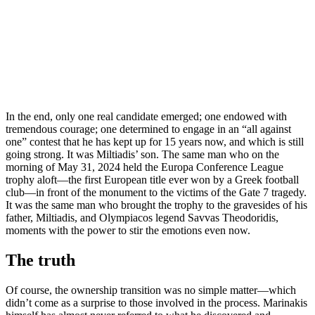
In the end, only one real candidate emerged; one endowed with
tremendous courage; one determined to engage in an “all against
one” contest that he has kept up for 15 years now, and which is still
going strong. It was Miltiadis’ son. The same man who on the
morning of May 31, 2024 held the Europa Conference League
trophy aloft—the first European title ever won by a Greek football
club—in front of the monument to the victims of the Gate 7 tragedy.
It was the same man who brought the trophy to the gravesides of his
father, Miltiadis, and Olympiacos legend Savvas Theodoridis,
moments with the power to stir the emotions even now.
The truth
Of course, the ownership transition was no simple matter—which
didn’t come as a surprise to those involved in the process. Marinakis