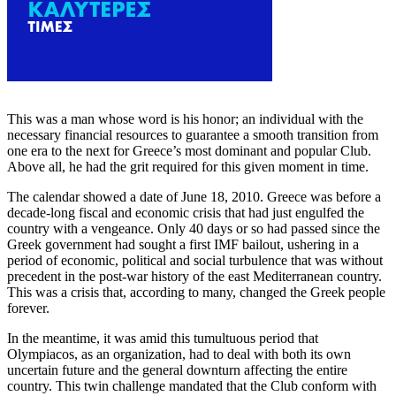
This was a man whose word is his honor; an individual with the
necessary financial resources to guarantee a smooth transition from
one era to the next for Greece’s most dominant and popular Club.
Above all, he had the grit required for this given moment in time.
The calendar showed a date of June 18, 2010. Greece was before a
decade-long fiscal and economic crisis that had just engulfed the
country with a vengeance. Only 40 days or so had passed since the
Greek government had sought a first IMF bailout, ushering in a
period of economic, political and social turbulence that was without
precedent in the post-war history of the east Mediterranean country.
This was a crisis that, according to many, changed the Greek people
forever.
In the meantime, it was amid this tumultuous period that
Olympiacos, as an organization, had to deal with both its own
uncertain future and the general downturn affecting the entire
country. This twin challenge mandated that the Club conform with