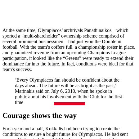
At the same time, Olympiacos’ archrivals Panathinaikos—which
sported a “multi-shareholder” ownership scheme comprised of
several prominent businessmen—had just won the Double in
football. With the team’s coffers full, a championship roster in place,
and guaranteed revenue from an upcoming Champions League
participation, it looked like the “Greens” were ready to extend their
dominance far into the future. In fact, conditions were ideal for that
team’s success.
‘Every Olympiacos fan should be confident about the
days ahead. The future will be as bright as the past,’
Marinakis said on July 6, 2010, when he spoke in
public about his involvement with the Club for the first
time
Courage shows the way
For a year and a half, Kokkalis had been trying to create the
conditions to ensure a bright future for Olympiacos. He had sent