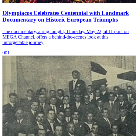
Olympiacos Celebrates Centennial with Landmark
Documentary on Historic European Triumphs
The documentary, airing tonight, Thursday, May 22, at 11 p.m. on
MEGA Channel, offers a behind-the-scenes look at this
unforgettable journey
001