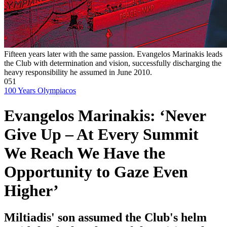
Fifteen years later with the same passion. Evangelos Marinakis leads
the Club with determination and vision, successfully discharging the
heavy responsibility he assumed in June 2010.
051
100 Years Olympiacos
Evangelos Marinakis: ‘Never
Give Up – At Every Summit
We Reach We Have the
Opportunity to Gaze Even
Higher’
Miltiadis' son assumed the Club's helm