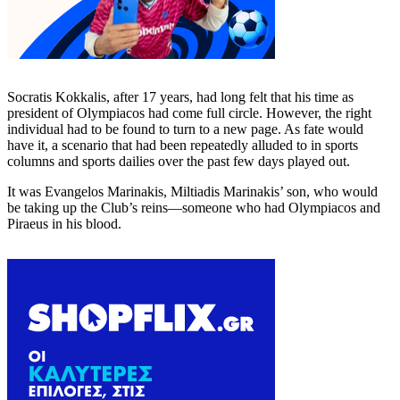
Socratis Kokkalis, after 17 years, had long felt that his time as
president of Olympiacos had come full circle. However, the right
individual had to be found to turn to a new page. As fate would
have it, a scenario that had been repeatedly alluded to in sports
columns and sports dailies over the past few days played out.
It was Evangelos Marinakis, Miltiadis Marinakis’ son, who would
be taking up the Club’s reins—someone who had Olympiacos and
Piraeus in his blood.