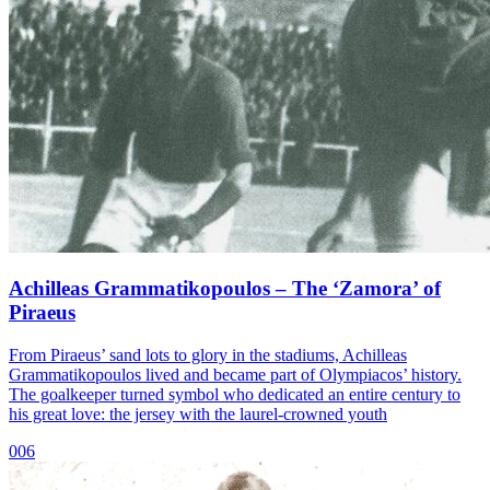
Achilleas Grammatikopoulos – The ‘Zamora’ of
Piraeus
From Piraeus’ sand lots to glory in the stadiums, Achilleas
Grammatikopoulos lived and became part of Olympiacos’ history.
The goalkeeper turned symbol who dedicated an entire century to
his great love: the jersey with the laurel-crowned youth
006