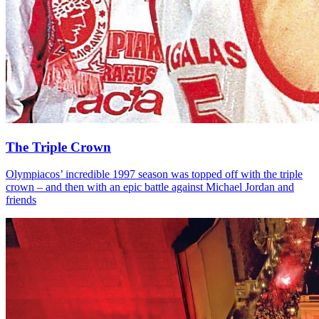
The Triple Crown
Olympiacos’ incredible 1997 season was topped off with the triple
crown – and then with an epic battle against Michael Jordan and
friends