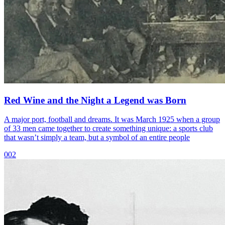
Red Wine and the Night a Legend was Born
A major port, football and dreams. It was March 1925 when a group
of 33 men came together to create something unique: a sports club
that wasn’t simply a team, but a symbol of an entire people
002