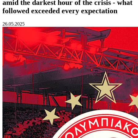
amid the darkest hour of the crisis - what
followed exceeded every expectation
26.05.2025