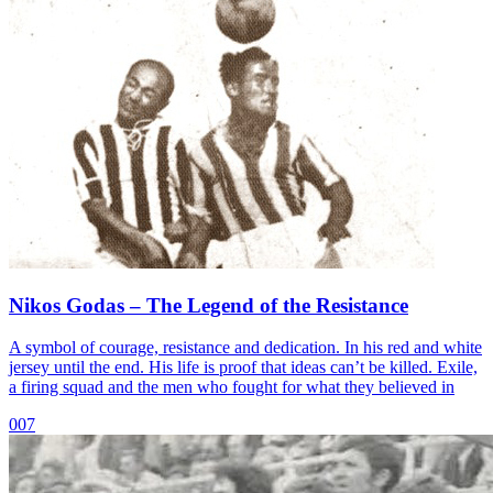
Nikos Godas – The Legend of the Resistance
A symbol of courage, resistance and dedication. In his red and white
jersey until the end. His life is proof that ideas can’t be killed. Exile,
a firing squad and the men who fought for what they believed in
007