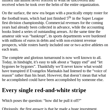
himself has almost never referred to what he discovered and
received when he took over the helm of the entire organization.
On the surface, the new era began with a practically empty roster for
th
the football team, which had just finished 5
in the Super League
first division championship. Commercial revenues for the coming
years had already been collected in advance, while the accounting
books listed a series of outstanding arrears. At the same time the
amateur side was “bankrupt”, its sports departments were burdened
with millions of euros in debts and with non-existent revenue
prospects, while rosters barely included one or two active athletes on
each team.
The complete and glorious turnaround is now well known to all.
Today, in hindsight, it’s easy to talk about a “happy end” and “let
bygones be bygones”. Thankfully we’ll never know what would
have transpired if Evangelos Marinakis had listened to the “voice of
reason” rather than his heart. However, that doesn’t mean that what
he accomplished could have been accomplished by someone else.
Every single red-and-white stripe
Which poses the question: “how did he pull it off?”
Obviously, the first answer is that he made a huge investment,