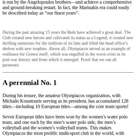
is run by the Angelopoulos brothers—and achieve a comprehensive
and ground-breaking restart. In fact, the Marinakis era could easily
be described today as “our finest years”.
During the past amazing 15 years the Reds have achieved a great deal. The
Club created new heroes and cultivated its status as a Legend; it created new
thrilling memories for the millions of its fans and filled the head office’s
shelves with new trophies. Above all, Olympiacos served as an example of
resilience for Greece itself, which was engulfed in the worst crisis in its
post-war history and from which it emerged. Proof that we can all
persevere.
A perennial No. 1
During his tenure, the amateur Olympiacos organization, with
Michalis Kountouris serving as its president, has accumulated 128
titles—including 10 European titles—among the core team sports!
Seven European titles have been won by the women’s water polo
team, and one each by the men’s water polo side, the men’s
volleyball and the women’s volleyball teams. This makes
Olympiacos the most prolific multi-sport club in the world, with