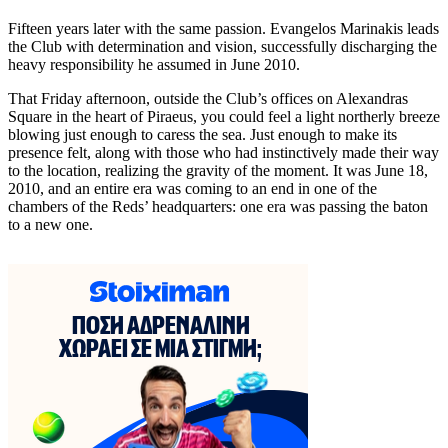
Fifteen years later with the same passion. Evangelos Marinakis leads
the Club with determination and vision, successfully discharging the
heavy responsibility he assumed in June 2010.
That Friday afternoon, outside the Club’s offices on Alexandras
Square in the heart of Piraeus, you could feel a light northerly breeze
blowing just enough to caress the sea. Just enough to make its
presence felt, along with those who had instinctively made their way
to the location, realizing the gravity of the moment. It was June 18,
2010, and an entire era was coming to an end in one of the
chambers of the Reds’ headquarters: one era was passing the baton
to a new one.