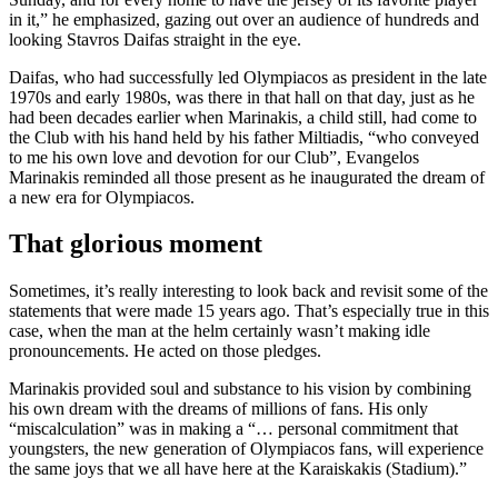
in it,” he emphasized, gazing out over an audience of hundreds and
looking Stavros Daifas straight in the eye.
Daifas, who had successfully led Olympiacos as president in the late
1970s and early 1980s, was there in that hall on that day, just as he
had been decades earlier when Marinakis, a child still, had come to
the Club with his hand held by his father Miltiadis, “who conveyed
to me his own love and devotion for our Club”, Evangelos
Marinakis reminded all those present as he inaugurated the dream of
a new era for Olympiacos.
That glorious moment
Sometimes, it’s really interesting to look back and revisit some of the
statements that were made 15 years ago. That’s especially true in this
case, when the man at the helm certainly wasn’t making idle
pronouncements. He acted on those pledges.
Marinakis provided soul and substance to his vision by combining
his own dream with the dreams of millions of fans. His only
“miscalculation” was in making a “… personal commitment that
youngsters, the new generation of Olympiacos fans, will experience
the same joys that we all have here at the Karaiskakis (Stadium).”