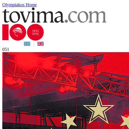
Olympiakos Home
051