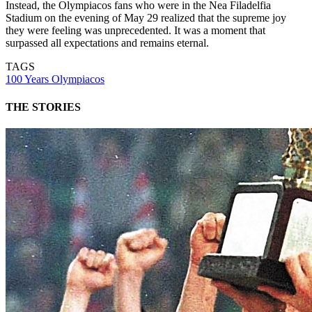
Instead, the Olympiacos fans who were in the Nea Filadelfia
Stadium on the evening of May 29 realized that the supreme joy
they were feeling was unprecedented. It was a moment that
surpassed all expectations and remains eternal.
TAGS
100 Years Olympiacos
THE STORIES