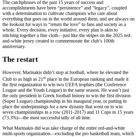
The catchphrases of the past 15 years of success and
accomplishments have been “persistence” and “legacy”, coupled
with a determination to cultivate champions who care about
everything that goes on in the world around them, and are always on
the lookout for ways to “return the love” to fans and society as a
whole. Every decision, every initiative, every plan is akin to
stitching together a fine cloth—just like the stripes on the 2025 red-
and-white jersey created to commemorate the club’s 100th
anniversary.
The restart
However, Marinakis didn’t stop at football, where he elevated the
st
Club to as high as 21
place in the European ranking and made it
the first organization to win two UEFA trophies (the Conference
League and the Youth League) in the same season. He wasn’t just
the only president in Greek football history to win the first division
(Super League) championship in his inaugural year, or putting in
place the underpinnings for a new dynasty that went on to win
seven championships in a row (2011-2017) and 11 Cups in 15 years
(73.3%)—the most successful tally of all time.
What Marinakis did was take charge of the entire red-and-white
multi-sports organization—excluding the pro basketball team, which