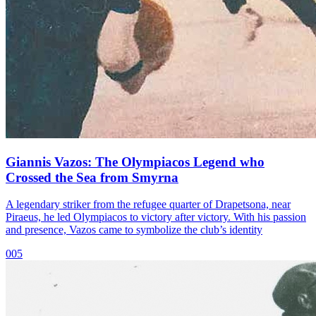
Giannis Vazos: The Olympiacos Legend who
Crossed the Sea from Smyrna
A legendary striker from the refugee quarter of Drapetsona, near
Piraeus, he led Olympiacos to victory after victory. With his passion
and presence, Vazos came to symbolize the club’s identity
005