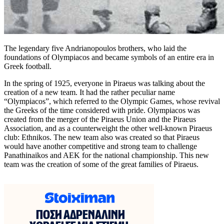
The legendary five Andrianopoulos brothers, who laid the
foundations of Olympiacos and became symbols of an entire era in
Greek football.
In the spring of 1925, everyone in Piraeus was talking about the
creation of a new team. It had the rather peculiar name
“Olympiacos”, which referred to the Olympic Games, whose revival
the Greeks of the time considered with pride. Olympiacos was
created from the merger of the Piraeus Union and the Piraeus
Association, and as a counterweight the other well-known Piraeus
club: Ethnikos. The new team also was created so that Piraeus
would have another competitive and strong team to challenge
Panathinaikos and AEK for the national championship. This new
team was the creation of some of the great families of Piraeus.