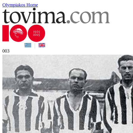
Olympiakos Home
003