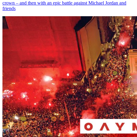
crown – and then with an epic battle against Michael Jordan and
friends