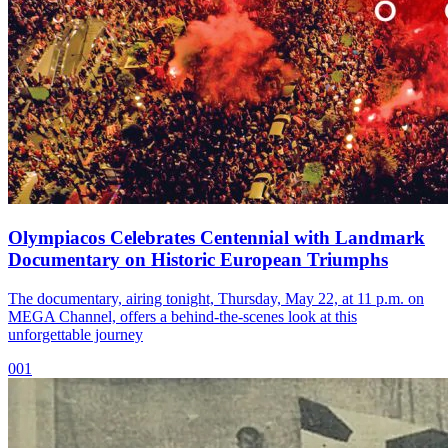
Olympiacos Celebrates Centennial with Landmark
Documentary on Historic European Triumphs
The documentary, airing tonight, Thursday, May 22, at 11 p.m. on
MEGA Channel, offers a behind-the-scenes look at this
unforgettable journey
001