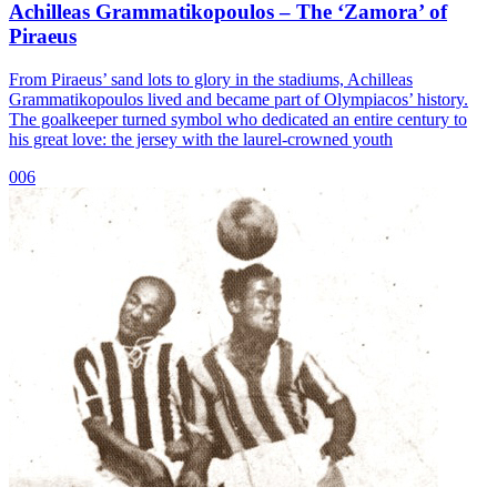
Achilleas Grammatikopoulos – The ‘Zamora’ of
Piraeus
From Piraeus’ sand lots to glory in the stadiums, Achilleas
Grammatikopoulos lived and became part of Olympiacos’ history.
The goalkeeper turned symbol who dedicated an entire century to
his great love: the jersey with the laurel-crowned youth
006