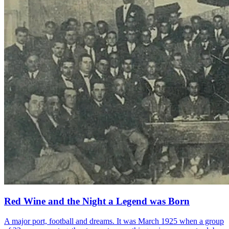
Red Wine and the Night a Legend was Born
A major port, football and dreams. It was March 1925 when a group