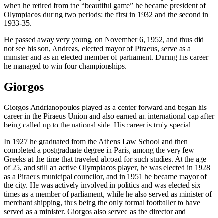
when he retired from the “beautiful game” he became president of
Olympiacos during two periods: the first in 1932 and the second in
1933-35.
He passed away very young, on November 6, 1952, and thus did
not see his son, Andreas, elected mayor of Piraeus, serve as a
minister and as an elected member of parliament. During his career
he managed to win four championships.
Giorgos
Giorgos Andrianopoulos played as a center forward and began his
career in the Piraeus Union and also earned an international cap after
being called up to the national side. His career is truly special.
In 1927 he graduated from the Athens Law School and then
completed a postgraduate degree in Paris, among the very few
Greeks at the time that traveled abroad for such studies. At the age
of 25, and still an active Olympiacos player, he was elected in 1928
as a Piraeus municipal councilor, and in 1951 he became mayor of
the city. He was actively involved in politics and was elected six
times as a member of parliament, while he also served as minister of
merchant shipping, thus being the only formal footballer to have
served as a minister. Giorgos also served as the director and