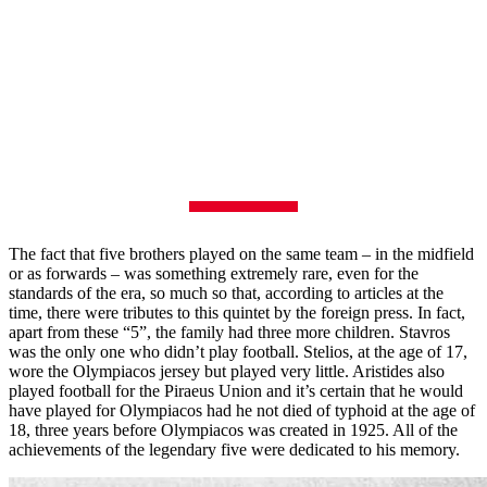
The fact that five brothers played on the same team – in the midfield
or as forwards – was something extremely rare, even for the
standards of the era, so much so that, according to articles at the
time, there were tributes to this quintet by the foreign press. In fact,
apart from these “5”, the family had three more children. Stavros
was the only one who didn’t play football. Stelios, at the age of 17,
wore the Olympiacos jersey but played very little. Aristides also
played football for the Piraeus Union and it’s certain that he would
have played for Olympiacos had he not died of typhoid at the age of
18, three years before Olympiacos was created in 1925. All of the
achievements of the legendary five were dedicated to his memory.