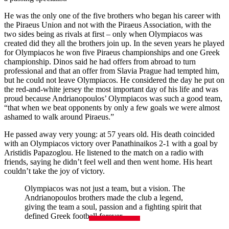
He was the only one of the five brothers who began his career with
the Piraeus Union and not with the Piraeus Association, with the
two sides being as rivals at first – only when Olympiacos was
created did they all the brothers join up. In the seven years he played
for Olympiacos he won five Piraeus championships and one Greek
championship. Dinos said he had offers from abroad to turn
professional and that an offer from Slavia Prague had tempted him,
but he could not leave Olympiacos. He considered the day he put on
the red-and-white jersey the most important day of his life and was
proud because Andrianopoulos’ Olympiacos was such a good team,
“that when we beat opponents by only a few goals we were almost
ashamed to walk around Piraeus.”
He passed away very young: at 57 years old. His death coincided
with an Olympiacos victory over Panathinaikos 2-1 with a goal by
Aristidis Papazoglou. He listened to the match on a radio with
friends, saying he didn’t feel well and then went home. His heart
couldn’t take the joy of victory.
Olympiacos was not just a team, but a vision. The
Andrianopoulos brothers made the club a legend,
giving the team a soul, passion and a fighting spirit that
defined Greek football forever.