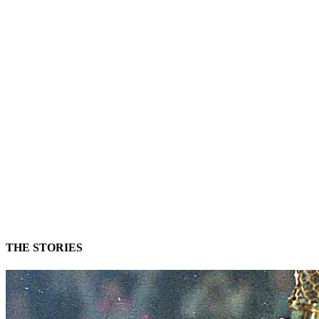
Unmute
Settings
THE STORIES