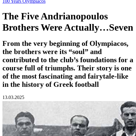
100 Years Olympiacos
The Five Andrianopoulos
Brothers Were Actually…Seven
From the very beginning of Olympiacos,
the brothers were its “soul” and
contributed to the club’s foundations for a
course full of triumphs. Their story is one
of the most fascinating and fairytale-like
in the history of Greek football
13.03.2025