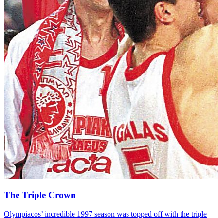
The Triple Crown
Olympiacos’ incredible 1997 season was topped off with the triple