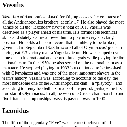
Vassilis
Vassilis Andrianopoulos played for Olympiacos as the youngest of
all the Andrianopoulos brothers, at only 17. He also played the most
games of all the “legendary five”: a total of 161. Vassilis was
described as a player ahead of his time. His formidable technical
skills and stately stature allowed him to play in every attacking
position. He holds a historic record that is unlikely to be broken,
given that in September 1928 he scored all of Olympiacos’ goals in
their great 7-3 victory over a Yugoslav team! He was capped seven
times as an international and scored three goals while playing for the
national team. In the 1950s he also served on the national team as a
manager. He stopped playing in 1933 but continued to be involved
with Olympiacos and was one of the most important players in the
team’s history. Vassilis was, according to accounts of the day, the
most handsome one of the Andrianopoulos clan – a “playboy”, and
according to many football historians of the period, perhaps the first
true star of Olympiacos. In all, he won one Greek championship and
five Piraeus championships. Vassilis passed away in 1990.
Leonidas
The fifth of the legendary “Five” was the most beloved of all.