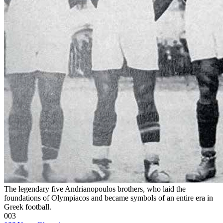
The legendary five Andrianopoulos brothers, who laid the
foundations of Olympiacos and became symbols of an entire era in
Greek football.
003