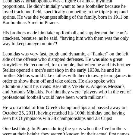
Leonidas Andrianopoulos was a figure of almost mythical
proportions. He didn’t initially want to be a footballer because he
loved track and field, specifically competing in the triple jump and
sprints. He was the youngest sibling of the family, born in 1911 on
Bouboulinas Street in Piraeus.
His brothers made him take up football and supplement the team’s
attackers, because, as he said, “having him with them was the only
way to keep an eye on him”!
Leonidas was very fast, tough and dynamic, a “flanker” on the left
side of the offense who disrupted defenses. He was also a great
storyteller: He recounted, for example, that when he and his brother
Stelios opened a men’s suit shop in the early 1930s, he and his
brother Stelios would take clothes with them to away team games in
order to show them off and take orders. He also spoke with
adoration about his rivals: Kleanthis Vikelidis, Angelos Messaris,
and Antonis Migiakis. For him they were “players who in the era of
professional football would have been worth millions”.
He won a total of four Greek championships and passed away on
October 25, 2011, having reached his 100th birthday and having
seen his Olympiacos win 38 championships and 23 Cups!
One last thing. In Piraeus during the years when the five brothers
were at their height, they weren’t known by their actual first names.