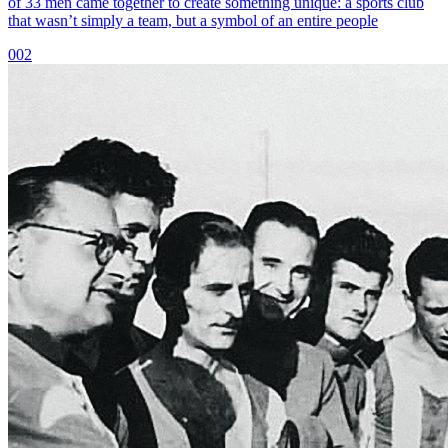
of 33 men came together to create something unique: a sports club
that wasn’t simply a team, but a symbol of an entire people
002