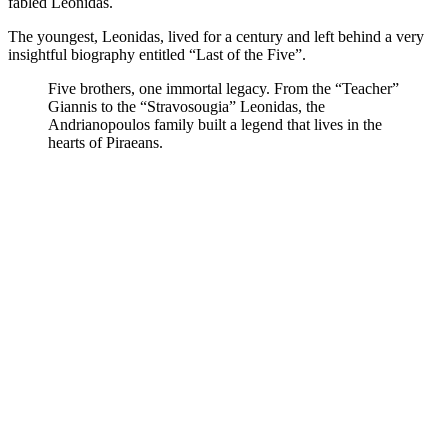
fabled Leonidas.
The youngest, Leonidas, lived for a century and left behind a very
insightful biography entitled “Last of the Five”.
Five brothers, one immortal legacy. From the “Teacher”
Giannis to the “Stravosougia” Leonidas, the
Andrianopoulos family built a legend that lives in the
hearts of Piraeans.