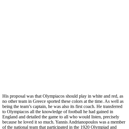
His proposal was that Olympiacos should play in white and red, as
no other team in Greece sported these colors at the time. As well as
being the team’s captain, he was also its first coach. He transferred
to Olympiacos all the knowledge of football he had gained in
England and detailed the game to all who would listen, precisely
because he loved it so much. Yannis Andrianopoulos was a member
of the national team that participated in the 1920 Olympiad and