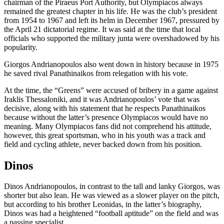
chairman of the Piraeus Port Authority, but Olympiacos always
remained the greatest chapter in his life. He was the club’s president
from 1954 to 1967 and left its helm in December 1967, pressured by
the April 21 dictatorial regime. It was said at the time that local
officials who supported the military junta were overshadowed by his
popularity.
Giorgos Andrianopoulos also went down in history because in 1975
he saved rival Panathinaikos from relegation with his vote.
At the time, the “Greens” were accused of bribery in a game against
Iraklis Thessaloniki, and it was Andrianopoulos’ vote that was
decisive, along with his statement that he respects Panathinaikos
because without the latter’s presence Olympiacos would have no
meaning. Many Olympiacos fans did not comprehend his attitude,
however, this great sportsman, who in his youth was a track and
field and cycling athlete, never backed down from his position.
Dinos
Dinos Andrianopoulos, in contrast to the tall and lanky Giorgos, was
shorter but also lean. He was viewed as a slower player on the pitch,
but according to his brother Leonidas, in the latter’s biography,
Dinos was had a heightened “football aptitude” on the field and was
a passing specialist.