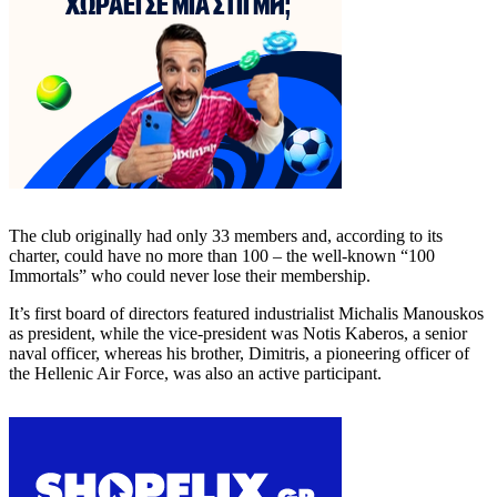
The club originally had only 33 members and, according to its
charter, could have no more than 100 – the well-known “100
Immortals” who could never lose their membership.
It’s first board of directors featured industrialist Michalis Manouskos
as president, while the vice-president was Notis Kaberos, a senior
naval officer, whereas his brother, Dimitris, a pioneering officer of
the Hellenic Air Force, was also an active participant.