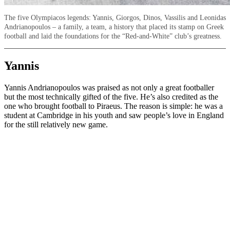
The five Olympiacos legends: Yannis, Giorgos, Dinos, Vassilis and Leonidas
Andrianopoulos – a family, a team, a history that placed its stamp on Greek
football and laid the foundations for the “Red-and-White” club’s greatness.
Yannis
Yannis Andrianopoulos was praised as not only a great footballer
but the most technically gifted of the five. He’s also credited as the
one who brought football to Piraeus. The reason is simple: he was a
student at Cambridge in his youth and saw people’s love in England
for the still relatively new game.