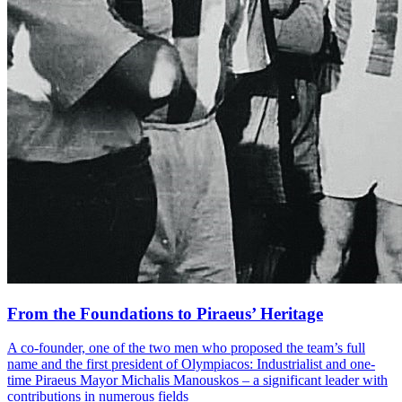
From the Foundations to Piraeus’ Heritage
A co-founder, one of the two men who proposed the team’s full
name and the first president of Olympiacos: Industrialist and one-
time Piraeus Mayor Michalis Manouskos – a significant leader with
contributions in numerous fields