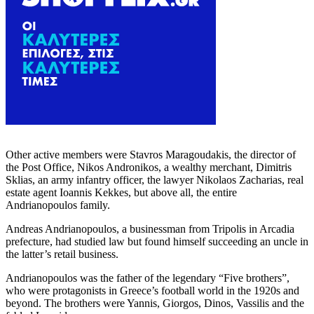
Other active members were Stavros Maragoudakis, the director of
the Post Office, Nikos Andronikos, a wealthy merchant, Dimitris
Sklias, an army infantry officer, the lawyer Nikolaos Zacharias, real
estate agent Ioannis Kekkes, but above all, the entire
Andrianopoulos family.
Andreas Andrianopoulos, a businessman from Tripolis in Arcadia
prefecture, had studied law but found himself succeeding an uncle in
the latter’s retail business.
Andrianopoulos was the father of the legendary “Five brothers”,
who were protagonists in Greece’s football world in the 1920s and
beyond. The brothers were Yannis, Giorgos, Dinos, Vassilis and the