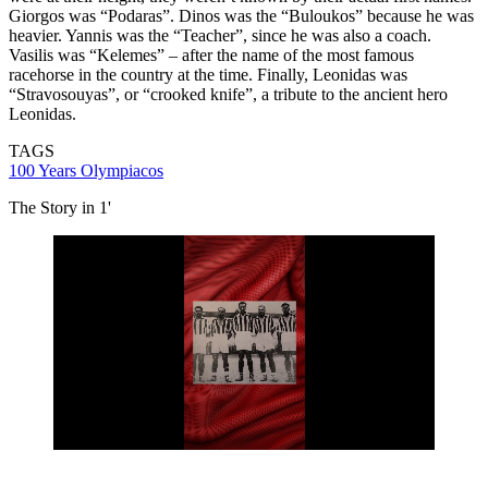
Giorgos was “Podaras”. Dinos was the “Buloukos” because he was
heavier. Yannis was the “Teacher”, since he was also a coach.
Vasilis was “Kelemes” – after the name of the most famous
racehorse in the country at the time. Finally, Leonidas was
“Stravosouyas”, or “crooked knife”, a tribute to the ancient hero
Leonidas.
TAGS
100 Years Olympiacos
The Story in 1'