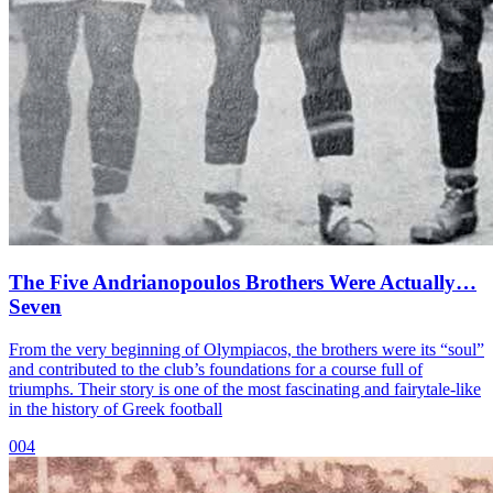
The Five Andrianopoulos Brothers Were Actually…
Seven
From the very beginning of Olympiacos, the brothers were its “soul”
and contributed to the club’s foundations for a course full of
triumphs. Their story is one of the most fascinating and fairytale-like
in the history of Greek football
004