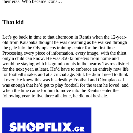
their eras. Who became icons…
That kid
Let’s go back in time to that afternoon in Rentis when the 12-year-
old from Kalabaka thought he was dreaming as he walked through
the gate into the Olympiacos training center for the first time.
Processing every piece of information, every image, with the thirst
only a child can know. He was 350 kilometers from home and
would be staying with his grandparents in the nearby Tavros district
for the next year, at least. He’d have to embrace an entirely new life
for football’s sake, and at a crucial age. Still, he didn’t need to think
it over. He knew this was his destiny: Football and Olympiacos. It
was enough that he’d get to play football for the team he loved, and
when the time came for him to move into the Rentis center the
following year, to live there all alone, he did not hesitate.