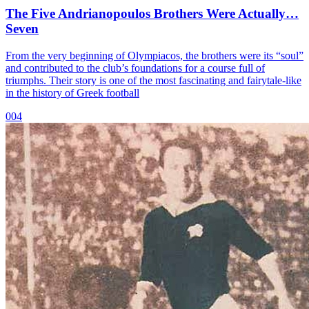
The Five Andrianopoulos Brothers Were Actually…
Seven
From the very beginning of Olympiacos, the brothers were its “soul”
and contributed to the club’s foundations for a course full of
triumphs. Their story is one of the most fascinating and fairytale-like
in the history of Greek football
004