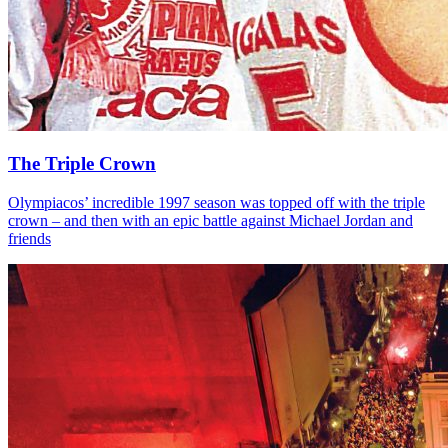
The Triple Crown
Olympiacos’ incredible 1997 season was topped off with the triple
crown – and then with an epic battle against Michael Jordan and
friends