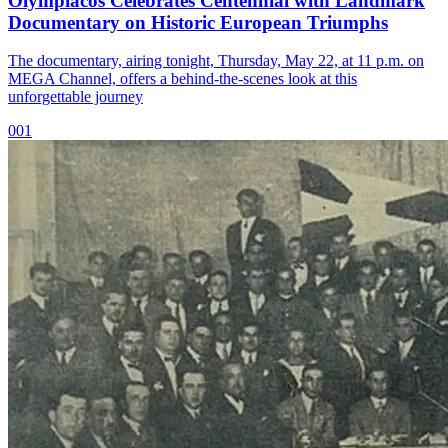
Olympiacos Celebrates Centennial with Landmark
Documentary on Historic European Triumphs
The documentary, airing tonight, Thursday, May 22, at 11 p.m. on
MEGA Channel, offers a behind-the-scenes look at this
unforgettable journey
001