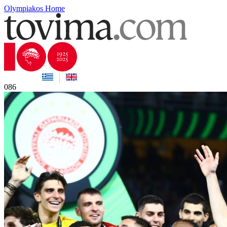
Olympiakos Home
086