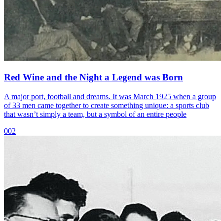
Red Wine and the Night a Legend was Born
A major port, football and dreams. It was March 1925 when a group
of 33 men came together to create something unique: a sports club
that wasn’t simply a team, but a symbol of an entire people
002