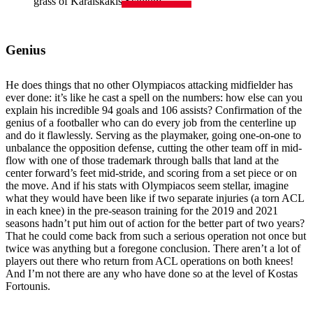
grass of Karaiskakis Stadium.
Genius
He does things that no other Olympiacos attacking midfielder has
ever done: it’s like he cast a spell on the numbers: how else can you
explain his incredible 94 goals and 106 assists? Confirmation of the
genius of a footballer who can do every job from the centerline up
and do it flawlessly. Serving as the playmaker, going one-on-one to
unbalance the opposition defense, cutting the other team off in mid-
flow with one of those trademark through balls that land at the
center forward’s feet mid-stride, and scoring from a set piece or on
the move. And if his stats with Olympiacos seem stellar, imagine
what they would have been like if two separate injuries (a torn ACL
in each knee) in the pre-season training for the 2019 and 2021
seasons hadn’t put him out of action for the better part of two years?
That he could come back from such a serious operation not once but
twice was anything but a foregone conclusion. There aren’t a lot of
players out there who return from ACL operations on both knees!
And I’m not there are any who have done so at the level of Kostas
Fortounis.