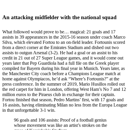
An attacking midfielder with the national squad
What followed would prove to be… magical: 21 goals and 17
assists in 39 appearances in the 2015-16 season under coach Marco
Silva, which elevated Fortou to an on-field leader. Fortounis scored
from a direct corner at the Emirates Stadium and dished out two
assists to outgun Arsenal (3-2). He had a goal or an assist to his
credit in 21 out of 27 Super League games, and it would come out
years later that Pep Guardiola had a full file on the Greek player
compiled for Bayern during his final year in Munich. Years later, as
the Manchester City coach before a Champions League match at
home against Olympiacos, he’d ask “Where’s Fortounis?” at the
press conference. In the summer of 2019, Mario Husillos rolled out
the red carpet for him in London, offering West Ham’s No 7 and 12
million euros to the Piraeus club in exchange for their captain.
Fortou finished that season, Pedro Martins’ first, with 17 goals and
16 assists, having eliminating Milan no less from the Europa League
in that unforgettable 3-1 win.
96 goals and 106 assists: Proof of a football genius
whose movement was like an artist’s strokes on the