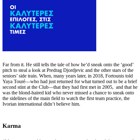
Far from it. He still tells the tale of how he’d sneak onto the ‘good’
pitch to steal a look at Predrag Djordjevic and the other stars of the
seniors’ side train. When, many years later, in 2018, Fortounis told
Yaya Touré—who had just returned for what turned out to be a brief
second stint at the Club—that they had first met in 2005, and that he
was the blond-haired kid who never missed a chance to sneak onto
the sidelines of the main field to watch the first team practice, the
Ivorian international didn’t believe him.
Karma