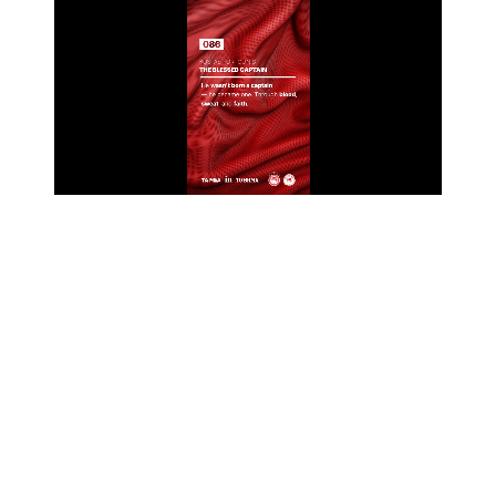
Unmute
Settings