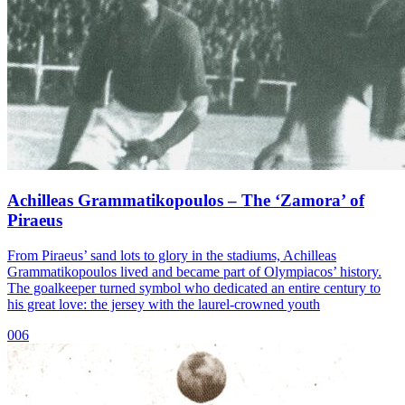
Achilleas Grammatikopoulos – The ‘Zamora’ of
Piraeus
From Piraeus’ sand lots to glory in the stadiums, Achilleas
Grammatikopoulos lived and became part of Olympiacos’ history.
The goalkeeper turned symbol who dedicated an entire century to
his great love: the jersey with the laurel-crowned youth
006