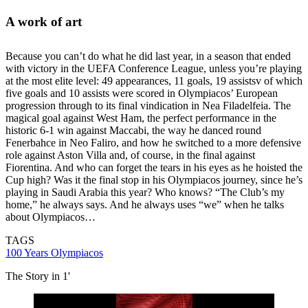
A work of art
Because you can’t do what he did last year, in a season that ended
with victory in the UEFA Conference League, unless you’re playing
at the most elite level: 49 appearances, 11 goals, 19 assistsv of which
five goals and 10 assists were scored in Olympiacos’ European
progression through to its final vindication in Nea Filadelfeia. The
magical goal against West Ham, the perfect performance in the
historic 6-1 win against Maccabi, the way he danced round
Fenerbahce in Neo Faliro, and how he switched to a more defensive
role against Aston Villa and, of course, in the final against
Fiorentina. And who can forget the tears in his eyes as he hoisted the
Cup high? Was it the final stop in his Olympiacos journey, since he’s
playing in Saudi Arabia this year? Who knows? “The Club’s my
home,” he always says. And he always uses “we” when he talks
about Olympiacos…
TAGS
100 Years Olympiacos
The Story in 1'