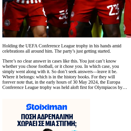
Holding the UEFA Conference League trophy in his hands amid
celebrations all around him. The party’s just getting started.
There’s no clear answer in cases like this. You just can’t know
whether you chose football, or it chose you. In which case, you
simply went along with it. So don’t seek answers—leave it be.
Where it belongs: which is in the history books. For they will
forever note that, in the early hours of 30 May 2024, the Europa
Conference League trophy was held aloft first for Olympiacos by…