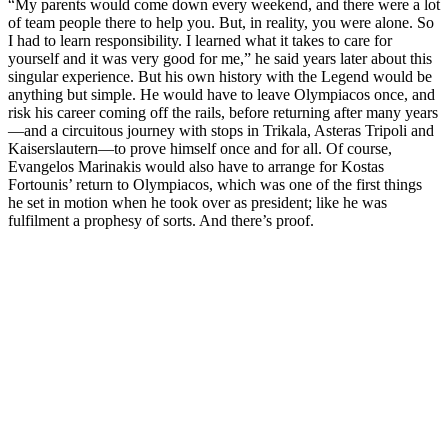
“My parents would come down every weekend, and there were a lot
of team people there to help you. But, in reality, you were alone. So
I had to learn responsibility. I learned what it takes to care for
yourself and it was very good for me,” he said years later about this
singular experience. But his own history with the Legend would be
anything but simple. He would have to leave Olympiacos once, and
risk his career coming off the rails, before returning after many years
—and a circuitous journey with stops in Trikala, Asteras Tripoli and
Kaiserslautern—to prove himself once and for all. Of course,
Evangelos Marinakis would also have to arrange for Kostas
Fortounis’ return to Olympiacos, which was one of the first things
he set in motion when he took over as president; like he was
fulfilment a prophesy of sorts. And there’s proof.