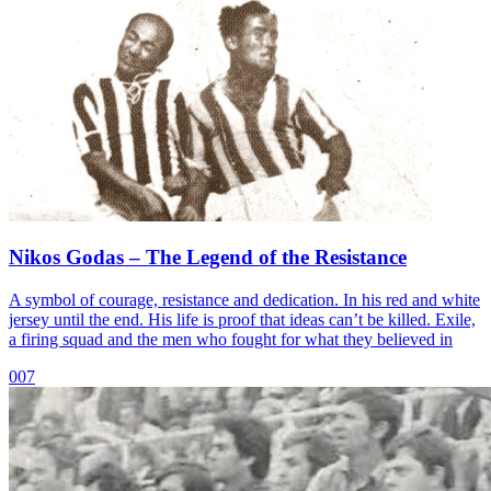
Nikos Godas – The Legend of the Resistance
A symbol of courage, resistance and dedication. In his red and white
jersey until the end. His life is proof that ideas can’t be killed. Exile,
a firing squad and the men who fought for what they believed in
007