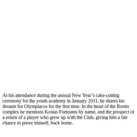
At his attendance during the annual New Year’s cake-cutting
ceremony for the youth academy in January 2011, he shares his
dreams for Olympiacos for the first time. In the heart of the Rentis
complex he mentions Kostas Fortounis by name, and the prospect of
a return of a player who grew up with the Club, giving him a fair
chance to prove himself, back home.