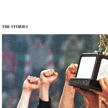
THE STORIES