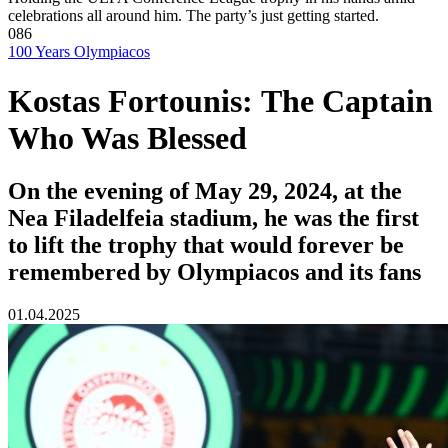
celebrations all around him. The party’s just getting started.
086
100 Years Olympiacos
Kostas Fortounis: The Captain
Who Was Blessed
On the evening of May 29, 2024, at the
Nea Filadelfeia stadium, he was the first
to lift the trophy that would forever be
remembered by Olympiacos and its fans
01.04.2025