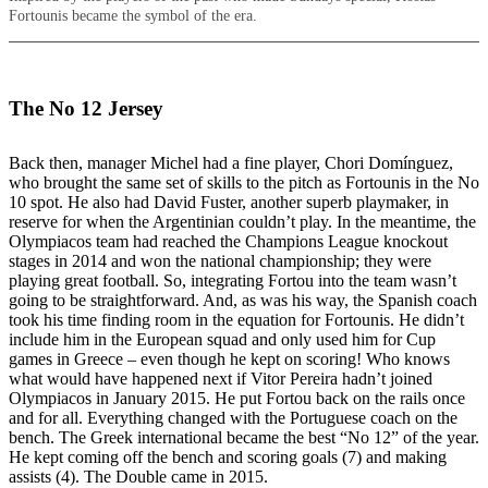
Fortounis became the symbol of the era.
The No 12 Jersey
Back then, manager Michel had a fine player, Chori Domínguez,
who brought the same set of skills to the pitch as Fortounis in the No
10 spot. He also had David Fuster, another superb playmaker, in
reserve for when the Argentinian couldn’t play. In the meantime, the
Olympiacos team had reached the Champions League knockout
stages in 2014 and won the national championship; they were
playing great football. So, integrating Fortou into the team wasn’t
going to be straightforward. And, as was his way, the Spanish coach
took his time finding room in the equation for Fortounis. He didn’t
include him in the European squad and only used him for Cup
games in Greece – even though he kept on scoring! Who knows
what would have happened next if Vitor Pereira hadn’t joined
Olympiacos in January 2015. He put Fortou back on the rails once
and for all. Everything changed with the Portuguese coach on the
bench. The Greek international became the best “No 12” of the year.
He kept coming off the bench and scoring goals (7) and making
assists (4). The Double came in 2015.