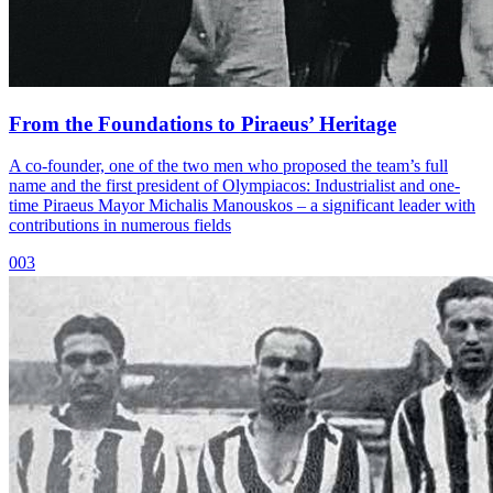
From the Foundations to Piraeus’ Heritage
A co-founder, one of the two men who proposed the team’s full
name and the first president of Olympiacos: Industrialist and one-
time Piraeus Mayor Michalis Manouskos – a significant leader with
contributions in numerous fields
003