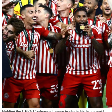
Holding the UEFA Conference League trophy in his hands amid