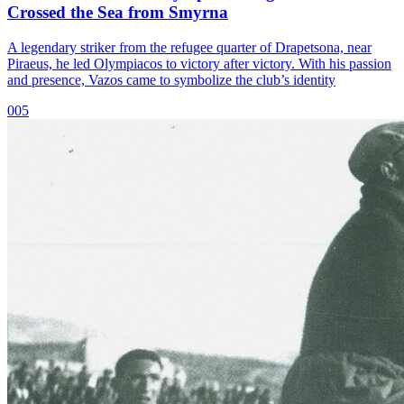
Crossed the Sea from Smyrna
A legendary striker from the refugee quarter of Drapetsona, near
Piraeus, he led Olympiacos to victory after victory. With his passion
and presence, Vazos came to symbolize the club’s identity
005