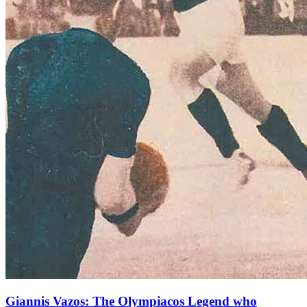
Giannis Vazos: The Olympiacos Legend who