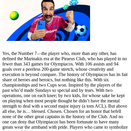
Yes, the Number 7—the player who, more than any other, has
defined the Marinakis era at the Piraeus Club, who has played in no
fewer than 343 games for Olympiacos. With 106 assists and 94
goals over a peerless 200-game stretch, whose creativity and
execution is beyond compare. The history of Olympiacos has its fair
share of heroes and heroics, but nothing like this. With six
championships and two Cups won. Inspired by the players of the
past who’d made Sundays so special and by tears. With two
operations, one on each knee; by two kids, for whose sake he kept
on playing when most people thought he didn’t have the mental
strength to deal with a second major injury (a torn ACL). But above
all else, he is… blessed. Chosen. Chosen for an honor that befell
none of the other great captains in the history of the Club. And no
one can deny that Olympiacos has been fortunate to have many
greats wear the armband with pride. Players who came to symbolize