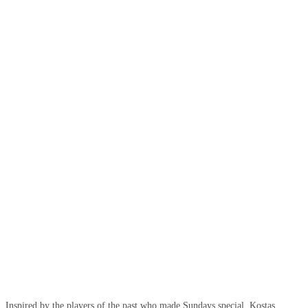
Inspired by the players of the past who made Sundays special, Kostas