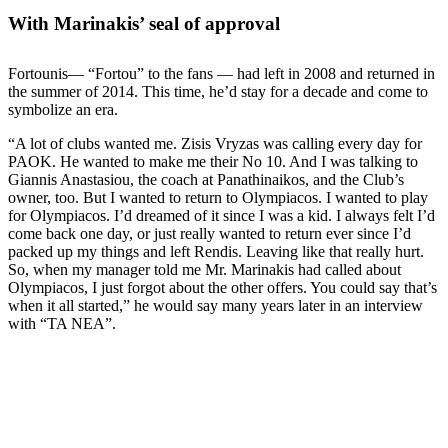
With Marinakis’ seal of approval
Fortounis— “Fortou” to the fans — had left in 2008 and returned in
the summer of 2014. This time, he’d stay for a decade and come to
symbolize an era.
“A lot of clubs wanted me. Zisis Vryzas was calling every day for
PAOK. He wanted to make me their No 10. And I was talking to
Giannis Anastasiou, the coach at Panathinaikos, and the Club’s
owner, too. But I wanted to return to Olympiacos. I wanted to play
for Olympiacos. I’d dreamed of it since I was a kid. I always felt I’d
come back one day, or just really wanted to return ever since I’d
packed up my things and left Rendis. Leaving like that really hurt.
So, when my manager told me Mr. Marinakis had called about
Olympiacos, I just forgot about the other offers. You could say that’s
when it all started,” he would say many years later in an interview
with “TA NEA”.