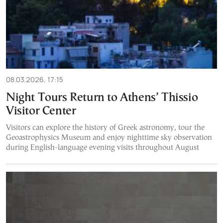
08.03.2026, 17:15
Night Tours Return to Athens’ Thissio
Visitor Center
Visitors can explore the history of Greek astronomy, tour the
Geoastrophysics Museum and enjoy nighttime sky observation
during English-language evening visits throughout August