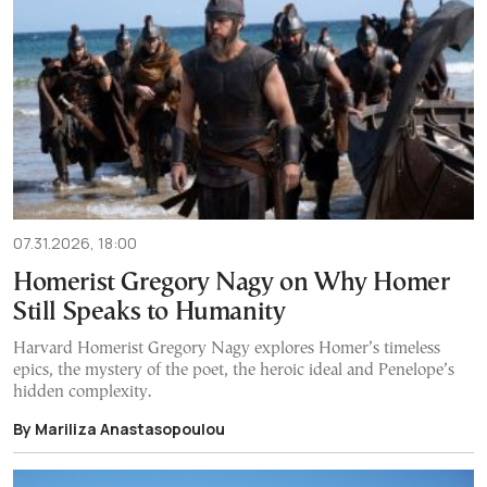
07.31.2026, 18:00
Homerist Gregory Nagy on Why Homer
Still Speaks to Humanity
Harvard Homerist Gregory Nagy explores Homer’s timeless
epics, the mystery of the poet, the heroic ideal and Penelope’s
hidden complexity.
By Mariliza Anastasopoulou