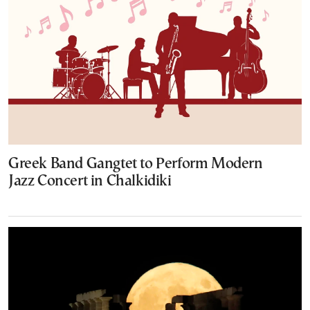
Greek Band Gangtet to Perform Modern
Jazz Concert in Chalkidiki