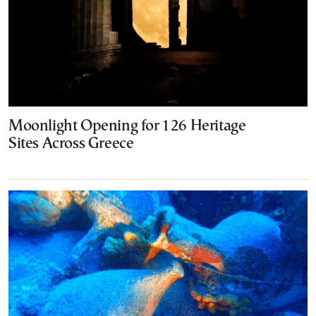
Moonlight Opening for 126 Heritage
Sites Across Greece