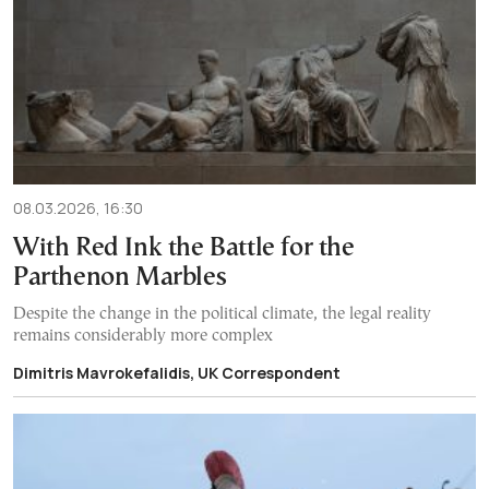
08.03.2026, 16:30
With Red Ink the Battle for the
Parthenon Marbles
Despite the change in the political climate, the legal reality
remains considerably more complex
Dimitris Mavrokefalidis, UK Correspondent