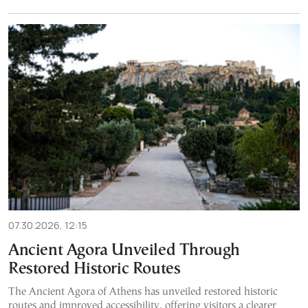
07.30.2026, 12:15
Ancient Agora Unveiled Through
Restored Historic Routes
The Ancient Agora of Athens has unveiled restored historic
routes and improved accessibility, offering visitors a clearer