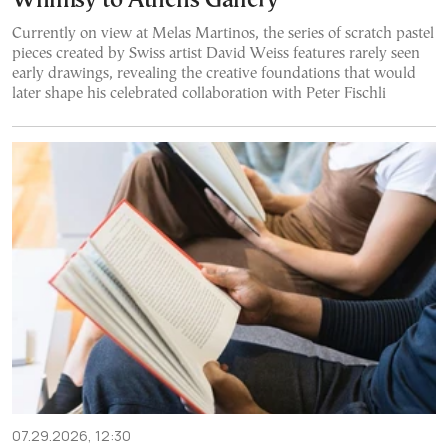
Whimsy to Athens Gallery
Currently on view at Melas Martinos, the series of scratch pastel
pieces created by Swiss artist David Weiss features rarely seen
early drawings, revealing the creative foundations that would
later shape his celebrated collaboration with Peter Fischli
07.29.2026, 12:30