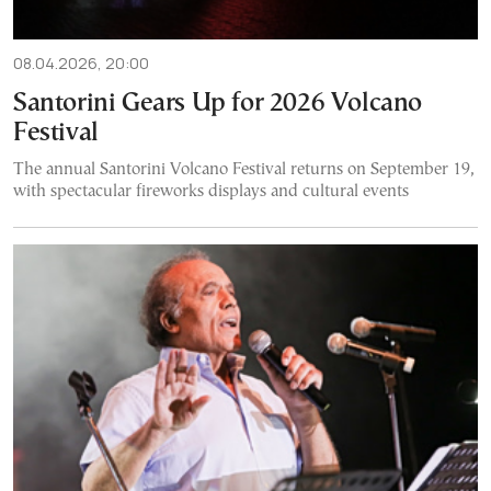
08.04.2026, 20:00
Santorini Gears Up for 2026 Volcano
Festival
The annual Santorini Volcano Festival returns on September 19,
with spectacular fireworks displays and cultural events