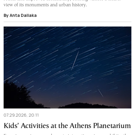
view of its monuments and urban history.
By Anta Daliaka
07.29.2026, 20:11
Kids’ Activities at the Athens Planetarium