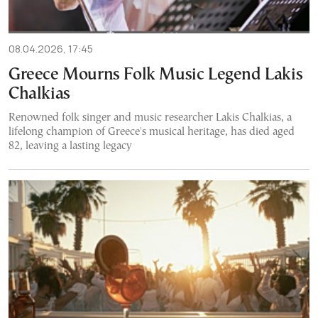
08.04.2026, 17:45
Greece Mourns Folk Music Legend Lakis
Chalkias
Renowned folk singer and music researcher Lakis Chalkias, a
lifelong champion of Greece's musical heritage, has died aged
82, leaving a lasting legacy