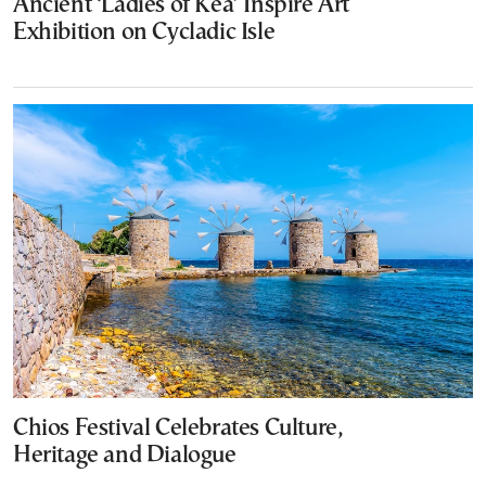
Ancient ‘Ladies of Kea’ Inspire Art
Exhibition on Cycladic Isle
Chios Festival Celebrates Culture,
Heritage and Dialogue