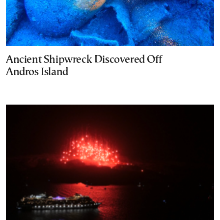
Ancient Shipwreck Discovered Off
Andros Island