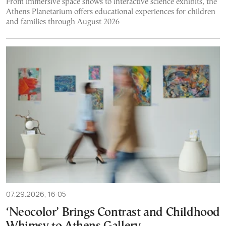
From immersive space shows to interactive science exhibits, the
Athens Planetarium offers educational experiences for children
and families through August 2026
07.29.2026, 16:05
‘Neocolor’ Brings Contrast and Childhood