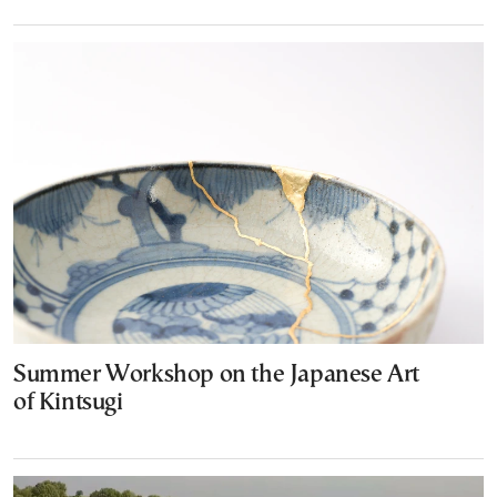
Summer Workshop on the Japanese Art
of Kintsugi