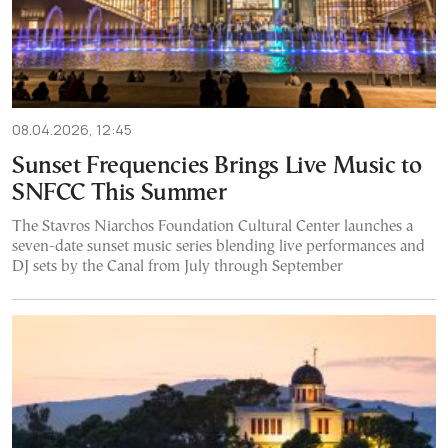
08.04.2026, 12:45
Sunset Frequencies Brings Live Music to
SNFCC This Summer
The Stavros Niarchos Foundation Cultural Center launches a
seven-date sunset music series blending live performances and
DJ sets by the Canal from July through September