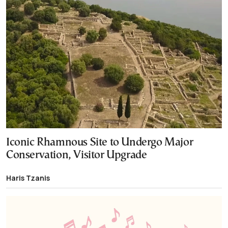
Iconic Rhamnous Site to Undergo Major
Conservation, Visitor Upgrade
Haris Tzanis