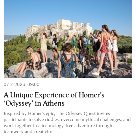
07.31.2026, 09:00
A Unique Experience of Homer’s
‘Odyssey’ in Athens
Inspired by Homer's epic, The Odyssey Quest invites
participants to solve riddles, overcome mythical challenges, and
work together in a technology-free adventure through
teamwork and creativity