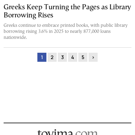
Greeks Keep Turning the Pages as Library
Borrowing Rises
Greeks continue to embrace printed books, with public library
borrowing rising 3.6% in 2025 to nearly 877,000 loans
nationwide.
1
2
3
4
5
›