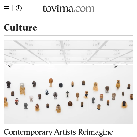
tovima.com - Breaking News, Analysis and Opinion fr
Culture
Contemporary Artists Reimagine