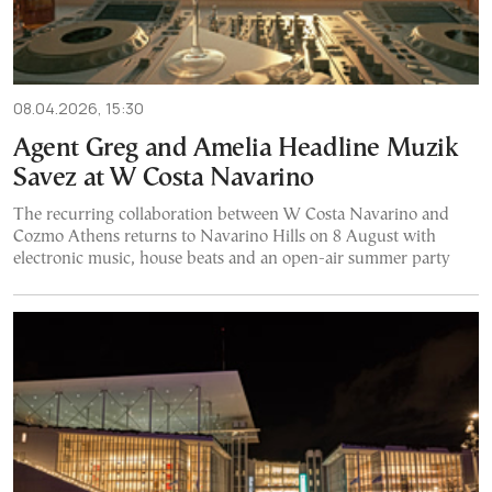
08.04.2026, 15:30
Agent Greg and Amelia Headline Muzik
Savez at W Costa Navarino
The recurring collaboration between W Costa Navarino and
Cozmo Athens returns to Navarino Hills on 8 August with
electronic music, house beats and an open-air summer party