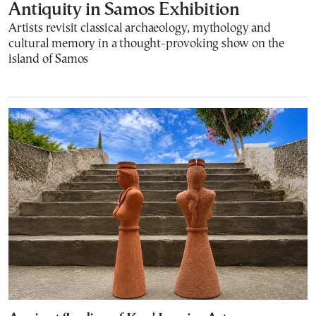
Antiquity in Samos Exhibition
Artists revisit classical archaeology, mythology and
cultural memory in a thought-provoking show on the
island of Samos