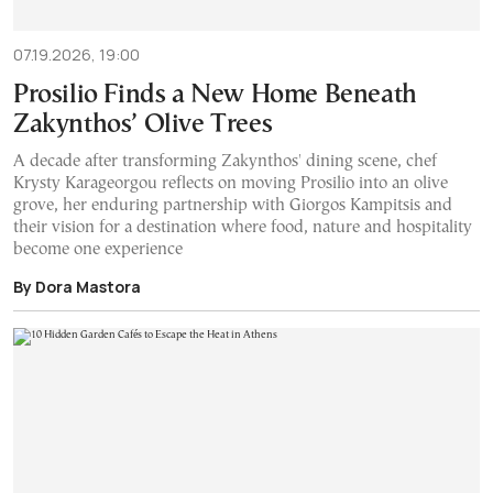
07.19.2026, 19:00
Prosilio Finds a New Home Beneath
Zakynthos’ Olive Trees
A decade after transforming Zakynthos' dining scene, chef
Krysty Karageorgou reflects on moving Prosilio into an olive
grove, her enduring partnership with Giorgos Kampitsis and
their vision for a destination where food, nature and hospitality
become one experience
By Dora Mastora