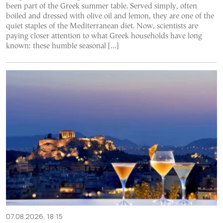
been part of the Greek summer table. Served simply, often
boiled and dressed with olive oil and lemon, they are one of the
quiet staples of the Mediterranean diet. Now, scientists are
paying closer attention to what Greek households have long
known: these humble seasonal […]
07.08.2026, 18:15