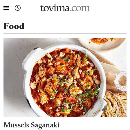
tovima.com - Breaking News, Analysis and Opinion fr
Food
Mussels Saganaki