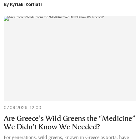
By Kyriaki Korfiati
07.09.2026, 12:00
Are Greece’s Wild Greens the “Medicine”
We Didn’t Know We Needed?
For generations, wild greens, known in Greece as xorta, have