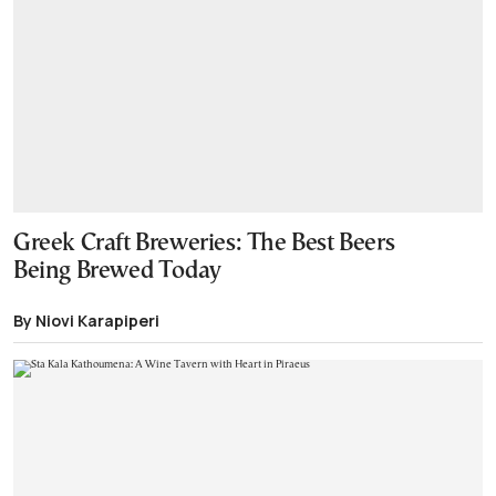
Greek Craft Breweries: The Best Beers
Being Brewed Today
By Niovi Karapiperi