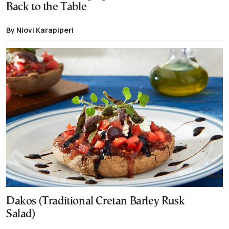
Back to the Table
By Niovi Karapiperi
Dakos (Traditional Cretan Barley Rusk
Salad)