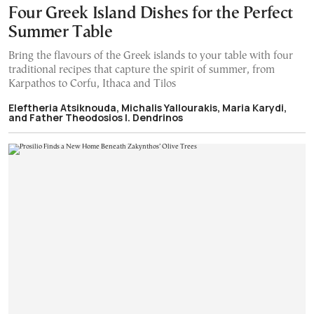
Four Greek Island Dishes for the Perfect
Summer Table
Bring the flavours of the Greek islands to your table with four
traditional recipes that capture the spirit of summer, from
Karpathos to Corfu, Ithaca and Tilos
Eleftheria Atsiknouda, Michalis Yallourakis, Maria Karydi,
and Father Theodosios I. Dendrinos