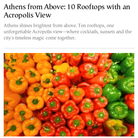
Athens from Above: 10 Rooftops with an
Acropolis View
Athens shines brightest from above. Ten rooftops, one
unforgettable Acropolis view—where cocktails, sunsets and the
city's timeless magic come together.