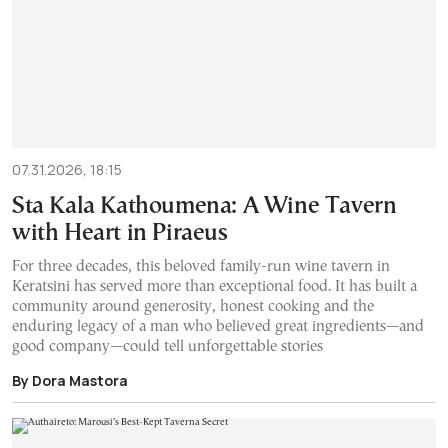
07.31.2026, 18:15
Sta Kala Kathoumena: A Wine Tavern
with Heart in Piraeus
For three decades, this beloved family-run wine tavern in
Keratsini has served more than exceptional food. It has built a
community around generosity, honest cooking and the
enduring legacy of a man who believed great ingredients—and
good company—could tell unforgettable stories
By Dora Mastora