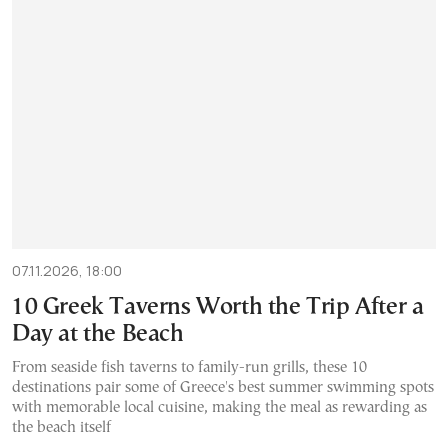
07.11.2026, 18:00
10 Greek Taverns Worth the Trip After a
Day at the Beach
From seaside fish taverns to family-run grills, these 10
destinations pair some of Greece's best summer swimming spots
with memorable local cuisine, making the meal as rewarding as
the beach itself