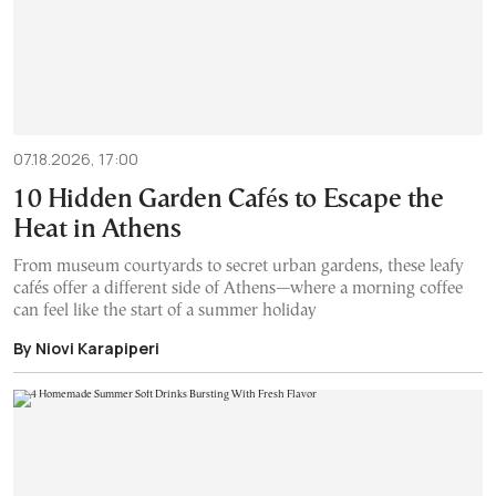
07.18.2026, 17:00
10 Hidden Garden Cafés to Escape the
Heat in Athens
From museum courtyards to secret urban gardens, these leafy
cafés offer a different side of Athens—where a morning coffee
can feel like the start of a summer holiday
By Niovi Karapiperi