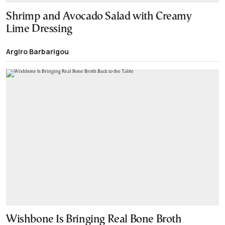
Shrimp and Avocado Salad with Creamy
Lime Dressing
Argiro Barbarigou
Wishbone Is Bringing Real Bone Broth