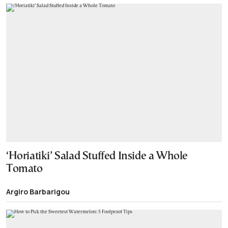
‘Horiatiki’ Salad Stuffed Inside a Whole
Tomato
Argiro Barbarigou