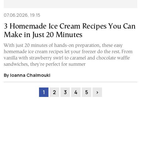
07.06.2026, 19:15
3 Homemade Ice Cream Recipes You Can
Make in Just 20 Minutes
With just 20 minutes of hands-on preparation, these easy
homemade ice cream recipes let your freezer do the rest. From
vanilla with strawberry swirl to caramel and chocolate waffle
sandwiches, they're perfect for summer
By Ioanna Chalmouki
1
2
3
4
5
›