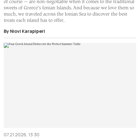
of course — are non-negotiable when it comes to the traditional
sweets of Greece’s Ionian Islands. And because we love them so
much, we traveled across the Ionian Sea to discover the best
treats each island has to offer.
By Niovi Karapiperi
07.21.2026, 13:30