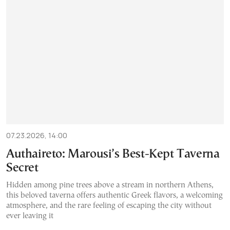
07.23.2026, 14:00
Authaireto: Marousi’s Best-Kept Taverna
Secret
Hidden among pine trees above a stream in northern Athens,
this beloved taverna offers authentic Greek flavors, a welcoming
atmosphere, and the rare feeling of escaping the city without
ever leaving it