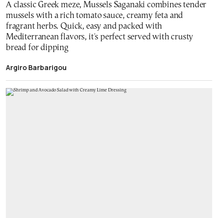
A classic Greek meze, Mussels Saganaki combines tender
mussels with a rich tomato sauce, creamy feta and
fragrant herbs. Quick, easy and packed with
Mediterranean flavors, it's perfect served with crusty
bread for dipping
Argiro Barbarigou