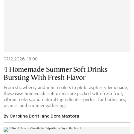
07.12.2026, 18:00
4 Homemade Summer Soft Drinks
Bursting With Fresh Flavor
From strawberry and mint coolers to pink raspberry lemonade,
these easy homemade soft drinks are packed with fresh fruit,
vibrant colors, and natural ingredients—perfect for barbecues,
picnics, and summer gatherings
By Carolina Doriti and Dora Mastora