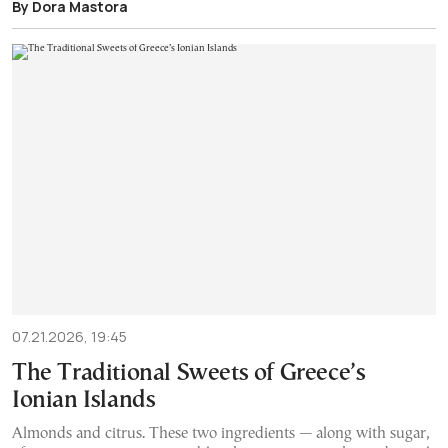
By Dora Mastora
07.21.2026, 19:45
The Traditional Sweets of Greece’s
Ionian Islands
Almonds and citrus. These two ingredients — along with sugar,