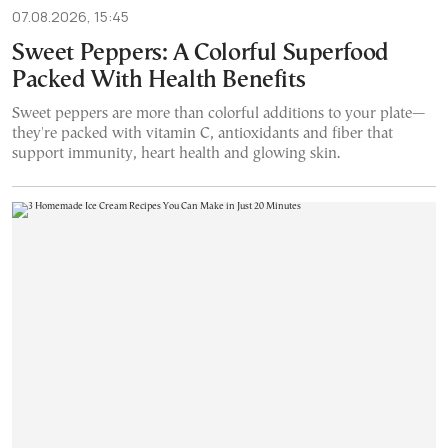
07.08.2026, 15:45
Sweet Peppers: A Colorful Superfood
Packed With Health Benefits
Sweet peppers are more than colorful additions to your plate—
they're packed with vitamin C, antioxidants and fiber that
support immunity, heart health and glowing skin.