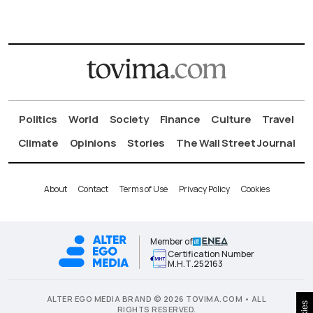
Politics
World
Society
Finance
Culture
Travel
Climate
Opinions
Stories
The Wall Street Journal
About
Contact
Terms of Use
Privacy Policy
Cookies
Member of
Certification Number
Μ.Η.Τ.252163
ALTER EGO MEDIA BRAND © 2026 TOVIMA.COM • ALL
RIGHTS RESERVED.