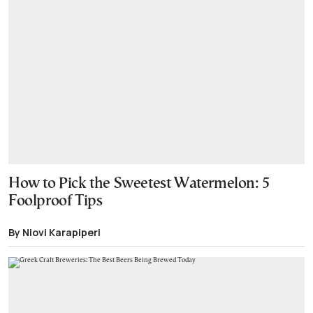
How to Pick the Sweetest Watermelon: 5
Foolproof Tips
By Niovi Karapiperi