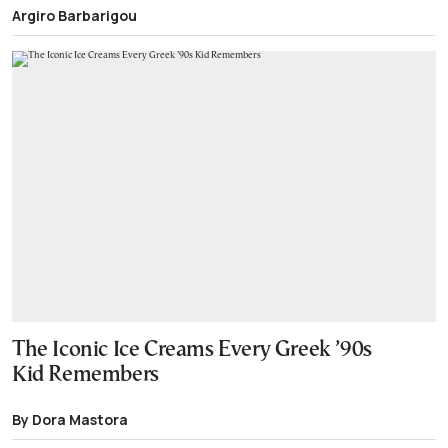
Argiro Barbarigou
The Iconic Ice Creams Every Greek ’90s
Kid Remembers
By Dora Mastora