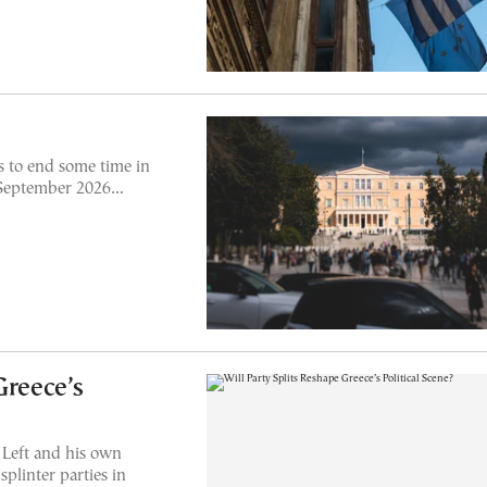
 to end some time in
n September 2026…
Greece’s
 Left and his own
plinter parties in