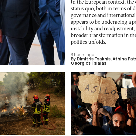
In the European context, the
status quo, both in terms of 
governance and international 
appears to be undergoing a p
instability and readjustment, 
broader transformation in th
politics unfolds.
3 hours ago
By Dimitris Tsaknis, Athina Fa
Georgios Tsialas