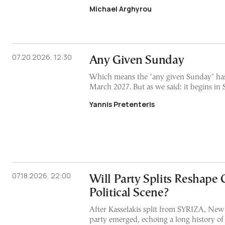
Michael Arghyrou
07.20.2026, 12:30
Any Given Sunday
Which means the "any given Sunday" has
March 2027. But as we said: it begins i
Yannis Pretenteris
07.18.2026, 22:00
Will Party Splits Reshape 
Political Scene?
After Kasselakis split from SYRIZA, New
party emerged, echoing a long history of s