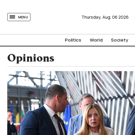
tovima.com - Breaking News, Analysis and Opinion fr
Thursday,
Aug.
06
2026
MENU
Politics
World
Society
Opinions