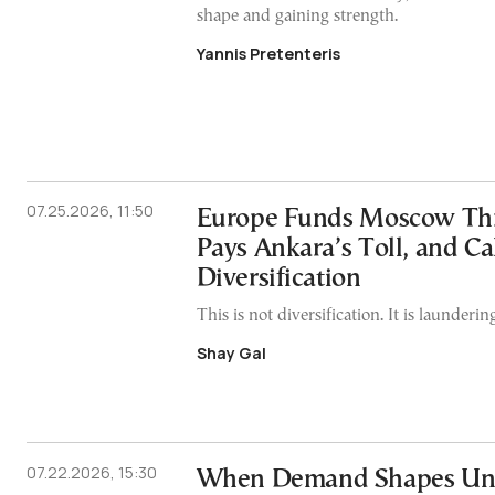
shape and gaining strength.
Yannis Pretenteris
07.25.2026, 11:50
Europe Funds Moscow Thr
Pays Ankara’s Toll, and Cal
Diversification
This is not diversification. It is laundering
Shay Gal
07.22.2026, 15:30
When Demand Shapes Univ