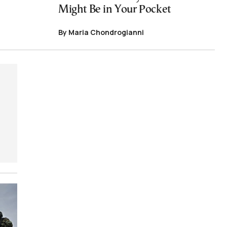
Might Be in Your Pocket
By Maria Chondrogianni