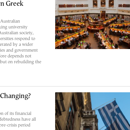
rn Greek
 Australian
nking university
ustralian society,
ersities respond to
erated by a wider
ties and government
efore depends not
 but on rebuilding the
 Changing?
n of its financial
ndebtedness have all
re-crisis period