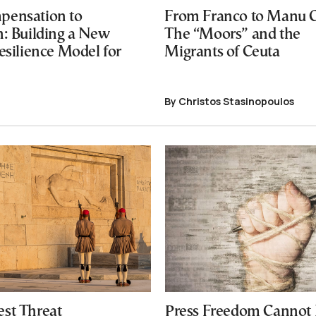
pensation to
From Franco to Manu 
n: Building a New
The “Moors” and the
esilience Model for
Migrants of Ceuta
By Christos Stasinopoulos
est Threat
Press Freedom Cannot