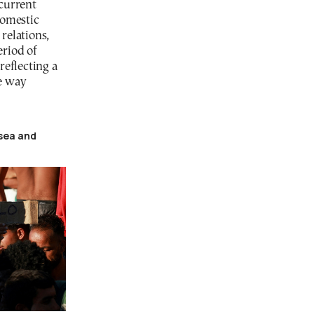
 current
domestic
relations,
eriod of
reflecting a
e way
tsea and