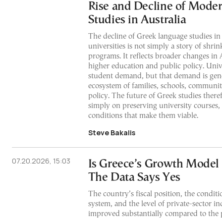
Rise and Decline of Mode
Studies in Australia
The decline of Greek language studies in
universities is not simply a story of shri
programs. It reflects broader changes in A
higher education and public policy. Univ
student demand, but that demand is gen
ecosystem of families, schools, communi
policy. The future of Greek studies ther
simply on preserving university courses,
conditions that make them viable.
Steve Bakalis
07.20.2026, 15:03
Is Greece’s Growth Model
The Data Says Yes
The country’s fiscal position, the conditio
system, and the level of private-sector i
improved substantially compared to the p