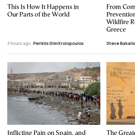
This Is How It Happens in
From Com
Our Parts of the World
Preventio
Wildfire R
Greece
3 hours ago
Periklis Dimitrolopoulos
Steve Bakalis
Inflicting Pain on Spain, and
The Great