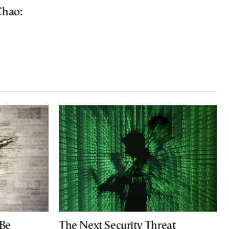
Chao:
 Be
The Next Security Threat