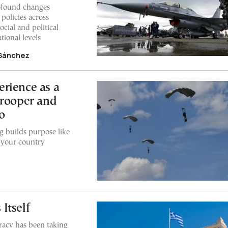
ofound changes
policies across
ocial and political
tional levels
 Sánchez
rience as a
trooper and
o
 builds purpose like
o your country
Itself
racy has been taking