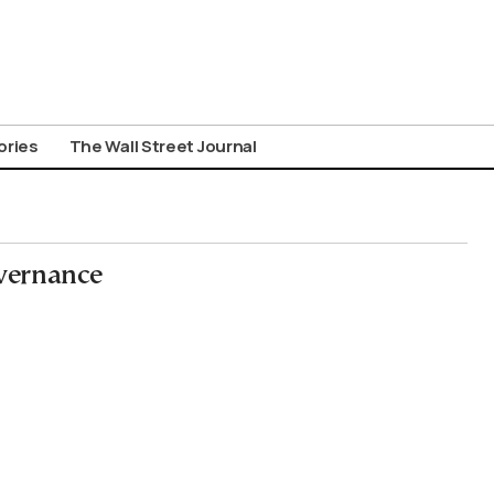
ories
The Wall Street Journal
vernance