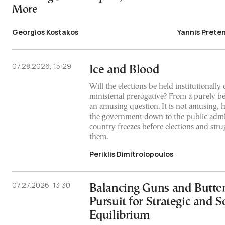
More
Georgios Kostakos
Yannis Preten
07.28.2026, 15:29
Ice and Blood
Will the elections be held institutionally 
ministerial prerogative? From a purely bet
an amusing question. It is not amusing,
the government down to the public admin
country freezes before elections and strug
them.
Periklis Dimitrolopoulos
07.27.2026, 13:30
Balancing Guns and Butter
Pursuit for Strategic and S
Equilibrium