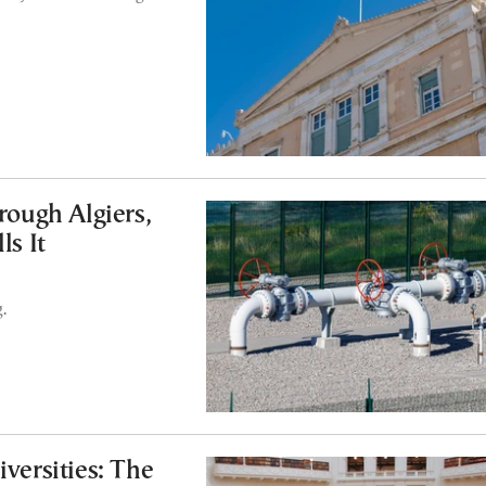
ough Algiers,
ls It
.
ersities: The