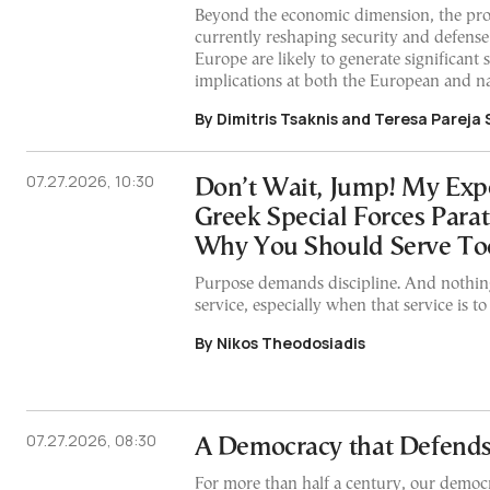
Beyond the economic dimension, the pr
currently reshaping security and defense 
Europe are likely to generate significant s
implications at both the European and na
By Dimitris Tsaknis and Teresa Pareja
07.27.2026, 10:30
Don’t Wait, Jump! My Expe
Greek Special Forces Para
Why You Should Serve To
Purpose demands discipline. And nothing
service, especially when that service is t
By Nikos Theodosiadis
07.27.2026, 08:30
A Democracy that Defends 
For more than half a century, our democ