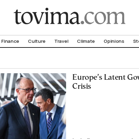
om To Vima’s International Edition
Finance
Culture
Travel
Climate
Opinions
St
Europe’s Latent Go
Crisis