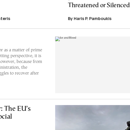
Threatened or Silenced
teris
By Haris P. Pamboukis
or as a matter of prime
ting perspective, it is
 however, because from
istration, the
gles to recover after
: The EU’s
ocial