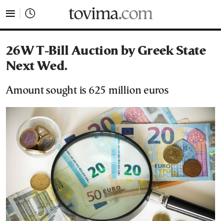
tovima.com - Breaking News, Analysis and Opinion fr
26W T-Bill Auction by Greek State
Next Wed.
Amount sought is 625 million euros