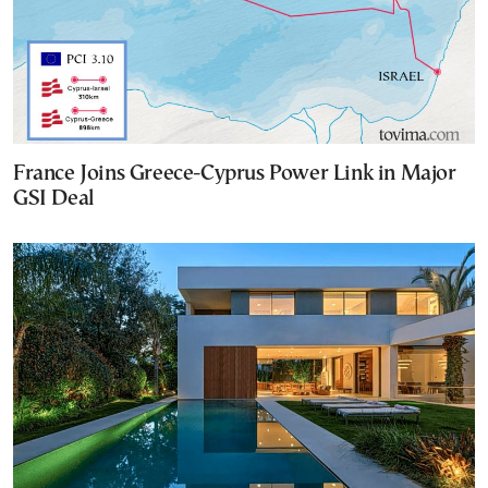
France Joins Greece-Cyprus Power Link in Major
GSI Deal