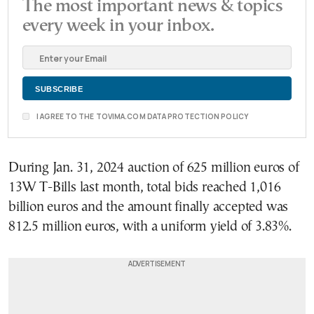
The most important news & topics
every week in your inbox.
I AGREE TO THE TOVIMA.COM DATA PROTECTION POLICY
During Jan. 31, 2024 auction of 625 million euros of
13W T-Bills last month, total bids reached 1,016
billion euros and the amount finally accepted was
812.5 million euros, with a uniform yield of 3.83%.