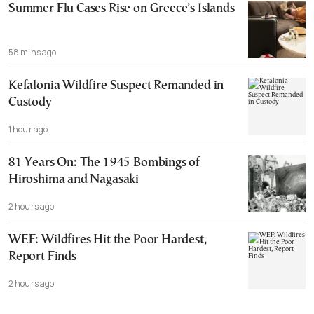
Summer Flu Cases Rise on Greece’s Islands
58 mins ago
Kefalonia Wildfire Suspect Remanded in
Custody
1 hour ago
81 Years On: The 1945 Bombings of
Hiroshima and Nagasaki
2 hours ago
WEF: Wildfires Hit the Poor Hardest,
Report Finds
2 hours ago