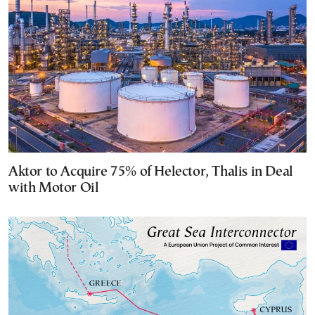
Aktor to Acquire 75% of Helector, Thalis in Deal
with Motor Oil