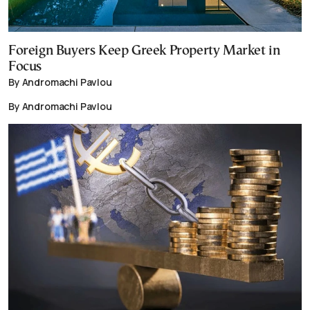
Foreign Buyers Keep Greek Property Market in
Focus
By Andromachi Pavlou
By Andromachi Pavlou