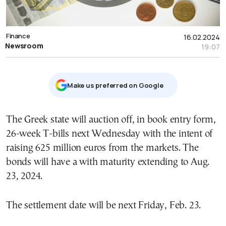
Finance
16.02.2024
Newsroom
19:07
Μake us preferred on Google
The Greek state will auction off, in book entry form,
26-week T-bills next Wednesday with the intent of
raising 625 million euros from the markets. The
bonds will have a with maturity extending to Aug.
23, 2024.
The settlement date will be next Friday, Feb. 23.