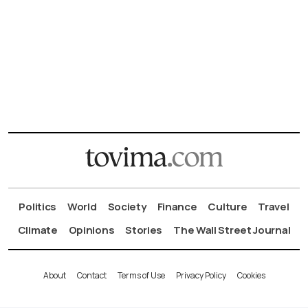
Politics
World
Society
Finance
Culture
Travel
Climate
Opinions
Stories
The Wall Street Journal
About
Contact
Terms of Use
Privacy Policy
Cookies