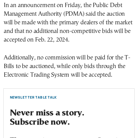
In an announcement on Friday, the Public Debt
Management Authority (PDMA) said the auction
will be made with the primary dealers of the market
and that no additional non-competitive bids will be
accepted on Feb. 22, 2024.
Additionally, no commission will be paid for the T-
Bills to be auctioned, while only bids through the
Electronic Trading System will be accepted.
NEWSLETTER TABLE TALK
Never miss a story.
Subscribe now.