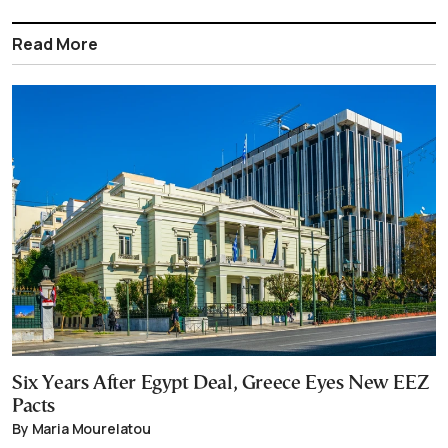
Read More
Six Years After Egypt Deal, Greece Eyes New EEZ
Pacts
By Maria Mourelatou