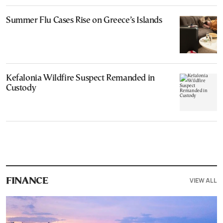
Summer Flu Cases Rise on Greece’s Islands
Kefalonia Wildfire Suspect Remanded in
Custody
VIEW ALL
FINANCE