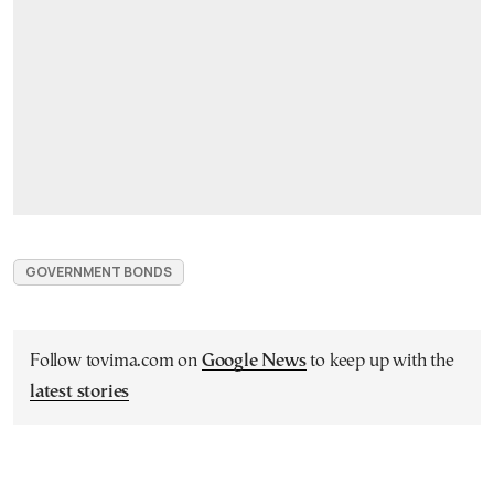
GOVERNMENT BONDS
Follow tovima.com on
Google News
to keep up with the
latest stories