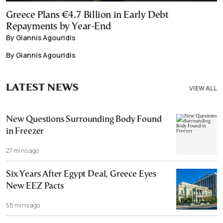
Greece Plans €4.7 Billion in Early Debt
Repayments by Year-End
By Giannis Agouridis
By Giannis Agouridis
LATEST NEWS
VIEW ALL
New Questions Surrounding Body Found
in Freezer
27 mins ago
Six Years After Egypt Deal, Greece Eyes
New EEZ Pacts
58 mins ago