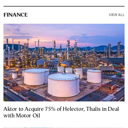
VIEW ALL
FINANCE
Aktor to Acquire 75% of Helector, Thalis in Deal
with Motor Oil