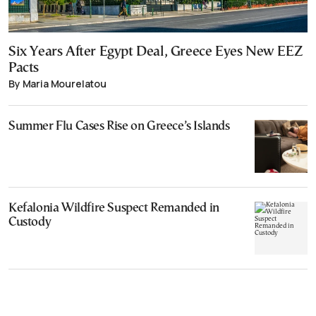
Six Years After Egypt Deal, Greece Eyes New EEZ
Pacts
By Maria Mourelatou
Summer Flu Cases Rise on Greece’s Islands
Kefalonia Wildfire Suspect Remanded in
Custody