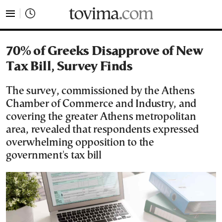
tovima.com - Breaking News, Analysis and Opinion fr
70% of Greeks Disapprove of New
Tax Bill, Survey Finds
The survey, commissioned by the Athens
Chamber of Commerce and Industry, and
covering the greater Athens metropolitan
area, revealed that respondents expressed
overwhelming opposition to the
government's tax bill