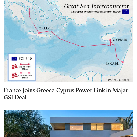
France Joins Greece-Cyprus Power Link in Major
GSI Deal