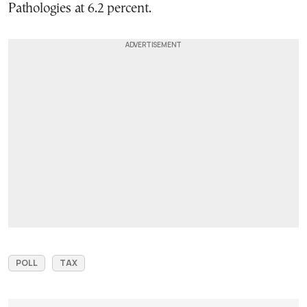
Pathologies at 6.2 percent.
POLL
TAX