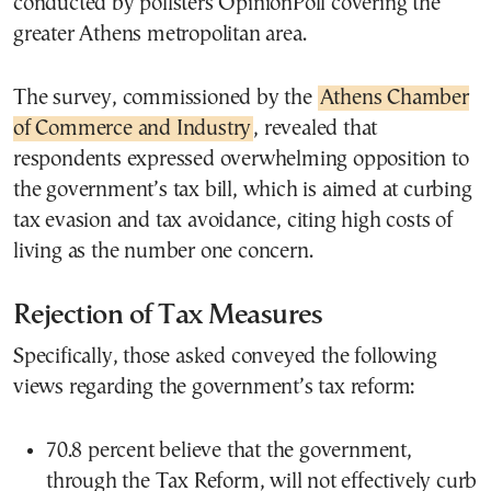
conducted by pollsters OpinionPoll covering the
greater Athens metropolitan area.
The survey, commissioned by the
Athens Chamber
of Commerce and Industry
, revealed that
respondents expressed overwhelming opposition to
the government’s tax bill, which is aimed at curbing
tax evasion and tax avoidance, citing high costs of
living as the number one concern.
Rejection of Tax Measures
Specifically, those asked conveyed the following
views regarding the government’s tax reform:
70.8 percent believe that the government,
through the Tax Reform, will not effectively curb