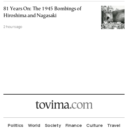
81 Years On: The 1945 Bombings of
Hiroshima and Nagasaki
2 hours ago
Politics
World
Society
Finance
Culture
Travel