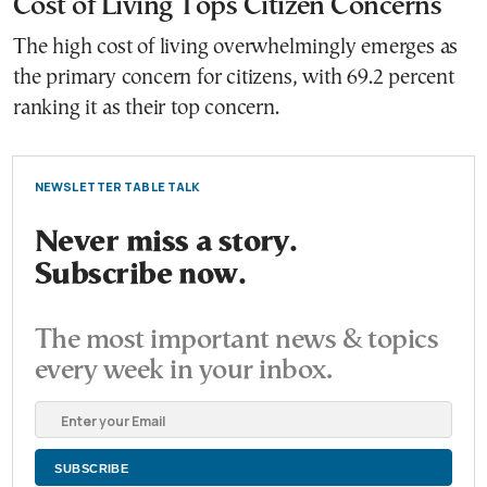
Cost of Living Tops Citizen Concerns
The high cost of living overwhelmingly emerges as
the primary concern for citizens, with 69.2 percent
ranking it as their top concern.
NEWSLETTER TABLE TALK
Never miss a story.
Subscribe now.
The most important news & topics
every week in your inbox.