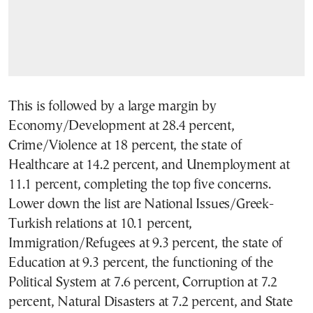
This is followed by a large margin by
Economy/Development at 28.4 percent,
Crime/Violence at 18 percent, the state of
Healthcare at 14.2 percent, and Unemployment at
11.1 percent, completing the top five concerns.
Lower down the list are National Issues/Greek-
Turkish relations at 10.1 percent,
Immigration/Refugees at 9.3 percent, the state of
Education at 9.3 percent, the functioning of the
Political System at 7.6 percent, Corruption at 7.2
percent, Natural Disasters at 7.2 percent, and State