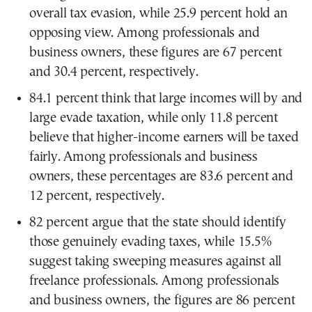
overall tax evasion, while 25.9 percent hold an
opposing view. Among professionals and
business owners, these figures are 67 percent
and 30.4 percent, respectively.
84.1 percent think that large incomes will by and
large evade taxation, while only 11.8 percent
believe that higher-income earners will be taxed
fairly. Among professionals and business
owners, these percentages are 83.6 percent and
12 percent, respectively.
82 percent argue that the state should identify
those genuinely evading taxes, while 15.5%
suggest taking sweeping measures against all
freelance professionals. Among professionals
and business owners, the figures are 86 percent