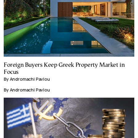
Foreign Buyers Keep Greek Property Market in
Focus
By Andromachi Pavlou
By Andromachi Pavlou