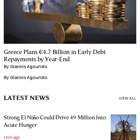
Greece Plans €4.7 Billion in Early Debt
Repayments by Year-End
By Giannis Agouridis
By Giannis Agouridis
LATEST NEWS
VIEW ALL
Strong El Niño Could Drive 49 Million Into
Acute Hunger
1 min ago