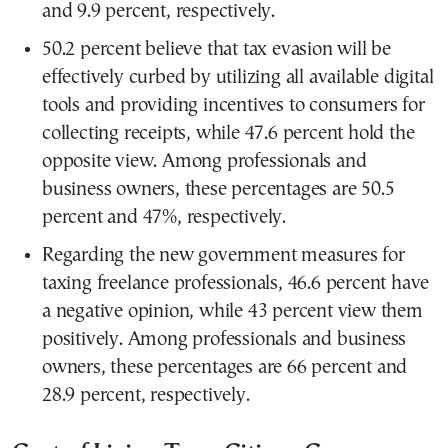
and 9.9 percent, respectively.
50.2 percent believe that tax evasion will be
effectively curbed by utilizing all available digital
tools and providing incentives to consumers for
collecting receipts, while 47.6 percent hold the
opposite view. Among professionals and
business owners, these percentages are 50.5
percent and 47%, respectively.
Regarding the new government measures for
taxing freelance professionals, 46.6 percent have
a negative opinion, while 43 percent view them
positively. Among professionals and business
owners, these percentages are 66 percent and
28.9 percent, respectively.