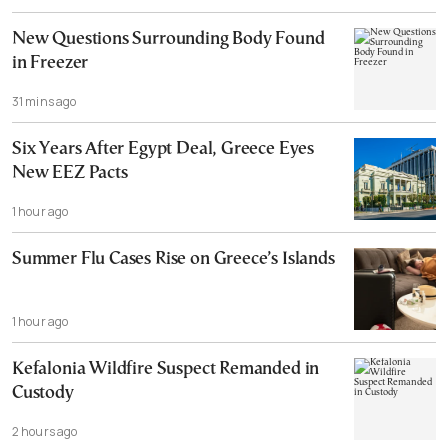
New Questions Surrounding Body Found
in Freezer
31 mins ago
Six Years After Egypt Deal, Greece Eyes
New EEZ Pacts
1 hour ago
Summer Flu Cases Rise on Greece’s Islands
1 hour ago
Kefalonia Wildfire Suspect Remanded in
Custody
2 hours ago