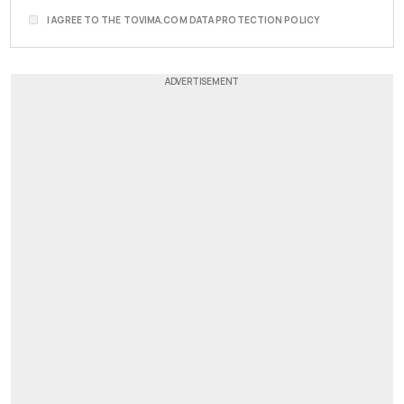
I AGREE TO THE TOVIMA.COM DATA PROTECTION POLICY