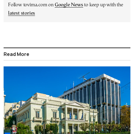
Follow tovima.com on
Google News
to keep up with the
latest stories
Read More