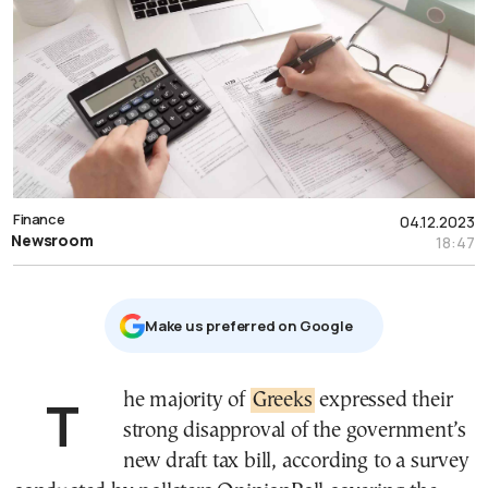
Finance
04.12.2023
Newsroom
18:47
Μake us preferred on Google
The majority of
Greeks
expressed their
strong disapproval of the government’s
new draft tax bill, according to a survey