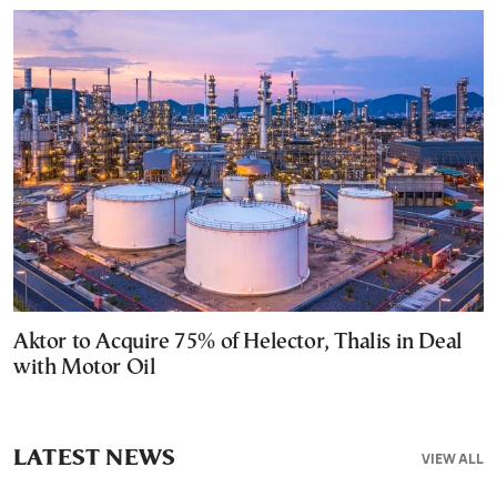
Aktor to Acquire 75% of Helector, Thalis in Deal
with Motor Oil
LATEST NEWS
VIEW ALL