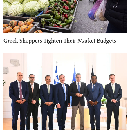
Greek Shoppers Tighten Their Market Budgets