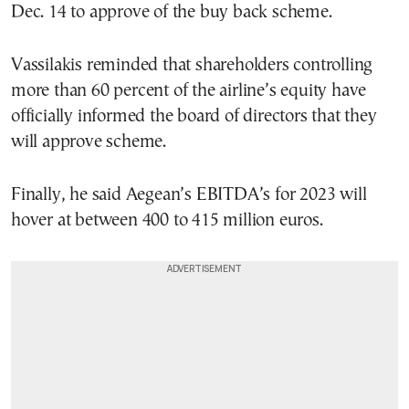
Dec. 14 to approve of the buy back scheme.
Vassilakis reminded that shareholders controlling
more than 60 percent of the airline’s equity have
officially informed the board of directors that they
will approve scheme.
Finally, he said Aegean’s EBITDA’s for 2023 will
hover at between 400 to 415 million euros.