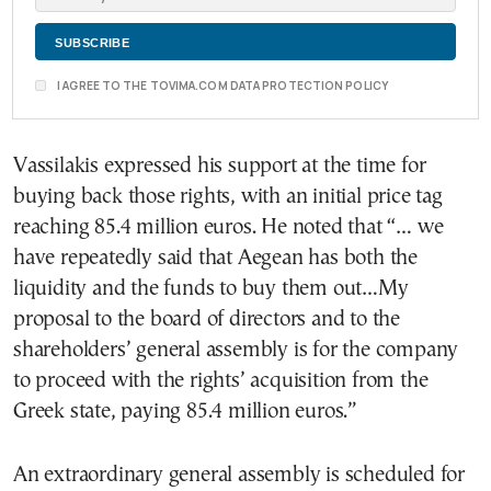
I AGREE TO THE TOVIMA.COM DATA PROTECTION POLICY
Vassilakis expressed his support at the time for
buying back those rights, with an initial price tag
reaching 85.4 million euros. He noted that “… we
have repeatedly said that Aegean has both the
liquidity and the funds to buy them out…My
proposal to the board of directors and to the
shareholders’ general assembly is for the company
to proceed with the rights’ acquisition from the
Greek state, paying 85.4 million euros.”
An extraordinary general assembly is scheduled for