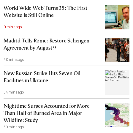
World Wide Web Turns 35: The First
Website Is Still Online
9 mins ago
Madrid Tells Rome: Restore Schengen
Agreement by August 9
40 mins ago
New Russian Strike Hits Seven Oil
Facilities in Ukraine
54 mins ago
Nighttime Surges Accounted for More
Than Half of Burned Area in Major
Wildfire: Study
59 mins ago