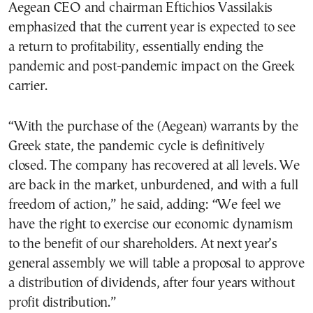
Aegean CEO and chairman Eftichios Vassilakis
emphasized that the current year is expected to see
a return to profitability, essentially ending the
pandemic and post-pandemic impact on the Greek
carrier.
“With the purchase of the (Aegean) warrants by the
Greek state, the pandemic cycle is definitively
closed. The company has recovered at all levels. We
are back in the market, unburdened, and with a full
freedom of action,” he said, adding: “We feel we
have the right to exercise our economic dynamism
to the benefit of our shareholders. At next year’s
general assembly we will table a proposal to approve
a distribution of dividends, after four years without
profit distribution.”