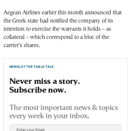
Aegean Airlines earlier this month announced that
the Greek state had notified the company of its
intention to exercise the warrants it holds – as
collateral – which correspond to a bloc of the
carrier’s shares.
NEWSLETTER TABLE TALK
Never miss a story.
Subscribe now.
The most important news & topics
every week in your inbox.