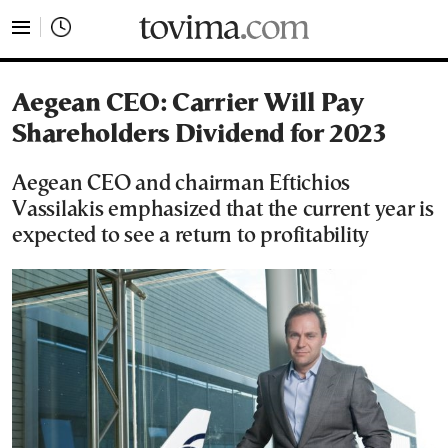
tovima.com - Breaking News, Analysis and Opinion fr
Aegean CEO: Carrier Will Pay
Shareholders Dividend for 2023
Aegean CEO and chairman Eftichios
Vassilakis emphasized that the current year is
expected to see a return to profitability