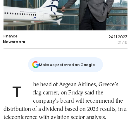
Finance
24.11.2023
Newsroom
21:16
Μake us preferred on Google
The head of Aegean Airlines, Greece’s
flag carrier, on Friday said the
company’s board will recommend the
distribution of a dividend based on 2023 results, in a
teleconference with aviation sector analysts.