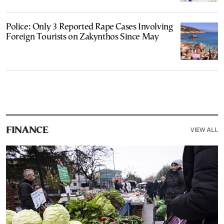
Police: Only 3 Reported Rape Cases Involving
Foreign Tourists on Zakynthos Since May
VIEW ALL
FINANCE