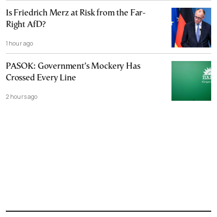
Is Friedrich Merz at Risk from the Far-
Right AfD?
1 hour ago
PASOK: Government’s Mockery Has
Crossed Every Line
2 hours ago