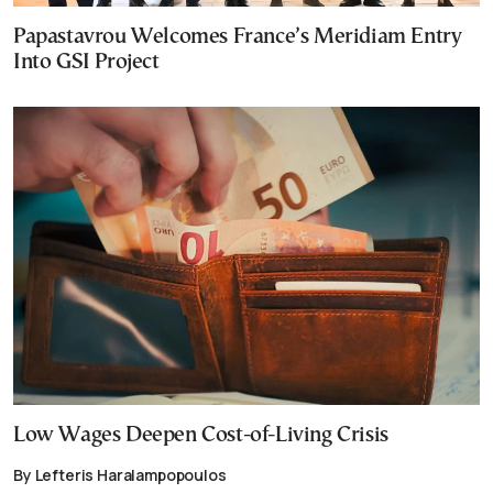
Papastavrou Welcomes France’s Meridiam Entry
Into GSI Project
Low Wages Deepen Cost-of-Living Crisis
By Lefteris Haralampopoulos