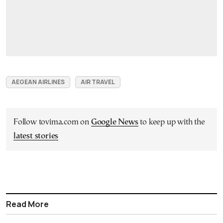
AEGEAN AIRLINES
AIR TRAVEL
Follow tovima.com on
Google News
to keep up with the
latest stories
Read More