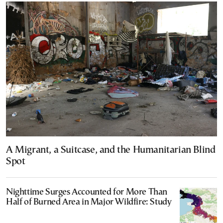
A Migrant, a Suitcase, and the Humanitarian Blind
Spot
Nighttime Surges Accounted for More Than
Half of Burned Area in Major Wildfire: Study