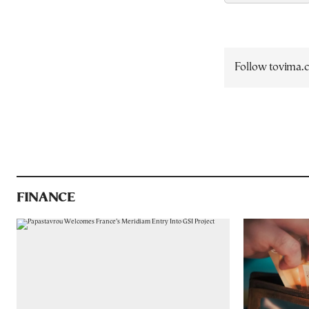
Follow tovima
FINANCE