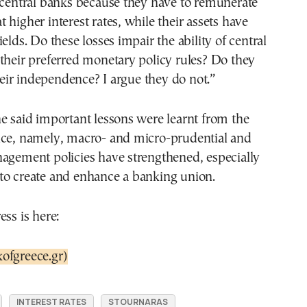
 central banks because they have to remunerate
 at higher interest rates, while their assets have
elds. Do these losses impair the ability of central
their preferred monetary policy rules? Do they
ir independence? I argue they do not.”
e said important lessons were learnt from the
nce, namely, macro- and micro-prudential and
nagement policies have strengthened, especially
to create and enhance a banking union.
ess is here:
ofgreece.gr)
INTEREST RATES
STOURNARAS