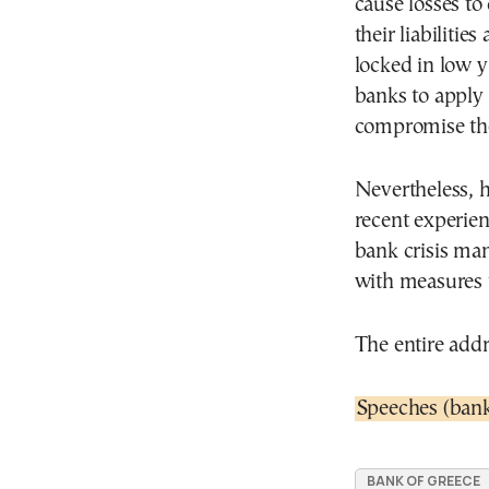
cause losses to
their liabilities
locked in low yi
banks to apply 
compromise the
Nevertheless, h
recent experie
bank crisis ma
with measures 
The entire addr
Speeches (bank
BANK OF GREECE