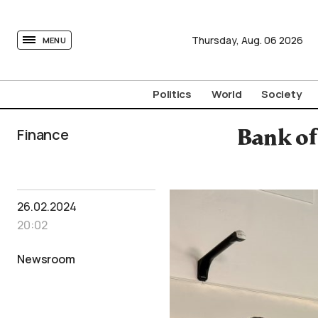
tovima.com - Breaking News, Analysis and Opinion fr
Thursday,
Aug.
06
2026
MENU
Politics
World
Society
Finance
Bank of
26.02.2024
20:02
Newsroom