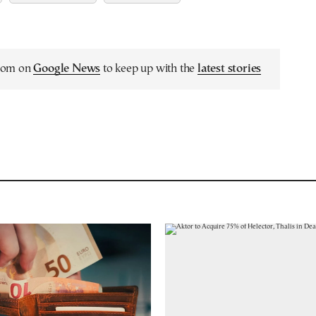
.com on
Google News
to keep up with the
latest stories