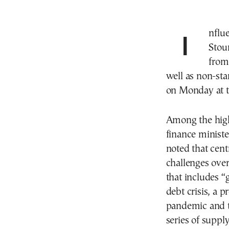
Influential Bank of Greece (BoG) Gov. Yannis
Stour
from 
well as non-st
on Monday at th
Among the high
finance ministe
noted that cent
challenges over 
that includes “
debt crisis, a p
pandemic and th
series of suppl