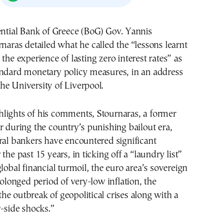
naras detailed what he called the “lessons learnt
the experience of lasting zero interest rates” as
andard monetary policy measures, in an address
e University of Liverpool.
lights of his comments, Stournaras, a former
r during the country’s punishing bailout era,
ral bankers have encountered significant
the past 15 years, in ticking off a “laundry list”
global financial turmoil, the euro area’s sovereign
rolonged period of very-low inflation, the
e outbreak of geopolitical crises along with a
y-side shocks.”