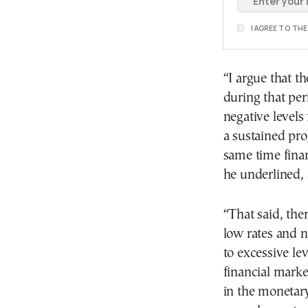
I AGREE TO TH
“I argue that 
during that per
negative levels
a sustained pro
same time finan
he underlined,
“That said, the
low rates and 
to excessive le
financial marke
in the monetary