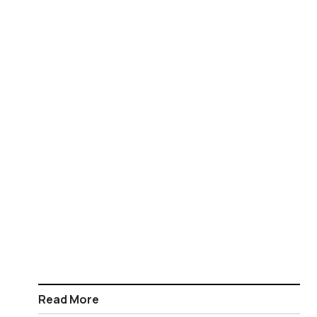
Read More