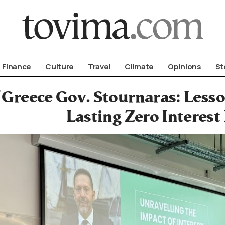
om To Vima’s International Edition
Finance
Culture
Travel
Climate
Opinions
St
 Greece Gov. Stournaras: Less
Lasting Zero Interest