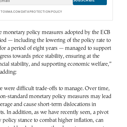
E TOVIMA.COM DATA PROTECTION POLICY
the monetary policy measures adopted by the ECB
iod — including the lowering of the policy rate to
 for a period of eight years — managed to support
gress towards price stability, ensuring at the
cial stability, and supporting economic welfare,”
 adding:
re were difficult trade-offs to manage. Over time,
non-standard monetary policy measures may lead
verage and cause short-term dislocations in
ts. In addition, as we have recently seen, a pivot
 policy stance to combat higher inflation, can