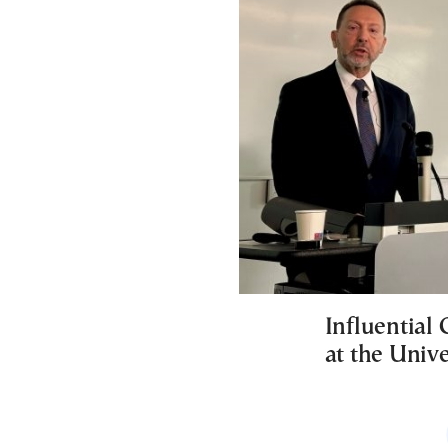
Influential
at the Unive