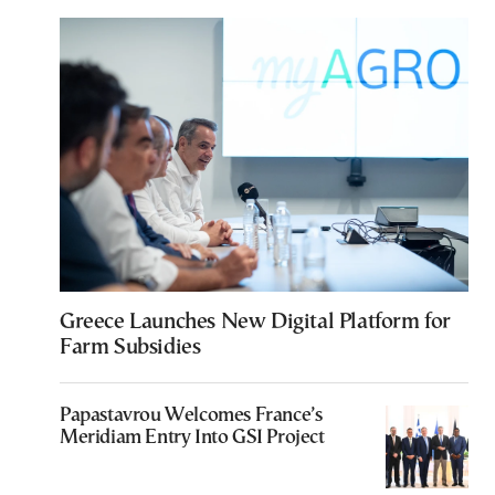
Greece Launches New Digital Platform for
Farm Subsidies
Papastavrou Welcomes France’s
Meridiam Entry Into GSI Project