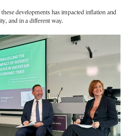
f these developments has impacted inflation and
ty, and in a different way.