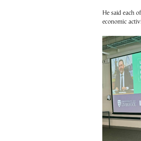
He said each o
economic activi