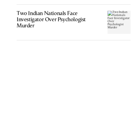
Two Indian Nationals Face
Investigator Over Psychologist
Murder