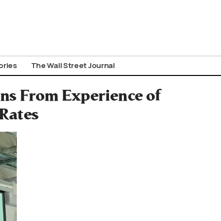
ories
The Wall Street Journal
ons From Experience of
 Rates