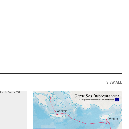
VIEW ALL