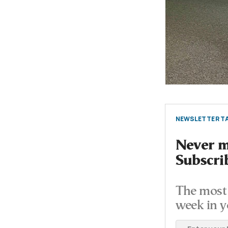
NEWSLETTER TA
Never mi
Subscri
The most 
week in y