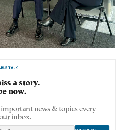
BLE TALK
ss a story.
be now.
important news & topics every
our inbox.