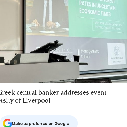
 Greek central banker addresses event
rsity of Liverpool
Μake us preferred on Google