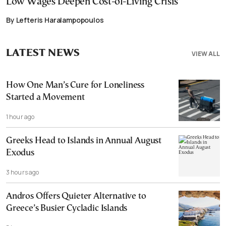
Low Wages Deepen Cost-of-Living Crisis
By Lefteris Haralampopoulos
LATEST NEWS
VIEW ALL
How One Man’s Cure for Loneliness
Started a Movement
1 hour ago
Greeks Head to Islands in Annual August
Exodus
3 hours ago
Andros Offers Quieter Alternative to
Greece’s Busier Cycladic Islands