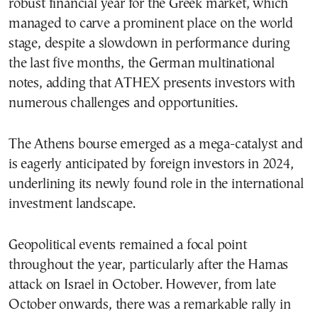
robust financial year for the Greek market, which
managed to carve a prominent place on the world
stage, despite a slowdown in performance during
the last five months, the German multinational
notes, adding that ATHEX presents investors with
numerous challenges and opportunities.
The Athens bourse emerged as a mega-catalyst and
is eagerly anticipated by foreign investors in 2024,
underlining its newly found role in the international
investment landscape.
Geopolitical events remained a focal point
throughout the year, particularly after the Hamas
attack on Israel in October. However, from late
October onwards, there was a remarkable rally in