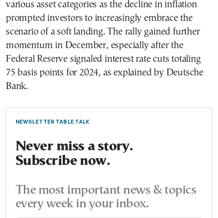
various asset categories as the decline in inflation
prompted investors to increasingly embrace the
scenario of a soft landing. The rally gained further
momentum in December, especially after the
Federal Reserve signaled interest rate cuts totaling
75 basis points for 2024, as explained by Deutsche
Bank.
NEWSLETTER TABLE TALK
Never miss a story.
Subscribe now.
The most important news & topics
every week in your inbox.