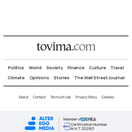
Politics
World
Society
Finance
Culture
Travel
Climate
Opinions
Stories
The Wall Street Journal
About
Contact
Terms of Use
Privacy Policy
Cookies
Member of
Certification Number
Μ.Η.Τ.252163