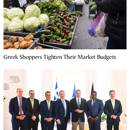
Greek Shoppers Tighten Their Market Budgets