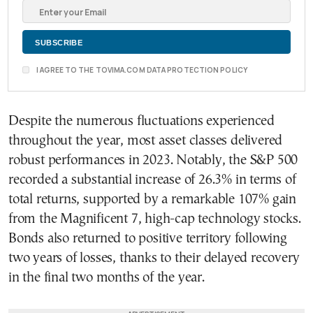
I AGREE TO THE TOVIMA.COM DATA PROTECTION POLICY
Despite the numerous fluctuations experienced
throughout the year, most asset classes delivered
robust performances in 2023. Notably, the S&P 500
recorded a substantial increase of 26.3% in terms of
total returns, supported by a remarkable 107% gain
from the Magnificent 7, high-cap technology stocks.
Bonds also returned to positive territory following
two years of losses, thanks to their delayed recovery
in the final two months of the year.