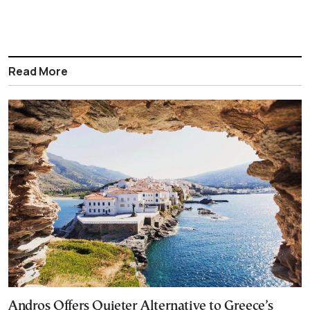
Read More
Andros Offers Quieter Alternative to Greece’s