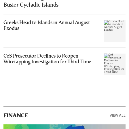
Busier Cycladic Islands
Greeks Head to Islands in Annual August
Exodus
CoS Prosecutor Declines to Reopen
Wiretapping Investigation for Third Time
VIEW ALL
FINANCE