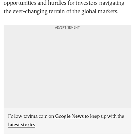
opportunities and hurdles for investors navigating
the ever-changing terrain of the global markets.
Follow tovima.com on
Google News
to keep up with the
latest stories