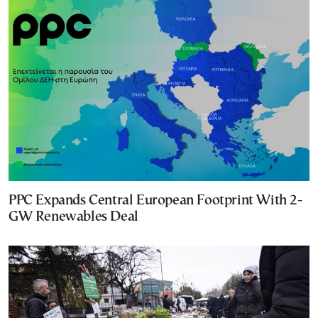
PPC Expands Central European Footprint With 2-
GW Renewables Deal