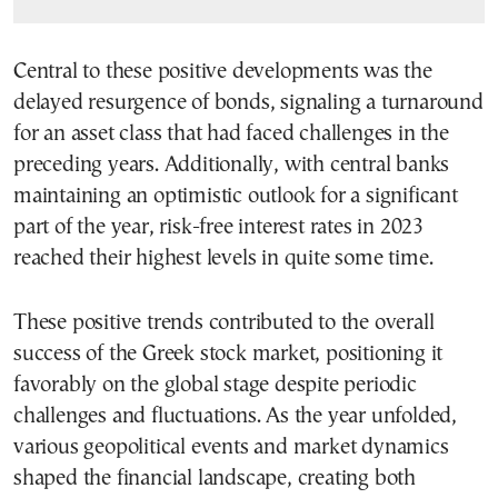
Central to these positive developments was the
delayed resurgence of bonds, signaling a turnaround
for an asset class that had faced challenges in the
preceding years. Additionally, with central banks
maintaining an optimistic outlook for a significant
part of the year, risk-free interest rates in 2023
reached their highest levels in quite some time.
These positive trends contributed to the overall
success of the Greek stock market, positioning it
favorably on the global stage despite periodic
challenges and fluctuations. As the year unfolded,
various geopolitical events and market dynamics
shaped the financial landscape, creating both