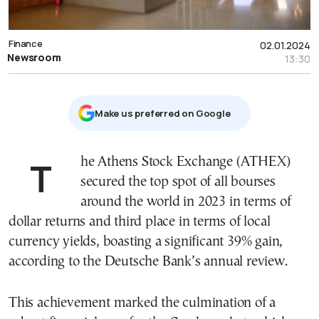
Finance
02.01.2024
Newsroom
13:30
Μake us preferred on Google
The Athens Stock Exchange (ATHEX)
secured the top spot of all bourses
around the world in 2023 in terms of
dollar returns and third place in terms of local
currency yields, boasting a significant 39% gain,
according to the Deutsche Bank’s annual review.
This achievement marked the culmination of a