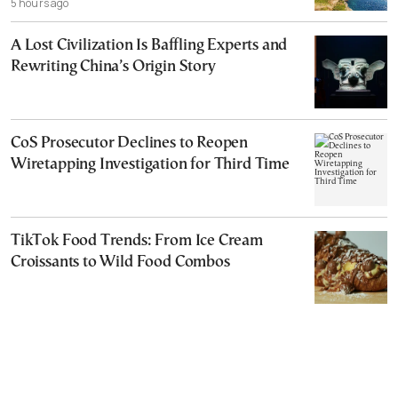
5 hours ago
A Lost Civilization Is Baffling Experts and
Rewriting China’s Origin Story
CoS Prosecutor Declines to Reopen
Wiretapping Investigation for Third Time
TikTok Food Trends: From Ice Cream
Croissants to Wild Food Combos