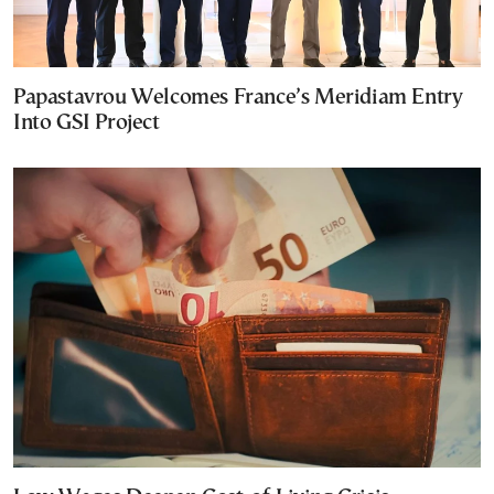
Papastavrou Welcomes France’s Meridiam Entry
Into GSI Project