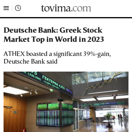
tovima.com - Breaking News, Analysis and Opinion fr
Deutsche Bank: Greek Stock
Market Top in World in 2023
ATHEX boasted a significant 39%-gain,
Deutsche Bank said