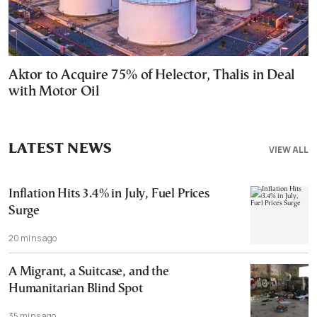
Aktor to Acquire 75% of Helector, Thalis in Deal
with Motor Oil
LATEST NEWS
VIEW ALL
Inflation Hits 3.4% in July, Fuel Prices
Surge
20 mins ago
A Migrant, a Suitcase, and the
Humanitarian Blind Spot
35 mins ago