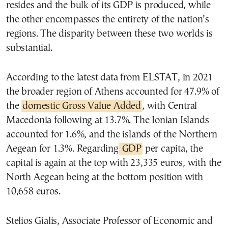
resides and the bulk of its GDP is produced, while
the other encompasses the entirety of the nation’s
regions. The disparity between these two worlds is
substantial.
According to the latest data from ELSTAT, in 2021
the broader region of Athens accounted for 47.9% of
the
domestic Gross Value Added
, with Central
Macedonia following at 13.7%. The Ionian Islands
accounted for 1.6%, and the islands of the Northern
Aegean for 1.3%. Regarding
GDP
per capita, the
capital is again at the top with 23,335 euros, with the
North Aegean being at the bottom position with
10,658 euros.
Stelios Gialis, Associate Professor of Economic and