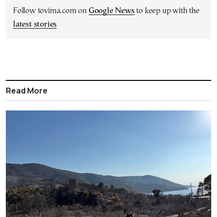
Follow tovima.com on
Google News
to keep up with the
latest stories
Read More