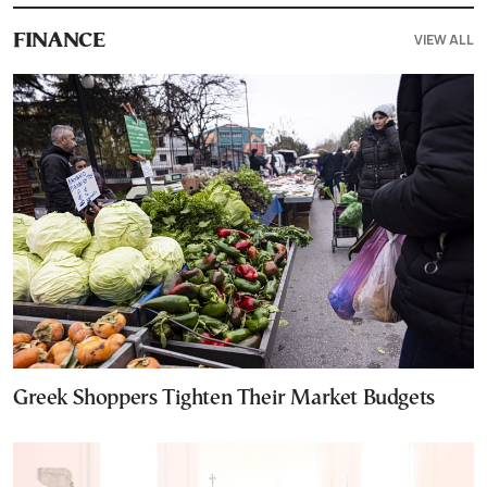
VIEW ALL
FINANCE
Greek Shoppers Tighten Their Market Budgets