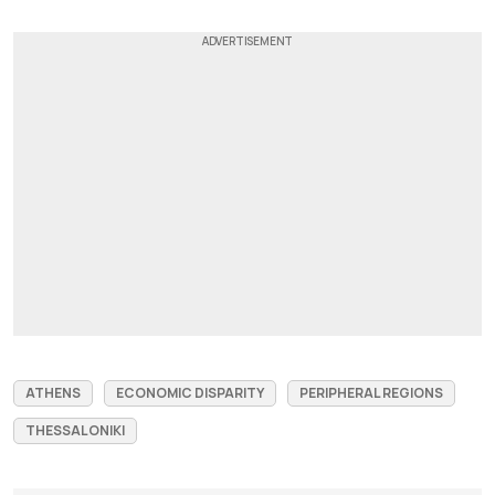
ATHENS
ECONOMIC DISPARITY
PERIPHERAL REGIONS
THESSALONIKI