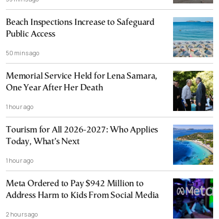
Beach Inspections Increase to Safeguard
Public Access
50 mins ago
Memorial Service Held for Lena Samara,
One Year After Her Death
1 hour ago
Tourism for All 2026-2027: Who Applies
Today, What’s Next
1 hour ago
Meta Ordered to Pay $942 Million to
Address Harm to Kids From Social Media
2 hours ago