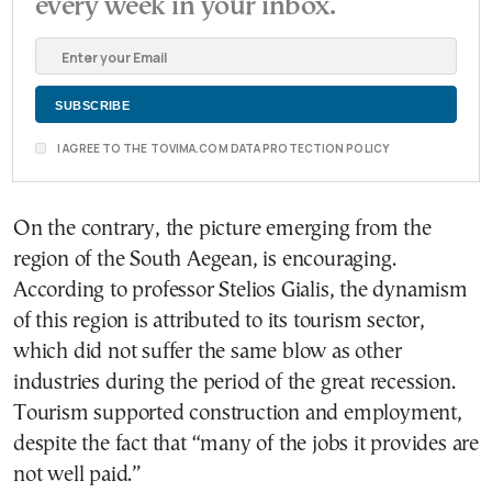
every week in your inbox.
I AGREE TO THE TOVIMA.COM DATA PROTECTION POLICY
On the contrary, the picture emerging from the
region of the South Aegean, is encouraging.
According to professor Stelios Gialis, the dynamism
of this region is attributed to its tourism sector,
which did not suffer the same blow as other
industries during the period of the great recession.
Tourism supported construction and employment,
despite the fact that “many of the jobs it provides are
not well paid.”