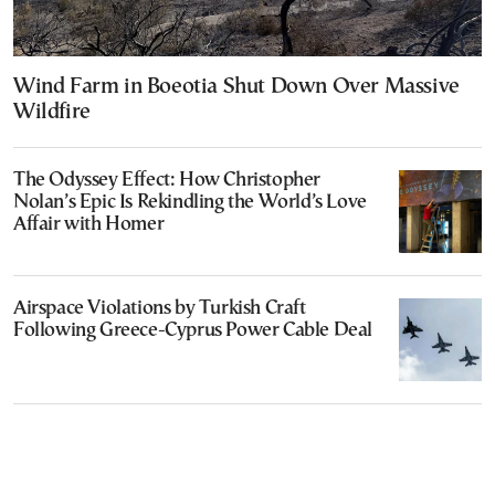
Wind Farm in Boeotia Shut Down Over Massive
Wildfire
The Odyssey Effect: How Christopher
Nolan’s Epic Is Rekindling the World’s Love
Affair with Homer
Airspace Violations by Turkish Craft
Following Greece-Cyprus Power Cable Deal