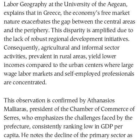
Labor Geography at the University of the Aegean,
explains that in Greece, the economy’s free market
nature exacerbates the gap between the central areas
and the periphery. This disparity is amplified due to
the lack of robust regional development initiatives.
Consequently, agricultural and informal sector
activities, prevalent in rural areas, yield lower
incomes compared to the urban centers where large
wage labor markets and self-employed professionals
are concentrated.
This observation is confirmed by Athanasios
Malliaras, president of the Chamber of Commerce of
Serres, who emphasizes the challenges faced by the
prefecture, consistently ranking low in GDP per
capita. He notes the decline of the primary sector as