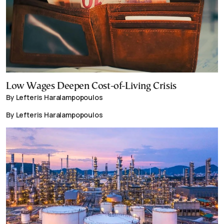
Low Wages Deepen Cost-of-Living Crisis
By Lefteris Haralampopoulos
By Lefteris Haralampopoulos