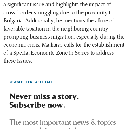
a significant issue and highlights the impact of
cross-border smuggling due to the proximity to
Bulgaria. Additionally, he mentions the allure of
favorable taxation in the neighboring country,
prompting business migration, especially during the
economic crisis. Malliaras calls for the establishment
of a Special Economic Zone in Serres to address
these issues.
NEWSLETTER TABLE TALK
Never miss a story.
Subscribe now.
The most important news & topics