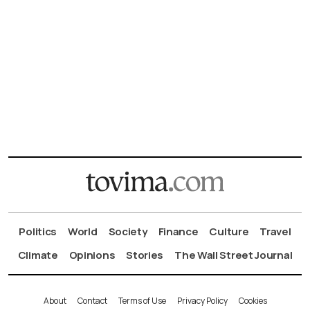
Politics
World
Society
Finance
Culture
Travel
Climate
Opinions
Stories
The Wall Street Journal
About
Contact
Terms of Use
Privacy Policy
Cookies