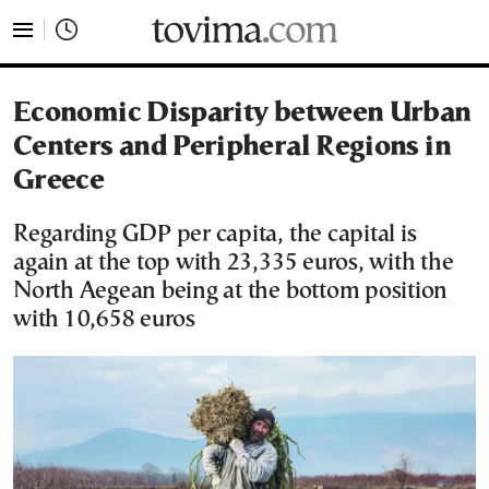
tovima.com - Breaking News, Analysis and Opinion fr
Economic Disparity between Urban
Centers and Peripheral Regions in
Greece
Regarding GDP per capita, the capital is
again at the top with 23,335 euros, with the
North Aegean being at the bottom position
with 10,658 euros