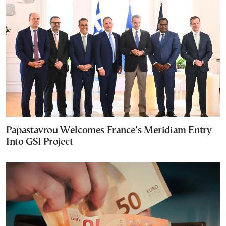
Papastavrou Welcomes France’s Meridiam Entry
Into GSI Project