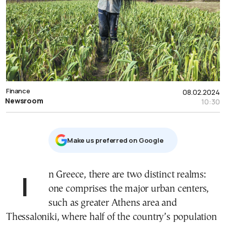
Finance
08.02.2024
Newsroom
10:30
Μake us preferred on Google
In Greece, there are two distinct realms:
one comprises the major urban centers,
such as greater Athens area and
Thessaloniki, where half of the country’s population