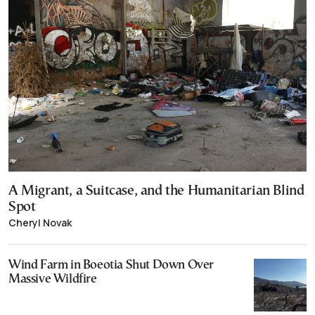
A Migrant, a Suitcase, and the Humanitarian Blind
Spot
Cheryl Novak
Wind Farm in Boeotia Shut Down Over
Massive Wildfire