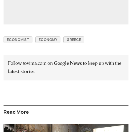
ECONOMIST
ECONOMY
GREECE
Follow tovima.com on
Google News
to keep up with the
latest stories
Read More