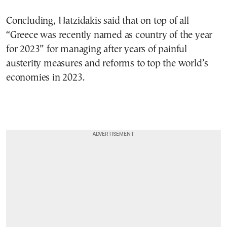
Concluding, Hatzidakis said that on top of all
“Greece was recently named as country of the year
for 2023” for managing after years of painful
austerity measures and reforms to top the world’s
economies in 2023.