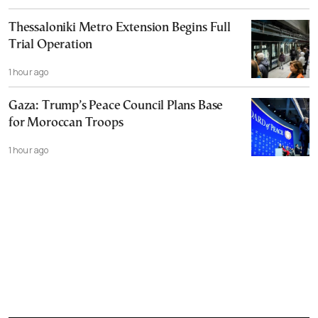
Thessaloniki Metro Extension Begins Full
Trial Operation
1 hour ago
Gaza: Trump’s Peace Council Plans Base
for Moroccan Troops
1 hour ago