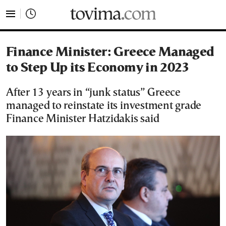
tovima.com - Breaking News, Analysis and Opinion fr
Finance Minister: Greece Managed
to Step Up its Economy in 2023
After 13 years in “junk status” Greece
managed to reinstate its investment grade
Finance Minister Hatzidakis said