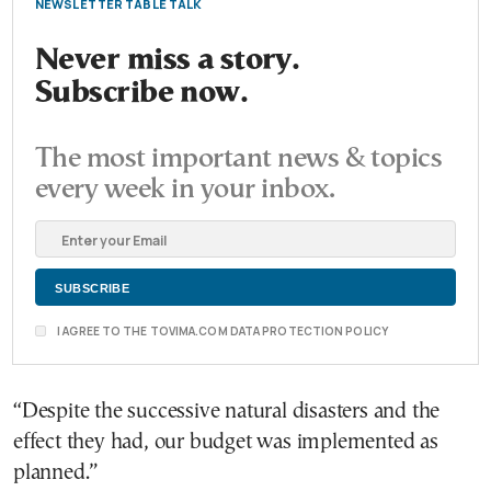
NEWSLETTER TABLE TALK
Never miss a story.
Subscribe now.
The most important news & topics
every week in your inbox.
I AGREE TO THE TOVIMA.COM DATA PROTECTION POLICY
“Despite the successive natural disasters and the
effect they had, our budget was implemented as
planned.”