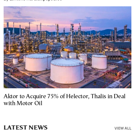
Aktor to Acquire 75% of Helector, Thalis in Deal
with Motor Oil
LATEST NEWS
VIEW ALL