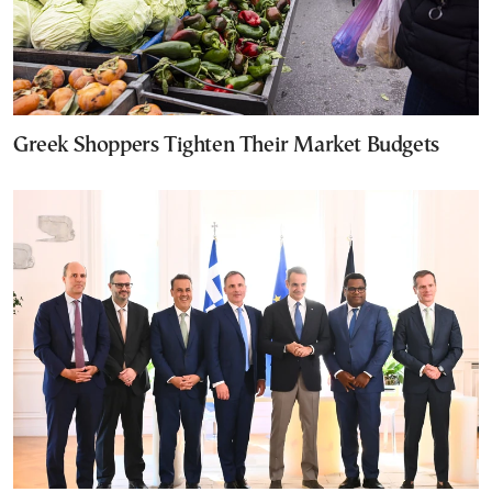
Greek Shoppers Tighten Their Market Budgets