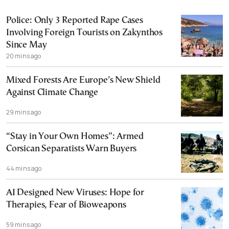
Police: Only 3 Reported Rape Cases
Involving Foreign Tourists on Zakynthos
Since May
20 mins ago
Mixed Forests Are Europe’s New Shield
Against Climate Change
29 mins ago
“Stay in Your Own Homes”: Armed
Corsican Separatists Warn Buyers
44 mins ago
AI Designed New Viruses: Hope for
Therapies, Fear of Bioweapons
59 mins ago