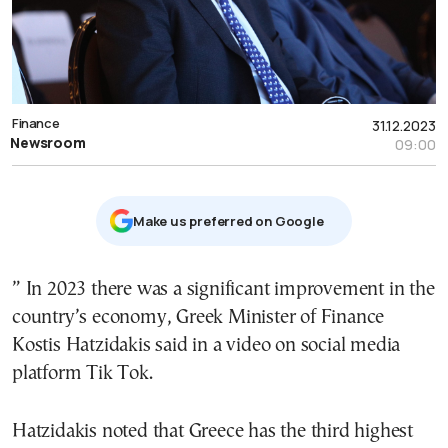
Finance
31.12.2023
Newsroom
09:00
Μake us preferred on Google
” In 2023 there was a significant improvement in the
country’s economy, Greek Minister of Finance
Kostis Hatzidakis said in a video on social media
platform Tik Tok.
Hatzidakis noted that Greece has the third highest