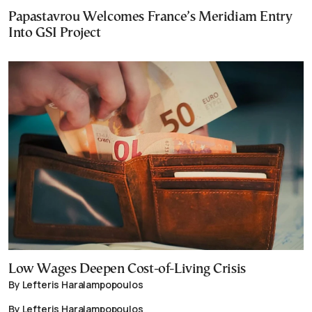
Papastavrou Welcomes France’s Meridiam Entry
Into GSI Project
Low Wages Deepen Cost-of-Living Crisis
By Lefteris Haralampopoulos
By Lefteris Haralampopoulos