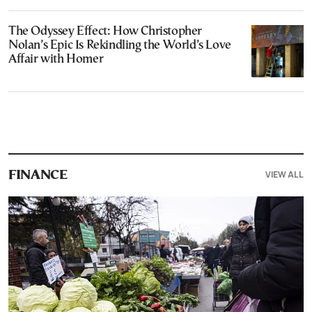
The Odyssey Effect: How Christopher
Nolan’s Epic Is Rekindling the World’s Love
Affair with Homer
VIEW ALL
FINANCE