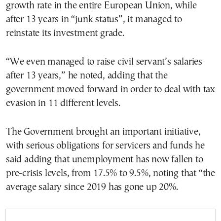
growth rate in the entire European Union, while
after 13 years in “junk status”, it managed to
reinstate its investment grade.
“We even managed to raise civil servant’s salaries
after 13 years,” he noted, adding that the
government moved forward in order to deal with tax
evasion in 11 different levels.
The Government brought an important initiative,
with serious obligations for servicers and funds he
said adding that unemployment has now fallen to
pre-crisis levels, from 17.5% to 9.5%, noting that “the
average salary since 2019 has gone up 20%.