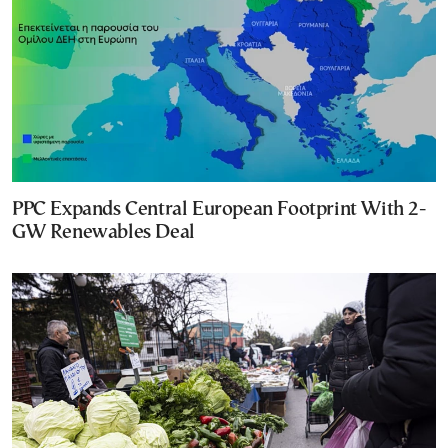
PPC Expands Central European Footprint With 2-
GW Renewables Deal