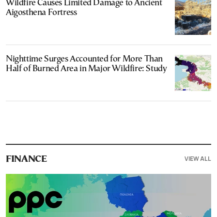
Wildfire Causes Limited Damage to Ancient
Aigosthena Fortress
Nighttime Surges Accounted for More Than
Half of Burned Area in Major Wildfire: Study
VIEW ALL
FINANCE