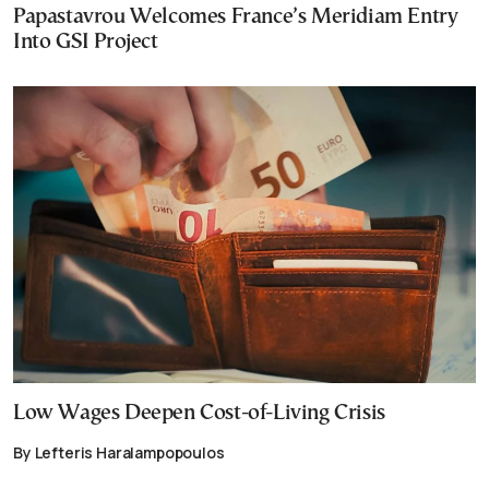
Papastavrou Welcomes France’s Meridiam Entry
Into GSI Project
Low Wages Deepen Cost-of-Living Crisis
By Lefteris Haralampopoulos