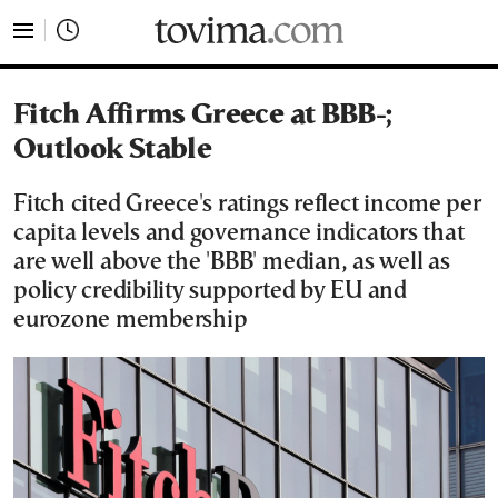
tovima.com - Breaking News, Analysis and Opinion fr
Fitch Affirms Greece at BBB-;
Outlook Stable
Fitch cited Greece's ratings reflect income per
capita levels and governance indicators that
are well above the 'BBB' median, as well as
policy credibility supported by EU and
eurozone membership