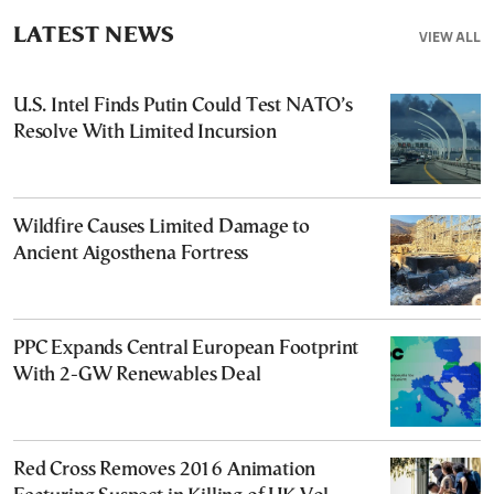
LATEST NEWS
VIEW ALL
U.S. Intel Finds Putin Could Test NATO’s
Resolve With Limited Incursion
Wildfire Causes Limited Damage to
Ancient Aigosthena Fortress
PPC Expands Central European Footprint
With 2-GW Renewables Deal
Red Cross Removes 2016 Animation