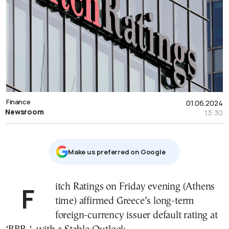
Finance
01.06.2024
Newsroom
13:30
Μake us preferred on Google
Fitch Ratings on Friday evening (Athens
time) affirmed Greece’s long-term
foreign-currency issuer default rating at