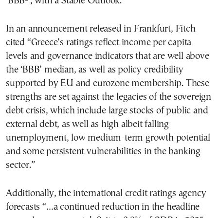
‘BBB-‘, with a Stable Outlook.
In an announcement released in Frankfurt, Fitch
cited “Greece’s ratings reflect income per capita
levels and governance indicators that are well above
the ‘BBB’ median, as well as policy credibility
supported by EU and eurozone membership. These
strengths are set against the legacies of the sovereign
debt crisis, which include large stocks of public and
external debt, as well as high albeit falling
unemployment, low medium-term growth potential
and some persistent vulnerabilities in the banking
sector.”
Additionally, the international credit ratings agency
forecasts “…a continued reduction in the headline