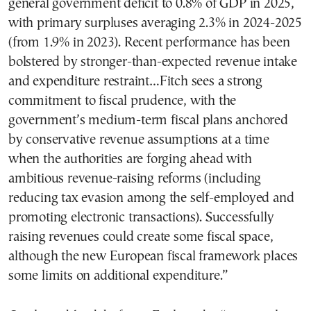
general government deficit to 0.8% of GDP in 2025,
with primary surpluses averaging 2.3% in 2024-2025
(from 1.9% in 2023). Recent performance has been
bolstered by stronger-than-expected revenue intake
and expenditure restraint…Fitch sees a strong
commitment to fiscal prudence, with the
government’s medium-term fiscal plans anchored
by conservative revenue assumptions at a time
when the authorities are forging ahead with
ambitious revenue-raising reforms (including
reducing tax evasion among the self-employed and
promoting electronic transactions). Successfully
raising revenues could create some fiscal space,
although the new European fiscal framework places
some limits on additional expenditure.”