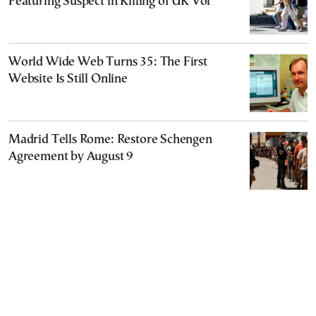
Featuring Suspect in Killing of UK Vol
World Wide Web Turns 35: The First
Website Is Still Online
Madrid Tells Rome: Restore Schengen
Agreement by August 9