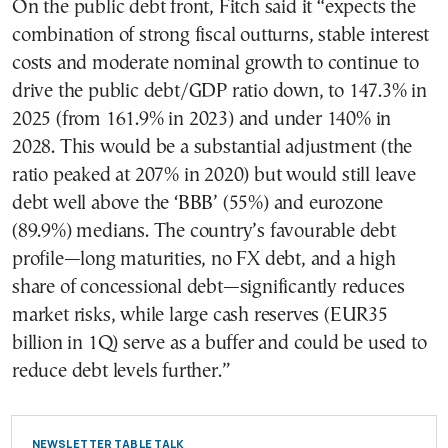
On the public debt front, Fitch said it “expects the
combination of strong fiscal outturns, stable interest
costs and moderate nominal growth to continue to
drive the public debt/GDP ratio down, to 147.3% in
2025 (from 161.9% in 2023) and under 140% in
2028. This would be a substantial adjustment (the
ratio peaked at 207% in 2020) but would still leave
debt well above the ‘BBB’ (55%) and eurozone
(89.9%) medians. The country’s favourable debt
profile—long maturities, no FX debt, and a high
share of concessional debt—significantly reduces
market risks, while large cash reserves (EUR35
billion in 1Q) serve as a buffer and could be used to
reduce debt levels further.”
NEWSLETTER TABLE TALK