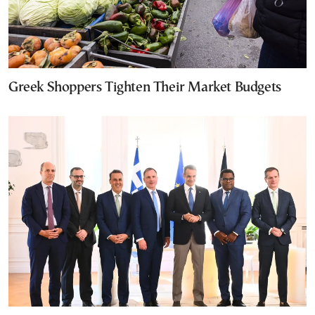
Greek Shoppers Tighten Their Market Budgets