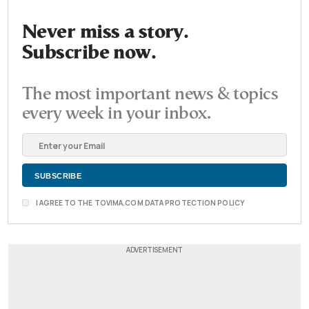
Never miss a story.
Subscribe now.
The most important news & topics
every week in your inbox.
I AGREE TO THE TOVIMA.COM DATA PROTECTION POLICY