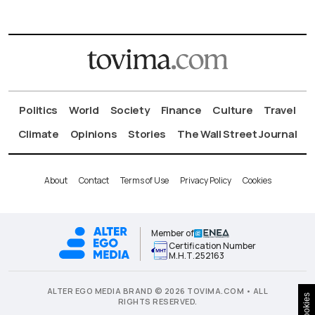
Politics
World
Society
Finance
Culture
Travel
Climate
Opinions
Stories
The Wall Street Journal
About
Contact
Terms of Use
Privacy Policy
Cookies
Member of
Certification Number
Μ.Η.Τ.252163
ALTER EGO MEDIA BRAND © 2026 TOVIMA.COM • ALL
Cookies
RIGHTS RESERVED.