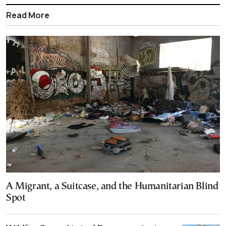
Read More
A Migrant, a Suitcase, and the Humanitarian Blind
Spot