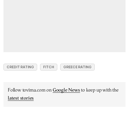
CREDIT RATING
FITCH
GREECE RATING
Follow tovima.com on
Google News
to keep up with the
latest stories