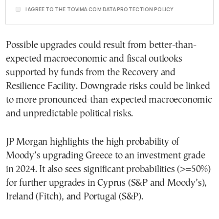
I AGREE TO THE TOVIMA.COM DATA PROTECTION POLICY
Possible upgrades could result from better-than-
expected macroeconomic and fiscal outlooks
supported by funds from the Recovery and
Resilience Facility. Downgrade risks could be linked
to more pronounced-than-expected macroeconomic
and unpredictable political risks.
JP Morgan highlights the high probability of
Moody’s upgrading Greece to an investment grade
in 2024. It also sees significant probabilities (>=50%)
for further upgrades in Cyprus (S&P and Moody’s),
Ireland (Fitch), and Portugal (S&P).