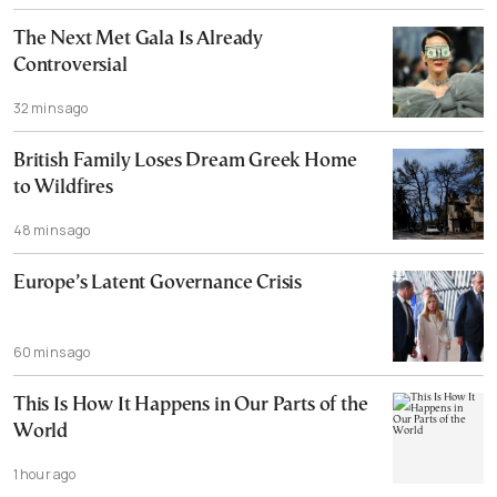
The Next Met Gala Is Already
Controversial
32 mins ago
British Family Loses Dream Greek Home
to Wildfires
48 mins ago
Europe’s Latent Governance Crisis
60 mins ago
This Is How It Happens in Our Parts of the
World
1 hour ago