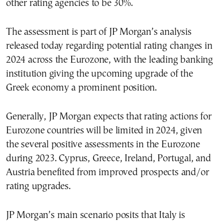
other rating agencies to be 30%.
The assessment is part of JP Morgan’s analysis
released today regarding potential rating changes in
2024 across the Eurozone, with the leading banking
institution giving the upcoming upgrade of the
Greek economy a prominent position.
Generally, JP Morgan expects that rating actions for
Eurozone countries will be limited in 2024, given
the several positive assessments in the Eurozone
during 2023. Cyprus, Greece, Ireland, Portugal, and
Austria benefited from improved prospects and/or
rating upgrades.
JP Morgan’s main scenario posits that Italy is