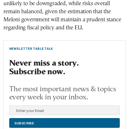
unlikely to be downgraded, while risks overall
remain balanced, given the estimation that the
Meloni government will maintain a prudent stance
regarding fiscal policy and the EU.
NEWSLETTER TABLE TALK
Never miss a story.
Subscribe now.
The most important news & topics
every week in your inbox.