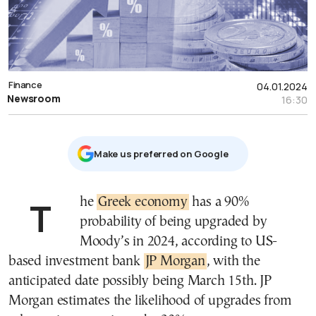
Finance
04.01.2024
Newsroom
16:30
Μake us preferred on Google
The
Greek economy
has a 90%
probability of being upgraded by
Moody’s in 2024, according to US-
based investment bank
JP Morgan
, with the
anticipated date possibly being March 15th. JP
Morgan estimates the likelihood of upgrades from