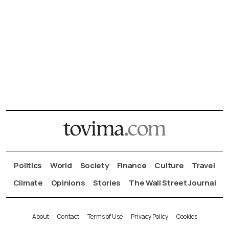
Politics
World
Society
Finance
Culture
Travel
Climate
Opinions
Stories
The Wall Street Journal
About
Contact
Terms of Use
Privacy Policy
Cookies