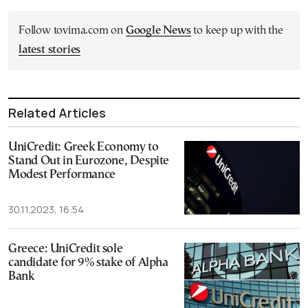
Follow tovima.com on
Google News
to keep up with the
latest stories
Related Articles
UniCredit: Greek Economy to
Stand Out in Eurozone, Despite
Modest Performance
30.11.2023, 16:54
Greece: UniCredit sole
candidate for 9% stake of Alpha
Bank