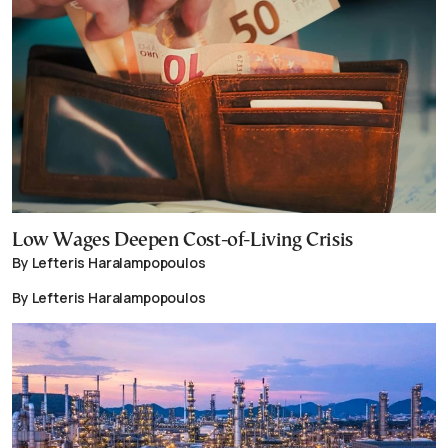
Low Wages Deepen Cost-of-Living Crisis
By Lefteris Haralampopoulos
By Lefteris Haralampopoulos