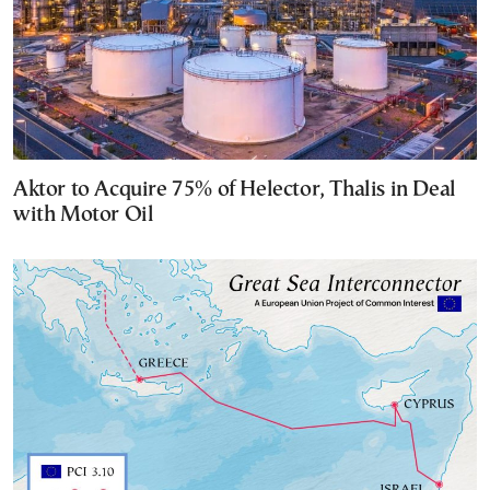
Aktor to Acquire 75% of Helector, Thalis in Deal
with Motor Oil