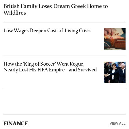
British Family Loses Dream Greek Home to
Wildfires
Low Wages Deepen Cost-of-Living Crisis
How the ‘King of Soccer’ Went Rogue,
Nearly Lost His FIFA Empire—and Survived
VIEW ALL
FINANCE