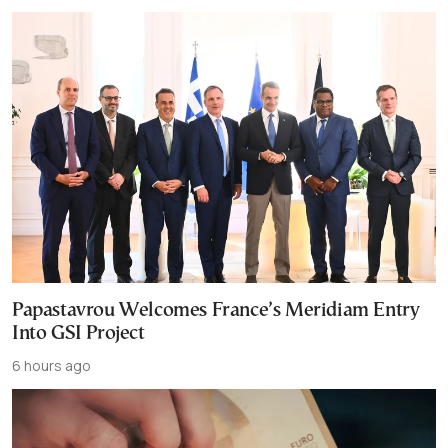
Papastavrou Welcomes France’s Meridiam Entry
Into GSI Project
6 hours ago