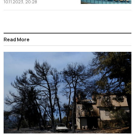
10.11.2023, 20:28
Read More