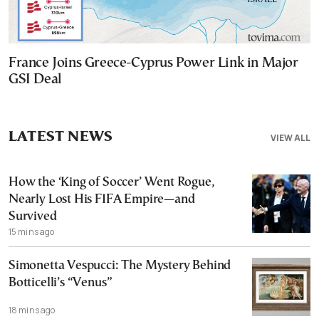
France Joins Greece-Cyprus Power Link in Major
GSI Deal
LATEST NEWS
VIEW ALL
How the ‘King of Soccer’ Went Rogue,
Nearly Lost His FIFA Empire—and
Survived
15 mins ago
Simonetta Vespucci: The Mystery Behind
Botticelli’s “Venus”
18 mins ago