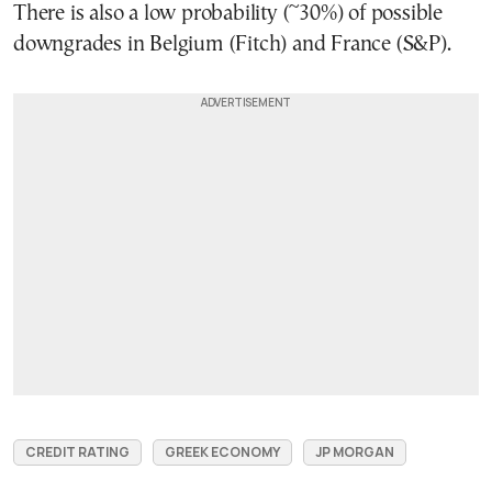
There is also a low probability (~30%) of possible
downgrades in Belgium (Fitch) and France (S&P).
CREDIT RATING
GREEK ECONOMY
JP MORGAN