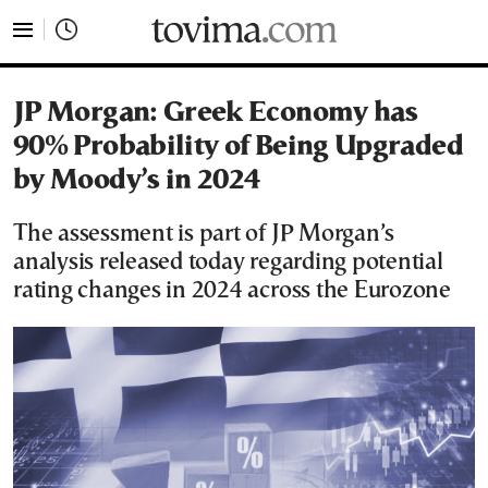
tovima.com - Breaking News, Analysis and Opinion fr
JP Morgan: Greek Economy has
90% Probability of Being Upgraded
by Moody’s in 2024
The assessment is part of JP Morgan’s
analysis released today regarding potential
rating changes in 2024 across the Eurozone