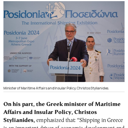
Minister of Maritime Affairs and Insular Policy, Christos Stylianides.
On his part, the Greek minister of Maritime
Affairs and Insular Policy, Christos
Stylianides,
emphasized that: “Shipping in Greece