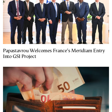
Papastavrou Welcomes France’s Meridiam Entry
Into GSI Project