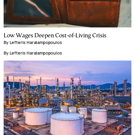
Low Wages Deepen Cost-of-Living Crisis
By Lefteris Haralampopoulos
By Lefteris Haralampopoulos