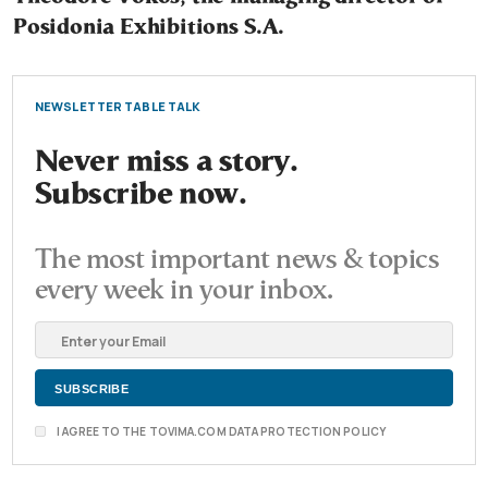
Posidonia Exhibitions S.A.
NEWSLETTER TABLE TALK
Never miss a story.
Subscribe now.
The most important news & topics
every week in your inbox.
I AGREE TO THE TOVIMA.COM DATA PROTECTION POLICY