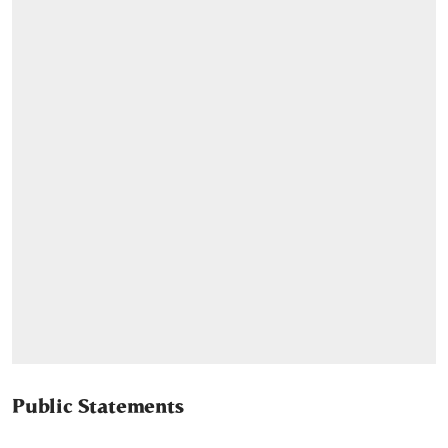
Public Statements