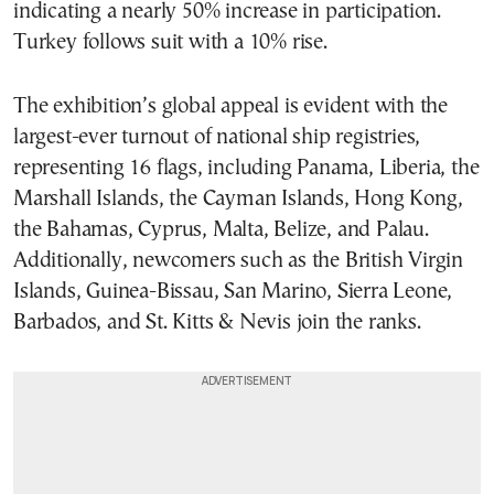
indicating a nearly 50% increase in participation.
Turkey follows suit with a 10% rise.
The exhibition’s global appeal is evident with the
largest-ever turnout of national ship registries,
representing 16 flags, including Panama, Liberia, the
Marshall Islands, the Cayman Islands, Hong Kong,
the Bahamas, Cyprus, Malta, Belize, and Palau.
Additionally, newcomers such as the British Virgin
Islands, Guinea-Bissau, San Marino, Sierra Leone,
Barbados, and St. Kitts & Nevis join the ranks.