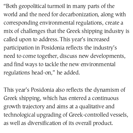
“Both geopolitical turmoil in many parts of the
world and the need for decarbonization, along with
corresponding environmental regulations, create a
mix of challenges that the Greek shipping industry is
called upon to address. This year’s increased
participation in Posidonia reflects the industry’s
need to come together, discuss new developments,
and find ways to tackle the new environmental
regulations head-on,” he added.
This year’s Posidonia also reflects the dynamism of
Greek shipping, which has entered a continuous
growth trajectory and aims at a qualitative and
technological upgrading of Greek-controlled vessels,
as well as diversification of its overall product.