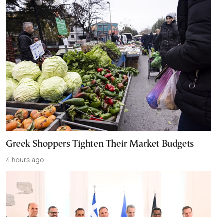
Greek Shoppers Tighten Their Market Budgets
4 hours ago