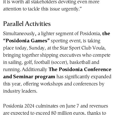
it is worth all stakeholders devoting even more
attention to tackle this issue urgently.”
Parallel Activities
Simultaneously
,
a lighter segment of Posidonia,
the
“
Posidonia Games
”
sporting event, is taking
place today, Sunday, at the Star Sport Club Voula,
bringing together shipping executives who compete
in sailing, golf, football (soccer), basketball and
running. Additionally
The Posidonia Conference
and Seminar program
has significantly expanded
this year, offering workshops and conferences by
industry leaders.
Posidonia 2024 culminates on June 7 and revenues
are expected to exceed 80 million euros, thanks to