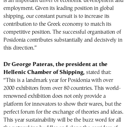
is an important driver of economic development and
employment. Given its leading position in global
shipping, our constant pursuit is to increase its
contribution to the Greek economy to match its
competitive position. The successful organisation of
Posidonia contributes substantially and decisively in
this direction.”
Dr George Pateras, the president at the
Hellenic Chamber of Shipping,
stated that:
“This is a landmark year for Posidonia with over
2000 exhibitors from over 80 countries. This world-
renowned exhibition does not only provide a
platform for innovators to show their wares, but the
perfect forum for the exchange of theories and ideas.
This year sustainability will be the buzz word for all