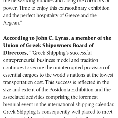
the networking huddles and along the corridors of
power. Time to enjoy this extraordinary exhibition
and the perfect hospitality of Greece and the
Aegean.”
According to John C. Lyras, a member of the
Union of Greek Shipowners Board of
Directors,
“’Greek Shipping’s successful
entrepreneurial business model and tradition
continues to secure the uninterrupted provision of
essential cargoes to the world’s nations at the lowest
transportation cost. This success is reflected in the
size and extent of the Posidonia Exhibition and the
associated activities comprising the foremost
biennial event in the international shipping calendar.
Greek Shipping is consequently well placed to meet