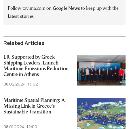
Follow tovima.com on
Google News
to keep up with the
latest stories
Related Articles
LR, Supported by Greek
Shipping Leaders, Launch
Maritime Emissions Reduction
Centre in Athens
08.02.2024, 15:02
Maritime Spatial Planning: A
Missing Link in Greece’s
Sustainable Transition
08.01.2024, 12:00