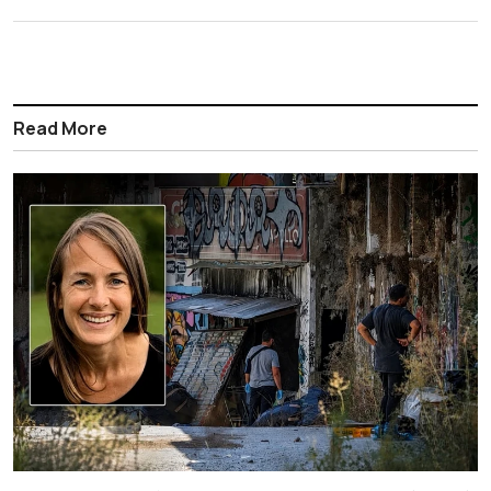
Read More