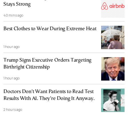
Stays Strong
40 mins ago
Best Clothes to Wear During Extreme Heat
1 hour ago
Trump Signs Executive Orders Targeting
Birthright Citizenship
1 hour ago
Doctors Don’t Want Patients to Read Test
Results With AI. They’re Doing It Anyway.
2 hours ago