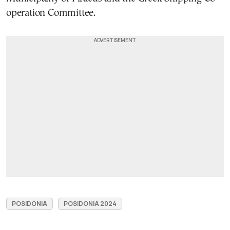
operation Committee.
POSIDONIA
POSIDONIA 2024