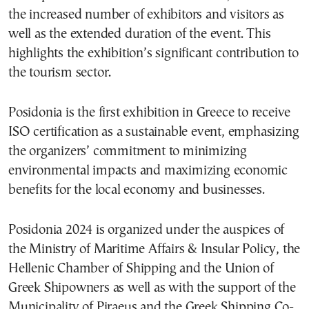
the increased number of exhibitors and visitors as
well as the extended duration of the event. This
highlights the exhibition’s significant contribution to
the tourism sector.
Posidonia is the first exhibition in Greece to receive
ISO certification as a sustainable event, emphasizing
the organizers’ commitment to minimizing
environmental impacts and maximizing economic
benefits for the local economy and businesses.
Posidonia 2024 is organized under the auspices of
the Ministry of Maritime Affairs & Insular Policy, the
Hellenic Chamber of Shipping and the Union of
Greek Shipowners as well as with the support of the
Municipality of Piraeus and the Greek Shipping Co-