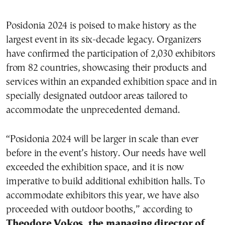
Posidonia 2024 is poised to make history as the
largest event in its six-decade legacy. Organizers
have confirmed the participation of 2,030 exhibitors
from 82 countries, showcasing their products and
services within an expanded exhibition space and in
specially designated outdoor areas tailored to
accommodate the unprecedented demand.
“Posidonia 2024 will be larger in scale than ever
before in the event’s history. Our needs have well
exceeded the exhibition space, and it is now
imperative to build additional exhibition halls. To
accommodate exhibitors this year, we have also
proceeded with outdoor booths,” according to
Theodore Vokos, the managing director of