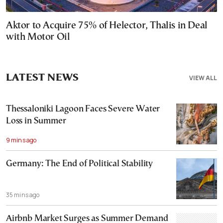
Aktor to Acquire 75% of Helector, Thalis in Deal
with Motor Oil
LATEST NEWS
VIEW ALL
Thessaloniki Lagoon Faces Severe Water
Loss in Summer
9 mins ago
Germany: The End of Political Stability
35 mins ago
Airbnb Market Surges as Summer Demand