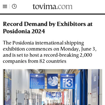
tovima.com - Breaking News, Analysis and Opinion fr
Record Demand by Exhibitors at
Posidonia 2024
The Posidonia international shipping
exhibition commences on Monday, June 3,
and is set to host a record-breaking 2,000
companies from 82 countries