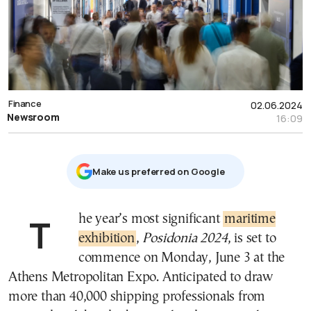
Finance
02.06.2024
Newsroom
16:09
Μake us preferred on Google
The year’s most significant
maritime
exhibition
,
Posidonia 2024
, is set to
commence on Monday, June 3 at the
Athens Metropolitan Expo. Anticipated to draw
more than 40,000 shipping professionals from