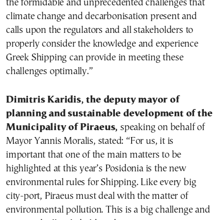
the formidable and unprecedented challenges that
climate change and decarbonisation present and
calls upon the regulators and all stakeholders to
properly consider the knowledge and experience
Greek Shipping can provide in meeting these
challenges optimally.”
Dimitris Karidis, the deputy mayor of
planning and sustainable development of the
Municipality of Piraeus,
speaking on behalf of
Mayor Yannis Moralis, stated: “For us, it is
important that one of the main matters to be
highlighted at this year’s Posidonia is the new
environmental rules for Shipping. Like every big
city-port, Piraeus must deal with the matter of
environmental pollution. This is a big challenge and