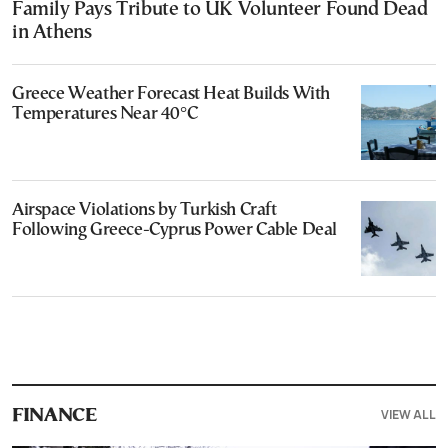
Family Pays Tribute to UK Volunteer Found Dead
in Athens
Greece Weather Forecast Heat Builds With
Temperatures Near 40°C
Airspace Violations by Turkish Craft
Following Greece-Cyprus Power Cable Deal
VIEW ALL
FINANCE