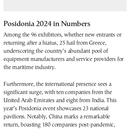
Posidonia 2024 in Numbers
Among the 96 exhibitors, whether new entrants or
returning after a hiatus, 25 hail from Greece,
underscoring the country’s abundant pool of
equipment manufacturers and service providers for
the maritime industry.
Furthermore, the international presence sees a
significant surge, with ten companies from the
United Arab Emirates and eight from India. This
year’s Posidonia event showcases 23 national
pavilions. Notably, China marks a remarkable
return, boasting 180 companies post-pandemic,