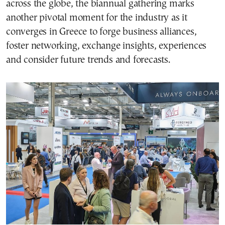
across the globe, the biannual gathering marks
another pivotal moment for the industry as it
converges in Greece to forge business alliances,
foster networking, exchange insights, experiences
and consider future trends and forecasts.