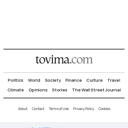
Politics
World
Society
Finance
Culture
Travel
Climate
Opinions
Stories
The Wall Street Journal
About
Contact
Terms of Use
Privacy Policy
Cookies