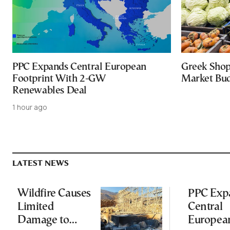
PPC Expands Central European
Greek Shop
Footprint With 2-GW
Market Bud
Renewables Deal
1 hour ago
LATEST NEWS
Wildfire Causes
PPC Exp
Limited
Central
Damage to
Europea