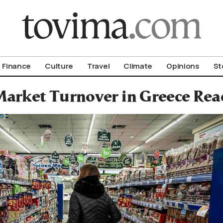
om To Vima’s International Edition
Finance
Culture
Travel
Climate
Opinions
St
arket Turnover in Greece Reac