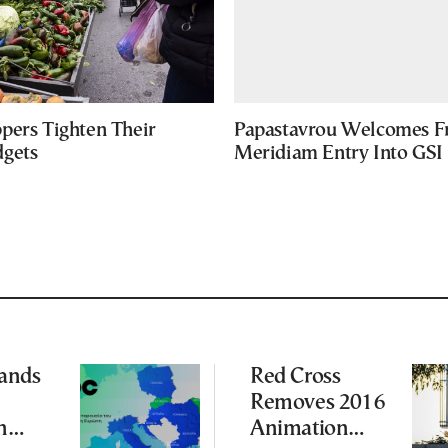
pers Tighten Their
Papastavrou Welcomes Fr
gets
Meridiam Entry Into GSI 
ands
Red Cross
Removes 2016
n
Animation