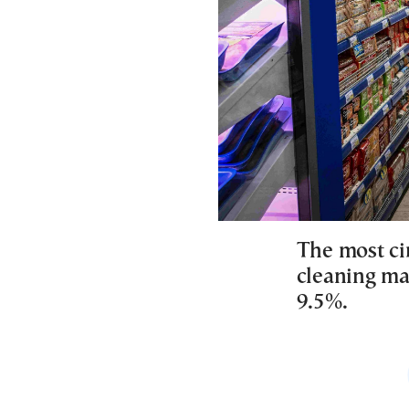
The most ci
cleaning mat
9.5%.