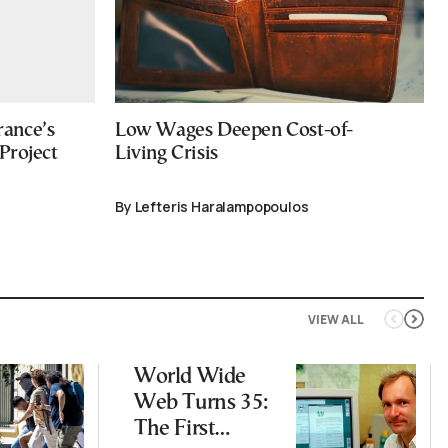
ance’s
Low Wages Deepen Cost-of-
Project
Living Crisis
By Lefteris Haralampopoulos
VIEW ALL
World Wide
Web Turns 35:
The First