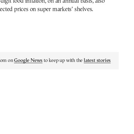
igit food inflation, on an annual basis, also
ffected prices on super markets’ shelves.
.com on
Google News
to keep up with the
latest stories