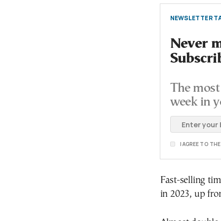
NEWSLETTER TA
Never mi
Subscri
The most 
week in y
I AGREE TO TH
Fast-selling ti
in 2023, up fr