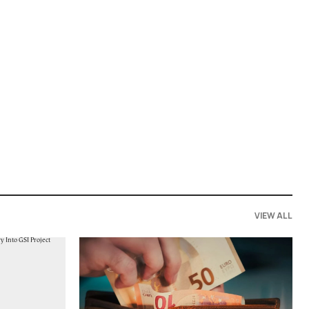
VIEW ALL