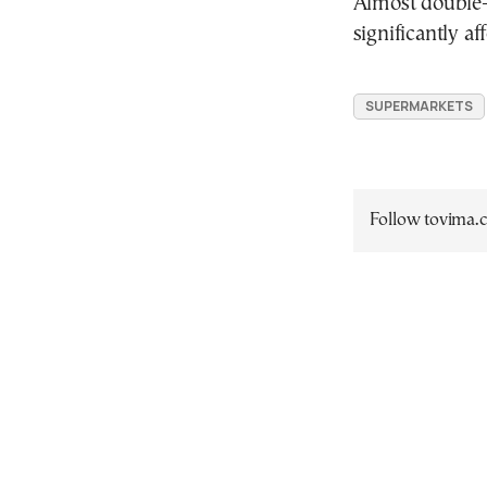
Almost double-d
significantly a
SUPERMARKETS
Follow tovima