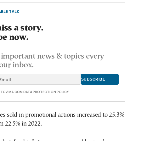
BLE TALK
ss a story.
be now.
important news & topics every
our inbox.
E TOVIMA.COM DATA PROTECTION POLICY
mes sold in promotional actions increased to 25.3%
om 22.5% in 2022.