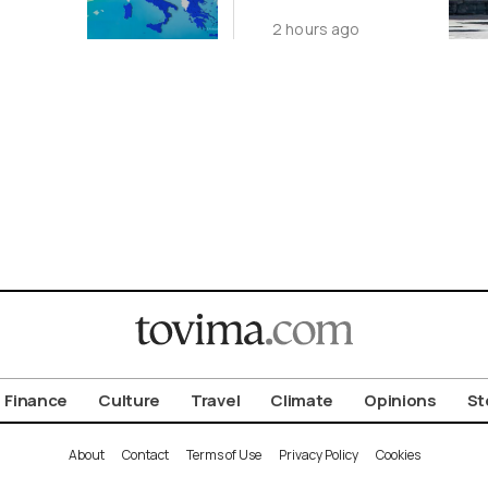
t With
Featuring
2 hours ago
Suspect in
les
Killing of UK
Vol
Finance
Culture
Travel
Climate
Opinions
St
About
Contact
Terms of Use
Privacy Policy
Cookies