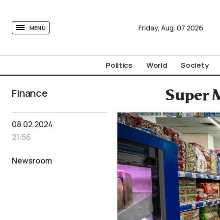
tovima.com - Breaking News, Analysis and Opinion fr
Friday,
Aug.
07
2026
MENU
Politics
World
Society
Finance
Super M
08.02.2024
21:56
Newsroom