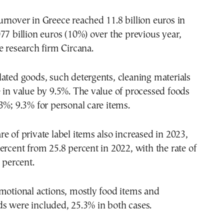
rnover in Greece reached 11.8 billion euros in
77 billion euros (10%) over the previous year,
e research firm Circana.
ated goods, such detergents, cleaning materials
 in value by 9.5%. The value of processed foods
3%; 9.3% for personal care items.
e of private label items also increased in 2023,
ercent from 25.8 percent in 2022, with the rate of
 percent.
motional actions, mostly food items and
s were included, 25.3% in both cases.