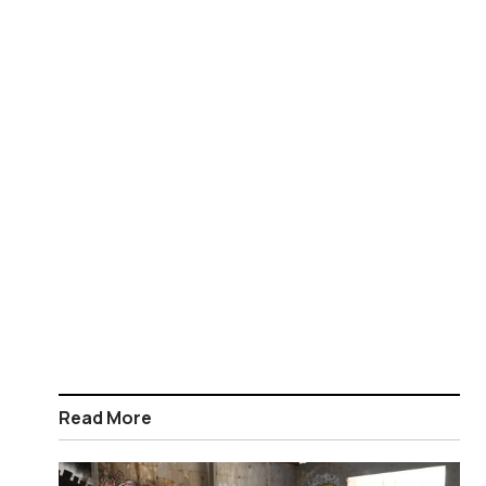
Read More