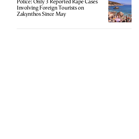
Police: Only 3 Reported Rape Cases
Involving Foreign Tourists on
Zakynthos Since May