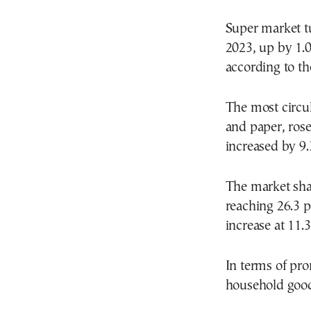
Super market tu
2023, up by 1.0
according to th
The most circul
and paper, rose
increased by 9.
The market shar
reaching 26.3 p
increase at 11.3
In terms of pro
household good