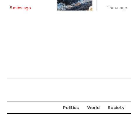
Ancient
Footprin
5 mins ago
1 hour ago
Aigosthena
2-GW
Fortress
Renewab
Deal
Politics
World
Society