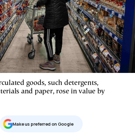
rculated goods, such detergents,
erials and paper, rose in value by
Μake us preferred on Google