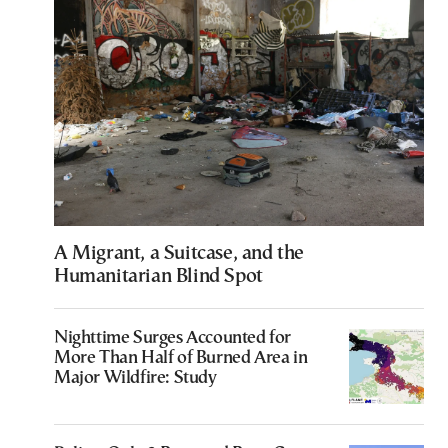
A Migrant, a Suitcase, and the
Humanitarian Blind Spot
Nighttime Surges Accounted for
More Than Half of Burned Area in
Major Wildfire: Study