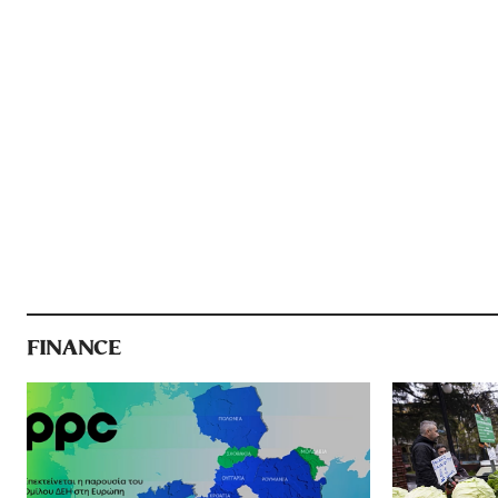
FINANCE