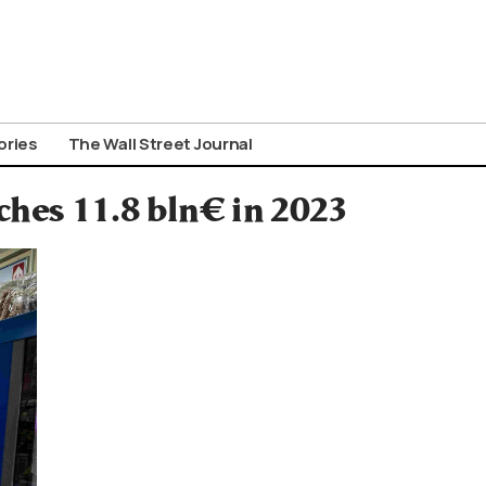
ories
The Wall Street Journal
hes 11.8 bln€ in 2023