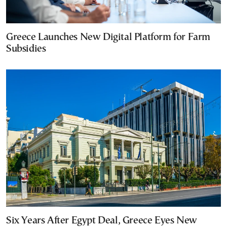
Greece Launches New Digital Platform for Farm
Subsidies
Six Years After Egypt Deal, Greece Eyes New