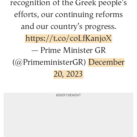
recognition of the Greek people’s
efforts, our continuing reforms
and our country’s progress.
https://t.co/coLfKanjoX
— Prime Minister GR
(@PrimeministerGR)
December
20, 2023