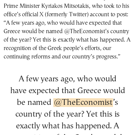
Prime Minister Kyriakos Mitsotakis, who took to his
office’s official X (formerly Twitter) account to post:
“A few years ago, who would have expected that
Greece would be named @TheEconomist’s country
of the year? Yet this is exactly what has happened. A
recognition of the Greek people’s efforts, our
continuing reforms and our country’s progress.”
A few years ago, who would
have expected that Greece would
be named
@TheEconomist
’s
country of the year? Yet this is
exactly what has happened. A