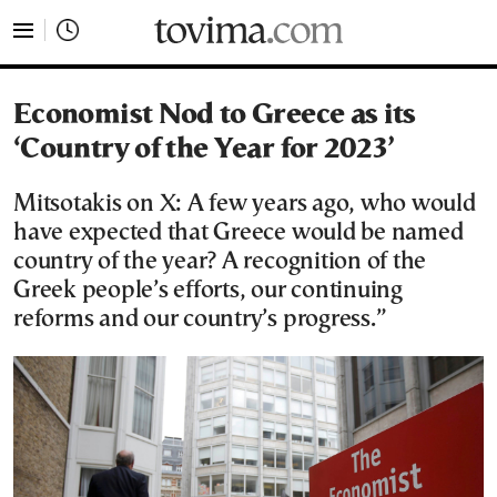
tovima.com - Breaking News, Analysis and Opinion fr
Economist Nod to Greece as its
‘Country of the Year for 2023’
Mitsotakis on X: A few years ago, who would
have expected that Greece would be named
country of the year? A recognition of the
Greek people’s efforts, our continuing
reforms and our country’s progress.”