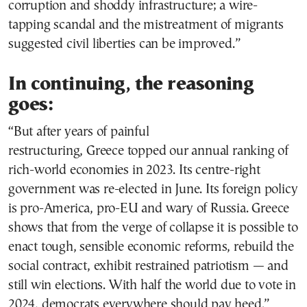
corruption and shoddy infrastructure; a wire-
tapping scandal and the mistreatment of migrants
suggested civil liberties can be improved.”
In continuing, the reasoning
goes:
“But after years of painful
restructuring, Greece topped our annual ranking of
rich-world economies in 2023. Its centre-right
government was re-elected in June. Its foreign policy
is pro-America, pro-EU and wary of Russia. Greece
shows that from the verge of collapse it is possible to
enact tough, sensible economic reforms, rebuild the
social contract, exhibit restrained patriotism — and
still win elections. With half the world due to vote in
2024, democrats everywhere should pay heed.”