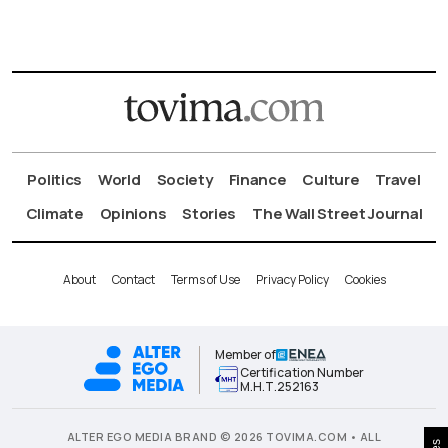
Politics
World
Society
Finance
Culture
Travel
Climate
Opinions
Stories
The Wall Street Journal
About
Contact
Terms of Use
Privacy Policy
Cookies
Member of
Certification Number
Μ.Η.Τ.252163
ALTER EGO MEDIA BRAND © 2026 TOVIMA.COM • ALL