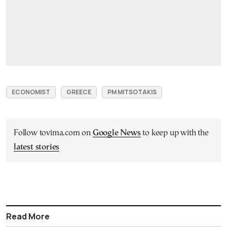
ECONOMIST
GREECE
PM MITSOTAKIS
Follow tovima.com on
Google News
to keep up with the
latest stories
Read More