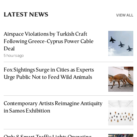
LATEST NEWS
VIEW ALL
Airspace Violations by Turkish Craft
Following Greece-Cyprus Power Cable
Deal
5 hours ago
Fox Sightings Surge in Cities as Experts
Urge Public Not to Feed Wild Animals
Contemporary Artists Reimagine Antiquity
in Samos Exhibition