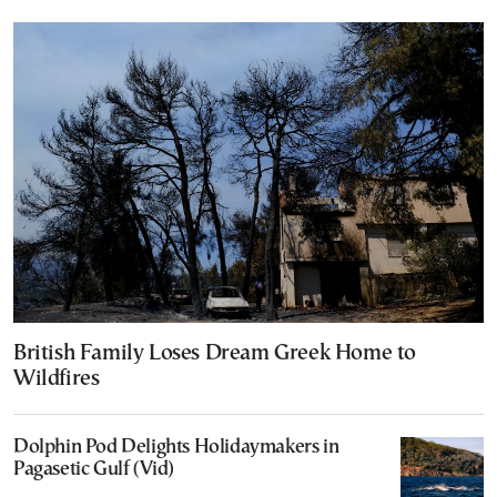
British Family Loses Dream Greek Home to
Wildfires
Dolphin Pod Delights Holidaymakers in
Pagasetic Gulf (Vid)