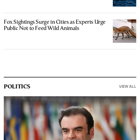
Fox Sightings Surge in Cities as Experts Urge
Public Not to Feed Wild Animals
VIEW ALL
POLITICS