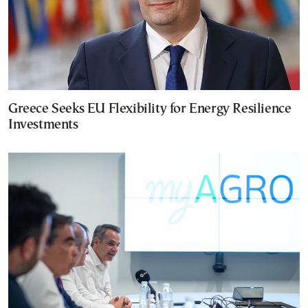
Greece Seeks EU Flexibility for Energy Resilience
Investments