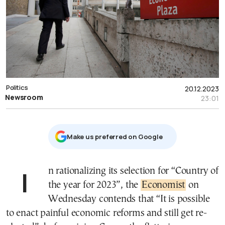
Politics
20.12.2023
Newsroom
23:01
Μake us preferred on Google
In rationalizing its selection for “Country of
the year for 2023”, the
Economist
on
Wednesday contends that “It is possible
to enact painful economic reforms and still get re-