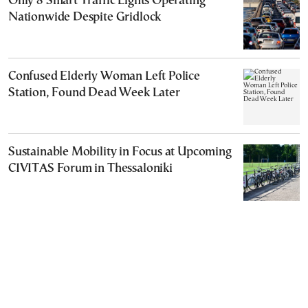
Only 8 Smart Traffic Lights Operating
Nationwide Despite Gridlock
Confused Elderly Woman Left Police
Station, Found Dead Week Later
Sustainable Mobility in Focus at Upcoming
CIVITAS Forum in Thessaloniki