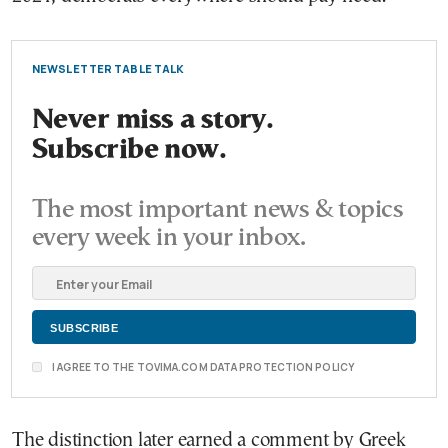
NEWSLETTER TABLE TALK
Never miss a story.
Subscribe now.
The most important news & topics
every week in your inbox.
I AGREE TO THE TOVIMA.COM DATA PROTECTION POLICY
The distinction later earned a comment by Greek