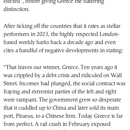
elected”, before giving Greece the flattering
distinction.
After ticking off the countries that it rates as stellar
performers in 2023, the highly respected London-
based weekly harks back a decade ago and even
cites a handful of negative developments in stating:
“That leaves our winner, Greece. Ten years ago it
was crippled by a debt crisis and ridiculed on Wall
Street. Incomes had plunged, the social contract was
fraying and extremist parties of the left and right
were rampant. The government grew so desperate
that it cuddled up to China and later sold its main
port, Piraeus, to a Chinese firm. Today Greece is far
from perfect. A rail crash in February exposed