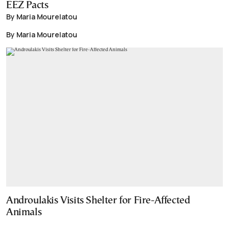
EEZ Pacts
By Maria Mourelatou
By Maria Mourelatou
Androulakis Visits Shelter for Fire-Affected
Animals